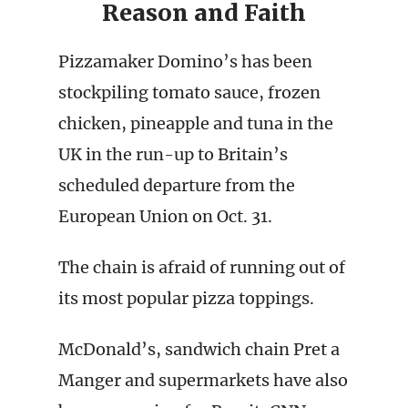
Reason and Faith
Pizzamaker Domino’s has been
stockpiling tomato sauce, frozen
chicken, pineapple and tuna in the
UK in the run-up to Britain’s
scheduled departure from the
European Union on Oct. 31.
The chain is afraid of running out of
its most popular pizza toppings.
McDonald’s, sandwich chain Pret a
Manger and supermarkets have also