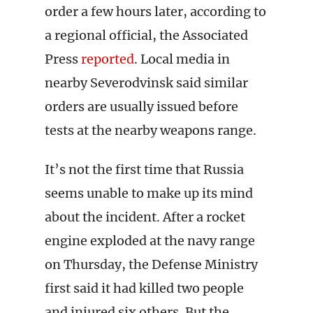
order a few hours later, according to
a regional official, the Associated
Press
reported
. Local media in
nearby Severodvinsk said similar
orders are usually issued before
tests at the nearby weapons range.
It’s not the first time that Russia
seems unable to make up its mind
about the incident. After a rocket
engine exploded at the navy range
on Thursday, the Defense Ministry
first said it had killed two people
and injured six others. But the