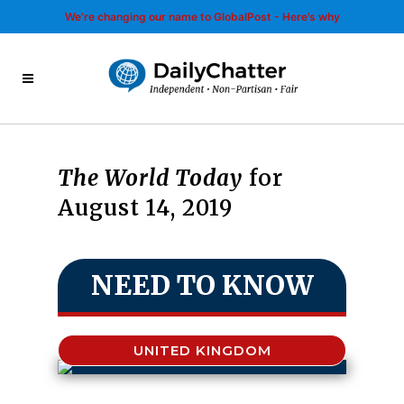
We’re changing our name to GlobalPost - Here’s why
The World Today
for
August 14, 2019
NEED TO KNOW
UNITED KINGDOM