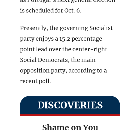
is scheduled for Oct. 6.
Presently, the governing Socialist
party enjoys a 15.2 percentage-
point lead over the center-right
Social Democrats, the main
opposition party, according to a
recent poll.
DISCOVERIES
Shame on You