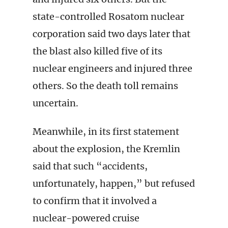
state-controlled Rosatom nuclear
corporation said two days later that
the blast also killed five of its
nuclear engineers and injured three
others. So the death toll remains
uncertain.
Meanwhile, in its first statement
about the explosion, the Kremlin
said that such “accidents,
unfortunately, happen,” but refused
to confirm that it involved a
nuclear-powered cruise