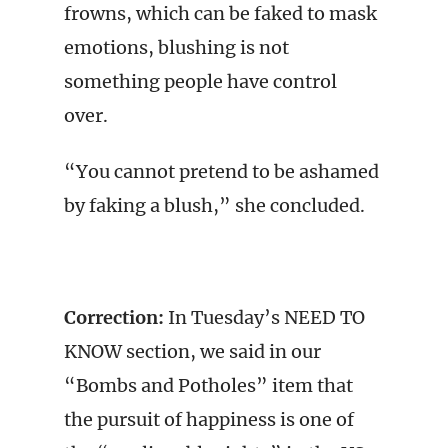
frowns, which can be faked to mask
emotions, blushing is not
something people have control
over.
“You cannot pretend to be ashamed
by faking a blush,” she concluded.
Correction:
In Tuesday’s NEED TO
KNOW section, we said in our
“Bombs and Potholes” item that
the pursuit of happiness is one of