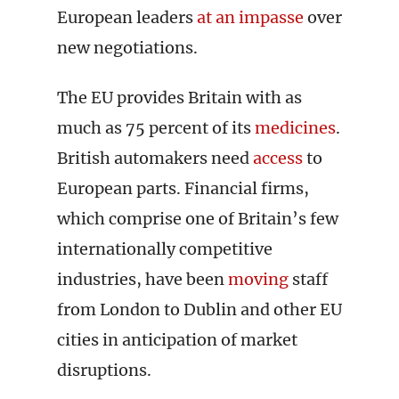
European leaders
at an impasse
over
new negotiations.
The EU provides Britain with as
much as 75 percent of its
medicines
.
British automakers need
access
to
European parts. Financial firms,
which comprise one of Britain’s few
internationally competitive
industries, have been
moving
staff
from London to Dublin and other EU
cities in anticipation of market
disruptions.