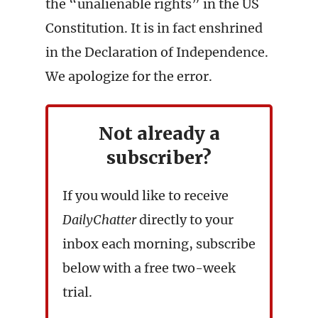
the “unalienable rights” in the US
Constitution. It is in fact enshrined
in the Declaration of Independence.
We apologize for the error.
Not already a
subscriber?
If you would like to receive
DailyChatter
directly to your
inbox each morning, subscribe
below with a free two-week
trial.