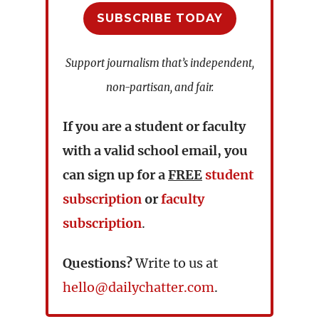
SUBSCRIBE TODAY
Support journalism that’s independent,
non-partisan, and fair.
If you are a student or faculty
with a valid school email, you
can sign up for a
FREE
student
subscription
or
faculty
subscription
.
Questions?
Write to us at
hello@dailychatter.com
.