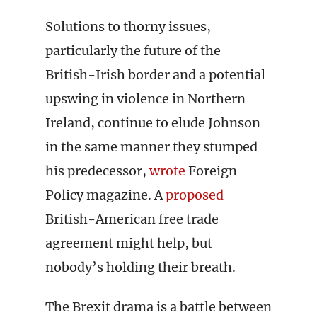
Solutions to thorny issues,
particularly the future of the
British-Irish border and a potential
upswing in violence in Northern
Ireland, continue to elude Johnson
in the same manner they stumped
his predecessor,
wrote
Foreign
Policy magazine. A
proposed
British-American free trade
agreement might help, but
nobody’s holding their breath.
The Brexit drama is a battle between