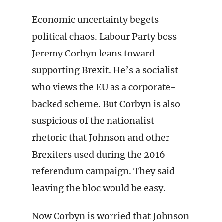
Economic uncertainty begets
political chaos. Labour Party boss
Jeremy Corbyn leans toward
supporting Brexit. He’s a socialist
who views the EU as a corporate-
backed scheme. But Corbyn is also
suspicious of the nationalist
rhetoric that Johnson and other
Brexiters used during the 2016
referendum campaign. They said
leaving the bloc would be easy.
Now Corbyn is worried that Johnson