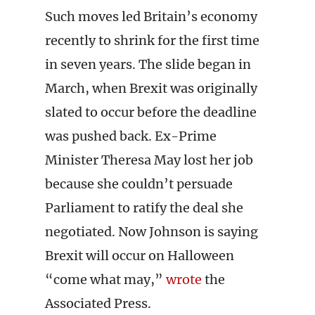
Such moves led Britain’s economy
recently to shrink for the first time
in seven years. The slide began in
March, when Brexit was originally
slated to occur before the deadline
was pushed back. Ex-Prime
Minister Theresa May lost her job
because she couldn’t persuade
Parliament to ratify the deal she
negotiated. Now Johnson is saying
Brexit will occur on Halloween
“come what may,”
wrote
the
Associated Press.