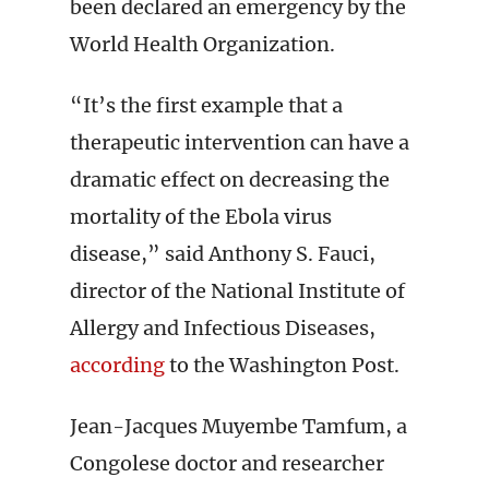
been declared an emergency by the
World Health Organization.
“It’s the first example that a
therapeutic intervention can have a
dramatic effect on decreasing the
mortality of the Ebola virus
disease,” said Anthony S. Fauci,
director of the National Institute of
Allergy and Infectious Diseases,
according
to the Washington Post.
Jean-Jacques Muyembe Tamfum, a
Congolese doctor and researcher