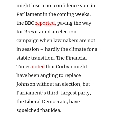
might lose a no-confidence vote in
Parliament in the coming weeks,
the BBC
reported
, paving the way
for Brexit amid an election
campaign when lawmakers are not
in session – hardly the climate for a
stable transition. The Financial
Times
noted
that Corbyn might
have been angling to replace
Johnson without an election, but
Parliament’s third-largest party,
the Liberal Democrats, have
squelched that idea.