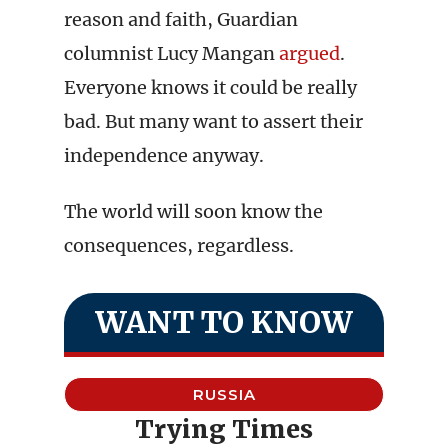
reason and faith, Guardian
columnist Lucy Mangan
argued
.
Everyone knows it could be really
bad. But many want to assert their
independence anyway.
The world will soon know the
consequences, regardless.
WANT TO KNOW
RUSSIA
Trying Times