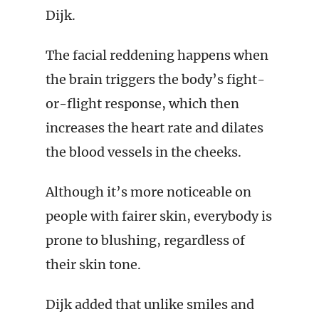
Dijk.
The facial reddening happens when
the brain triggers the body’s fight-
or-flight response, which then
increases the heart rate and dilates
the blood vessels in the cheeks.
Although it’s more noticeable on
people with fairer skin, everybody is
prone to blushing, regardless of
their skin tone.
Dijk added that unlike smiles and