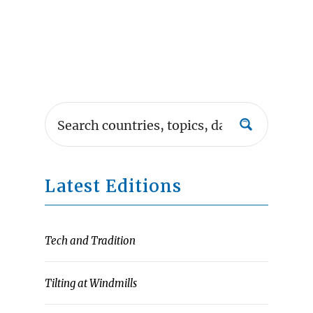
Latest Editions
Tech and Tradition
Tilting at Windmills