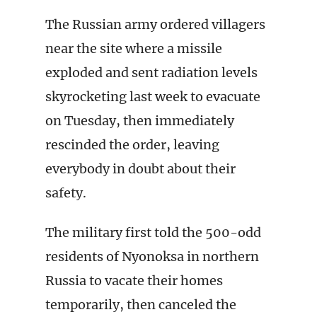
The Russian army ordered villagers
near the site where a missile
exploded and sent radiation levels
skyrocketing last week to evacuate
on Tuesday, then immediately
rescinded the order, leaving
everybody in doubt about their
safety.
The military first told the 500-odd
residents of Nyonoksa in northern
Russia to vacate their homes
temporarily, then canceled the