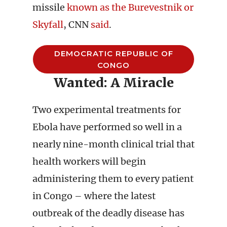
missile
known as the Burevestnik or
Skyfall
, CNN
said
.
DEMOCRATIC REPUBLIC OF
CONGO
Wanted: A Miracle
Two experimental treatments for
Ebola have performed so well in a
nearly nine-month clinical trial that
health workers will begin
administering them to every patient
in Congo – where the latest
outbreak of the deadly disease has