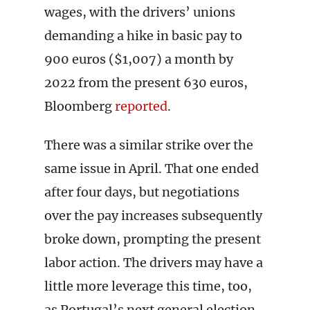
wages, with the drivers’ unions
demanding a hike in basic pay to
900 euros ($1,007) a month by
2022 from the present 630 euros,
Bloomberg
reported
.
There was a similar strike over the
same issue in April. That one ended
after four days, but negotiations
over the pay increases subsequently
broke down, prompting the present
labor action. The drivers may have a
little more leverage this time, too,
as Portugal’s next general election