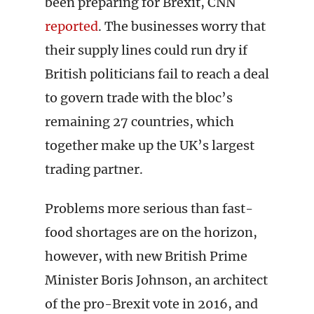
been preparing for Brexit, CNN
reported
. The businesses worry that
their supply lines could run dry if
British politicians fail to reach a deal
to govern trade with the bloc’s
remaining 27 countries, which
together make up the UK’s largest
trading partner.
Problems more serious than fast-
food shortages are on the horizon,
however, with new British Prime
Minister Boris Johnson, an architect
of the pro-Brexit vote in 2016, and