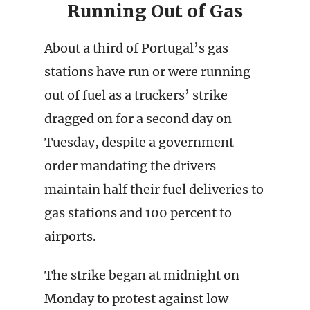
Running Out of Gas
About a third of Portugal’s gas
stations have run or were running
out of fuel as a truckers’ strike
dragged on for a second day on
Tuesday, despite a government
order mandating the drivers
maintain half their fuel deliveries to
gas stations and 100 percent to
airports.
The strike began at midnight on
Monday to protest against low