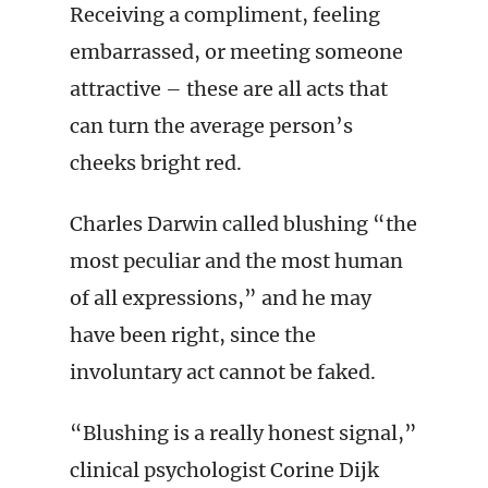
Receiving a compliment, feeling
embarrassed, or meeting someone
attractive – these are all acts that
can turn the average person’s
cheeks bright red.
Charles Darwin called blushing “the
most peculiar and the most human
of all expressions,” and he may
have been right, since the
involuntary act cannot be faked.
“Blushing is a really honest signal,”
clinical psychologist Corine Dijk