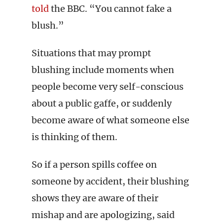
told
the BBC. “You cannot fake a
blush.”
Situations that may prompt
blushing include moments when
people become very self-conscious
about a public gaffe, or suddenly
become aware of what someone else
is thinking of them.
So if a person spills coffee on
someone by accident, their blushing
shows they are aware of their
mishap and are apologizing, said