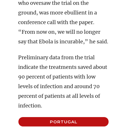
who oversaw the trial on the
ground, was more ebullient in a
conference call with the paper.
“From now on, we will no longer
say that Ebola is incurable,” he said.
Preliminary data from the trial
indicate the treatments saved about
90 percent of patients with low
levels of infection and around 70
percent of patients at all levels of
infection.
PORTUGAL