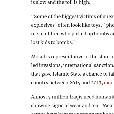
is slow and the toll is high.
“Some of the biggest victims of unex
explosives] often look like toys,” ph
met children who picked up bombs an
lost kids to bombs.”
Mosul is representative of the state o
led invasions, international sanction
that gave Islamic State a chance to ta
country between 2014 and 2017,
expl
Almost 7 million Iraqis need humanit
showing signs of wear and tear. Meant