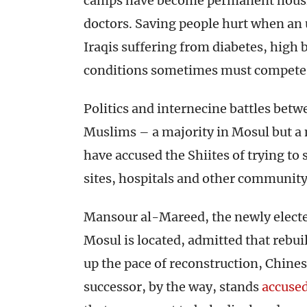
camps have become permanent housin
doctors. Saving people hurt when an
Iraqis suffering from diabetes, hig
conditions sometimes must compete 
Politics and internecine battles betw
Muslims – a majority in Mosul but a 
have accused the Shiites of trying to
sites, hospitals and other community
Mansour al-Mareed, the newly elect
Mosul is located, admitted that rebui
up the pace of reconstruction, Chine
successor, by the way, stands
accuse