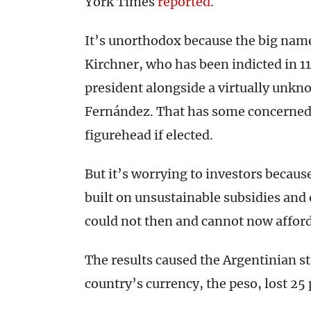
York Times
reported
.
It’s unorthodox because the big nam
Kirchner, who has been indicted in 11
president alongside a virtually unkn
Fernández. That has some concerned
figurehead if elected.
But it’s worrying to investors becaus
built on unsustainable subsidies and
could not then and cannot now afford
The results caused the Argentinian s
country’s currency, the peso, lost 25