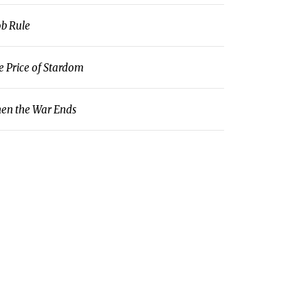
b Rule
e Price of Stardom
en the War Ends