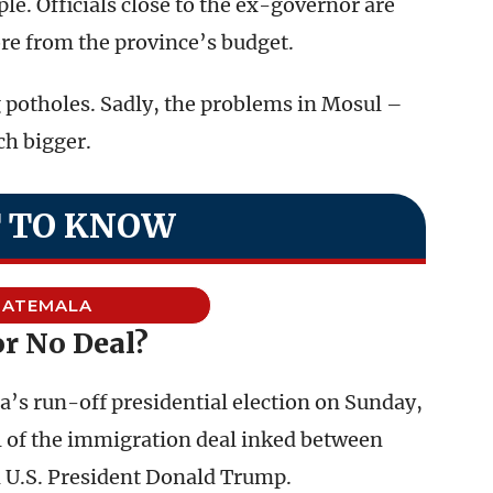
le. Officials close to the ex-governor are
re from the province’s budget.
g potholes. Sadly, the problems in Mosul –
h bigger.
 TO KNOW
UATEMALA
or No Deal?
s run-off presidential election on Sunday,
al of the immigration deal inked between
 U.S. President Donald Trump.