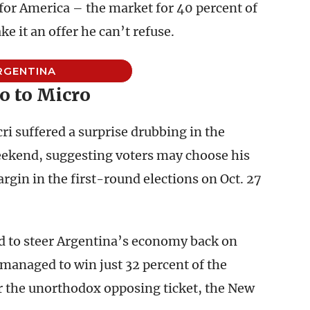
 for America – the market for 40 percent of
 it an offer he can’t refuse.
RGENTINA
o to Micro
 suffered a surprise drubbing in the
eekend, suggesting voters may choose his
rgin in the first-round elections on Oct. 27
d to steer Argentina’s economy back on
 managed to win just 32 percent of the
r the unorthodox opposing ticket, the New