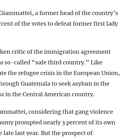
Giammattei, a former head of the country’s
ent of the votes to defeat former first lady
oken critic of the immigration agreement
 a so-called “safe third country.” Like
te the refugee crisis in the European Union,
hrough Guatemala to seek asylum in the
ss in the Central American country.
ammattei, considering that gang violence
nomy prompted nearly 3 percent of its own
ce late last year. But the prospect of