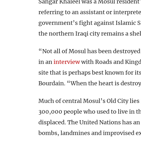
Sangar Khaleel was a Mosul resident 
referring to an assistant or interpret
government’s fight against Islamic St
the northern Iraqi city remains a shell
“Not all of Mosul has been destroyed,
in an
interview
with Roads and Kingdo
site that is perhaps best known for i
Bourdain. “When the heart is destroy
Much of central Mosul’s Old City lies
300,000 people who used to live in 
displaced. The United Nations has an
bombs, landmines and improvised exp