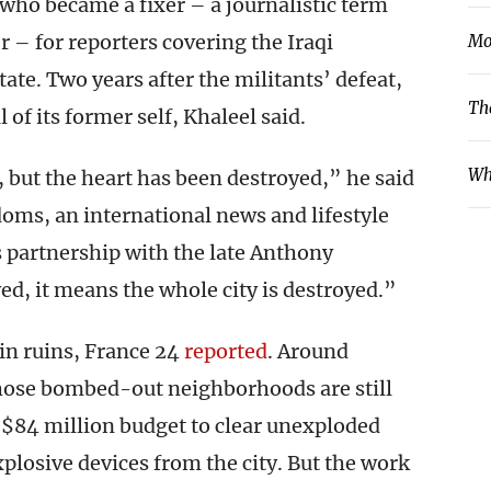
who became a fixer – a journalistic term
er – for reporters covering the Iraqi
Mo
ate. Two years after the militants’ defeat,
Th
 of its former self, Khaleel said.
Wh
 but the heart has been destroyed,” he said
ms, an international news and lifestyle
ts partnership with the late Anthony
ed, it means the whole city is destroyed.”
 in ruins, France 24
reported
. Around
those bombed-out neighborhoods are still
 $84 million budget to clear unexploded
losive devices from the city. But the work