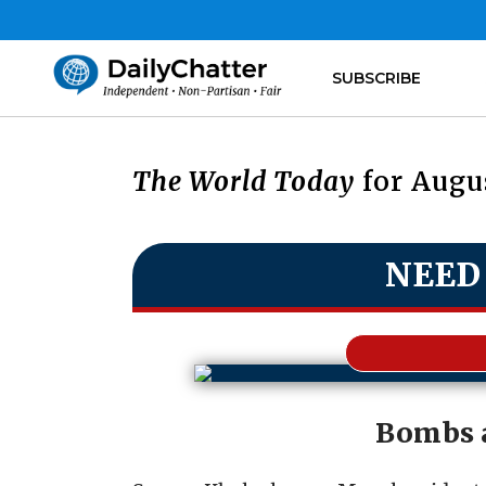
SUBSCRIBE
The World Today
for Augus
NEED
Bombs 