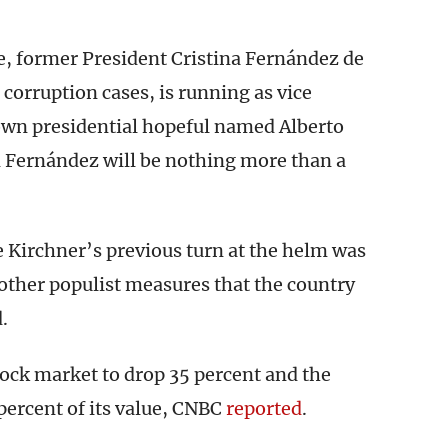
e, former President Cristina Fernández de
 corruption cases, is running as vice
own presidential hopeful named Alberto
 Fernández will be nothing more than a
e Kirchner’s previous turn at the helm was
 other populist measures that the country
.
tock market to drop 35 percent and the
 percent of its value, CNBC
reported
.