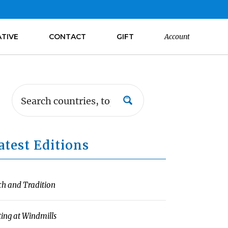
ATIVE
CONTACT
GIFT
Account
atest Editions
ch and Tradition
ting at Windmills