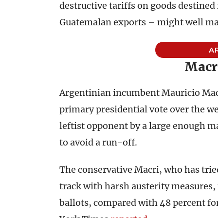
destructive tariffs on goods destined
Guatemalan exports – might well make
A
Macr
Argentinian incumbent Mauricio Macri
primary presidential vote over the w
leftist opponent by a large enough ma
to avoid a run-off.
The conservative Macri, who has trie
track with harsh austerity measures,
ballots, compared with 48 percent fo