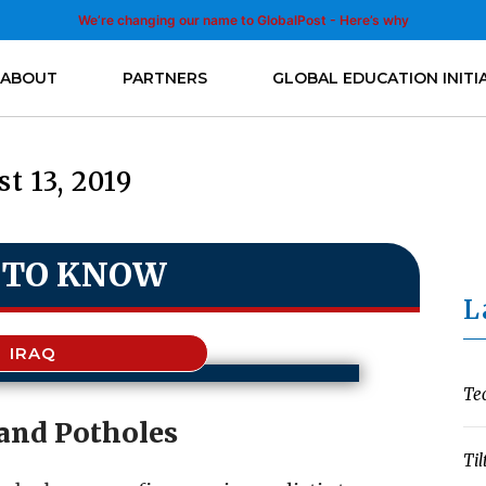
We’re changing our name to GlobalPost - Here’s why
ABOUT
PARTNERS
GLOBAL EDUCATION INITI
t 13, 2019
 TO KNOW
L
IRAQ
Te
and Potholes
Til