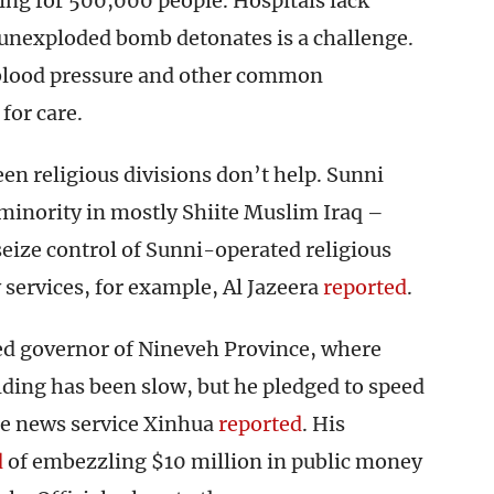
g for 500,000 people. Hospitals lack
 unexploded bomb detonates is a challenge.
h blood pressure and other common
for care.
een religious divisions don’t help. Sunni
minority in mostly Shiite Muslim Iraq –
 seize control of Sunni-operated religious
 services, for example, Al Jazeera
reported
.
ed governor of Nineveh Province, where
lding has been slow, but he pledged to speed
se news service Xinhua
reported
. His
d
of embezzling $10 million in public money