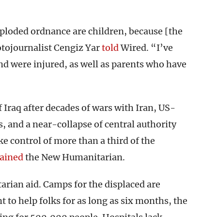
ploded ordnance are children, because [the
otojournalist Cengiz Yar
told
Wired. “I’ve
d were injured, as well as parents who have
f Iraq after decades of wars with Iran, US-
s, and a near-collapse of central authority
ke control of more than a third of the
ained
the New Humanitarian.
arian aid. Camps for the displaced are
 to help folks for as long as six months, the