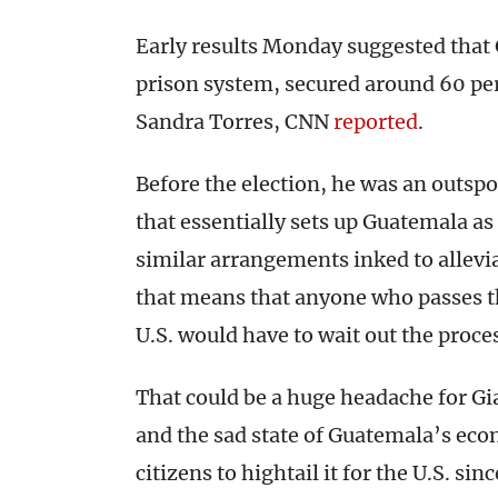
Early results Monday suggested that 
prison system, secured around 60 perc
Sandra Torres, CNN
reported
.
Before the election, he was an outsp
that essentially sets up Guatemala as
similar arrangements inked to allevia
that means that anyone who passes t
U.S. would have to wait out the proce
That could be a huge headache for Gi
and the sad state of Guatemala’s eco
citizens to hightail it for the U.S. sin