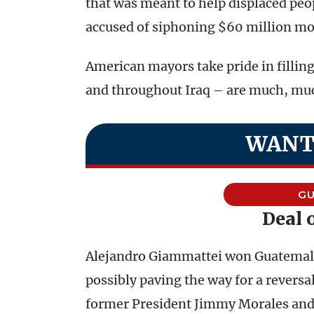
that was meant to help displaced peop
accused of siphoning $60 million mo
American mayors take pride in fillin
and throughout Iraq – are much, muc
WANT
G
Deal 
Alejandro Giammattei won Guatemala’
possibly paving the way for a revers
former President Jimmy Morales and