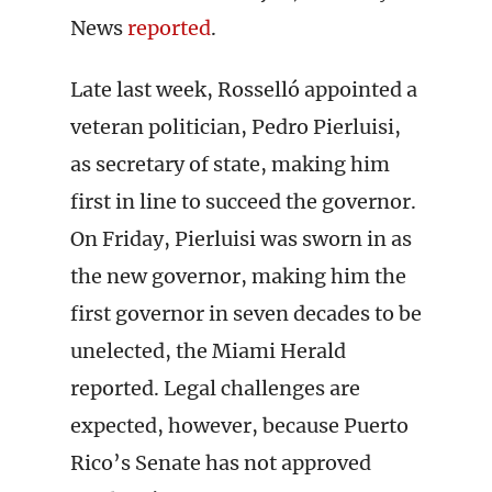
News
reported
.
Late last week, Rosselló appointed a
veteran politician, Pedro Pierluisi,
as secretary of state, making him
first in line to succeed the governor.
On Friday, Pierluisi was sworn in as
the new governor, making him the
first governor in seven decades to be
unelected, the Miami Herald
reported. Legal challenges are
expected, however, because Puerto
Rico’s Senate has not approved