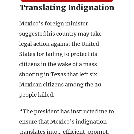
Translating Indignation
Mexico’s foreign minister
suggested his country may take
legal action against the United
States for failing to protect its
citizens in the wake of a mass
shooting in Texas that left six
Mexican citizens among the 20
people killed.
“The president has instructed me to
ensure that Mexico’s indignation
translates into… efficient, prompt,