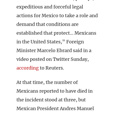
expeditious and forceful legal
actions for Mexico to take a role and
demand that conditions are
established that protect… Mexicans
in the United States,” Foreign
Minister Marcelo Ebrard said in a
video posted on Twitter Sunday,
according
to Reuters.
At that time, the number of
Mexicans reported to have died in
the incident stood at three, but
Mexican President Andres Manuel