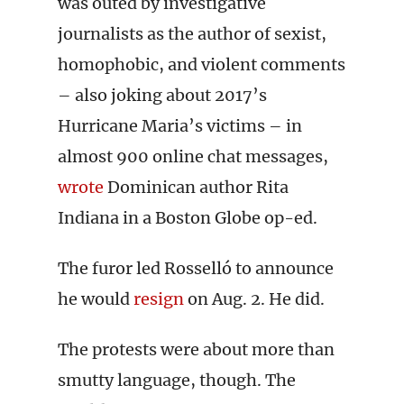
was outed by investigative
journalists as the author of sexist,
homophobic, and violent comments
– also joking about 2017’s
Hurricane Maria’s victims – in
almost 900 online chat messages,
wrote
Dominican author Rita
Indiana in a Boston Globe op-ed.
The furor led Rosselló to announce
he would
resign
on Aug. 2. He did.
The protests were about more than
smutty language, though. The