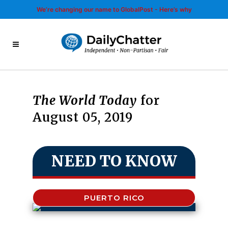
We’re changing our name to GlobalPost - Here’s why
The World Today
for
August 05, 2019
NEED TO KNOW
PUERTO RICO