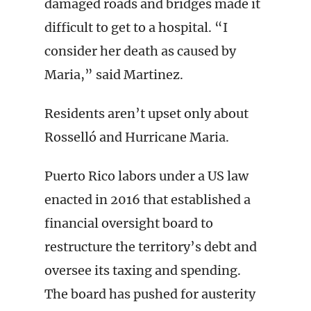
damaged roads and bridges made it
difficult to get to a hospital. “I
consider her death as caused by
Maria,” said Martinez.
Residents aren’t upset only about
Rosselló and Hurricane Maria.
Puerto Rico labors under a US law
enacted in 2016 that established a
financial oversight board to
restructure the territory’s debt and
oversee its taxing and spending.
The board has pushed for austerity