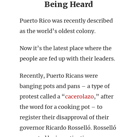
Being Heard
Puerto Rico was recently described
as the world’s oldest colony.
Now it’s the latest place where the
people are fed up with their leaders.
Recently, Puerto Ricans were
banging pots and pans – a type of
protest called a “
cacerolazo
,” after
the word for a cooking pot – to
register their disapproval of their
governor Ricardo Rosselló. Rosselló