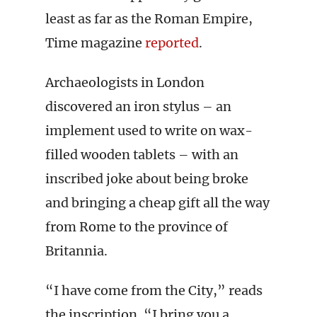
least as far as the Roman Empire,
Time magazine
reported
.
Archaeologists in London
discovered an iron stylus – an
implement used to write on wax-
filled wooden tablets – with an
inscribed joke about being broke
and bringing a cheap gift all the way
from Rome to the province of
Britannia.
“I have come from the City,” reads
the inscription. “I bring you a