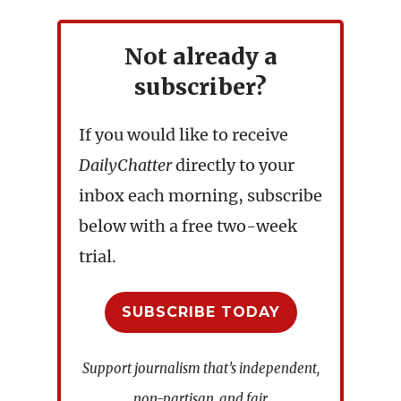
Not already a
subscriber?
If you would like to receive
DailyChatter
directly to your
inbox each morning, subscribe
below with a free two-week
trial.
SUBSCRIBE TODAY
Support journalism that’s independent,
non-partisan, and fair.