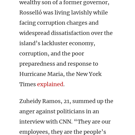
wealthy son of a former governor,
Rosselló was living lavishly while
facing corruption charges and
widespread dissatisfaction over the
island’s lackluster economy,
corruption, and the poor
preparedness and response to
Hurricane Maria, the New York
Times
explained
.
Zuheidy Ramos, 21, summed up the
anger against politicians in an
interview with CNN. “They are our
employees, they are the people’s