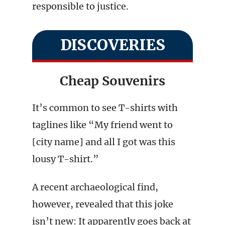
responsible to justice.
DISCOVERIES
Cheap Souvenirs
It’s common to see T-shirts with
taglines like “My friend went to
[city name] and all I got was this
lousy T-shirt.”
A recent archaeological find,
however, revealed that this joke
isn’t new: It apparently goes back at