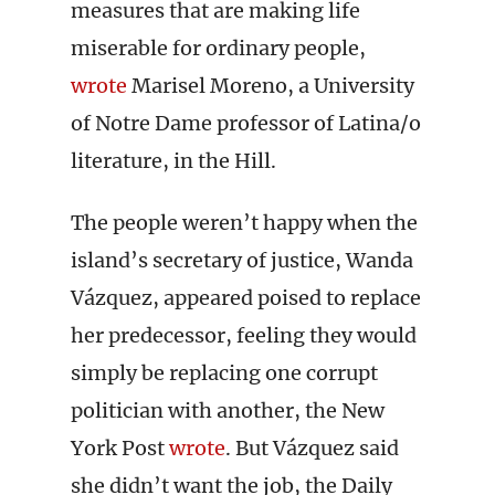
measures that are making life
miserable for ordinary people,
wrote
Marisel Moreno, a University
of Notre Dame professor of Latina/o
literature, in the Hill.
The people weren’t happy when the
island’s secretary of justice, Wanda
Vázquez, appeared poised to replace
her predecessor, feeling they would
simply be replacing one corrupt
politician with another, the New
York Post
wrote
. But Vázquez said
she didn’t want the job, the Daily