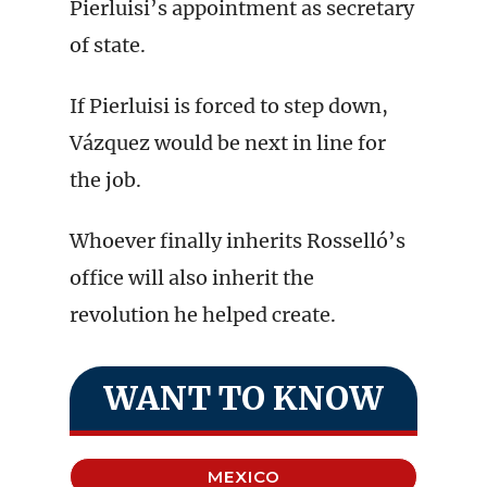
Pierluisi’s appointment as secretary
of state.
If Pierluisi is forced to step down,
Vázquez would be next in line for
the job.
Whoever finally inherits Rosselló’s
office will also inherit the
revolution he helped create.
WANT TO KNOW
MEXICO