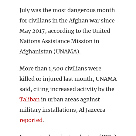
July was the most dangerous month
for civilians in the Afghan war since
May 2017, according to the United
Nations Assistance Mission in
Afghanistan (UNAMA).
More than 1,500 civilians were
killed or injured last month, UNAMA
said, citing increased activity by the
Taliban
in urban areas against
military installations, Al Jazeera
reported
.