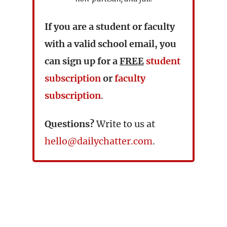
If you are a student or faculty
with a valid school email, you
can sign up for a
FREE
student
subscription
or
faculty
subscription
.
Questions?
Write to us at
hello@dailychatter.com
.