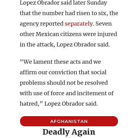
Lopez Obrador said later Sunday
that the number had risen to six, the
agency reported
separately
. Seven
other Mexican citizens were injured
in the attack, Lopez Obrador said.
“We lament these acts and we
affirm our conviction that social
problems should not be resolved
with use of force and incitement of
hatred,” Lopez Obrador said.
AFGHANISTAN
Deadly Again