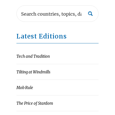
Latest Editions
Tech and Tradition
Tilting at Windmills
Mob Rule
The Price of Stardom