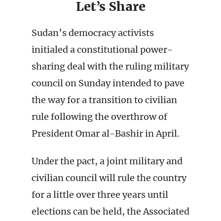
Let’s Share
Sudan’s democracy activists
initialed a constitutional power-
sharing deal with the ruling military
council on Sunday intended to pave
the way for a transition to civilian
rule following the overthrow of
President Omar al-Bashir in April.
Under the pact, a joint military and
civilian council will rule the country
for a little over three years until
elections can be held, the Associated