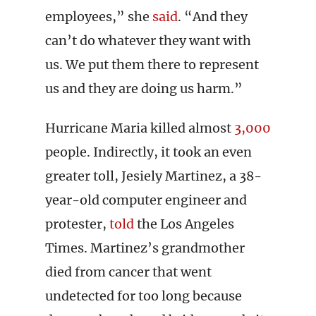
employees,” she
said
. “And they
can’t do whatever they want with
us. We put them there to represent
us and they are doing us harm.”
Hurricane Maria killed almost
3,000
people. Indirectly, it took an even
greater toll, Jesiely Martinez, a 38-
year-old computer engineer and
protester,
told
the Los Angeles
Times. Martinez’s grandmother
died from cancer that went
undetected for too long because