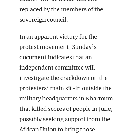
replaced by the members of the
sovereign council.
In an apparent victory for the
protest movement, Sunday’s
document indicates that an
independent committee will
investigate the crackdown on the
protesters’ main sit-in outside the
military headquarters in Khartoum
that killed scores of people in June,
possibly seeking support from the
African Union to bring those