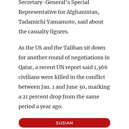
Secretary-General’s Special
Representative for Afghanistan,
Tadamichi Yamamoto, said about
the casualty figures.
As the US and the Taliban sit down
for another round of negotiations in
Qatar, a recent UN report said 1,366
civilians were killed in the conflict
between Jan. 1 and June 30, marking
a 21 percent drop from the same
period a year ago.
SUDAN