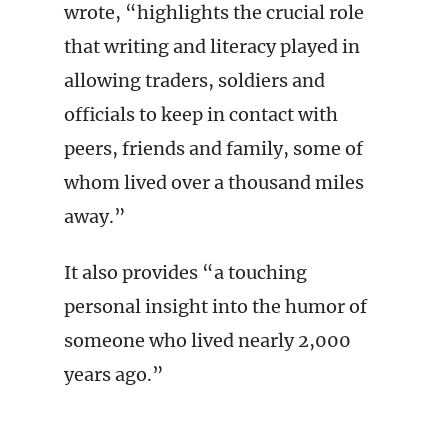
wrote, “highlights the crucial role
that writing and literacy played in
allowing traders, soldiers and
officials to keep in contact with
peers, friends and family, some of
whom lived over a thousand miles
away.”
It also provides “a touching
personal insight into the humor of
someone who lived nearly 2,000
years ago.”