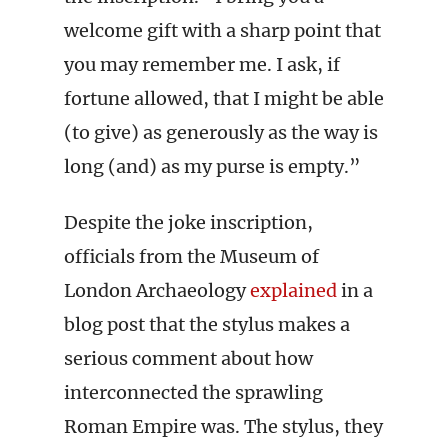
welcome gift with a sharp point that
you may remember me. I ask, if
fortune allowed, that I might be able
(to give) as generously as the way is
long (and) as my purse is empty.”
Despite the joke inscription,
officials from the Museum of
London Archaeology
explained
in a
blog post that the stylus makes a
serious comment about how
interconnected the sprawling
Roman Empire was. The stylus, they