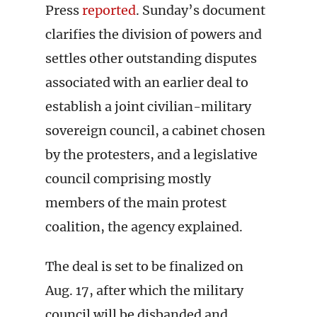
Press
reported
. Sunday’s document
clarifies the division of powers and
settles other outstanding disputes
associated with an earlier deal to
establish a joint civilian-military
sovereign council, a cabinet chosen
by the protesters, and a legislative
council comprising mostly
members of the main protest
coalition, the agency explained.
The deal is set to be finalized on
Aug. 17, after which the military
council will be disbanded and