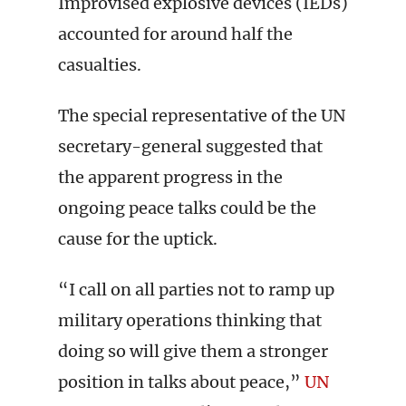
Improvised explosive devices (IEDs)
accounted for around half the
casualties.
The special representative of the UN
secretary-general suggested that
the apparent progress in the
ongoing peace talks could be the
cause for the uptick.
“I call on all parties not to ramp up
military operations thinking that
doing so will give them a stronger
position in talks about peace,”
UN