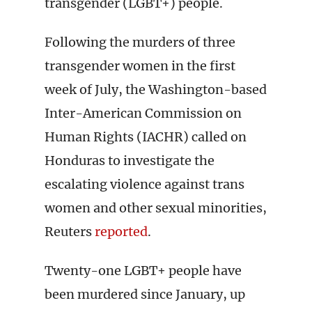
transgender (LGBT+) people.
Following the murders of three
transgender women in the first
week of July, the Washington-based
Inter-American Commission on
Human Rights (IACHR) called on
Honduras to investigate the
escalating violence against trans
women and other sexual minorities,
Reuters
reported
.
Twenty-one LGBT+ people have
been murdered since January, up