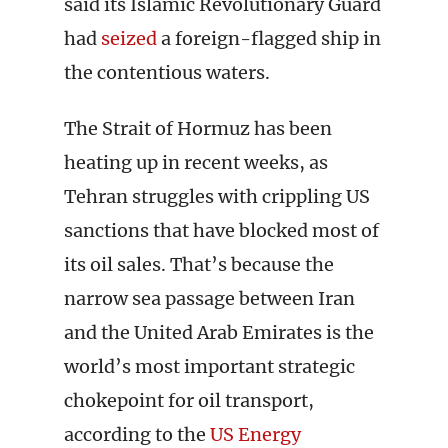
said its Islamic Revolutionary Guard
had
seized
a foreign-flagged ship in
the contentious waters.
The Strait of Hormuz has been
heating up in recent weeks, as
Tehran struggles with crippling US
sanctions that have blocked most of
its oil sales. That’s because the
narrow sea passage between Iran
and the United Arab Emirates is the
world’s most important strategic
chokepoint for oil transport,
according to the
US Energy