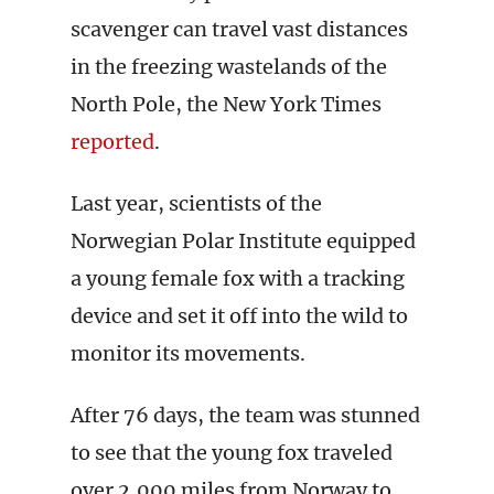
scavenger can travel vast distances
in the freezing wastelands of the
North Pole, the New York Times
reported
.
Last year, scientists of the
Norwegian Polar Institute equipped
a young female fox with a tracking
device and set it off into the wild to
monitor its movements.
After 76 days, the team was stunned
to see that the young fox traveled
over 2,000 miles from Norway to