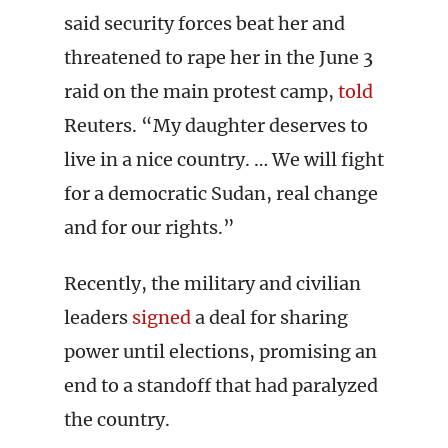
said security forces beat her and
threatened to rape her in the June 3
raid on the main protest camp,
told
Reuters. “My daughter deserves to
live in a nice country. … We will fight
for a democratic Sudan, real change
and for our rights.”
Recently, the military and civilian
leaders
signed
a deal for sharing
power until elections, promising an
end to a standoff that had paralyzed
the country.