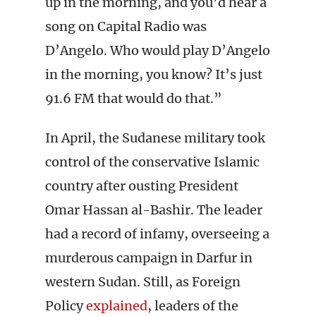
up in the morning, and you’d hear a
song on Capital Radio was
D’Angelo. Who would play D’Angelo
in the morning, you know? It’s just
91.6 FM that would do that.”
In April, the Sudanese military took
control of the conservative Islamic
country after ousting President
Omar Hassan al-Bashir. The leader
had a record of infamy, overseeing a
murderous campaign in Darfur in
western Sudan. Still, as Foreign
Policy
explained
, leaders of the