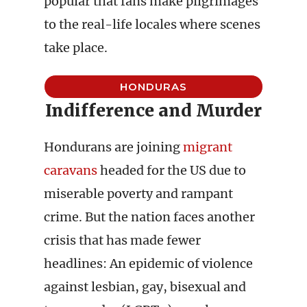
popular that fans make pilgrimages
to the real-life locales where scenes
take place.
HONDURAS
Indifference and Murder
Hondurans are joining
migrant
caravans
headed for the US due to
miserable poverty and rampant
crime. But the nation faces another
crisis that has made fewer
headlines: An epidemic of violence
against lesbian, gay, bisexual and