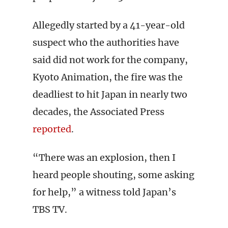
Allegedly started by a 41-year-old
suspect who the authorities have
said did not work for the company,
Kyoto Animation, the fire was the
deadliest to hit Japan in nearly two
decades, the Associated Press
reported
.
“There was an explosion, then I
heard people shouting, some asking
for help,” a witness told Japan’s
TBS TV.