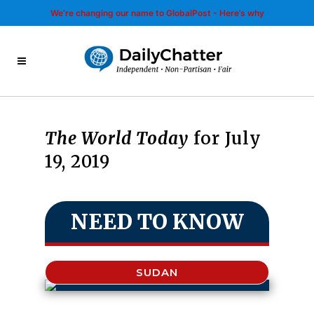
We’re changing our name to GlobalPost - Here’s why
The World Today
for July
19, 2019
NEED TO KNOW
SUDAN