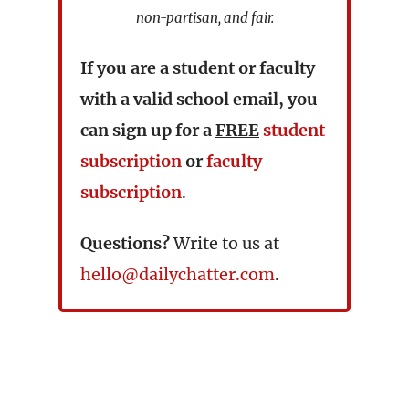
non-partisan, and fair.
If you are a student or faculty
with a valid school email, you
can sign up for a
FREE
student
subscription
or
faculty
subscription
.
Questions?
Write to us at
hello@dailychatter.com
.