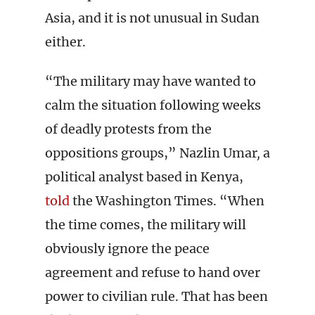
Asia, and it is not unusual in Sudan
either.
“The military may have wanted to
calm the situation following weeks
of deadly protests from the
oppositions groups,” Nazlin Umar
,
a
political analyst based in Kenya,
told
the Washington Times. “When
the time comes, the military will
obviously ignore the peace
agreement and refuse to hand over
power to civilian rule. That has been