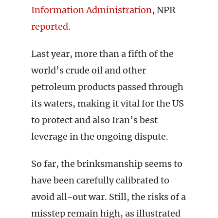
Information Administration
, NPR
reported
.
Last year, more than a fifth of the
world’s crude oil and other
petroleum products passed through
its waters, making it vital for the US
to protect and also Iran’s best
leverage in the ongoing dispute.
So far, the brinksmanship seems to
have been carefully calibrated to
avoid all-out war. Still, the risks of a
misstep remain high, as illustrated