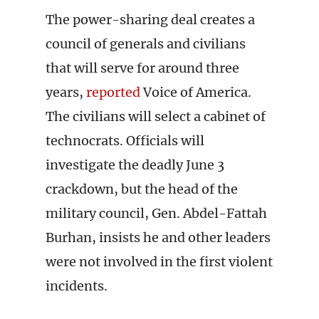
The power-sharing deal creates a
council of generals and civilians
that will serve for around three
years,
reported
Voice of America.
The civilians will select a cabinet of
technocrats. Officials will
investigate the deadly June 3
crackdown, but the head of the
military council, Gen. Abdel-Fattah
Burhan, insists he and other leaders
were not involved in the first violent
incidents.