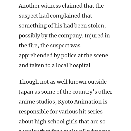
Another witness claimed that the
suspect had complained that
something of his had been stolen,
possibly by the company. Injured in
the fire, the suspect was
apprehended by police at the scene
and taken to a local hospital.
Though not as well known outside
Japan as some of the country’s other
anime studios, Kyoto Animation is
responsible for various hit series
about high school girls that are so