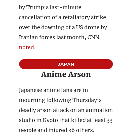
by Trump’s last-minute
cancellation of a retaliatory strike
over the downing of a US drone by
Iranian forces last month, CNN
noted
.
JAPAN
Anime Arson
Japanese anime fans are in
mourning following Thursday’s
deadly arson attack on an animation
studio in Kyoto that killed at least 33
people and injured 36 others.