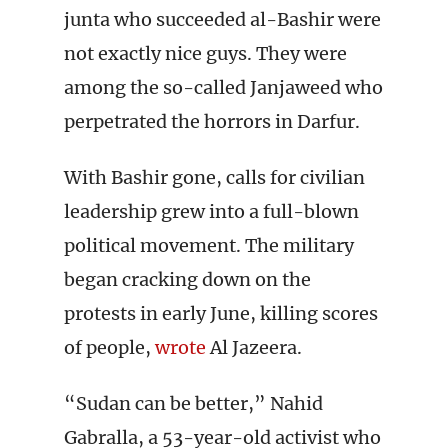
junta who succeeded al-Bashir were
not exactly nice guys. They were
among the so-called Janjaweed who
perpetrated the horrors in Darfur.
With Bashir gone, calls for civilian
leadership grew into a full-blown
political movement. The military
began cracking down on the
protests in early June, killing scores
of people,
wrote
Al Jazeera.
“Sudan can be better,” Nahid
Gabralla, a 53-year-old activist who