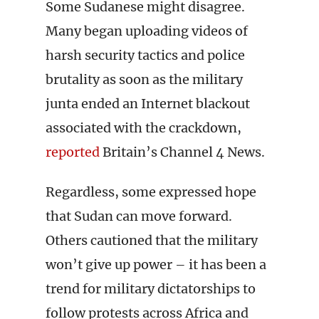
Some Sudanese might disagree.
Many began uploading videos of
harsh security tactics and police
brutality as soon as the military
junta ended an Internet blackout
associated with the crackdown,
reported
Britain’s Channel 4 News.
Regardless, some expressed hope
that Sudan can move forward.
Others cautioned that the military
won’t give up power – it has been a
trend for military dictatorships to
follow protests across Africa and