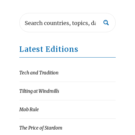
Latest Editions
Tech and Tradition
Tilting at Windmills
Mob Rule
The Price of Stardom