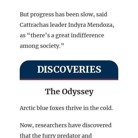
But progress has been slow, said
Cattrachas leader Indyra Mendoza,
as “there’s a great indifference
among society.”
DISCOVERIES
The Odyssey
Arctic blue foxes thrive in the cold.
Now, researchers have discovered
that the furry predator and