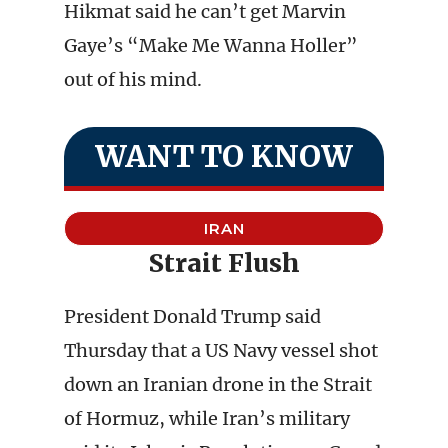
Hikmat said he can’t get Marvin
Gaye’s “Make Me Wanna Holler”
out of his mind.
WANT TO KNOW
IRAN
Strait Flush
President Donald Trump said
Thursday that a US Navy vessel shot
down an Iranian drone in the Strait
of Hormuz, while Iran’s military