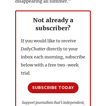
disappearing all summer.”
Not already a
subscriber?
If you would like to receive
DailyChatter
directly to your
inbox each morning, subscribe
below with a free two-week
trial.
SUBSCRIBE TODAY
Support journalism that’s independent,