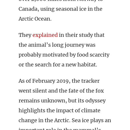
Canada, using seasonal ice in the
Arctic Ocean.
They
explained
in their study that
the animal’s long journey was
probably motivated by food scarcity
or the search for a new habitat.
As of February 2019, the tracker
went silent and the fate of the fox
remains unknown, but its odyssey
highlights the impact of climate
change in the Arctic. Sea ice plays an