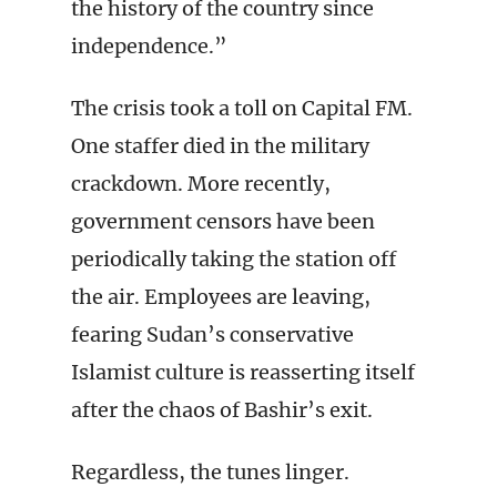
the history of the country since
independence.”
The crisis took a toll on Capital FM.
One staffer died in the military
crackdown. More recently,
government censors have been
periodically taking the station off
the air. Employees are leaving,
fearing Sudan’s conservative
Islamist culture is reasserting itself
after the chaos of Bashir’s exit.
Regardless, the tunes linger.