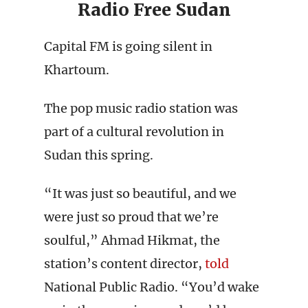
Radio Free Sudan
Capital FM is going silent in
Khartoum.
The pop music radio station was
part of a cultural revolution in
Sudan this spring.
“It was just so beautiful, and we
were just so proud that we’re
soulful,” Ahmad Hikmat, the
station’s content director,
told
National Public Radio. “You’d wake