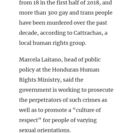
from 18 in the first half of 2018, and
more than 300 gay and trans people
have been murdered over the past
decade, according to Cattrachas, a
local human rights group.
Marcela Laitano, head of public
policy at the Honduran Human
Rights Ministry, said the
government is working to prosecute
the perpetrators of such crimes as
well as to promote a “culture of
respect” for people of varying
sexual orientations.