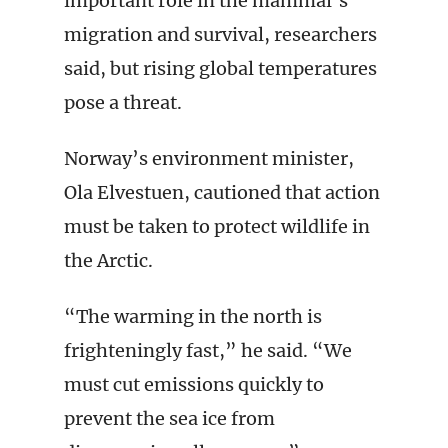
important role in the mammal’s
migration and survival, researchers
said, but rising global temperatures
pose a threat.
Norway’s environment minister,
Ola Elvestuen, cautioned that action
must be taken to protect wildlife in
the Arctic.
“The warming in the north is
frighteningly fast,” he said. “We
must cut emissions quickly to
prevent the sea ice from