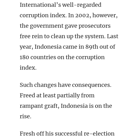
International’s well-regarded
corruption index. In 2002, however,
the government gave prosecutors
free rein to clean up the system. Last
year, Indonesia came in 89th out of
180 countries on the corruption
index.
Such changes have consequences.
Freed at least partially from
rampant graft, Indonesia is on the
rise.
Fresh off his successful re-election