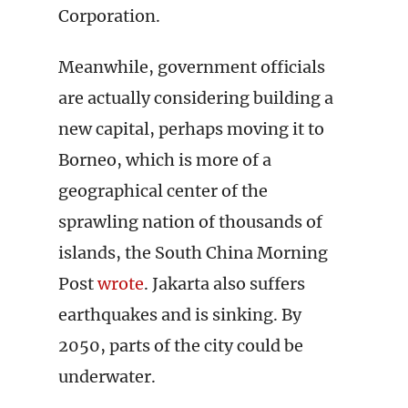
Corporation.
Meanwhile, government officials
are actually considering building a
new capital, perhaps moving it to
Borneo, which is more of a
geographical center of the
sprawling nation of thousands of
islands, the South China Morning
Post
wrote
. Jakarta also suffers
earthquakes and is sinking. By
2050, parts of the city could be
underwater.