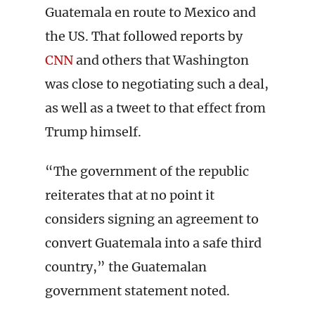
Guatemala en route to Mexico and
the US. That followed reports by
CNN
and others that Washington
was close to negotiating such a deal,
as well as a tweet to that effect from
Trump himself.
“The government of the republic
reiterates that at no point it
considers signing an agreement to
convert Guatemala into a safe third
country,” the Guatemalan
government statement noted.