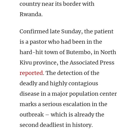
country near its border with
Rwanda.
Confirmed late Sunday, the patient
is a pastor who had been in the
hard-hit town of Butembo, in North
Kivu province, the Associated Press
reported
. The detection of the
deadly and highly contagious
disease in a major population center
marks a serious escalation in the
outbreak – which is already the
second deadliest in history.