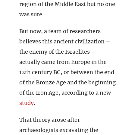
region of the Middle East but no one
was sure.
But now, a team of researchers
believes this ancient civilization –
the enemy of the Israelites –
actually came from Europe in the
12th century BC, or between the end
of the Bronze Age and the beginning
of the Iron Age, according to a new
study
.
That theory arose after
archaeologists excavating the