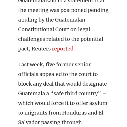
Guatemala said in a statement that
the meeting was postponed pending
a ruling by the Guatemalan
Constitutional Court on legal
challenges related to the potential
pact, Reuters
reported
.
Last week, five former senior
officials appealed to the court to
block any deal that would designate
Guatemala a “safe third country” –
which would force it to offer asylum
to migrants from Honduras and El
Salvador passing through