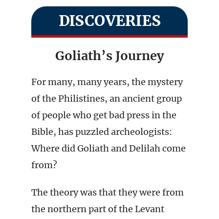
DISCOVERIES
Goliath’s Journey
For many, many years, the mystery
of the Philistines, an ancient group
of people who get bad press in the
Bible, has puzzled archeologists:
Where did Goliath and Delilah come
from?
The theory was that they were from
the northern part of the Levant