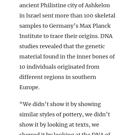
ancient Philistine city of Ashkelon
in Israel sent more than 100 skeletal
samples to Germany’s Max Planck
Institute to trace their origins. DNA
studies revealed that the genetic
material found in the inner bones of
10 individuals originated from
different regions in southern
Europe.
“We didn’t show it by showing
similar styles of pottery, we didn’t
show it by looking at texts, we
showed it by looking at the DNA of