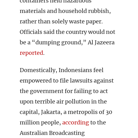
containers held hazardous
materials and household rubbish,
rather than solely waste paper.
Officials said the country would not
be a “dumping ground,” Al Jazeera
reported
.
Domestically, Indonesians feel
empowered to file lawsuits against
the government for failing to act
upon terrible air pollution in the
capital, Jakarta, a metropolis of 30
million people,
according
to the
Australian Broadcasting