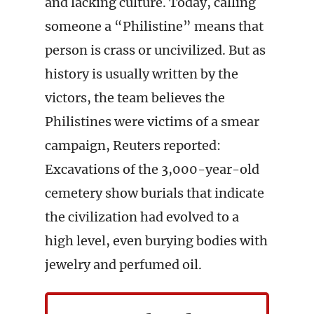
and lacking culture. Today, calling
someone a “Philistine” means that
person is crass or uncivilized. But as
history is usually written by the
victors, the team believes the
Philistines were victims of a smear
campaign, Reuters reported:
Excavations of the 3,000-year-old
cemetery show burials that indicate
the civilization had evolved to a
high level, even burying bodies with
jewelry and perfumed oil.