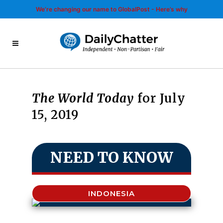
We’re changing our name to GlobalPost - Here’s why
The World Today
for July
15, 2019
NEED TO KNOW
INDONESIA