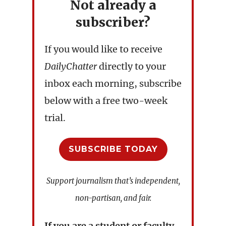
Not already a
subscriber?
If you would like to receive
DailyChatter
directly to your
inbox each morning, subscribe
below with a free two-week
trial.
SUBSCRIBE TODAY
Support journalism that’s independent,
non-partisan, and fair.
If you are a student or faculty