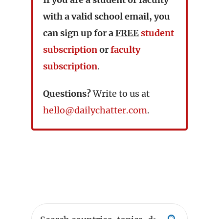
with a valid school email, you
can sign up for a
FREE
student
subscription
or
faculty
subscription
.
Questions?
Write to us at
hello@dailychatter.com
.