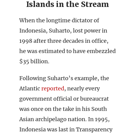
Islands in the Stream
When the longtime dictator of
Indonesia, Suharto, lost power in
1998 after three decades in office,
he was estimated to have embezzled
$35 billion.
Following Suharto’s example, the
Atlantic
reported
, nearly every
government official or bureaucrat
was once on the take in his South
Asian archipelago nation. In 1995,
Indonesia was last in Transparency