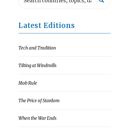
Latest Editions
Tech and Tradition
Tilting at Windmills
Mob Rule
The Price of Stardom
When the War Ends