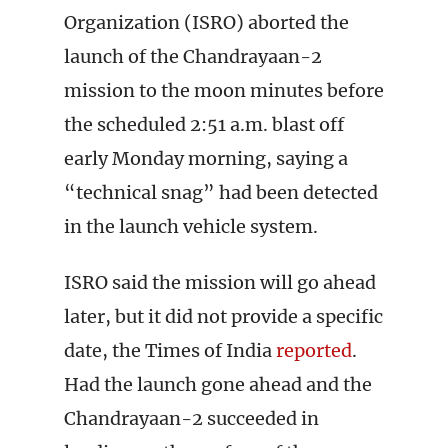
Organization (ISRO) aborted the
launch of the Chandrayaan-2
mission to the moon minutes before
the scheduled 2:51 a.m. blast off
early Monday morning, saying a
“technical snag” had been detected
in the launch vehicle system.
ISRO said the mission will go ahead
later, but it did not provide a specific
date, the Times of India
reported
.
Had the launch gone ahead and the
Chandrayaan-2 succeeded in