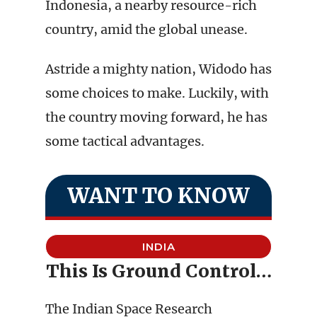
Indonesia, a nearby resource-rich
country, amid the global unease.
Astride a mighty nation, Widodo has
some choices to make. Luckily, with
the country moving forward, he has
some tactical advantages.
WANT TO KNOW
INDIA
This Is Ground Control…
The Indian Space Research