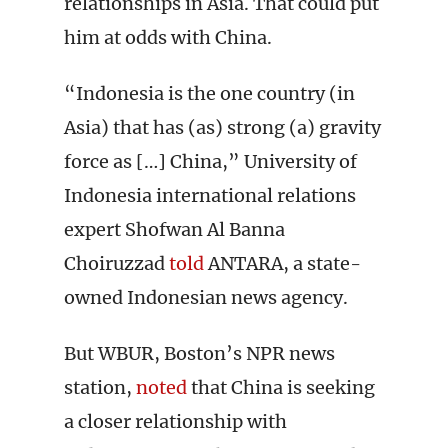
relationships in Asia. That could put
him at odds with China.
“Indonesia is the one country (in
Asia) that has (as) strong (a) gravity
force as […] China,” University of
Indonesia international relations
expert Shofwan Al Banna
Choiruzzad
told
ANTARA, a state-
owned Indonesian news agency.
But WBUR, Boston’s NPR news
station,
noted
that China is seeking
a closer relationship with