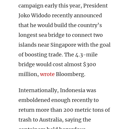
campaign early this year, President
Joko Widodo recently announced
that he would build the country’s
longest sea bridge to connect two
islands near Singapore with the goal
of boosting trade. The 4.3-mile
bridge would cost almost $300
million,
wrote
Bloomberg.
Internationally, Indonesia was
emboldened enough recently to
return more than 200 metric tons of
trash to Australia, saying the