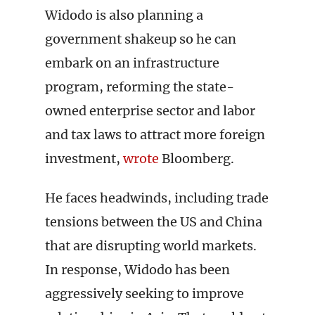
Widodo is also planning a
government shakeup so he can
embark on an infrastructure
program, reforming the state-
owned enterprise sector and labor
and tax laws to attract more foreign
investment,
wrote
Bloomberg.
He faces headwinds, including trade
tensions between the US and China
that are disrupting world markets.
In response, Widodo has been
aggressively seeking to improve