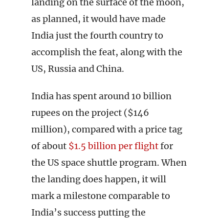
landing on the surface of the moon,
as planned, it would have made
India just the fourth country to
accomplish the feat, along with the
US, Russia and China.
India has spent around 10 billion
rupees on the project ($146
million), compared with a price tag
of about
$1.5 billion per flight
for
the US space shuttle program. When
the landing does happen, it will
mark a milestone comparable to
India’s success putting the