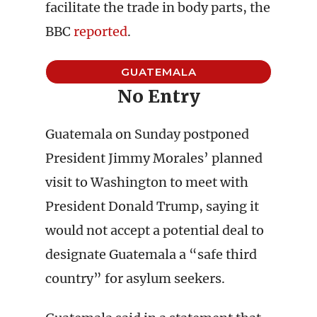
facilitate the trade in body parts, the
BBC
reported
.
GUATEMALA
No Entry
Guatemala on Sunday postponed
President Jimmy Morales’ planned
visit to Washington to meet with
President Donald Trump, saying it
would not accept a potential deal to
designate Guatemala a “safe third
country” for asylum seekers.