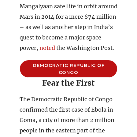
Mangalyaan satellite in orbit around
Mars in 2014 for a mere $74 million
– as well as another step in India’s
quest to become a major space
power,
noted
the Washington Post.
DEMOCRATIC REPUBLIC OF
CONGO
Fear the First
The Democratic Republic of Congo
confirmed the first case of Ebola in
Goma, a city of more than 2 million
people in the eastern part of the