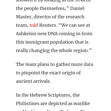
the people themselves,” Daniel
Master, director of the research
team,
told
Reuters. “We can see at
Ashkelon new DNA coming in from
this immigrant population that is
really changing the whole region.”
The team plans to gather more data
to pinpoint the exact origin of
ancient arrivals.
In the Hebrew Scriptures, the
Philistines are depicted as warlike