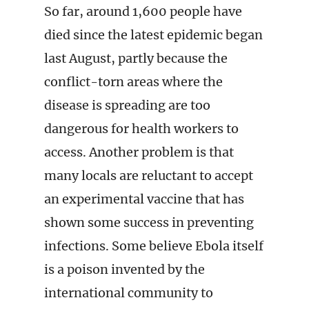
So far, around 1,600 people have
died since the latest epidemic began
last August, partly because the
conflict-torn areas where the
disease is spreading are too
dangerous for health workers to
access. Another problem is that
many locals are reluctant to accept
an experimental vaccine that has
shown some success in preventing
infections. Some believe Ebola itself
is a poison invented by the
international community to