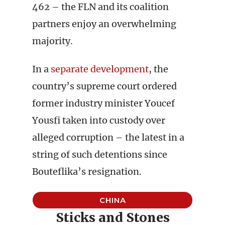
462 – the FLN and its coalition
partners enjoy an overwhelming
majority.
In a
separate development
, the
country’s supreme court ordered
former industry minister Youcef
Yousfi taken into custody over
alleged corruption – the latest in a
string of such detentions since
Bouteflika’s resignation.
CHINA
Sticks and Stones