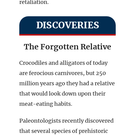
retaliation.
DISCOVERIES
The Forgotten Relative
Crocodiles and alligators of today
are ferocious carnivores, but 250
million years ago they had a relative
that would look down upon their
meat-eating habits.
Paleontologists recently discovered
that several species of prehistoric