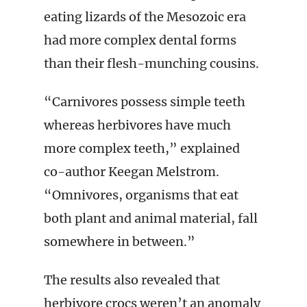
eating lizards of the Mesozoic era
had more complex dental forms
than their flesh-munching cousins.
“Carnivores possess simple teeth
whereas herbivores have much
more complex teeth,” explained
co-author Keegan Melstrom.
“Omnivores, organisms that eat
both plant and animal material, fall
somewhere in between.”
The results also revealed that
herbivore crocs weren’t an anomaly