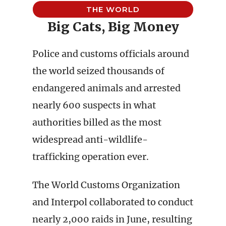
THE WORLD
Big Cats, Big Money
Police and customs officials around
the world seized thousands of
endangered animals and arrested
nearly 600 suspects in what
authorities billed as the most
widespread anti-wildlife-
trafficking operation ever.
The World Customs Organization
and Interpol collaborated to conduct
nearly 2,000 raids in June, resulting