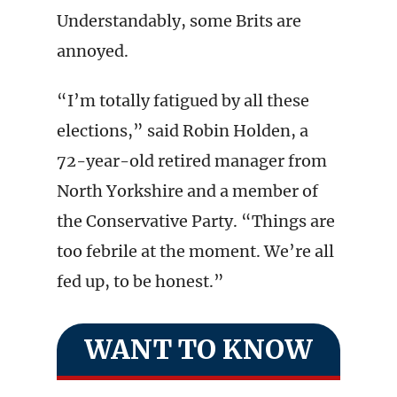
Understandably, some Brits are
annoyed.
“I’m totally fatigued by all these
elections,” said Robin Holden, a
72-year-old retired manager from
North Yorkshire and a member of
the Conservative Party. “Things are
too febrile at the moment. We’re all
fed up, to be honest.”
WANT TO KNOW