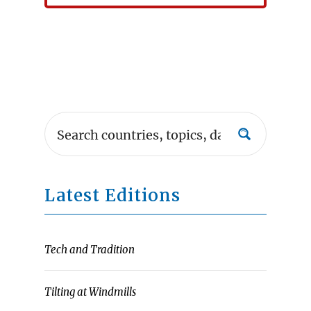
Latest Editions
Tech and Tradition
Tilting at Windmills