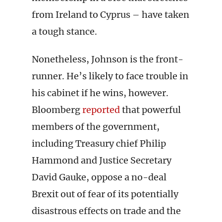
from Ireland to Cyprus – have taken
a tough stance.
Nonetheless, Johnson is the front-
runner. He’s likely to face trouble in
his cabinet if he wins, however.
Bloomberg
reported
that powerful
members of the government,
including Treasury chief Philip
Hammond and Justice Secretary
David Gauke, oppose a no-deal
Brexit out of fear of its potentially
disastrous effects on trade and the