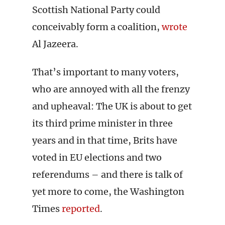
Scottish National Party could
conceivably form a coalition,
wrote
Al Jazeera.
That’s important to many voters,
who are annoyed with all the frenzy
and upheaval: The UK is about to get
its third prime minister in three
years and in that time, Brits have
voted in EU elections and two
referendums – and there is talk of
yet more to come, the Washington
Times
reported
.