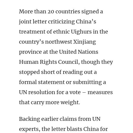
More than 20 countries signed a
joint letter criticizing China’s
treatment of ethnic Uighurs in the
country’s northwest Xinjiang
province at the United Nations
Human Rights Council, though they
stopped short of reading out a
formal statement or submitting a
UN resolution for a vote – measures
that carry more weight.
Backing earlier claims from UN
experts, the letter blasts China for