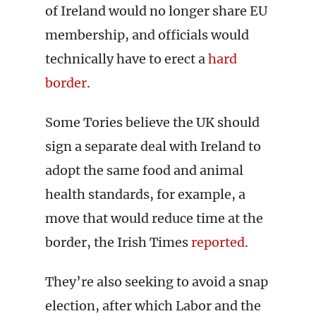
of Ireland would no longer share EU
membership, and officials would
technically have to erect a
hard
border
.
Some Tories believe the UK should
sign a separate deal with Ireland to
adopt the same food and animal
health standards, for example, a
move that would reduce time at the
border, the Irish Times
reported
.
They’re also seeking to avoid a snap
election, after which Labor and the