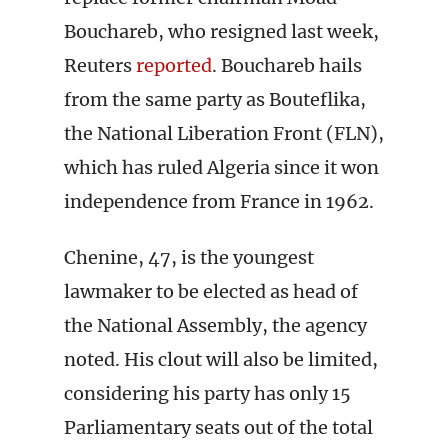
Bouchareb, who resigned last week,
Reuters
reported
. Bouchareb hails
from the same party as Bouteflika,
the National Liberation Front (FLN),
which has ruled Algeria since it won
independence from France in 1962.
Chenine, 47, is the youngest
lawmaker to be elected as head of
the National Assembly, the agency
noted. His clout will also be limited,
considering his party has only 15
Parliamentary seats out of the total