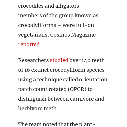
crocodiles and alligators –
members of the group known as
crocodyliforms – were full-on
vegetarians, Cosmos Magazine
reported
.
Researchers
studied
over 140 teeth
of 16 extinct crocodyliform species
using a technique called orientation
patch count rotated (OPCR) to
distinguish between carnivore and
herbivore teeth.
The team noted that the plant-