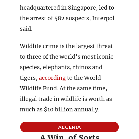
headquartered in Singapore, led to
the arrest of 582 suspects, Interpol
said.
Wildlife crime is the largest threat
to three of the world’s most iconic
species, elephants, rhinos and
tigers,
according
to the World
Wildlife Fund. At the same time,
illegal trade in wildlife is worth as
much as $10 billion annually.
ALGERIA
A Win, of Sorts