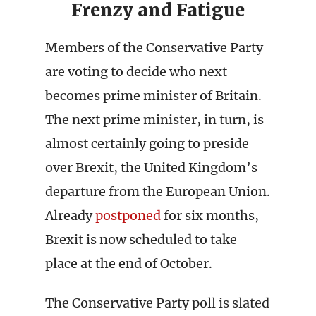
Frenzy and Fatigue
Members of the Conservative Party
are voting to decide who next
becomes prime minister of Britain.
The next prime minister, in turn, is
almost certainly going to preside
over Brexit, the United Kingdom’s
departure from the European Union.
Already
postponed
for six months,
Brexit is now scheduled to take
place at the end of October.
The Conservative Party poll is slated