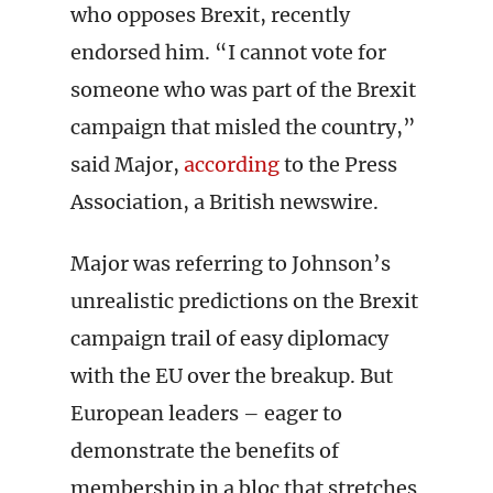
who opposes Brexit, recently
endorsed him. “I cannot vote for
someone who was part of the Brexit
campaign that misled the country,”
said Major,
according
to the Press
Association, a British newswire.
Major was referring to Johnson’s
unrealistic predictions on the Brexit
campaign trail of easy diplomacy
with the EU over the breakup. But
European leaders – eager to
demonstrate the benefits of
membership in a bloc that stretches