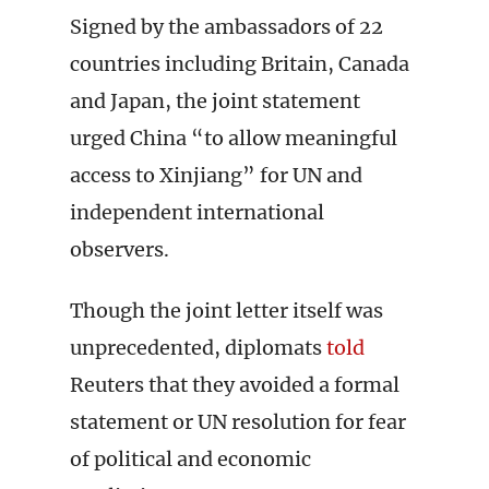
Signed by the ambassadors of 22
countries including Britain, Canada
and Japan, the joint statement
urged China “to allow meaningful
access to Xinjiang” for UN and
independent international
observers.
Though the joint letter itself was
unprecedented, diplomats
told
Reuters that they avoided a formal
statement or UN resolution for fear
of political and economic