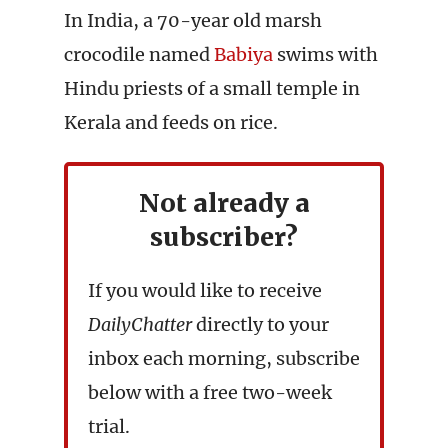
In India, a 70-year old marsh
crocodile named
Babiya
swims with
Hindu priests of a small temple in
Kerala and feeds on rice.
Not already a
subscriber?
If you would like to receive
DailyChatter
directly to your
inbox each morning, subscribe
below with a free two-week
trial.