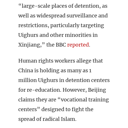
“large-scale places of detention, as
well as widespread surveillance and
restrictions, particularly targeting
Uighurs and other minorities in
Xinjiang,” the BBC
reported
.
Human rights workers allege that
China is holding as many as 1
million Uighurs in detention centers
for re-education. However, Beijing
claims they are “vocational training
centers” designed to fight the
spread of radical Islam.