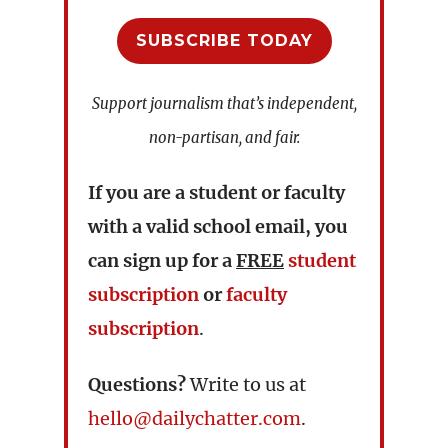
SUBSCRIBE TODAY
Support journalism that’s independent,
non-partisan, and fair.
If you are a student or faculty
with a valid school email, you
can sign up for a
FREE
student
subscription
or
faculty
subscription
.
Questions?
Write to us at
hello@dailychatter.com
.