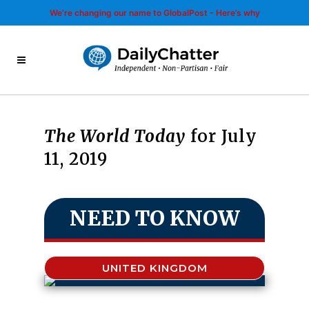
We’re changing our name to GlobalPost - Here’s why
The World Today
for July
11, 2019
NEED TO KNOW
UNITED KINGDOM