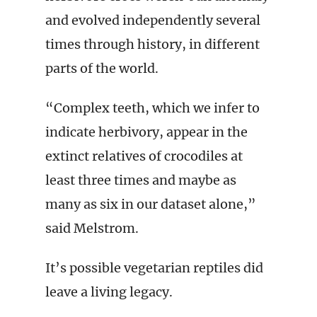
and evolved independently several
times through history, in different
parts of the world.
“Complex teeth, which we infer to
indicate herbivory, appear in the
extinct relatives of crocodiles at
least three times and maybe as
many as six in our dataset alone,”
said Melstrom.
It’s possible vegetarian reptiles did
leave a living legacy.