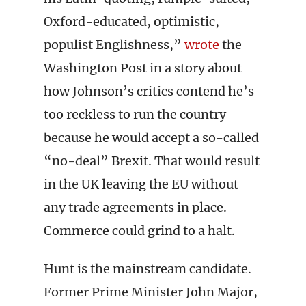
Oxford-educated, optimistic,
populist Englishness,”
wrote
the
Washington Post in a story about
how Johnson’s critics contend he’s
too reckless to run the country
because he would accept a so-called
“no-deal” Brexit. That would result
in the UK leaving the EU without
any trade agreements in place.
Commerce could grind to a halt.
Hunt is the mainstream candidate.
Former Prime Minister John Major,