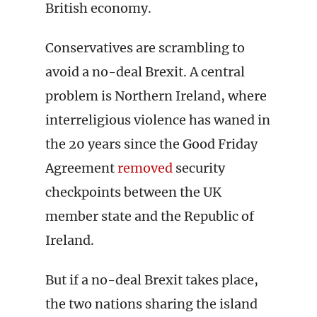
British economy.
Conservatives are scrambling to
avoid a no-deal Brexit. A central
problem is Northern Ireland, where
interreligious violence has waned in
the 20 years since the Good Friday
Agreement
removed
security
checkpoints between the UK
member state and the Republic of
Ireland.
But if a no-deal Brexit takes place,
the two nations sharing the island