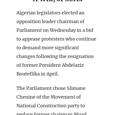
Algerian legislators elected an
opposition leader chairman of
Parliament on Wednesday in a bid
to appease protesters who continue
to demand more significant
changes following the resignation
of former President Abdelaziz
Bouteflika in April.
The Parliament chose Slimane
Chenine of the Movement of
National Construction party to
replace former chairman Moad