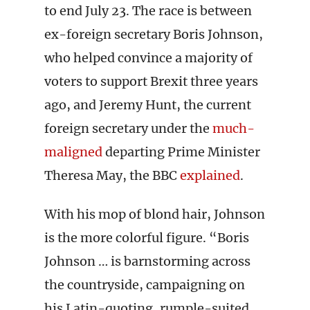
to end July 23. The race is between
ex-foreign secretary Boris Johnson,
who helped convince a majority of
voters to support Brexit three years
ago, and Jeremy Hunt, the current
foreign secretary under the
much-
maligned
departing Prime Minister
Theresa May, the BBC
explained
.
With his mop of blond hair, Johnson
is the more colorful figure. “Boris
Johnson … is barnstorming across
the countryside, campaigning on
his Latin-quoting, rumple-suited,