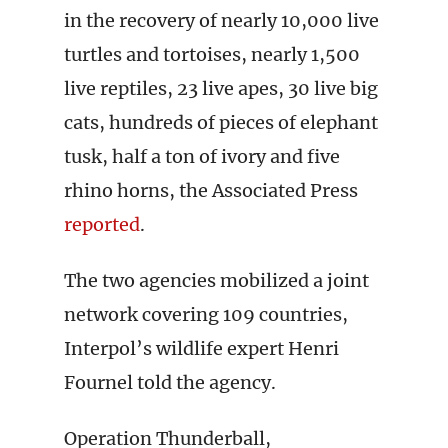
in the recovery of nearly 10,000 live
turtles and tortoises, nearly 1,500
live reptiles, 23 live apes, 30 live big
cats, hundreds of pieces of elephant
tusk, half a ton of ivory and five
rhino horns, the Associated Press
reported
.
The two agencies mobilized a joint
network covering 109 countries,
Interpol’s wildlife expert Henri
Fournel told the agency.
Operation Thunderball,