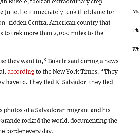
yib Bukele, took an extraordinary step
te June, he immediately took the blame for
Mo
tion-ridden Central American country that
Th
ns to trek more than 2,000 miles to the
Wh
se they want to,” Bukele said during a news
al,
according
to the New York Times. “They
y have to. They fled El Salvador, they fled
as photos of a Salvadoran migrant and his
o Grande rocked the world, documenting the
e border every day.