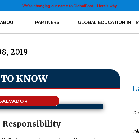
We’re changing our name to GlobalPost - Here’s why
ABOUT
PARTNERS
GLOBAL EDUCATION INITI
08, 2019
 TO KNOW
L
 SALVADOR
Te
 Responsibility
Til