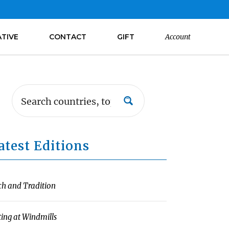
ATIVE
CONTACT
GIFT
Account
atest Editions
ch and Tradition
ting at Windmills