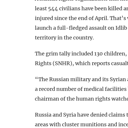
least 544 civilians have been killed
injured since the end of April. That’
launch a full-fledged assault on Idli
territory in the country.
The grim tally included 130 children
Rights (SNHR), which reports casualt
“The Russian military and its Syrian a
a record number of medical facilitie
chairman of the human rights watch
Russia and Syria have denied claims t
areas with cluster munitions and in