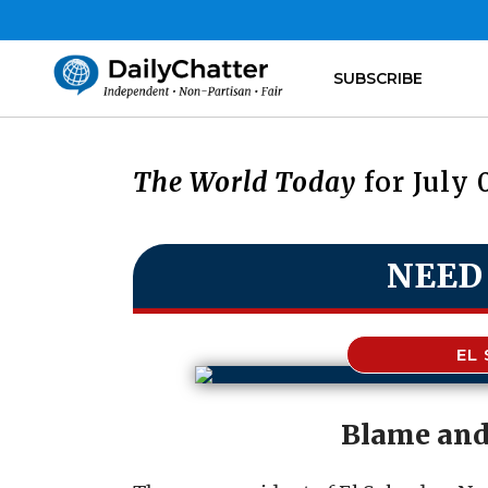
SUBSCRIBE
The World Today
for July 
NEED
EL
Blame and