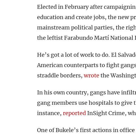
Elected in February after campaigni
education and create jobs, the new pr
mainstream political parties, the ri
the leftist Farabundo Martí National 
He’s got a lot of work to do. El Salv
American counterparts to fight gangs
straddle borders,
wrote
the Washingt
In his own country, gangs have infilt
gang members use hospitals to give th
instance,
reported
InSight Crime, whic
One of Bukele’s first actions in office 