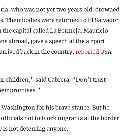
ria, who was not yet two years old, drowned
es. Their bodies were returned to El Salvador
 the capital called La Bermeja. Mauricio
ans abroad, gave a speech at the airport
arrived back in the country,
reported
USA
ur children,” said Cabrera. “Don’t trust
heir promises.”
 Washington for his brave stance. But he
 officials not to block migrants at the border
 is not deterring anyone.