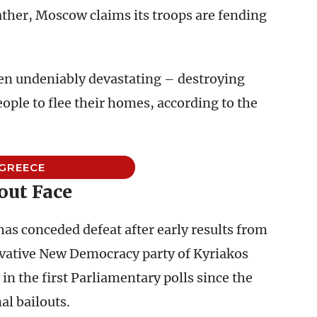
Rather, Moscow claims its troops are fending
n undeniably devastating – destroying
ople to flee their homes, according to the
GREECE
out Face
as conceded defeat after early results from
vative New Democracy party of Kyriakos
 in the first Parliamentary polls since the
al bailouts.