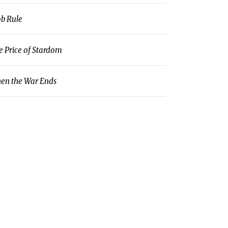
b Rule
e Price of Stardom
en the War Ends