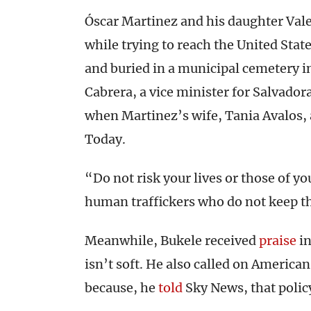
Óscar Martinez and his daughter Vale
while trying to reach the United Stat
and buried in a municipal cemetery in
Cabrera, a vice minister for Salvador
when Martinez’s wife, Tania Avalos, 
Today.
“Do not risk your lives or those of yo
human traffickers who do not keep t
Meanwhile, Bukele received
praise
in
isn’t soft. He also called on American
because, he
told
Sky News, that policy