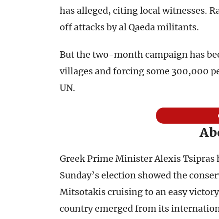
has alleged, citing local witnesses. 
off attacks by al Qaeda militants.
But the two-month campaign has bee
villages and forcing some 300,000 pe
UN.
Ab
Greek Prime Minister Alexis Tsipras h
Sunday’s election showed the conser
Mitsotakis cruising to an easy victory
country emerged from its internation