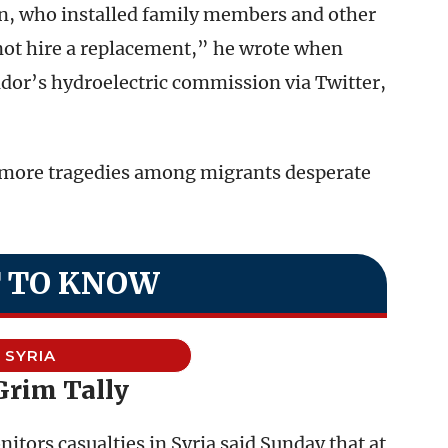
n, who installed family members and other
not hire a replacement,” he wrote when
ador’s hydroelectric commission via Twitter,
ent more tragedies among migrants desperate
 TO KNOW
SYRIA
Grim Tally
tors casualties in Syria said Sunday that at