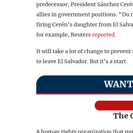
predecessor, President Sánchez Ceré
allies in government positions. “Do 
firing Cerén’s daughter from El Salv
for example, Reuters
reported
.
It will take a lot of change to prev
to leave El Salvador. But it’s a start.
WANT
The 
A human rights organization that moni