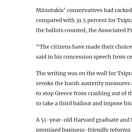
Mitsotakis’ conservatives had racked 
compared with 31.5 percent for Tsipra
the ballots counted, the Associated P
“The citizens have made their choice.
said in his concession speech from c
The writing was on the wall for Tsip
revoke the harsh austerity measures a
to stop Greece from crashing out of t
to take a third bailout and impose hi
A 51-year-old Harvard graduate and 
promised business-friendly reforms 