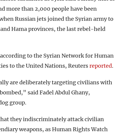
 and more than 2,000 people have been
s when Russian jets joined the Syrian army to
b and Hama provinces, the last rebel-held
, according to the Syrian Network for Human
ies to the United Nations, Reuters
reported
.
lly are deliberately targeting civilians with
s bombed,” said Fadel Abdul Ghany,
dog group.
hat they indiscriminately attack civilian
cendiary weapons, as Human Rights Watch