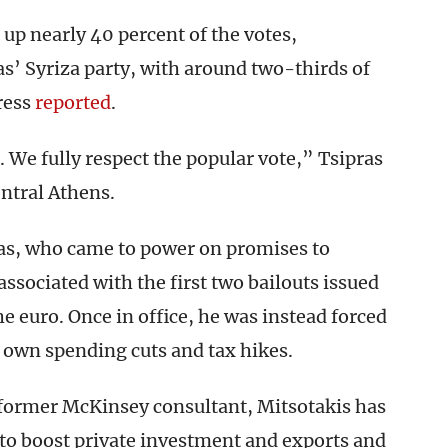
up nearly 40 percent of the votes,
s’ Syriza party, with around two-thirds of
ress
reported
.
 We fully respect the popular vote,” Tsipras
entral Athens.
ras, who came to power on promises to
ssociated with the first two bailouts issued
he euro. Once in office, he was instead forced
s own spending cuts and tax hikes.
former McKinsey consultant, Mitsotakis has
to boost private investment and exports and