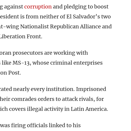
ng against
corruption
and pledging to boost
esident is from neither of El Salvador’s two
ght-wing Nationalist Republican Alliance and
Liberation Front.
adoran prosecutors are working with
 like MS-13, whose criminal enterprises
on Post.
rated nearly every institution. Imprisoned
eir comrades orders to attack rivals, for
h covers illegal activity in Latin America.
was firing officials linked to his