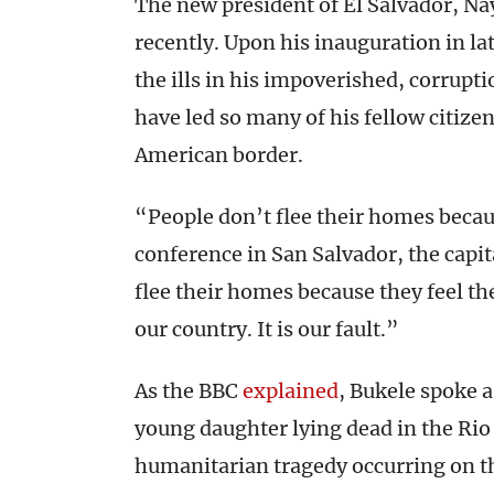
The new president of El Salvador, Na
recently. Upon his inauguration in la
the ills in his impoverished, corrup
have led so many of his fellow citize
American border.
“People don’t flee their homes becau
conference in San Salvador, the capit
flee their homes because they feel the
our country. It is our fault.”
As the BBC
explained
, Bukele spoke 
young daughter lying dead in the Ri
humanitarian tragedy occurring on th