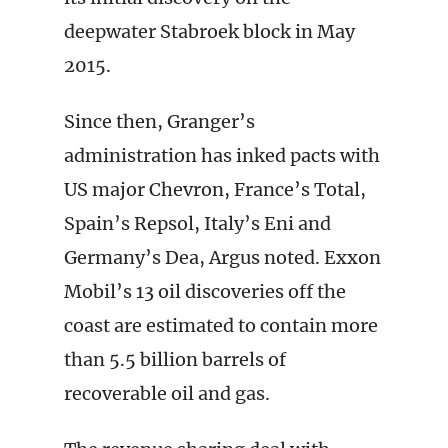
deepwater Stabroek block in May
2015.
Since then, Granger’s
administration has inked pacts with
US major Chevron, France’s Total,
Spain’s Repsol, Italy’s Eni and
Germany’s Dea, Argus noted. Exxon
Mobil’s 13 oil discoveries off the
coast are estimated to contain more
than 5.5 billion barrels of
recoverable oil and gas.