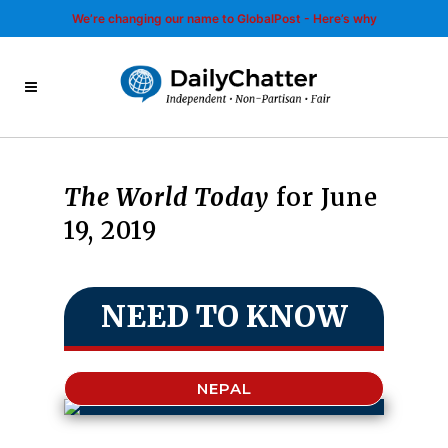
We’re changing our name to GlobalPost - Here’s why
The World Today
for June
19, 2019
NEED TO KNOW
NEPAL