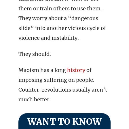
them or train others to use them.
They worry about a “dangerous
slide” into another vicious cycle of
violence and instability.
They should.
Maoism has a long
history
of
imposing suffering on people.
Counter-revolutions usually aren’t
much better.
WANT TO KNOW