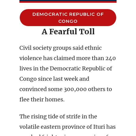
DEMOCRATIC REPUBLIC OF
CONGO
A Fearful Toll
Civil society groups said ethnic
violence has claimed more than 240
lives in the Democratic Republic of
Congo since last week and
convinced some 300,000 others to
flee their homes.
The rising tide of strife in the
volatile eastern province of Ituri has