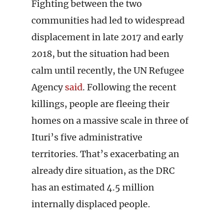
Fighting between the two
communities had led to widespread
displacement in late 2017 and early
2018, but the situation had been
calm until recently, the UN Refugee
Agency
said
. Following the recent
killings, people are fleeing their
homes on a massive scale in three of
Ituri’s five administrative
territories. That’s exacerbating an
already dire situation, as the DRC
has an estimated 4.5 million
internally displaced people.