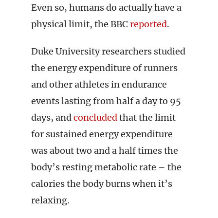
Even so, humans do actually have a
physical limit, the BBC
reported
.
Duke University researchers studied
the energy expenditure of runners
and other athletes in endurance
events lasting from half a day to 95
days, and
concluded
that the limit
for sustained energy expenditure
was about two and a half times the
body’s resting metabolic rate – the
calories the body burns when it’s
relaxing.