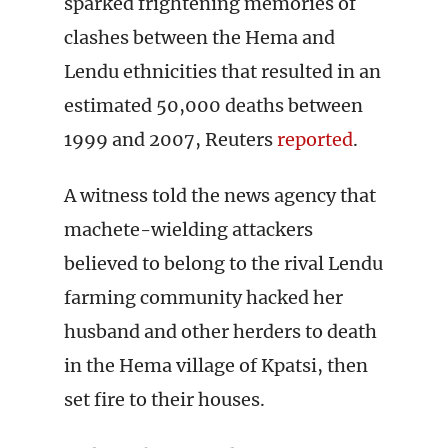
sparked frightening memories of
clashes between the Hema and
Lendu ethnicities that resulted in an
estimated 50,000 deaths between
1999 and 2007, Reuters
reported
.
A witness told the news agency that
machete-wielding attackers
believed to belong to the rival Lendu
farming community hacked her
husband and other herders to death
in the Hema village of Kpatsi, then
set fire to their houses.