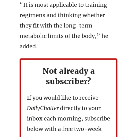
“It is most applicable to training
regimens and thinking whether
they fit with the long-term
metabolic limits of the body,” he
added.
Not already a
subscriber?
If you would like to receive
DailyChatter
directly to your
inbox each morning, subscribe
below with a free two-week