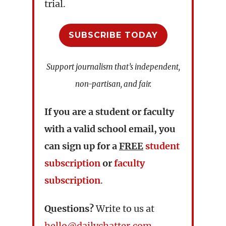
trial.
SUBSCRIBE TODAY
Support journalism that’s independent,
non-partisan, and fair.
If you are a student or faculty
with a valid school email, you
can sign up for a
FREE
student
subscription
or
faculty
subscription
.
Questions?
Write to us at
hello@dailychatter.com
.