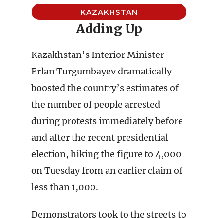
KAZAKHSTAN
Adding Up
Kazakhstan’s Interior Minister
Erlan Turgumbayev dramatically
boosted the country’s estimates of
the number of people arrested
during protests immediately before
and after the recent presidential
election, hiking the figure to 4,000
on Tuesday from an earlier claim of
less than 1,000.
Demonstrators took to the streets to