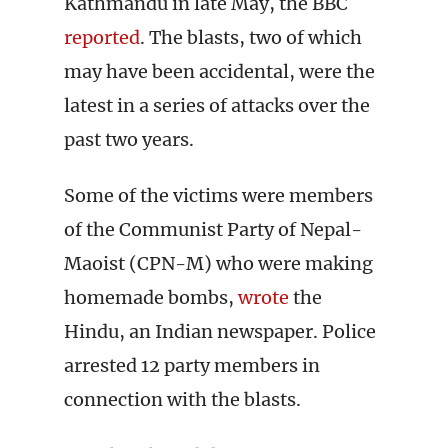
Kathmandu in late May, the BBC
reported
. The blasts, two of which
may have been accidental, were the
latest in a series of attacks over the
past two years.
Some of the victims were members
of the Communist Party of Nepal-
Maoist (CPN-M) who were making
homemade bombs,
wrote
the
Hindu, an Indian newspaper. Police
arrested 12 party members in
connection with the blasts.