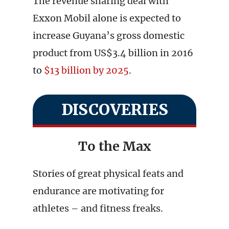
The revenue sharing deal with
Exxon Mobil alone is expected to
increase Guyana’s gross domestic
product from US$3.4 billion in 2016
to
$13 billion by 2025
.
DISCOVERIES
To the Max
Stories of great physical feats and
endurance are motivating for
athletes – and fitness freaks.