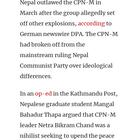
Nepal outlawed the CPN-M in
March after the group allegedly set
off other explosions,
according
to
German newswire DPA. The CPN-M
had broken off from the
mainstream ruling Nepal
Communist Party over ideological
differences.
In an
op-ed
in the Kathmandu Post,
Nepalese graduate student Mangal
Bahadur Thapa argued that CPN-M
leader Netra Bikram Chand was a
nihilist seeking to upend the peace