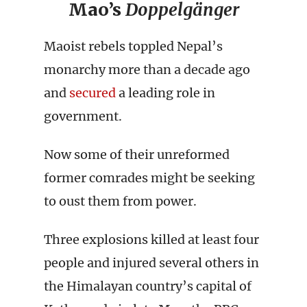
Mao’s
Doppelgänger
Maoist rebels toppled Nepal’s
monarchy more than a decade ago
and
secured
a leading role in
government.
Now some of their unreformed
former comrades might be seeking
to oust them from power.
Three explosions killed at least four
people and injured several others in
the Himalayan country’s capital of