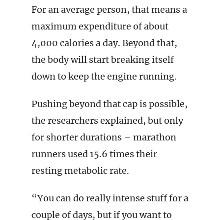
For an average person, that means a
maximum expenditure of about
4,000 calories a day. Beyond that,
the body will start breaking itself
down to keep the engine running.
Pushing beyond that cap is possible,
the researchers explained, but only
for shorter durations – marathon
runners used 15.6 times their
resting metabolic rate.
“You can do really intense stuff for a
couple of days, but if you want to