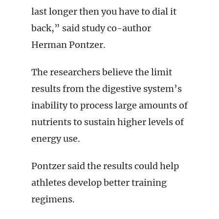
last longer then you have to dial it
back,” said study co-author
Herman Pontzer.
The researchers believe the limit
results from the digestive system’s
inability to process large amounts of
nutrients to sustain higher levels of
energy use.
Pontzer said the results could help
athletes develop better training
regimens.