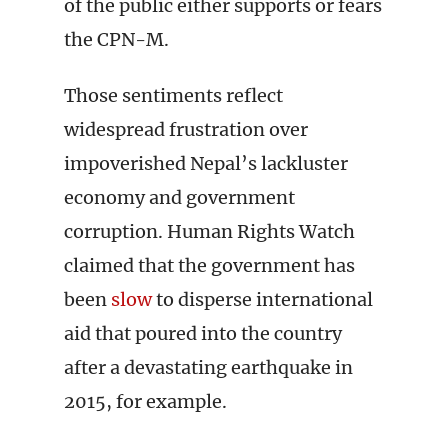
of the public either supports or fears
the CPN-M.
Those sentiments reflect
widespread frustration over
impoverished Nepal’s lackluster
economy and government
corruption. Human Rights Watch
claimed that the government has
been
slow
to disperse international
aid that poured into the country
after a devastating earthquake in
2015, for example.