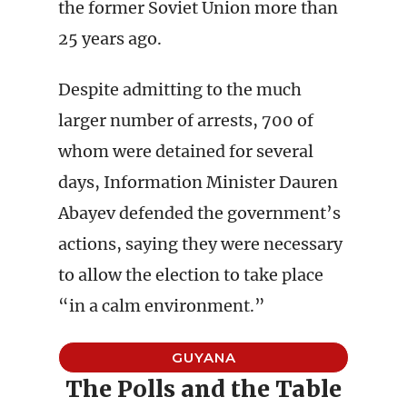
the former Soviet Union more than
25 years ago.
Despite admitting to the much
larger number of arrests, 700 of
whom were detained for several
days, Information Minister Dauren
Abayev defended the government’s
actions, saying they were necessary
to allow the election to take place
“in a calm environment.”
GUYANA
The Polls and the Table