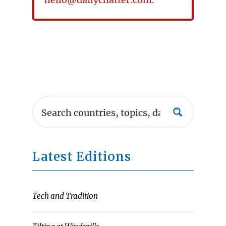
Latest Editions
Tech and Tradition