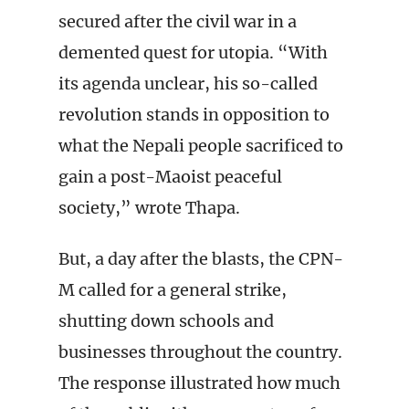
secured after the civil war in a
demented quest for utopia. “With
its agenda unclear, his so-called
revolution stands in opposition to
what the Nepali people sacrificed to
gain a post-Maoist peaceful
society,” wrote Thapa.
But, a day after the blasts, the CPN-
M called for a general strike,
shutting down schools and
businesses throughout the country.
The response illustrated how much