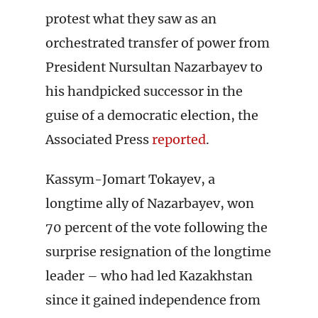
protest what they saw as an
orchestrated transfer of power from
President Nursultan Nazarbayev to
his handpicked successor in the
guise of a democratic election, the
Associated Press
reported
.
Kassym-Jomart Tokayev, a
longtime ally of Nazarbayev, won
70 percent of the vote following the
surprise resignation of the longtime
leader – who had led Kazakhstan
since it gained independence from