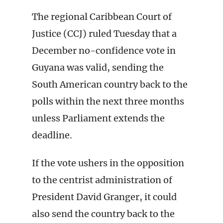
The regional Caribbean Court of
Justice (CCJ) ruled Tuesday that a
December no-confidence vote in
Guyana was valid, sending the
South American country back to the
polls within the next three months
unless Parliament extends the
deadline.
If the vote ushers in the opposition
to the centrist administration of
President David Granger, it could
also send the country back to the