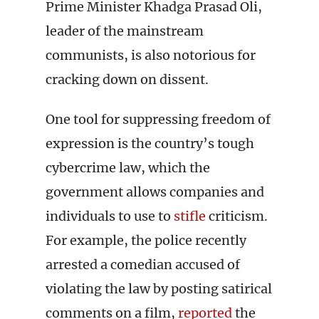
Prime Minister Khadga Prasad Oli,
leader of the mainstream
communists, is also notorious for
cracking down on dissent.
One tool for suppressing freedom of
expression is the country’s tough
cybercrime law, which the
government allows companies and
individuals to use to
stifle
criticism.
For example, the police recently
arrested a comedian accused of
violating the law by posting satirical
comments on a film,
reported
the