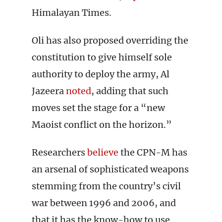
Himalayan Times.
Oli has also proposed overriding the
constitution to give himself sole
authority to deploy the army, Al
Jazeera
noted
, adding that such
moves set the stage for a “new
Maoist conflict on the horizon.”
Researchers
believe
the CPN-M has
an arsenal of sophisticated weapons
stemming from the country’s civil
war between 1996 and 2006, and
that it has the know-how to use