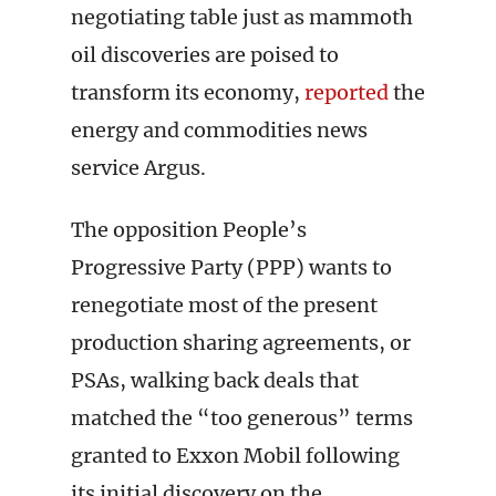
negotiating table just as mammoth
oil discoveries are poised to
transform its economy,
reported
the
energy and commodities news
service Argus.
The opposition People’s
Progressive Party (PPP) wants to
renegotiate most of the present
production sharing agreements, or
PSAs, walking back deals that
matched the “too generous” terms
granted to Exxon Mobil following
its initial discovery on the