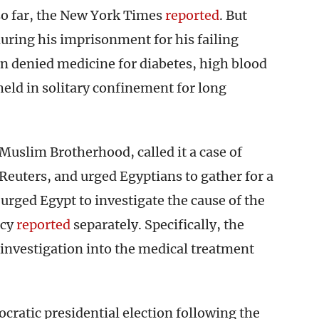
so far, the New York Times
reported
. But
ring his imprisonment for his failing
n denied medicine for diabetes, high blood
held in solitary confinement for long
 Muslim Brotherhood, called it a case of
Reuters, and urged Egyptians to gather for a
urged Egypt to investigate the cause of the
ncy
reported
separately. Specifically, the
investigation into the medical treatment
cratic presidential election following the