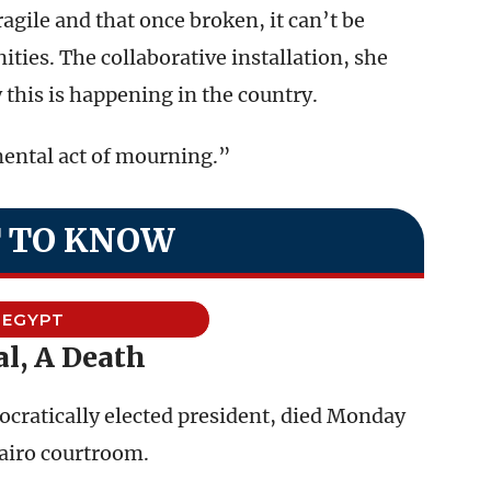
 fragile and that once broken, it can’t be
ties. The collaborative installation, she
 this is happening in the country.
ental act of mourning.”
 TO KNOW
EGYPT
al, A Death
ratically elected president, died Monday
 Cairo courtroom.