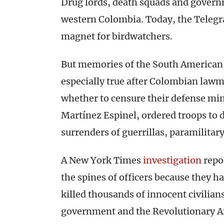
Drug lords, death squads and governme
western Colombia. Today, the Teleg
magnet for birdwatchers.
But memories of the South American c
especially true after Colombian law
whether to censure their defense min
Martínez Espinel, ordered troops to d
surrenders of guerrillas, paramilitar
A New York Times
investigation
repo
the spines of officers because they h
killed thousands of innocent civilian
government and the Revolutionary A