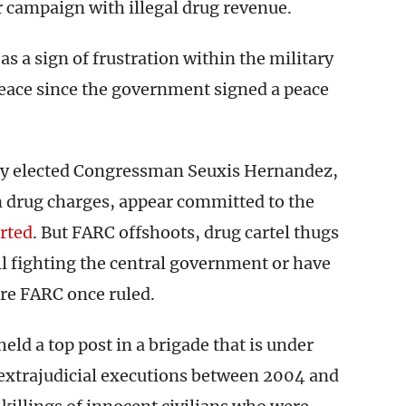
r campaign with illegal drug revenue.
s a sign of frustration within the military
 peace since the government signed a peace
ly elected Congressman Seuxis Hernandez,
n drug charges, appear committed to the
rted
. But FARC offshoots, drug cartel thugs
ll fighting the central government or have
re FARC once ruled.
eld a top post in a brigade that is under
d extrajudicial executions between 2004 and