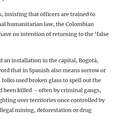
, insisting that officers are trained to
nal humanitarian law, the Colombian
have no intention of returning to the ‘false
 an installation in the capital, Bogotá,
word that in Spanish also means sorrow or
, folks used broken glass to spell out the
been killed – often by criminal gangs,
ghting over territories once controlled by
llegal mining, deforestation or drug