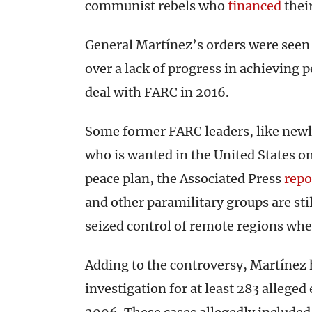
communist rebels who
financed
thei
General Martínez’s orders were seen a
over a lack of progress in achieving
deal with FARC in 2016.
Some former FARC leaders, like new
who is wanted in the United States o
peace plan, the Associated Press
repo
and other paramilitary groups are sti
seized control of remote regions whe
Adding to the controversy, Martínez h
investigation for at least 283 allege