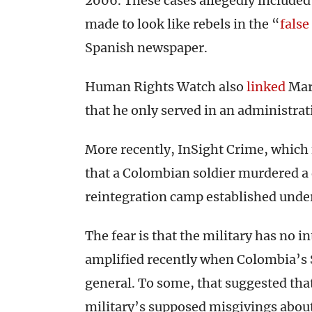
2006. These cases allegedly included 
made to look like rebels in the “
false
Spanish newspaper.
Human Rights Watch also
linked
Mart
that he only served in an administrati
More recently, InSight Crime, which 
that a Colombian soldier murdered 
reintegration camp established under
The fear is that the military has no i
amplified recently when Colombia’s 
general. To some, that suggested th
military’s supposed misgivings about