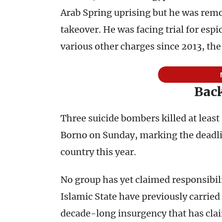
Arab Spring uprising but he was remo
takeover. He was facing trial for es
various other charges since 2013, th
Back
Three suicide bombers killed at least
Borno on Sunday, marking the deadlies
country this year.
No group has yet claimed responsibil
Islamic State have previously carried 
decade-long insurgency that has cla