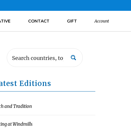
ATIVE
CONTACT
GIFT
Account
atest Editions
ch and Tradition
ting at Windmills