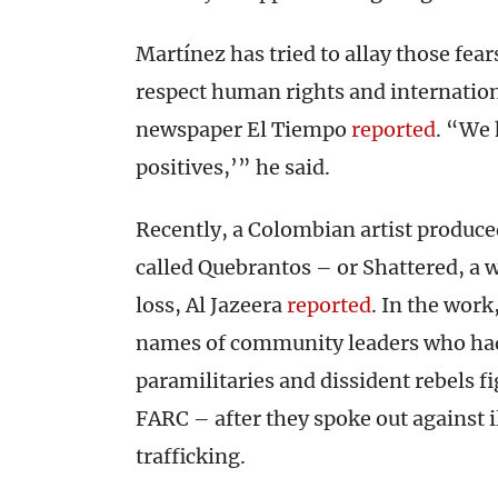
Martínez has tried to allay those fears
respect human rights and internatio
newspaper El Tiempo
reported
. “We 
positives,’” he said.
Recently, a Colombian artist produced
called Quebrantos – or Shattered, a 
loss, Al Jazeera
reported
. In the work
names of community leaders who had 
paramilitaries and dissident rebels fi
FARC – after they spoke out against i
trafficking.