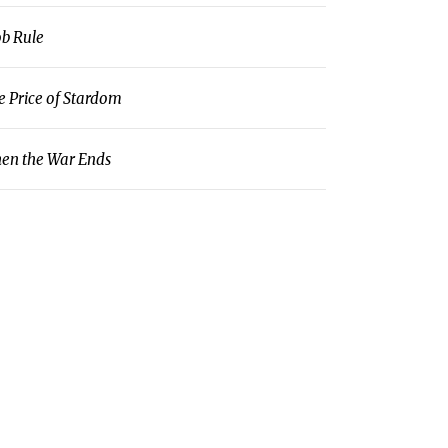
b Rule
e Price of Stardom
en the War Ends