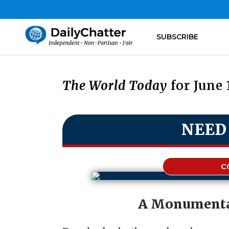
SUBSCRIBE
The World Today
for June 
NEED
C
A Monumenta