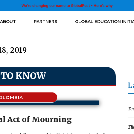
We’re changing our name to GlobalPost - Here’s why
ABOUT
PARTNERS
GLOBAL EDUCATION INITI
18, 2019
 TO KNOW
L
OLOMBIA
Te
l Act of Mourning
Til