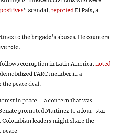
killings of innocent civilians who were
 positives
” scandal,
reported
El País, a
ínez to the brigade’s abuses. He counters
ve role.
follows corruption in Latin America,
noted
a demobilized FARC member in a
 the peace deal.
nterest in peace – a concern that was
Senate promoted Martínez to a four-star
at Colombian leaders might share the
 peace.