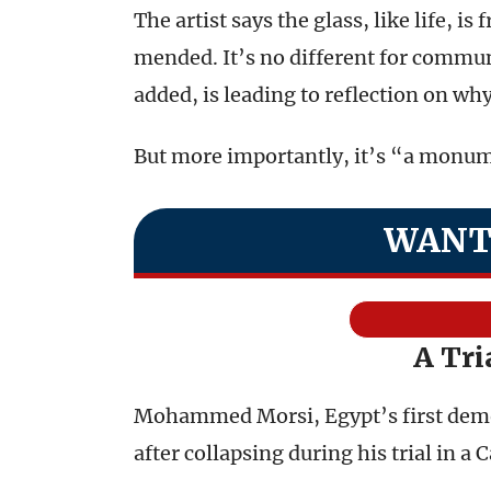
The artist says the glass, like life, is
mended. It’s no different for communi
added, is leading to reflection on why
But more importantly, it’s “a monum
WANT
A Tri
Mohammed Morsi, Egypt’s first democ
after collapsing during his trial in a