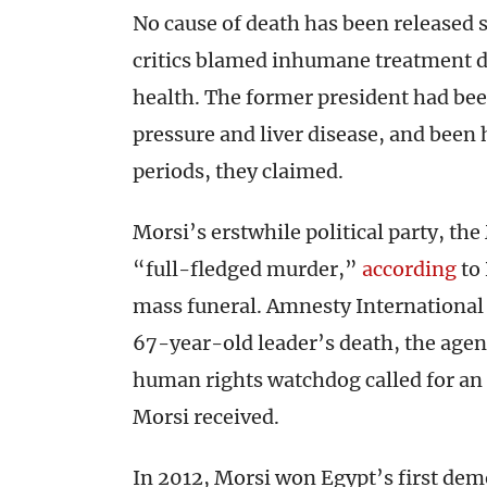
No cause of death has been released 
critics blamed inhumane treatment du
health. The former president had bee
pressure and liver disease, and been 
periods, they claimed.
Morsi’s erstwhile political party, the
“full-fledged murder,”
according
to 
mass funeral. Amnesty International 
67-year-old leader’s death, the age
human rights watchdog called for an 
Morsi received.
In 2012, Morsi won Egypt’s first demo