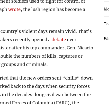
nt soldiers used to fight for control of
raph
wrote
, the lush region has become a
Mo
Th
ountry’s violent days remain vivid. That’s
Wh
makers recently opened a
debate
over
ister after his top commander, Gen. Nicacio
ouble the numbers of kills, captures or
y groups and criminals.
rted that the new orders sent “chills” down
arked back to the days when security forces
s in the decades-long civil war between the
rmed Forces of Colombia (FARC), the