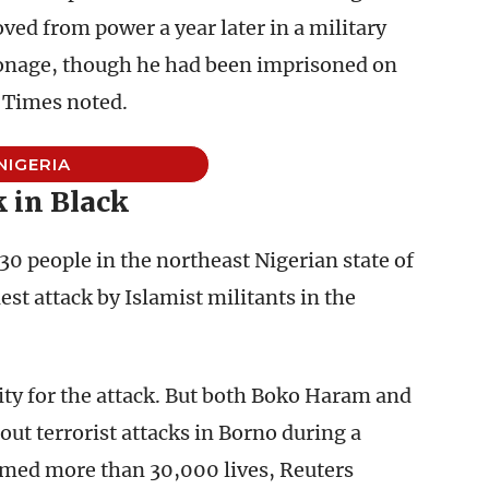
ved from power a year later in a military
pionage, though he had been imprisoned on
e Times noted.
NIGERIA
 in Black
 30 people in the northeast Nigerian state of
t attack by Islamist militants in the
ity for the attack. But both Boko Haram and
out terrorist attacks in Borno during a
imed more than 30,000 lives, Reuters