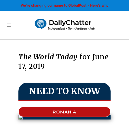
We’re changing our name to GlobalPost - Here’s why
The World Today
for June
17, 2019
NEED TO KNOW
ROMANIA