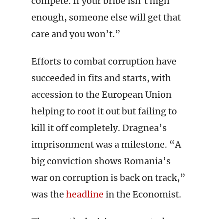
compete. If your bribe isn’t high
enough, someone else will get that
care and you won’t.”
Efforts to combat corruption have
succeeded in fits and starts, with
accession to the European Union
helping to root it out but failing to
kill it off completely. Dragnea’s
imprisonment was a milestone. “A
big conviction shows Romania’s
war on corruption is back on track,”
was the
headline
in the Economist.