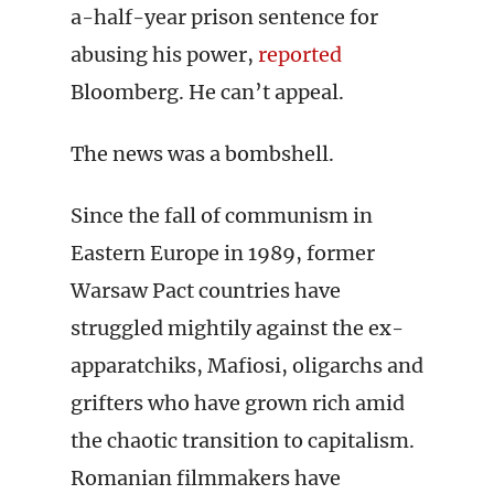
a-half-year prison sentence for
abusing his power,
reported
Bloomberg. He can’t appeal.
The news was a bombshell.
Since the fall of communism in
Eastern Europe in 1989, former
Warsaw Pact countries have
struggled mightily against the ex-
apparatchiks, Mafiosi, oligarchs and
grifters who have grown rich amid
the chaotic transition to capitalism.
Romanian filmmakers have