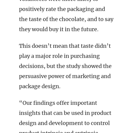
positively rate the packaging and
the taste of the chocolate, and to say
they would buy it in the future.
This doesn’t mean that taste didn’t
play a major role in purchasing
decisions, but the study showed the
persuasive power of marketing and
package design.
“Our findings offer important
insights that can be used in product
design and development to control