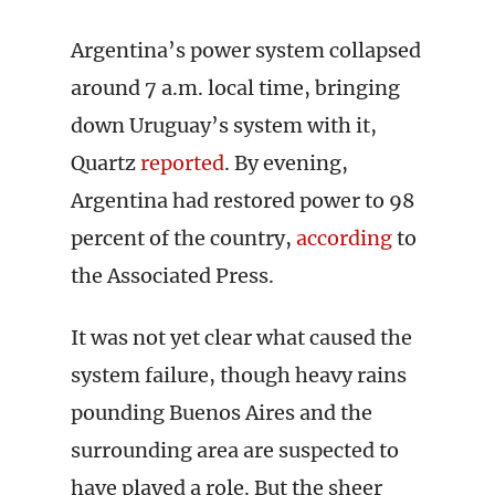
Argentina’s power system collapsed
around 7 a.m. local time, bringing
down Uruguay’s system with it,
Quartz
reported
. By evening,
Argentina had restored power to 98
percent of the country,
according
to
the Associated Press.
It was not yet clear what caused the
system failure, though heavy rains
pounding Buenos Aires and the
surrounding area are suspected to
have played a role. But the sheer