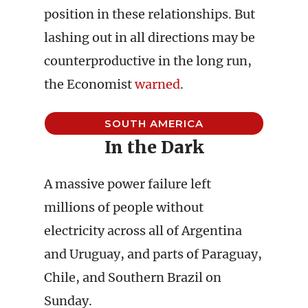
position in these relationships. But
lashing out in all directions may be
counterproductive in the long run,
the Economist
warned
.
SOUTH AMERICA
In the Dark
A massive power failure left
millions of people without
electricity across all of Argentina
and Uruguay, and parts of Paraguay,
Chile, and Southern Brazil on
Sunday.