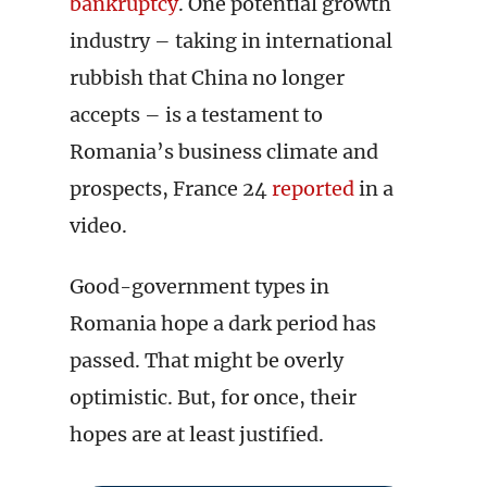
bankruptcy
. One potential growth
industry – taking in international
rubbish that China no longer
accepts – is a testament to
Romania’s business climate and
prospects, France 24
reported
in a
video.
Good-government types in
Romania hope a dark period has
passed. That might be overly
optimistic. But, for once, their
hopes are at least justified.