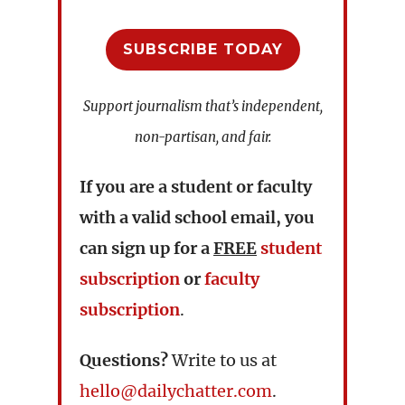
SUBSCRIBE TODAY
Support journalism that’s independent,
non-partisan, and fair.
If you are a student or faculty
with a valid school email, you
can sign up for a
FREE
student
subscription
or
faculty
subscription
.
Questions?
Write to us at
hello@dailychatter.com
.