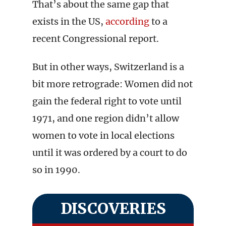
That’s about the same gap that
exists in the US,
according
to a
recent Congressional report.
But in other ways, Switzerland is a
bit more retrograde: Women did not
gain the federal right to vote until
1971, and one region didn’t allow
women to vote in local elections
until it was ordered by a court to do
so in 1990.
DISCOVERIES