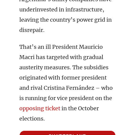
underinvested in infrastructure,
leaving the country’s power grid in
disrepair.
That’s an ill President Mauricio
Macri has targeted with gradual
austerity measures. The subsidies
originated with former president
and rival Cristina Fernández – who
is running for vice president on the
opposing ticket
in the October
elections.