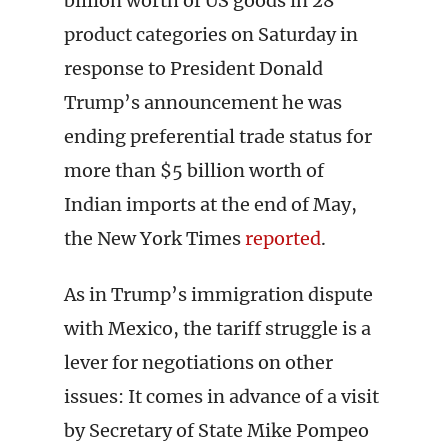
billion worth of US goods in 28
product categories on Saturday in
response to President Donald
Trump’s announcement he was
ending preferential trade status for
more than $5 billion worth of
Indian imports at the end of May,
the New York Times
reported
.
As in Trump’s immigration dispute
with Mexico, the tariff struggle is a
lever for negotiations on other
issues: It comes in advance of a visit
by Secretary of State Mike Pompeo