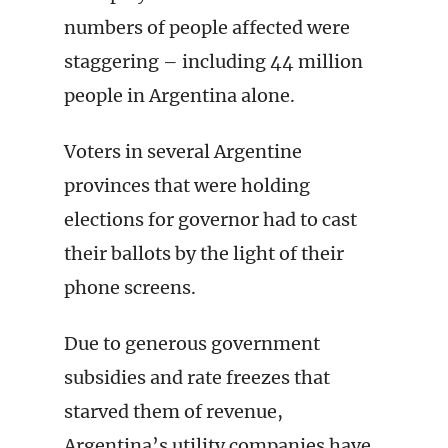
numbers of people affected were
staggering – including 44 million
people in Argentina alone.
Voters in several Argentine
provinces that were holding
elections for governor had to cast
their ballots by the light of their
phone screens.
Due to generous government
subsidies and rate freezes that
starved them of revenue,
Argentina’s utility companies have