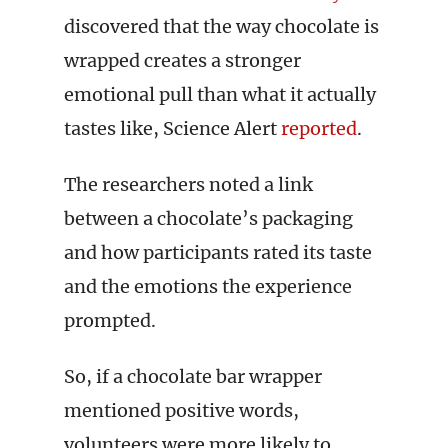
discovered that the way chocolate is
wrapped creates a stronger
emotional pull than what it actually
tastes like, Science Alert
reported
.
The researchers noted a link
between a chocolate’s packaging
and how participants rated its taste
and the emotions the experience
prompted.
So, if a chocolate bar wrapper
mentioned positive words,
volunteers were more likely to