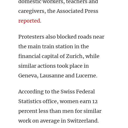
domestic workers, teachers and
caregivers, the Associated Press
reported
.
Protesters also blocked roads near
the main train station in the
financial capital of Zurich, while
similar actions took place in
Geneva, Lausanne and Lucerne.
According to the Swiss Federal
Statistics office, women earn 12
percent less than men for similar
work on average in Switzerland.