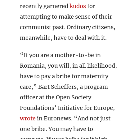
recently garnered
kudos
for
attempting to make sense of their
communist past. Ordinary citizens,
meanwhile, have to deal with it.
“If you are a mother-to-be in
Romania, you will, in all likelihood,
have to pay a bribe for maternity
care,” Bart Scheffers, a program
officer at the Open Society
Foundations’ Initiative for Europe,
wrote
in Euronews. “And not just
one bribe. You may have to