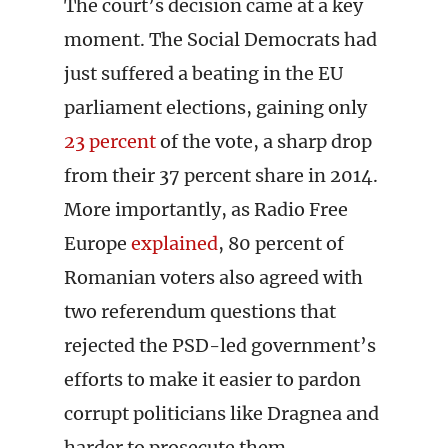
The court’s decision came at a key
moment. The Social Democrats had
just suffered a beating in the EU
parliament elections, gaining only
23 percent
of the vote, a sharp drop
from their 37 percent share in 2014.
More importantly, as Radio Free
Europe
explained
, 80 percent of
Romanian voters also agreed with
two referendum questions that
rejected the PSD-led government’s
efforts to make it easier to pardon
corrupt politicians like Dragnea and
harder to prosecute them.