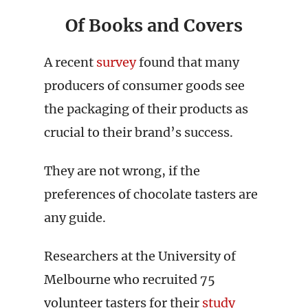
Of Books and Covers
A recent
survey
found that many
producers of consumer goods see
the packaging of their products as
crucial to their brand’s success.
They are not wrong, if the
preferences of chocolate tasters are
any guide.
Researchers at the University of
Melbourne who recruited 75
volunteer tasters for their
study