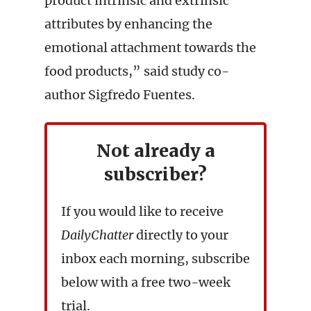
product intrinsic and extrinsic
attributes by enhancing the
emotional attachment towards the
food products,” said study co-
author Sigfredo Fuentes.
Not already a
subscriber?
If you would like to receive
DailyChatter
directly to your
inbox each morning, subscribe
below with a free two-week
trial.