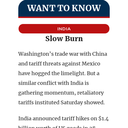
WANT TO KNOW
INDIA
Slow Burn
Washington’s trade war with China
and tariff threats against Mexico
have hogged the limelight. But a
similar conflict with India is
gathering momentum, retaliatory
tariffs instituted Saturday showed.
India announced tariff hikes on $1.4