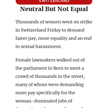
SWITZERLAND
Neutral But Not Equal
Thousands of women went on strike
in Switzerland Friday to demand
fairer pay, more equality and an end
to sexual harassment.
Female lawmakers walked out of
the parliament in Bern to meet a
crowd of thousands in the street,
many of whom were demanding
more pay specifically for the
woman-dominated jobs of