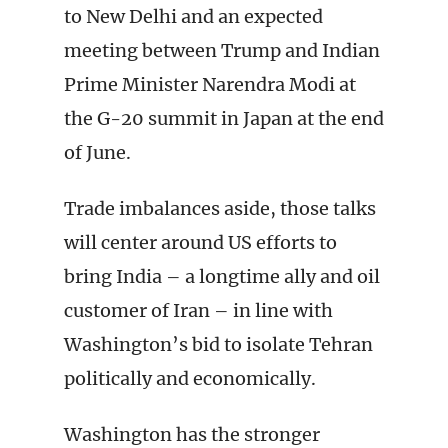
to New Delhi and an expected
meeting between Trump and Indian
Prime Minister Narendra Modi at
the G-20 summit in Japan at the end
of June.
Trade imbalances aside, those talks
will center around US efforts to
bring India – a longtime ally and oil
customer of Iran – in line with
Washington’s bid to isolate Tehran
politically and economically.
Washington has the stronger