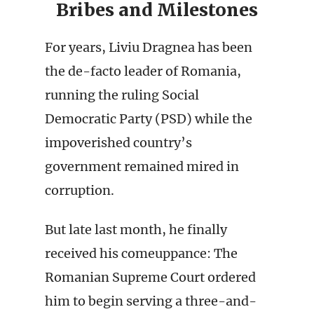
Bribes and Milestones
For years, Liviu Dragnea has been
the de-facto leader of Romania,
running the ruling Social
Democratic Party (PSD) while the
impoverished country’s
government remained mired in
corruption.
But late last month, he finally
received his comeuppance: The
Romanian Supreme Court ordered
him to begin serving a three-and-