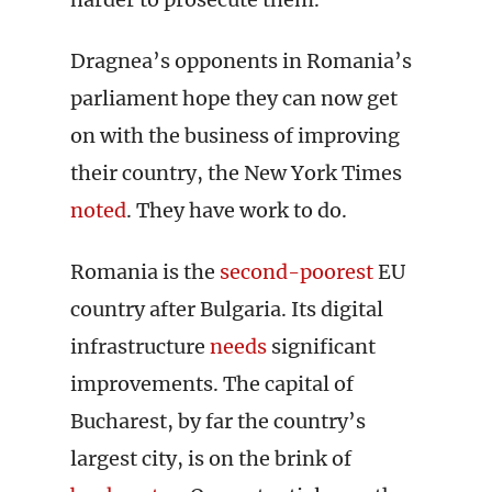
Dragnea’s opponents in Romania’s
parliament hope they can now get
on with the business of improving
their country, the New York Times
noted
. They have work to do.
Romania is the
second-poorest
EU
country after Bulgaria. Its digital
infrastructure
needs
significant
improvements. The capital of
Bucharest, by far the country’s
largest city, is on the brink of