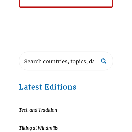
Latest Editions
Tech and Tradition
Tilting at Windmills