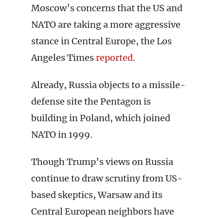
Moscow’s concerns that the US and
NATO are taking a more aggressive
stance in Central Europe, the Los
Angeles Times
reported
.
Already, Russia objects to a missile-
defense site the Pentagon is
building in Poland, which joined
NATO in 1999.
Though Trump’s views on Russia
continue to draw scrutiny from US-
based skeptics, Warsaw and its
Central European neighbors have