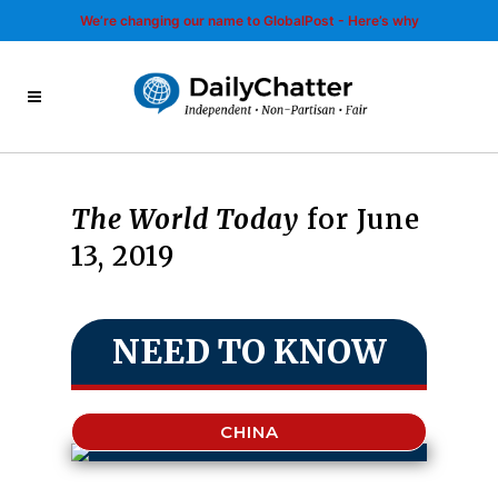
We’re changing our name to GlobalPost - Here’s why
The World Today
for June
13, 2019
NEED TO KNOW
CHINA