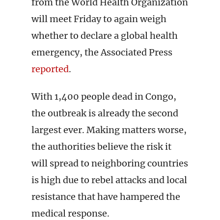
from the World Health Organization
will meet Friday to again weigh
whether to declare a global health
emergency, the Associated Press
reported
.
With 1,400 people dead in Congo,
the outbreak is already the second
largest ever. Making matters worse,
the authorities believe the risk it
will spread to neighboring countries
is high due to rebel attacks and local
resistance that have hampered the
medical response.