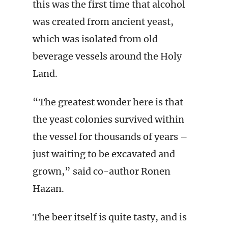
this was the first time that alcohol
was created from ancient yeast,
which was isolated from old
beverage vessels around the Holy
Land.
“The greatest wonder here is that
the yeast colonies survived within
the vessel for thousands of years –
just waiting to be excavated and
grown,” said co-author Ronen
Hazan.
The beer itself is quite tasty, and is