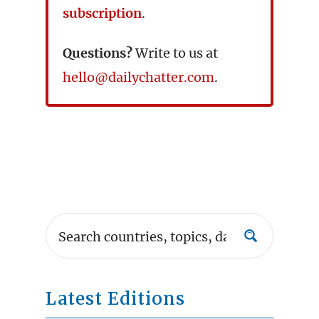
subscription
.
Questions?
Write to us at
hello@dailychatter.com
.
Latest Editions