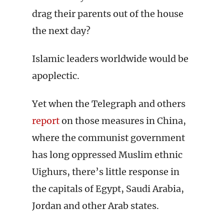
drag their parents out of the house
the next day?
Islamic leaders worldwide would be
apoplectic.
Yet when the Telegraph and others
report
on those measures in China,
where the communist government
has long oppressed Muslim ethnic
Uighurs, there’s little response in
the capitals of Egypt, Saudi Arabia,
Jordan and other Arab states.