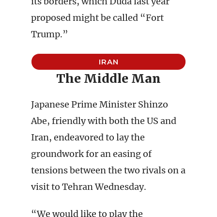
its borders, which Duda last year
proposed might be called “Fort
Trump.”
IRAN
The Middle Man
Japanese Prime Minister Shinzo
Abe, friendly with both the US and
Iran, endeavored to lay the
groundwork for an easing of
tensions between the two rivals on a
visit to Tehran Wednesday.
“We would like to play the