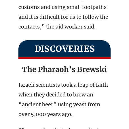
customs and using small footpaths
and it is difficult for us to follow the
contacts,” the aid worker said.
DISCOVERIES
The Pharaoh’s Brewski
Israeli scientists took a leap of faith
when they decided to brew an
“ancient beer” using yeast from
over 5,000 years ago.