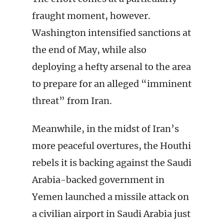
fraught moment, however.
Washington intensified sanctions at
the end of May, while also
deploying a hefty arsenal to the area
to prepare for an alleged “imminent
threat” from Iran.
Meanwhile, in the midst of Iran’s
more peaceful overtures, the Houthi
rebels it is backing against the Saudi
Arabia-backed government in
Yemen launched a missile attack on
a civilian airport in Saudi Arabia just