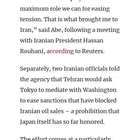
maximum role we can for easing
tension. That is what brought me to
Iran,” said Abe, following a meeting
with Iranian President Hassan
Rouhani,
according
to Reuters.
Separately, two Iranian officials told
the agency that Tehran would ask
Tokyo to mediate with Washington
to ease sanctions that have blocked
Iranian oil sales – a prohibition that
Japan itself has so far honored.
The effort comes at a particularly