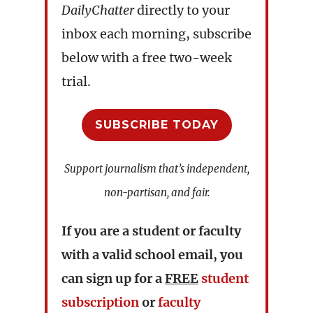
DailyChatter
directly to your
inbox each morning, subscribe
below with a free two-week
trial.
SUBSCRIBE TODAY
Support journalism that’s independent,
non-partisan, and fair.
If you are a student or faculty
with a valid school email, you
can sign up for a
FREE
student
subscription
or
faculty