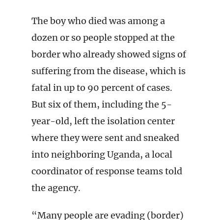
The boy who died was among a
dozen or so people stopped at the
border who already showed signs of
suffering from the disease, which is
fatal in up to 90 percent of cases.
But six of them, including the 5-
year-old, left the isolation center
where they were sent and sneaked
into neighboring Uganda, a local
coordinator of response teams told
the agency.
“Many people are evading (border)