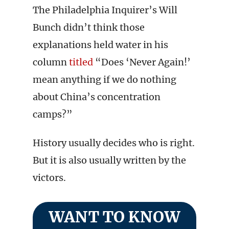
The Philadelphia Inquirer’s Will
Bunch didn’t think those
explanations held water in his
column
titled
“Does ‘Never Again!’
mean anything if we do nothing
about China’s concentration
camps?”
History usually decides who is right.
But it is also usually written by the
victors.
WANT TO KNOW