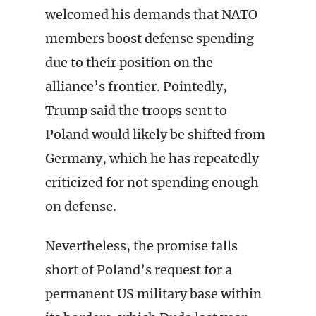
welcomed his demands that NATO
members boost defense spending
due to their position on the
alliance’s frontier. Pointedly,
Trump said the troops sent to
Poland would likely be shifted from
Germany, which he has repeatedly
criticized for not spending enough
on defense.
Nevertheless, the promise falls
short of Poland’s request for a
permanent US military base within