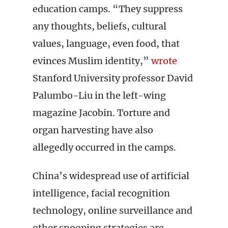
education camps. “They suppress
any thoughts, beliefs, cultural
values, language, even food, that
evinces Muslim identity,”
wrote
Stanford University professor David
Palumbo-Liu in the left-wing
magazine Jacobin. Torture and
organ harvesting have also
allegedly occurred in the camps.
China’s widespread use of artificial
intelligence, facial recognition
technology, online surveillance and
other snooping strategies are