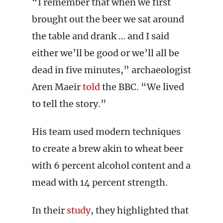
“I remember that when we first
brought out the beer we sat around
the table and drank … and I said
either we’ll be good or we’ll all be
dead in five minutes,” archaeologist
Aren Maeir
told
the BBC. “We lived
to tell the story.”
His team used modern techniques
to create a brew akin to wheat beer
with 6 percent alcohol content and a
mead with 14 percent strength.
In their
study
, they highlighted that