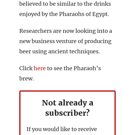
believed to be similar to the drinks
enjoyed by the Pharaohs of Egypt.
Researchers are now looking into a
new business venture of producing
beer using ancient techniques.
Click
here
to see the Pharaoh’s
brew.
Not already a
subscriber?
If you would like to receive