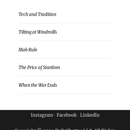
Tech and Tradition
Tilting at Windmills
Mob Rule
The Price of Stardom
When the War Ends
Instagram
∙
Facebook
∙
LinkedIn