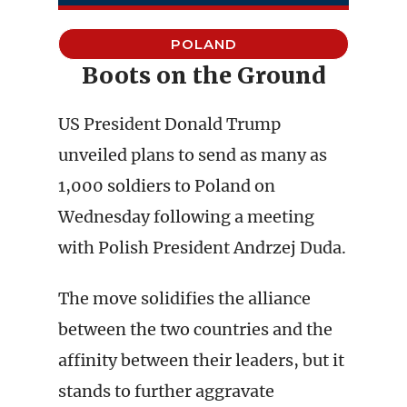
POLAND
Boots on the Ground
US President Donald Trump
unveiled plans to send as many as
1,000 soldiers to Poland on
Wednesday following a meeting
with Polish President Andrzej Duda.
The move solidifies the alliance
between the two countries and the
affinity between their leaders, but it
stands to further aggravate