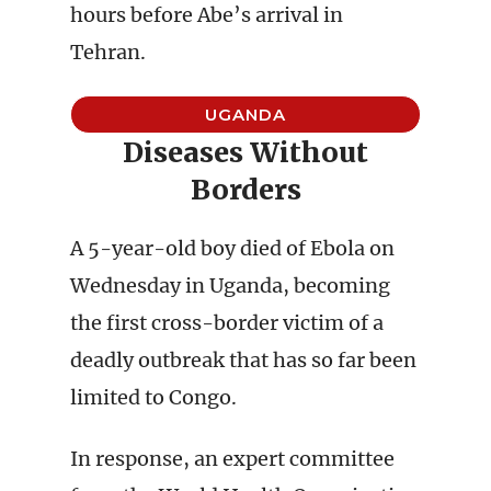
hours before Abe’s arrival in
Tehran.
UGANDA
Diseases Without
Borders
A 5-year-old boy died of Ebola on
Wednesday in Uganda, becoming
the first cross-border victim of a
deadly outbreak that has so far been
limited to Congo.
In response, an expert committee