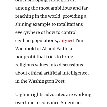
among the most ambitious and far-
reaching in the world, providing a
shining example to totalitarians
everywhere of how to control
civilian populations,
argued
Tim
Wienhold of AI and Faith, a
nonprofit that tries to bring
religious values into discussions
about ethical artificial intelligence,
in the Washington Post.
Uighur rights advocates are working
overtime to convince American