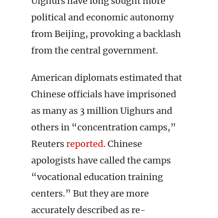
Uighurs have long sought more
political and economic autonomy
from Beijing, provoking a backlash
from the central government.
American diplomats estimated that
Chinese officials have imprisoned
as many as 3 million Uighurs and
others in “concentration camps,”
Reuters
reported
. Chinese
apologists have called the camps
“vocational education training
centers.” But they are more
accurately described as re-