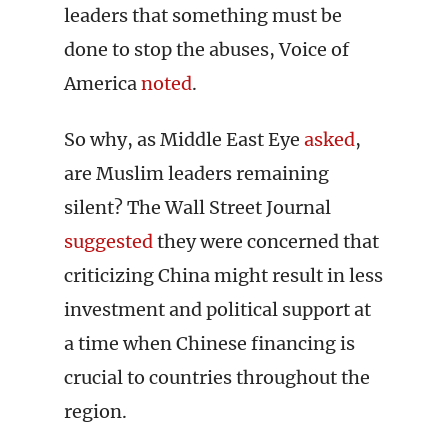
leaders that something must be
done to stop the abuses, Voice of
America
noted
.
So why, as Middle East Eye
asked
,
are Muslim leaders remaining
silent? The Wall Street Journal
suggested
they were concerned that
criticizing China might result in less
investment and political support at
a time when Chinese financing is
crucial to countries throughout the
region.