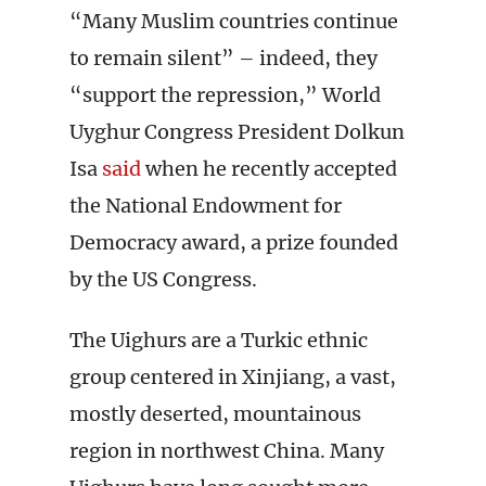
“Many Muslim countries continue
to remain silent” – indeed, they
“support the repression,” World
Uyghur Congress President Dolkun
Isa
said
when he recently accepted
the National Endowment for
Democracy award, a prize founded
by the US Congress.
The Uighurs are a Turkic ethnic
group centered in Xinjiang, a vast,
mostly deserted, mountainous
region in northwest China. Many