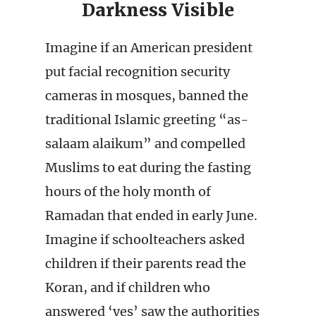
Darkness Visible
Imagine if an American president
put facial recognition security
cameras in mosques, banned the
traditional Islamic greeting “as-
salaam alaikum” and compelled
Muslims to eat during the fasting
hours of the holy month of
Ramadan that ended in early June.
Imagine if schoolteachers asked
children if their parents read the
Koran, and if children who
answered ‘yes’ saw the authorities