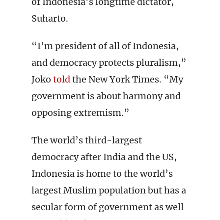
of Indonesia’s longtime dictator,
Suharto.
“I’m president of all of Indonesia,
and democracy protects pluralism,”
Joko
told
the New York Times. “My
government is about harmony and
opposing extremism.”
The world’s third-largest
democracy after India and the US,
Indonesia is home to the world’s
largest Muslim population but has a
secular form of government as well