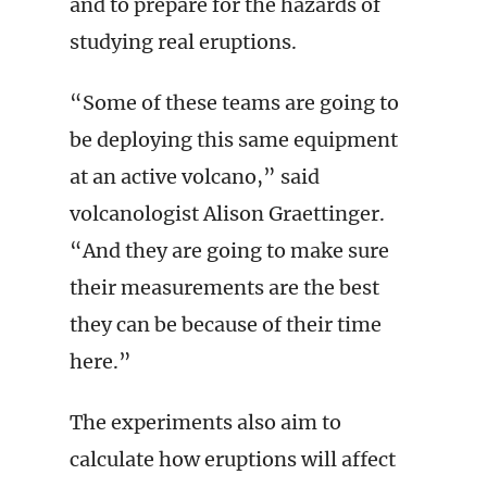
and to prepare for the hazards of
studying real eruptions.
“Some of these teams are going to
be deploying this same equipment
at an active volcano,” said
volcanologist Alison Graettinger.
“And they are going to make sure
their measurements are the best
they can be because of their time
here.”
The experiments also aim to
calculate how eruptions will affect