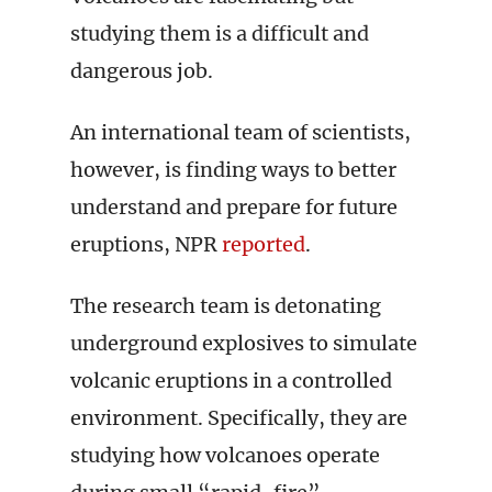
studying them is a difficult and
dangerous job.
An international team of scientists,
however, is finding ways to better
understand and prepare for future
eruptions, NPR
reported
.
The research team is detonating
underground explosives to simulate
volcanic eruptions in a controlled
environment. Specifically, they are
studying how volcanoes operate