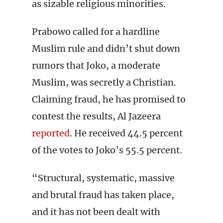
as sizable religious minorities.
Prabowo called for a hardline
Muslim rule and didn’t shut down
rumors that Joko, a moderate
Muslim, was secretly a Christian.
Claiming fraud, he has promised to
contest the results, Al Jazeera
reported
. He received 44.5 percent
of the votes to Joko’s 55.5 percent.
“Structural, systematic, massive
and brutal fraud has taken place,
and it has not been dealt with