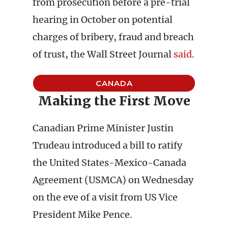
from prosecution before a pre-trial
hearing in October on potential
charges of bribery, fraud and breach
of trust, the Wall Street Journal
said
.
CANADA
Making the First Move
Canadian Prime Minister Justin
Trudeau introduced a bill to ratify
the United States-Mexico-Canada
Agreement (USMCA) on Wednesday
on the eve of a visit from US Vice
President Mike Pence.