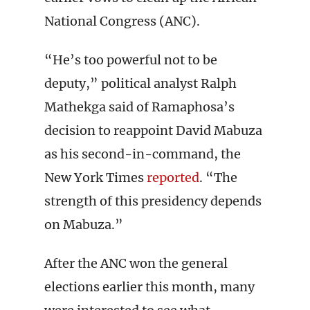
National Congress (ANC).
“He’s too powerful not to be
deputy,” political analyst Ralph
Mathekga said of Ramaphosa’s
decision to reappoint David Mabuza
as his second-in-command, the
New York Times
reported
. “The
strength of this presidency depends
on Mabuza.”
After the ANC won the general
elections earlier this month, many