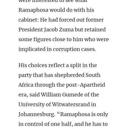
were interested to see what
Ramaphosa would do with his
cabinet: He had forced out former
President Jacob Zuma but retained
some figures close to him who were
implicated in corruption cases.
His choices reflect a split in the
party that has shepherded South
Africa through the post-Apartheid
era, said William Gumede of the
University of Witwatersrand in
Johannesburg. “Ramaphosa is only
in control of one half, and he has to