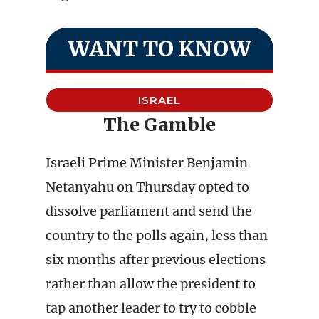
WANT TO KNOW
ISRAEL
The Gamble
Israeli Prime Minister Benjamin
Netanyahu on Thursday opted to
dissolve parliament and send the
country to the polls again, less than
six months after previous elections
rather than allow the president to
tap another leader to try to cobble