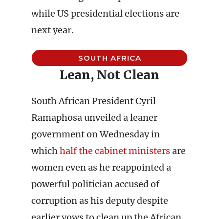
while US presidential elections are
next year.
SOUTH AFRICA
Lean, Not Clean
South African President Cyril
Ramaphosa unveiled a leaner
government on Wednesday in
which
half the cabinet ministers
are
women even as he reappointed a
powerful politician accused of
corruption as his deputy despite
earlier vows to clean up the African