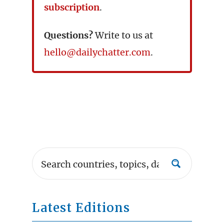
subscription
.
Questions?
Write to us at
hello@dailychatter.com
.
Latest Editions