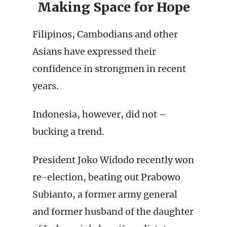
Making Space for Hope
Filipinos, Cambodians and other
Asians have expressed their
confidence in strongmen in recent
years.
Indonesia, however, did not –
bucking a trend.
President Joko Widodo recently won
re-election, beating out Prabowo
Subianto, a former army general
and former husband of the daughter