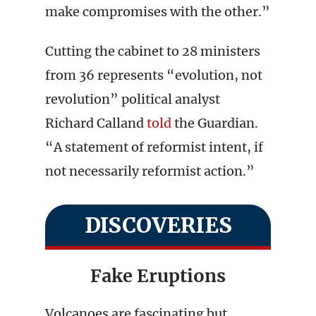
make compromises with the other.”
Cutting the cabinet to 28 ministers
from 36 represents “evolution, not
revolution” political analyst
Richard Calland
told
the Guardian.
“A statement of reformist intent, if
not necessarily reformist action.”
DISCOVERIES
Fake Eruptions
Volcanoes are fascinating but