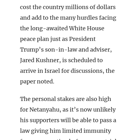
cost the country millions of dollars
and add to the many hurdles facing
the long-awaited White House
peace plan just as President
Trump’s son-in-law and adviser,
Jared Kushner, is scheduled to
arrive in Israel for discussions, the
paper noted.
The personal stakes are also high
for Netanyahu, as it’s now unlikely
his supporters will be able to pass a
law giving him limited immunity