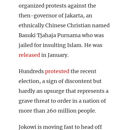
organized protests against the
then-governor of Jakarta, an
ethnically Chinese Christian named
Basuki Tjahaja Purnama who was
jailed for insulting Islam. He was
released
in January.
Hundreds
protested
the recent
election, a sign of discontent but
hardly an upsurge that represents a
grave threat to order in a nation of
more than 260 million people.
Jokowi is moving fast to head off