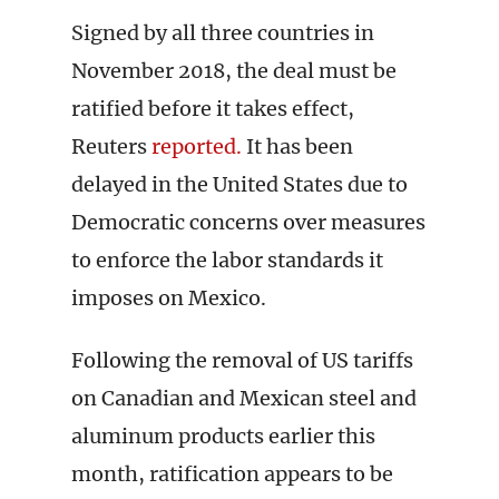
Signed by all three countries in
November 2018, the deal must be
ratified before it takes effect,
Reuters
reported.
It has been
delayed in the United States due to
Democratic concerns over measures
to enforce the labor standards it
imposes on Mexico.
Following the removal of US tariffs
on Canadian and Mexican steel and
aluminum products earlier this
month, ratification appears to be