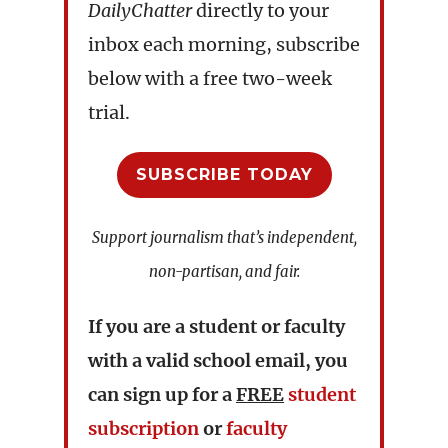
DailyChatter
directly to your
inbox each morning, subscribe
below with a free two-week
trial.
SUBSCRIBE TODAY
Support journalism that’s independent,
non-partisan, and fair.
If you are a student or faculty
with a valid school email, you
can sign up for a
FREE
student
subscription
or
faculty