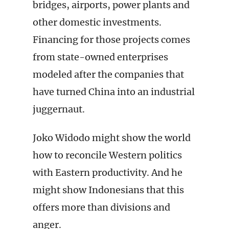
bridges, airports, power plants and
other domestic investments.
Financing for those projects comes
from state-owned enterprises
modeled after the companies that
have turned China into an industrial
juggernaut.
Joko Widodo might show the world
how to reconcile Western politics
with Eastern productivity. And he
might show Indonesians that this
offers more than divisions and
anger.