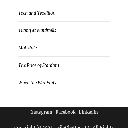
Tech and Tradition
Tilting at Windmills
Mob Rule
The Price of Stardom
When the War Ends
Instagram
∙
Facebook
∙
LinkedIn
Copyright © 2024 DailyChatter LLC. All Rights