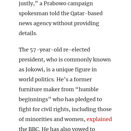
justly,” a Prabowo campaign
spokesman told the Qatar-based
news agency without providing
details.
The 57-year-old re-elected
president, who is commonly known
as Jokowi, is a unique figure in
world politics. He’s a former
furniture maker from “humble
beginnings” who has pledged to
fight for civil rights, including those
of minorities and women,
explained
the BBC. He has also vowed to