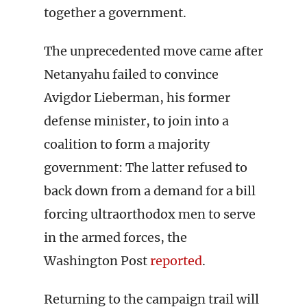
together a government.
The unprecedented move came after
Netanyahu failed to convince
Avigdor Lieberman, his former
defense minister, to join into a
coalition to form a majority
government: The latter refused to
back down from a demand for a bill
forcing ultraorthodox men to serve
in the armed forces, the
Washington Post
reported
.
Returning to the campaign trail will