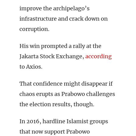
improve the archipelago’s
infrastructure and crack down on
corruption.
His win prompted a rally at the
Jakarta Stock Exchange,
according
to Axios.
That confidence might disappear if
chaos erupts as Prabowo challenges
the election results, though.
In 2016, hardline Islamist groups
that now support Prabowo