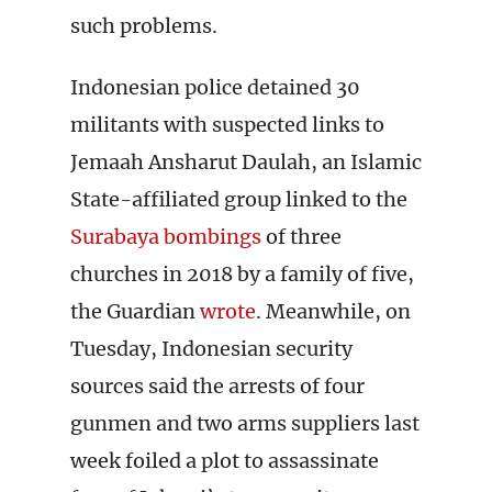
such problems.
Indonesian police detained 30
militants with suspected links to
Jemaah Ansharut Daulah, an Islamic
State-affiliated group linked to the
Surabaya bombings
of three
churches in 2018 by a family of five,
the Guardian
wrote
. Meanwhile, on
Tuesday, Indonesian security
sources said the arrests of four
gunmen and two arms suppliers last
week foiled a plot to assassinate