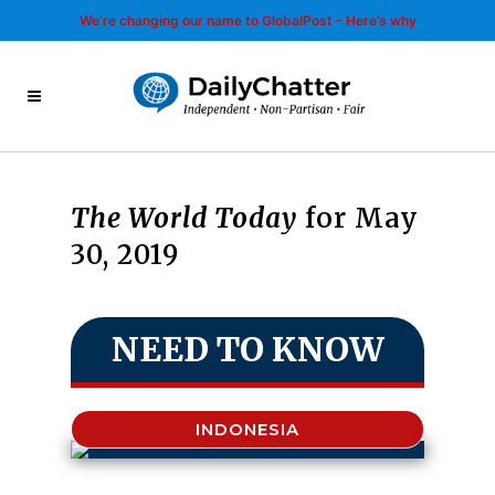
We’re changing our name to GlobalPost - Here’s why
The World Today
for May
30, 2019
NEED TO KNOW
INDONESIA