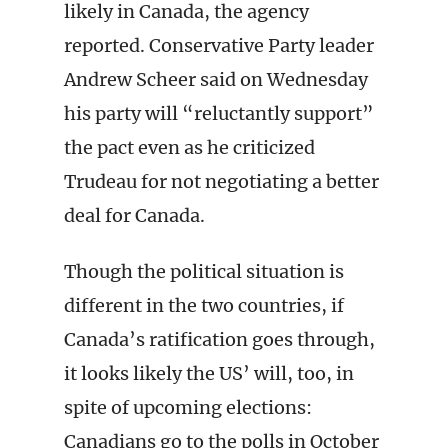
likely in Canada, the agency
reported. Conservative Party leader
Andrew Scheer said on Wednesday
his party will “reluctantly support”
the pact even as he criticized
Trudeau for not negotiating a better
deal for Canada.
Though the political situation is
different in the two countries, if
Canada’s ratification goes through,
it looks likely the US’ will, too, in
spite of upcoming elections:
Canadians go to the polls in October