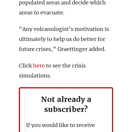
populated areas and decide which
areas to evacuate.
“Any volcanologist’s motivation is
ultimately to help us do better for
future crises,” Graettinger added.
Click
here
to see the crisis
simulations.
Not already a
subscriber?
If you would like to receive