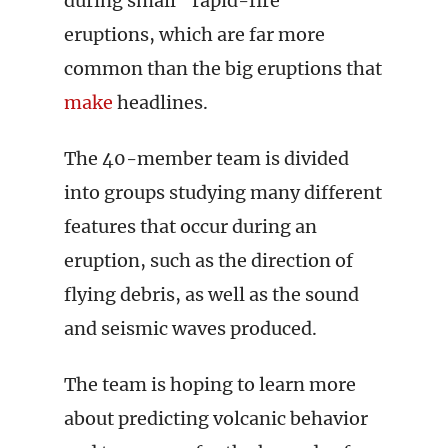
during small “rapid-fire”
eruptions, which are far more
common than the big eruptions that
make
headlines.
The 40-member team is divided
into groups studying many different
features that occur during an
eruption, such as the direction of
flying debris, as well as the sound
and seismic waves produced.
The team is hoping to learn more
about predicting volcanic behavior