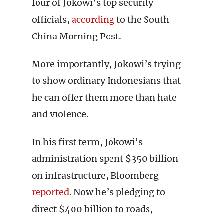
four of Jokowi’s top security
officials,
according
to the South
China Morning Post.
More importantly, Jokowi’s trying
to show ordinary Indonesians that
he can offer them more than hate
and violence.
In his first term, Jokowi’s
administration spent $350 billion
on infrastructure, Bloomberg
reported
. Now he’s pledging to
direct $400 billion to roads,