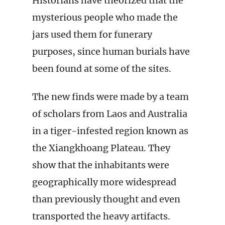
Historians have theorized that the
mysterious people who made the
jars used them for funerary
purposes, since human burials have
been found at some of the sites.
The new finds were made by a team
of scholars from Laos and Australia
in a tiger-infested region known as
the Xiangkhoang Plateau. They
show that the inhabitants were
geographically more widespread
than previously thought and even
transported the heavy artifacts.