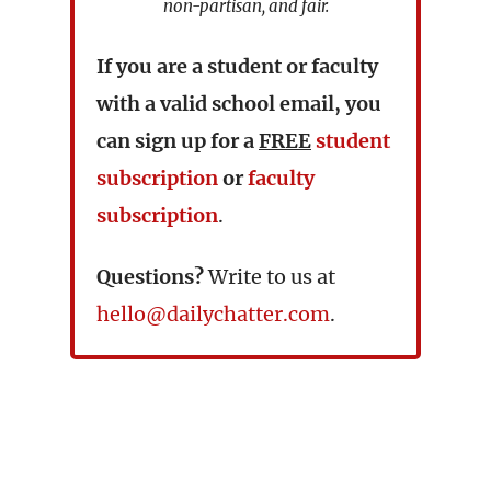
non-partisan, and fair.
If you are a student or faculty
with a valid school email, you
can sign up for a
FREE
student
subscription
or
faculty
subscription
.
Questions?
Write to us at
hello@dailychatter.com
.