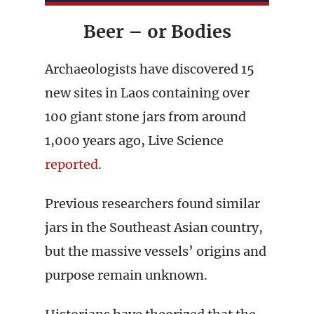
Beer – or Bodies
Archaeologists have discovered 15
new sites in Laos containing over
100 giant stone jars from around
1,000 years ago, Live Science
reported
.
Previous researchers found similar
jars in the Southeast Asian country,
but the massive vessels’ origins and
purpose remain unknown.