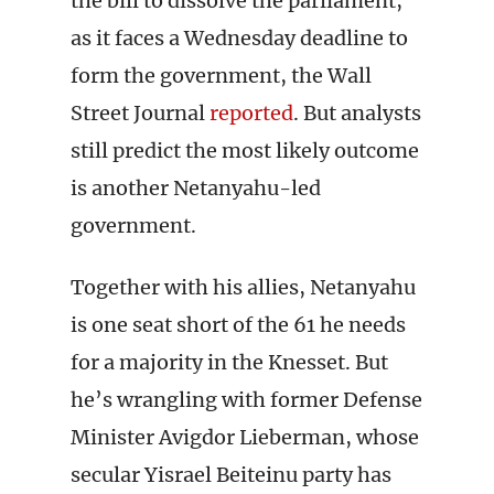
the bill to dissolve the parliament,
as it faces a Wednesday deadline to
form the government, the Wall
Street Journal
reported
. But analysts
still predict the most likely outcome
is another Netanyahu-led
government.
Together with his allies, Netanyahu
is one seat short of the 61 he needs
for a majority in the Knesset. But
he’s wrangling with former Defense
Minister Avigdor Lieberman, whose
secular Yisrael Beiteinu party has