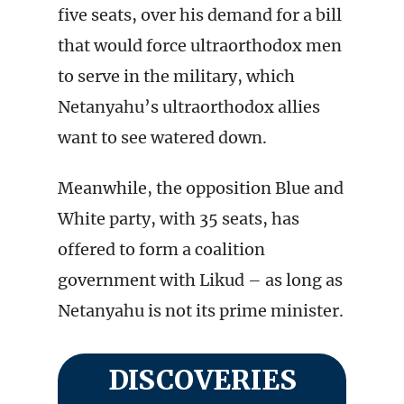
five seats, over his demand for a bill
that would force ultraorthodox men
to serve in the military, which
Netanyahu’s ultraorthodox allies
want to see watered down.
Meanwhile, the opposition Blue and
White party, with 35 seats, has
offered to form a coalition
government with Likud – as long as
Netanyahu is not its prime minister.
DISCOVERIES