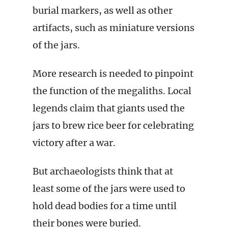
burial markers, as well as other
artifacts, such as miniature versions
of the jars.
More research is needed to pinpoint
the function of the megaliths. Local
legends claim that giants used the
jars to brew rice beer for celebrating
victory after a war.
But archaeologists think that at
least some of the jars were used to
hold dead bodies for a time until
their bones were buried.