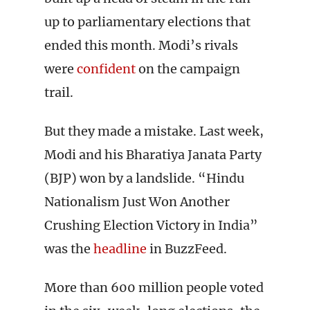
up to parliamentary elections that
ended this month. Modi’s rivals
were
confident
on the campaign
trail.
But they made a mistake. Last week,
Modi and his Bharatiya Janata Party
(BJP) won by a landslide. “Hindu
Nationalism Just Won Another
Crushing Election Victory in India”
was the
headline
in BuzzFeed.
More than 600 million people voted