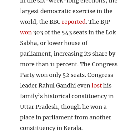
in the six-week-long elections, the
largest democratic exercise in the
world, the BBC
reported
. The BJP
won
303 of the 543 seats in the Lok
Sabha, or lower house of
parliament, increasing its share by
more than 11 percent. The Congress
Party won only 52 seats. Congress
leader Rahul Gandhi even
lost
his
family’s historical constituency in
Uttar Pradesh, though he won a
place in parliament from another
constituency in Kerala.