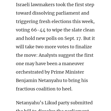
Israeli lawmakers took the first step
toward dissolving parliament and
triggering fresh elections this week,
voting 66-44 to wipe the slate clean
and hold new polls on Sept. 17. But it
will take two more votes to finalize
the move: Analysts suggest the first
one may have been a maneuver
orchestrated by Prime Minister
Benjamin Netanyahu to bring his
fractious coalition to heel.
Netanyahu’s Likud party submitted