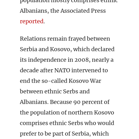
population mostly comprises ethnic
Albanians, the Associated Press
reported
.
Relations remain frayed between
Serbia and Kosovo, which declared
its independence in 2008, nearly a
decade after NATO intervened to
end the so-called Kosovo War
between ethnic Serbs and
Albanians. Because 90 percent of
the population of northern Kosovo
comprises ethnic Serbs who would
prefer to be part of Serbia, which