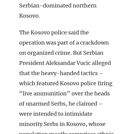
Serbian-dominated northern
Kosovo.
The Kosovo police said the
operation was part of a crackdown
on organized crime. But Serbian
President Aleksandar Vucic alleged
that the heavy-handed tactics –
which featured Kosovo police firing
“live ammunition” over the heads
of unarmed Serbs, he claimed –
were intended to intimidate
minority Serbs in Kosovo, whose