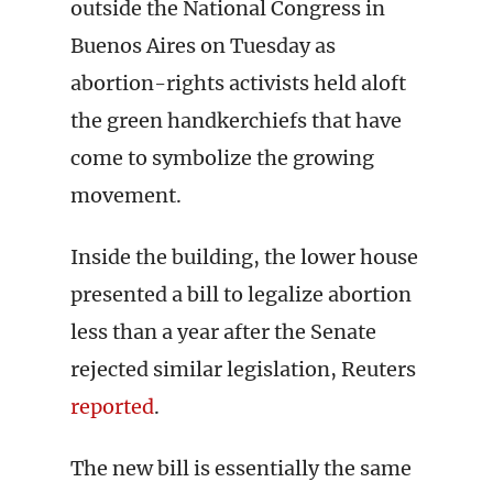
outside the National Congress in
Buenos Aires on Tuesday as
abortion-rights activists held aloft
the green handkerchiefs that have
come to symbolize the growing
movement.
Inside the building, the lower house
presented a bill to legalize abortion
less than a year after the Senate
rejected similar legislation, Reuters
reported
.
The new bill is essentially the same