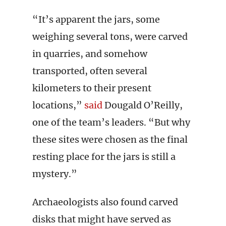
“It’s apparent the jars, some
weighing several tons, were carved
in quarries, and somehow
transported, often several
kilometers to their present
locations,”
said
Dougald O’Reilly,
one of the team’s leaders. “But why
these sites were chosen as the final
resting place for the jars is still a
mystery.”
Archaeologists also found carved
disks that might have served as