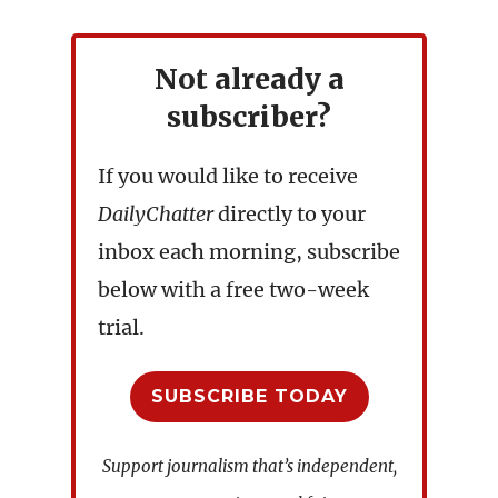
Not already a
subscriber?
If you would like to receive
DailyChatter
directly to your
inbox each morning, subscribe
below with a free two-week
trial.
SUBSCRIBE TODAY
Support journalism that’s independent,