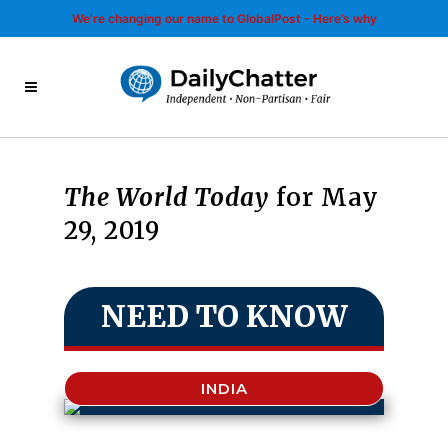
We’re changing our name to GlobalPost - Here’s why
The World Today
for May
29, 2019
NEED TO KNOW
INDIA