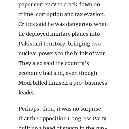
paper currency to crack down on
crime, corruption and tax evasion.
Critics said he was dangerous when
he deployed military planes into
Pakistani territory, bringing two
nuclear powers to the brink of war.
They also said the country’s
economy had slid, even though
Modi billed himself a pro-business
leader.
Perhaps, then, it was no surprise
that the opposition Congress Party
built up a head of steam in the run-