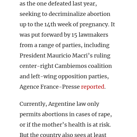
as the one defeated last year,
seeking to decriminalize abortion
up to the 14th week of pregnancy. It
was put forward by 15 lawmakers
from a range of parties, including
President Mauricio Macri’s ruling
center-right Cambiemos coalition
and left-wing opposition parties,
Agence France-Presse
reported
.
Currently, Argentine law only
permits abortions in cases of rape,
or if the mother’s health is at risk.
But the country also sees at least