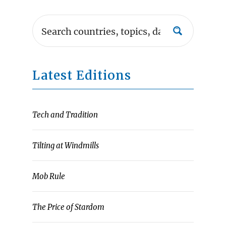
Latest Editions
Tech and Tradition
Tilting at Windmills
Mob Rule
The Price of Stardom