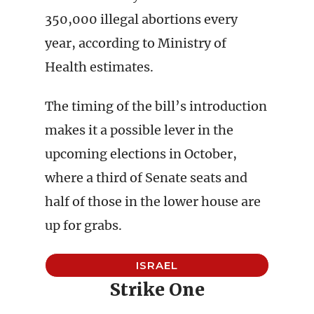
350,000 illegal abortions every
year, according to Ministry of
Health estimates.
The timing of the bill’s introduction
makes it a possible lever in the
upcoming elections in October,
where a third of Senate seats and
half of those in the lower house are
up for grabs.
ISRAEL
Strike One