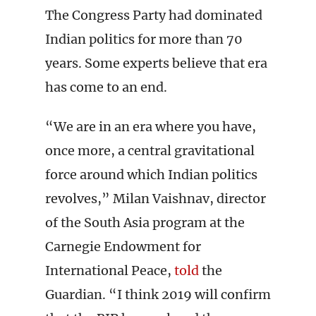
The Congress Party had dominated
Indian politics for more than 70
years. Some experts believe that era
has come to an end.
“We are in an era where you have,
once more, a central gravitational
force around which Indian politics
revolves,” Milan Vaishnav, director
of the South Asia program at the
Carnegie Endowment for
International Peace,
told
the
Guardian. “I think 2019 will confirm