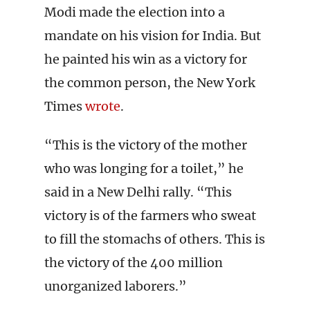
Modi made the election into a
mandate on his vision for India. But
he painted his win as a victory for
the common person, the New York
Times
wrote
.
“This is the victory of the mother
who was longing for a toilet,” he
said in a New Delhi rally. “This
victory is of the farmers who sweat
to fill the stomachs of others. This is
the victory of the 400 million
unorganized laborers.”