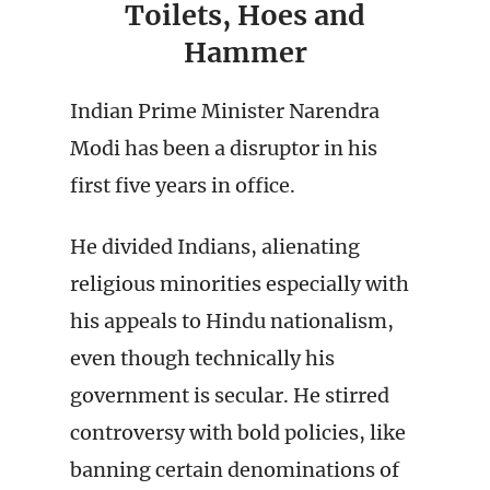
Toilets, Hoes and
Hammer
Indian Prime Minister Narendra
Modi has been a disruptor in his
first five years in office.
He divided Indians, alienating
religious minorities especially with
his appeals to Hindu nationalism,
even though technically his
government is secular. He stirred
controversy with bold policies, like
banning certain denominations of