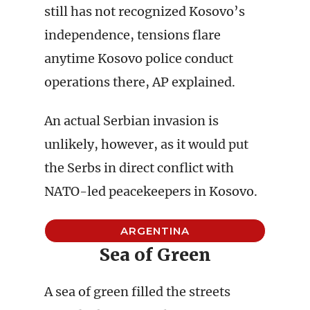
still has not recognized Kosovo’s
independence, tensions flare
anytime Kosovo police conduct
operations there, AP explained.
An actual Serbian invasion is
unlikely, however, as it would put
the Serbs in direct conflict with
NATO-led peacekeepers in Kosovo.
ARGENTINA
Sea of Green
A sea of green filled the streets