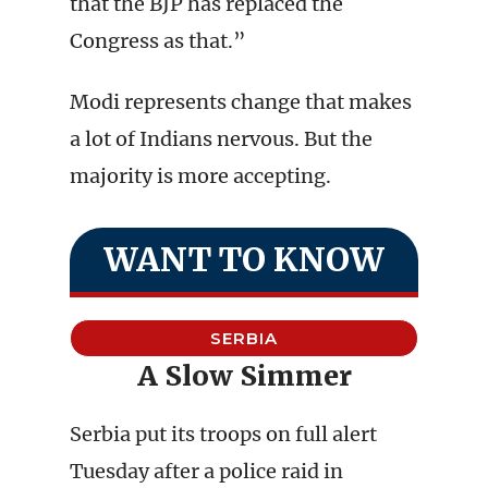
that the BJP has replaced the
Congress as that.”
Modi represents change that makes
a lot of Indians nervous. But the
majority is more accepting.
WANT TO KNOW
SERBIA
A Slow Simmer
Serbia put its troops on full alert
Tuesday after a police raid in