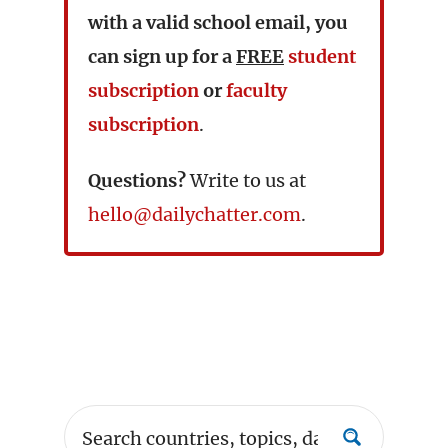
with a valid school email, you
can sign up for a
FREE
student
subscription
or
faculty
subscription
.
Questions?
Write to us at
hello@dailychatter.com
.