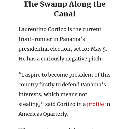
The Swamp Along the
Canal
Laurentino Cortizo is the current
front-runner in Panama’s
presidential election, set for May 5.
He has a curiously negative pitch.
“I aspire to become president of this
country firstly to defend Panama’s
interests, which means not
stealing,” said Cortizo in a
profile
in
Americas Quarterly.