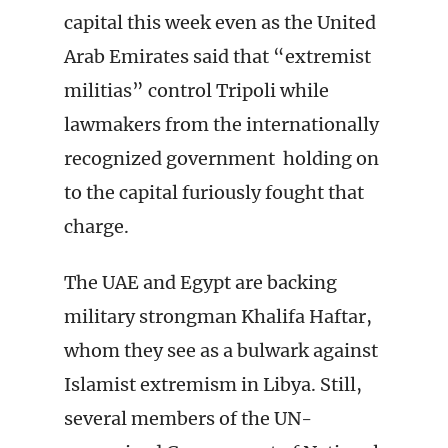
capital this week even as the United
Arab Emirates said that “extremist
militias” control Tripoli while
lawmakers from the internationally
recognized government holding on
to the capital furiously fought that
charge.
The UAE and Egypt are backing
military strongman Khalifa Haftar,
whom they see as a bulwark against
Islamist extremism in Libya. Still,
several members of the UN-