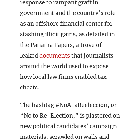
response to rampant graft in
government and the country’s role
as an offshore financial center for
stashing illicit gains, as detailed in
the Panama Papers, a trove of
leaked
documents
that journalists
around the world used to expose
how local law firms enabled tax
cheats.
The hashtag #NoALaReeleccion, or
“No to Re-Election,” is plastered on
new political candidates’ campaign
materials, scrawled on walls and