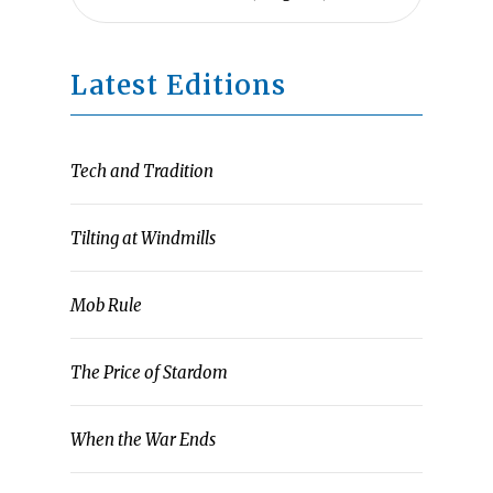
Latest Editions
Tech and Tradition
Tilting at Windmills
Mob Rule
The Price of Stardom
When the War Ends