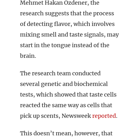
Mehmet Hakan Ozdener, the
research suggests that the process
of detecting flavor, which involves
mixing smell and taste signals, may
start in the tongue instead of the
brain.
The research team conducted
several genetic and biochemical
tests, which showed that taste cells
reacted the same way as cells that
pick up scents, Newsweek
reported
.
This doesn’t mean, however, that