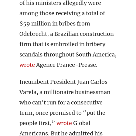
of his ministers allegedly were
among those receiving a total of
$59 million in bribes from
Odebrecht, a Brazilian construction
firm that is embroiled in bribery
scandals throughout South America,
wrote
Agence France-Presse.
Incumbent President Juan Carlos
Varela, a millionaire businessman
who can’t run for a consecutive
term, once promised to “put the
people first,”
wrote
Global
Americans. But he admitted his