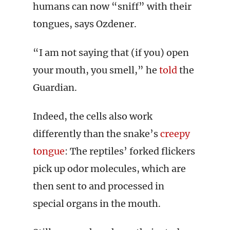
humans can now “sniff” with their
tongues, says Ozdener.
“I am not saying that (if you) open
your mouth, you smell,” he
told
the
Guardian.
Indeed, the cells also work
differently than the snake’s
creepy
tongue
: The reptiles’ forked flickers
pick up odor molecules, which are
then sent to and processed in
special organs in the mouth.