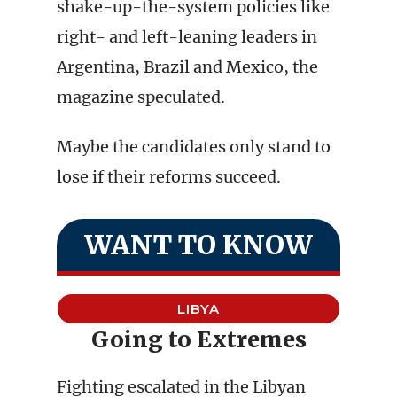
shake-up-the-system policies like
right- and left-leaning leaders in
Argentina, Brazil and Mexico, the
magazine speculated.
Maybe the candidates only stand to
lose if their reforms succeed.
WANT TO KNOW
LIBYA
Going to Extremes
Fighting escalated in the Libyan