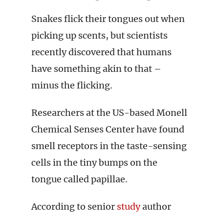
Snakes flick their tongues out when
picking up scents, but scientists
recently discovered that humans
have something akin to that –
minus the flicking.
Researchers at the US-based Monell
Chemical Senses Center have found
smell receptors in the taste-sensing
cells in the tiny bumps on the
tongue called papillae.
According to senior
study
author