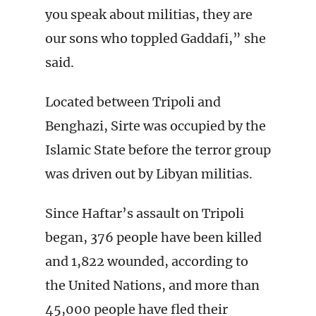
you speak about militias, they are
our sons who toppled Gaddafi,” she
said.
Located between Tripoli and
Benghazi, Sirte was occupied by the
Islamic State before the terror group
was driven out by Libyan militias.
Since Haftar’s assault on Tripoli
began, 376 people have been killed
and 1,822 wounded, according to
the United Nations, and more than
45,000 people have fled their