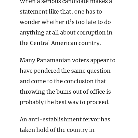
When a serious candidate makes a
statement like that, one has to
wonder whether it’s too late to do
anything at all about corruption in
the Central American country.
Many Panamanian voters appear to
have pondered the same question
and come to the conclusion that
throwing the bums out of office is
probably the best way to proceed.
An anti-establishment fervor has
taken hold of the country in