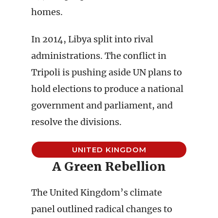
homes.
In 2014, Libya split into rival
administrations. The conflict in
Tripoli is pushing aside UN plans to
hold elections to produce a national
government and parliament, and
resolve the divisions.
UNITED KINGDOM
A Green Rebellion
The United Kingdom’s climate
panel outlined radical changes to