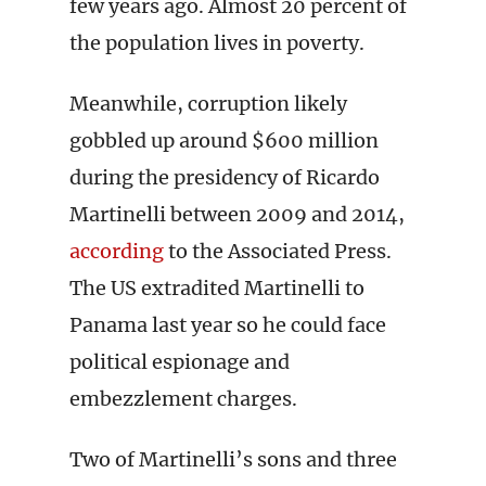
few years ago. Almost 20 percent of
the population lives in poverty.
Meanwhile, corruption likely
gobbled up around $600 million
during the presidency of Ricardo
Martinelli between 2009 and 2014,
according
to the Associated Press.
The US extradited Martinelli to
Panama last year so he could face
political espionage and
embezzlement charges.
Two of Martinelli’s sons and three