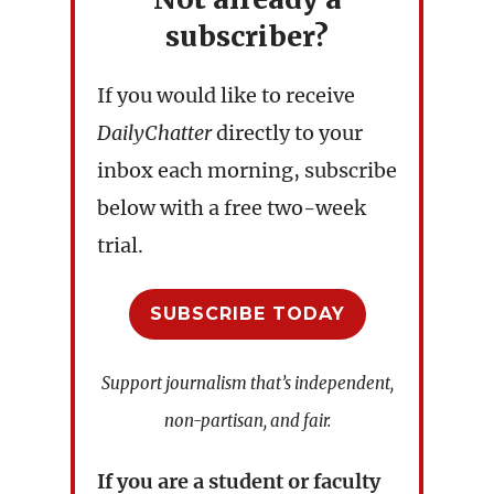
subscriber?
If you would like to receive
DailyChatter
directly to your
inbox each morning, subscribe
below with a free two-week
trial.
SUBSCRIBE TODAY
Support journalism that’s independent,
non-partisan, and fair.
If you are a student or faculty