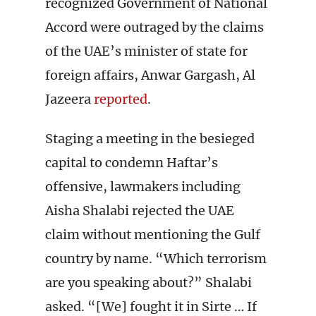
recognized Government of National
Accord were outraged by the claims
of the UAE’s minister of state for
foreign affairs, Anwar Gargash, Al
Jazeera
reported
.
Staging a meeting in the besieged
capital to condemn Haftar’s
offensive, lawmakers including
Aisha Shalabi rejected the UAE
claim without mentioning the Gulf
country by name. “Which terrorism
are you speaking about?” Shalabi
asked. “[We] fought it in Sirte … If