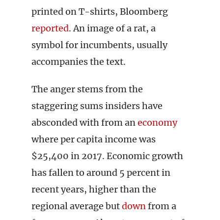
printed on T-shirts, Bloomberg
reported
. An image of a rat, a
symbol for incumbents, usually
accompanies the text.
The anger stems from the
staggering sums insiders have
absconded with from an
economy
where per capita income was
$25,400 in 2017. Economic growth
has fallen to around 5 percent in
recent years, higher than the
regional average but
down
from a