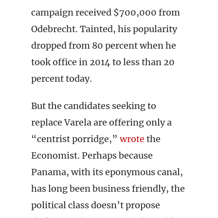
campaign received $700,000 from
Odebrecht. Tainted, his popularity
dropped from 80 percent when he
took office in 2014 to less than 20
percent today.
But the candidates seeking to
replace Varela are offering only a
“centrist porridge,”
wrote
the
Economist. Perhaps because
Panama, with its eponymous canal,
has long been business friendly, the
political class doesn’t propose