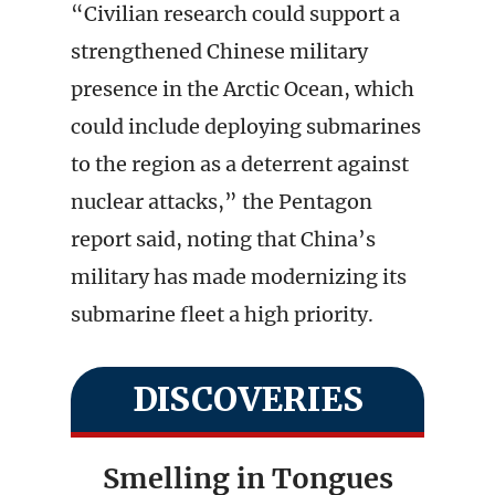
“Civilian research could support a
strengthened Chinese military
presence in the Arctic Ocean, which
could include deploying submarines
to the region as a deterrent against
nuclear attacks,” the Pentagon
report said, noting that China’s
military has made modernizing its
submarine fleet a high priority.
DISCOVERIES
Smelling in Tongues