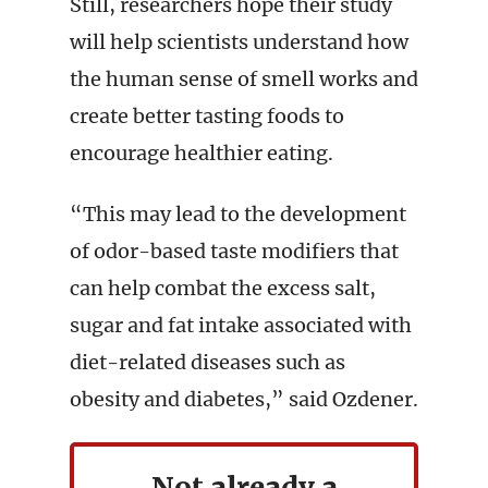
Still, researchers hope their study
will help scientists understand how
the human sense of smell works and
create better tasting foods to
encourage healthier eating.
“This may lead to the development
of odor-based taste modifiers that
can help combat the excess salt,
sugar and fat intake associated with
diet-related diseases such as
obesity and diabetes,” said Ozdener.
Not already a