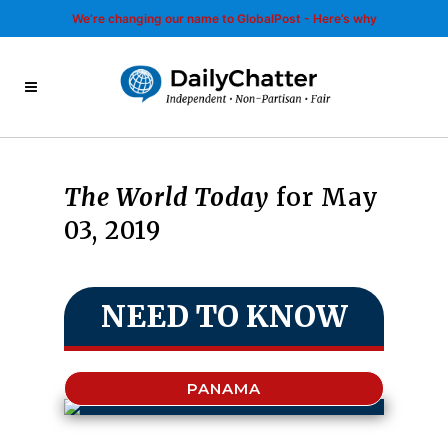
We’re changing our name to GlobalPost - Here’s why
The World Today
for May
03, 2019
NEED TO KNOW
PANAMA