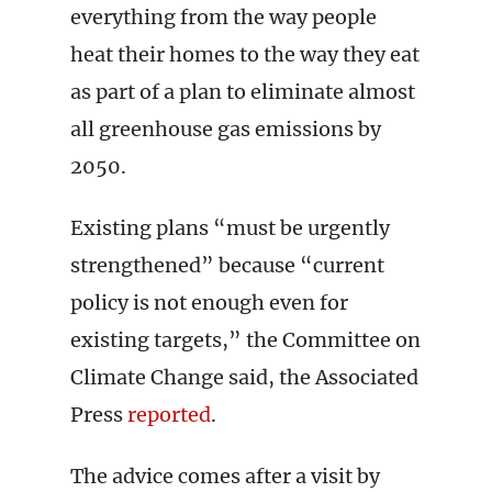
everything from the way people
heat their homes to the way they eat
as part of a plan to eliminate almost
all greenhouse gas emissions by
2050.
Existing plans “must be urgently
strengthened” because “current
policy is not enough even for
existing targets,” the Committee on
Climate Change said, the Associated
Press
reported
.
The advice comes after a visit by