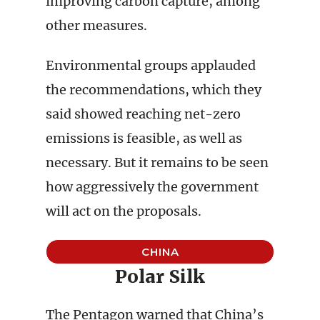
improving carbon capture, among
other measures.
Environmental groups applauded
the recommendations, which they
said showed reaching net-zero
emissions is feasible, as well as
necessary. But it remains to be seen
how aggressively the government
will act on the proposals.
CHINA
Polar Silk
The Pentagon warned that China’s