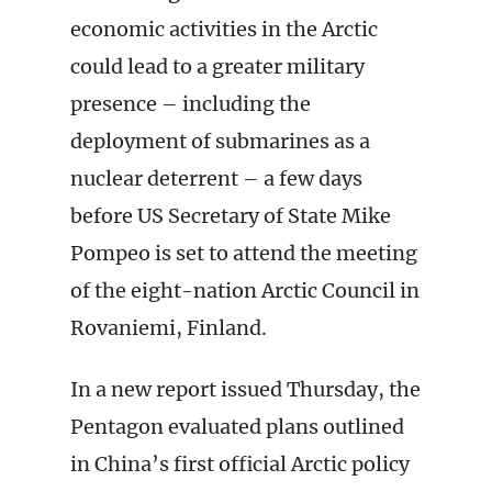
economic activities in the Arctic
could lead to a greater military
presence – including the
deployment of submarines as a
nuclear deterrent – a few days
before US Secretary of State Mike
Pompeo is set to attend the meeting
of the eight-nation Arctic Council in
Rovaniemi, Finland.
In a new report issued Thursday, the
Pentagon evaluated plans outlined
in China’s first official Arctic policy