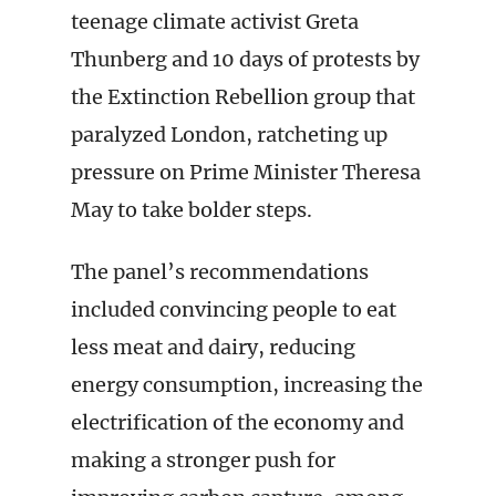
teenage climate activist Greta
Thunberg and 10 days of protests by
the Extinction Rebellion group that
paralyzed London, ratcheting up
pressure on Prime Minister Theresa
May to take bolder steps.
The panel’s recommendations
included convincing people to eat
less meat and dairy, reducing
energy consumption, increasing the
electrification of the economy and
making a stronger push for