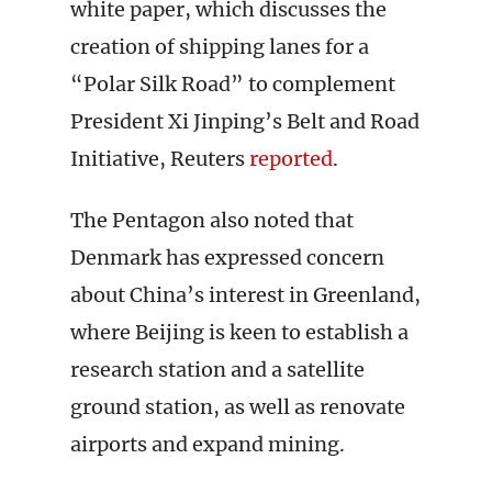
white paper, which discusses the
creation of shipping lanes for a
“Polar Silk Road” to complement
President Xi Jinping’s Belt and Road
Initiative, Reuters
reported
.
The Pentagon also noted that
Denmark has expressed concern
about China’s interest in Greenland,
where Beijing is keen to establish a
research station and a satellite
ground station, as well as renovate
airports and expand mining.