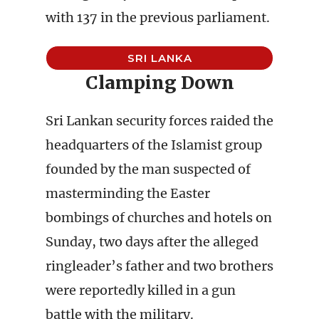
with 137 in the previous parliament.
SRI LANKA
Clamping Down
Sri Lankan security forces raided the
headquarters of the Islamist group
founded by the man suspected of
masterminding the Easter
bombings of churches and hotels on
Sunday, two days after the alleged
ringleader’s father and two brothers
were reportedly killed in a gun
battle with the military.