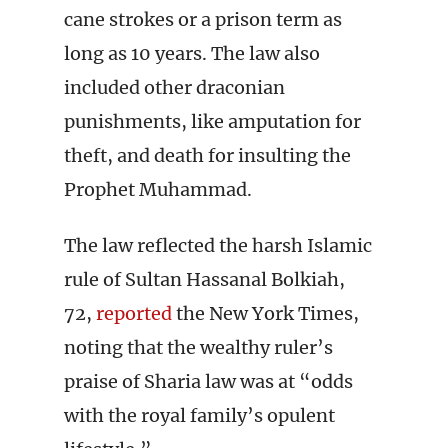
cane strokes or a prison term as
long as 10 years. The law also
included other draconian
punishments, like amputation for
theft, and death for insulting the
Prophet Muhammad.
The law reflected the harsh Islamic
rule of Sultan Hassanal Bolkiah,
72,
reported
the New York Times,
noting that the wealthy ruler’s
praise of Sharia law was at “odds
with the royal family’s opulent