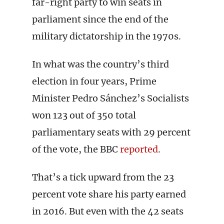
far-right party to win seats in
parliament since the end of the
military dictatorship in the 1970s.
In what was the country’s third
election in four years, Prime
Minister Pedro Sánchez’s Socialists
won 123 out of 350 total
parliamentary seats with 29 percent
of the vote, the BBC
reported
.
That’s a tick upward from the 23
percent vote share his party earned
in 2016. But even with the 42 seats