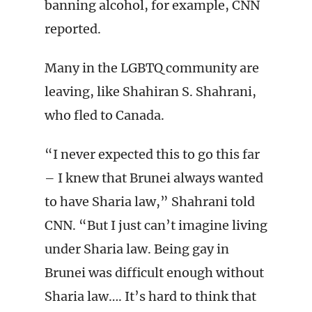
banning alcohol, for example, CNN
reported.
Many in the LGBTQ community are
leaving, like Shahiran S. Shahrani,
who fled to Canada.
“I never expected this to go this far
– I knew that Brunei always wanted
to have Sharia law,” Shahrani told
CNN. “But I just can’t imagine living
under Sharia law. Being gay in
Brunei was difficult enough without
Sharia law…. It’s hard to think that