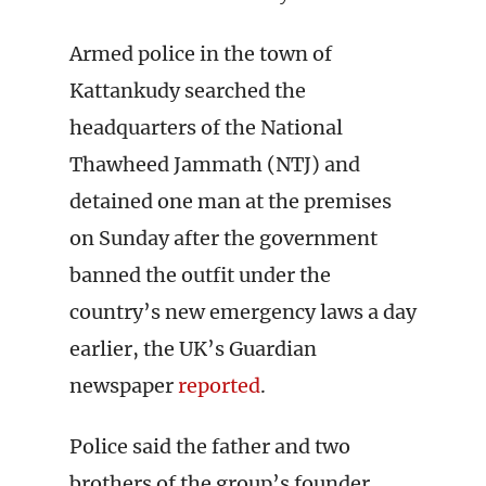
Armed police in the town of
Kattankudy searched the
headquarters of the National
Thawheed Jammath (NTJ) and
detained one man at the premises
on Sunday after the government
banned the outfit under the
country’s new emergency laws a day
earlier, the UK’s Guardian
newspaper
reported
.
Police said the father and two
brothers of the group’s founder,