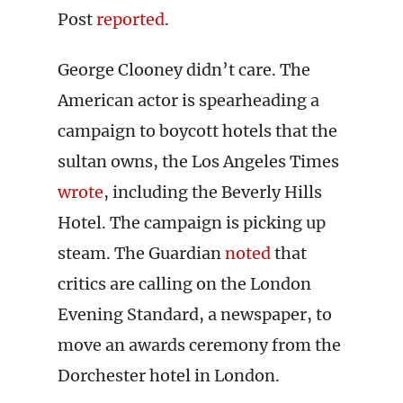
Post
reported
.
George Clooney didn’t care. The
American actor is spearheading a
campaign to boycott hotels that the
sultan owns, the Los Angeles Times
wrote
, including the Beverly Hills
Hotel. The campaign is picking up
steam. The Guardian
noted
that
critics are calling on the London
Evening Standard, a newspaper, to
move an awards ceremony from the
Dorchester hotel in London.