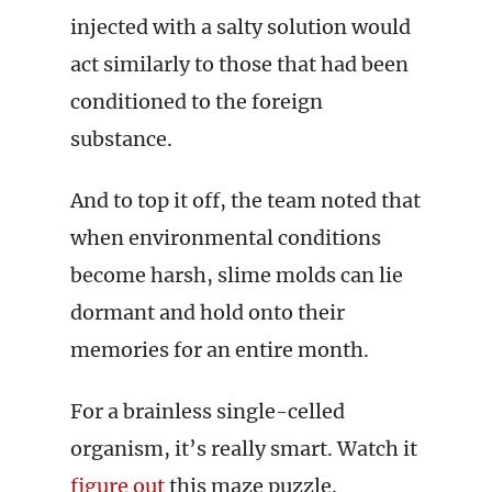
injected with a salty solution would
act similarly to those that had been
conditioned to the foreign
substance.
And to top it off, the team noted that
when environmental conditions
become harsh, slime molds can lie
dormant and hold onto their
memories for an entire month.
For a brainless single-celled
organism, it’s really smart. Watch it
figure out
this maze puzzle.