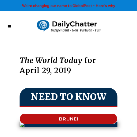
We’re changing our name to GlobalPost - Here’s why
The World Today
for
April 29, 2019
NEED TO KNOW
BRUNEI