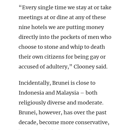
“Every single time we stay at or take
meetings at or dine at any of these
nine hotels we are putting money
directly into the pockets of men who
choose to stone and whip to death
their own citizens for being gay or
accused of adultery,” Clooney said.
Incidentally, Brunei is close to
Indonesia and Malaysia – both
religiously diverse and moderate.
Brunei, however, has over the past
decade, become more conservative,