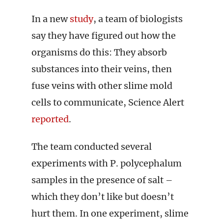
In a new
study
, a team of biologists
say they have figured out how the
organisms do this: They absorb
substances into their veins, then
fuse veins with other slime mold
cells to communicate, Science Alert
reported
.
The team conducted several
experiments with P. polycephalum
samples in the presence of salt –
which they don’t like but doesn’t
hurt them. In one experiment, slime