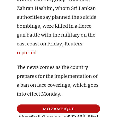
Zahran Hashim, whom Sri Lankan
authorities say planned the suicide
bombings, were killed in a fierce
gun battle with the military on the
east coast on Friday, Reuters
reported
.
The news comes as the country
prepares for the implementation of
a ban on face coverings, which goes
into effect Monday.
MOZAMBIQUE