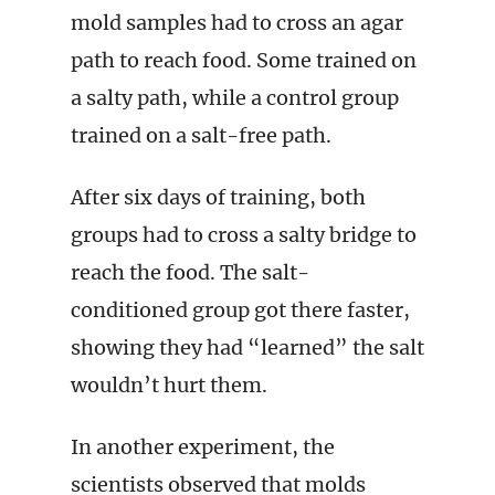
mold samples had to cross an agar
path to reach food. Some trained on
a salty path, while a control group
trained on a salt-free path.
After six days of training, both
groups had to cross a salty bridge to
reach the food. The salt-
conditioned group got there faster,
showing they had “learned” the salt
wouldn’t hurt them.
In another experiment, the
scientists observed that molds