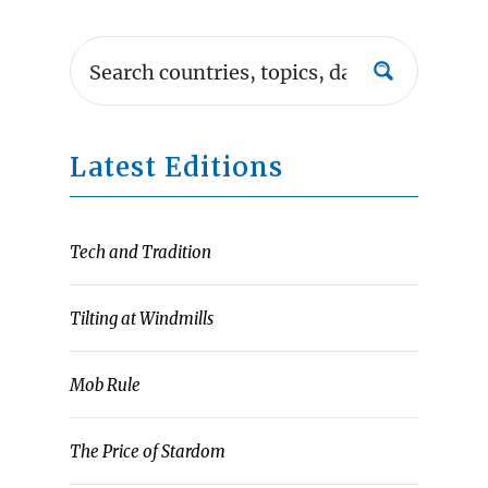
Latest Editions
Tech and Tradition
Tilting at Windmills
Mob Rule
The Price of Stardom