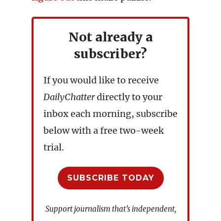
Not already a
subscriber?
If you would like to receive
DailyChatter
directly to your
inbox each morning, subscribe
below with a free two-week
trial.
SUBSCRIBE TODAY
Support journalism that’s independent,