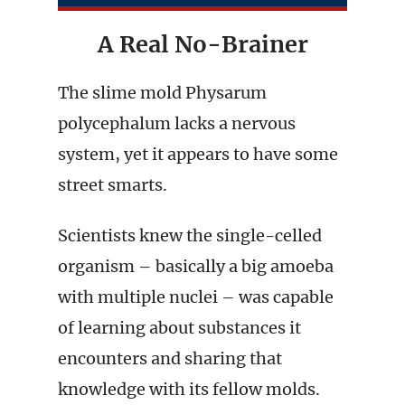
A Real No-Brainer
The slime mold Physarum
polycephalum lacks a nervous
system, yet it appears to have some
street smarts.
Scientists knew the single-celled
organism – basically a big amoeba
with multiple nuclei – was capable
of learning about substances it
encounters and sharing that
knowledge with its fellow molds.