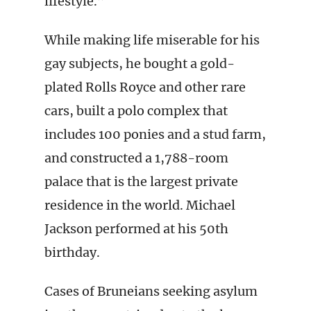
lifestyle.”
While making life miserable for his
gay subjects, he bought a gold-
plated Rolls Royce and other rare
cars, built a polo complex that
includes 100 ponies and a stud farm,
and constructed a 1,788-room
palace that is the largest private
residence in the world. Michael
Jackson performed at his 50th
birthday.
Cases of Bruneians seeking asylum