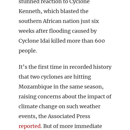
stunned reaction to Cyclone
Kenneth, which blasted the
southern African nation just six
weeks after flooding caused by
Cyclone Idai killed more than 600
people.
It’s the first time in recorded history
that two cyclones are hitting
Mozambique in the same season,
raising concerns about the impact of
climate change on such weather
events, the Associated Press
reported
. But of more immediate