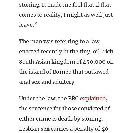
stoning. It made me feel that if that
comes to reality, I might as well just
leave.”
The man was referring to a law
enacted recently in the tiny, oil-rich
South Asian kingdom of 450,000 on
the island of Borneo that outlawed
anal sex and adultery.
Under the law, the BBC
explained
,
the sentence for those convicted of
either crime is death by stoning.
Lesbian sex carries a penalty of 40