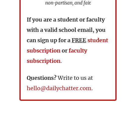
non-partisan, and fair.
If you are a student or faculty
with a valid school email, you
can sign up for a
FREE
student
subscription
or
faculty
subscription
.
Questions?
Write to us at
hello@dailychatter.com
.