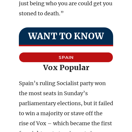
just being who you are could get you
stoned to death.”
WANT TO KNOW
SPAIN
Vox Popular
Spain’s ruling Socialist party won
the most seats in Sunday’s
parliamentary elections, but it failed
to win a majority or stave off the
rise of Vox – which became the first