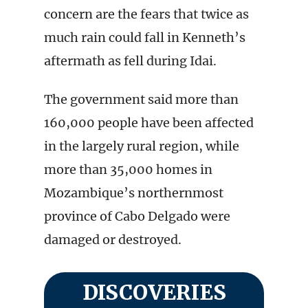
concern are the fears that twice as
much rain could fall in Kenneth’s
aftermath as fell during Idai.
The government said more than
160,000 people have been affected
in the largely rural region, while
more than 35,000 homes in
Mozambique’s northernmost
province of Cabo Delgado were
damaged or destroyed.
DISCOVERIES