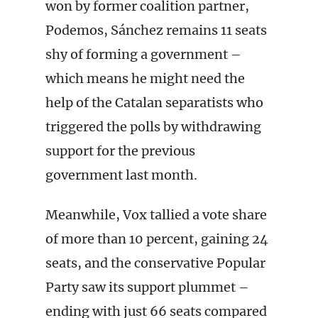
won by former coalition partner,
Podemos, Sánchez remains 11 seats
shy of forming a government –
which means he might need the
help of the Catalan separatists who
triggered the polls by withdrawing
support for the previous
government last month.
Meanwhile, Vox tallied a vote share
of more than 10 percent, gaining 24
seats, and the conservative Popular
Party saw its support plummet –
ending with just 66 seats compared