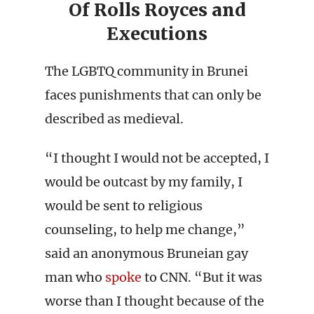
Of Rolls Royces and
Executions
The LGBTQ community in Brunei
faces punishments that can only be
described as medieval.
“I thought I would not be accepted, I
would be outcast by my family, I
would be sent to religious
counseling, to help me change,”
said an anonymous Bruneian gay
man who
spoke
to CNN. “But it was
worse than I thought because of the