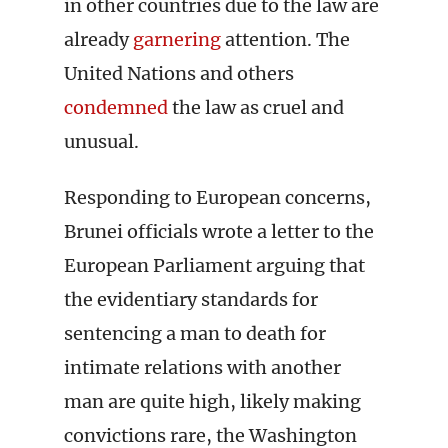
in other countries due to the law are
already
garnering
attention. The
United Nations and others
condemned
the law as cruel and
unusual.
Responding to European concerns,
Brunei officials wrote a letter to the
European Parliament arguing that
the evidentiary standards for
sentencing a man to death for
intimate relations with another
man are quite high, likely making
convictions rare, the Washington