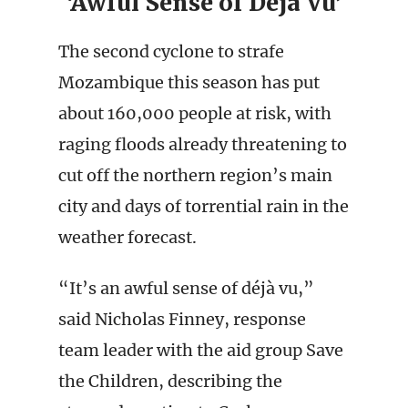
‘Awful Sense of Déjà Vu’
The second cyclone to strafe
Mozambique this season has put
about 160,000 people at risk, with
raging floods already threatening to
cut off the northern region’s main
city and days of torrential rain in the
weather forecast.
“It’s an awful sense of déjà vu,”
said Nicholas Finney, response
team leader with the aid group Save
the Children, describing the