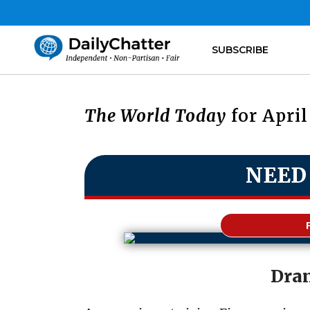
SUBSCRIBE
The World Today
for April
NEED
Dra