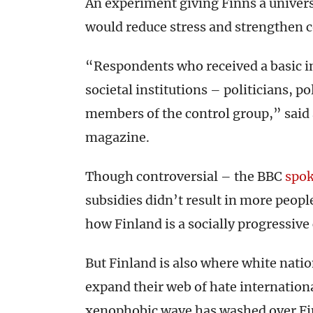
An experiment giving Finns a univers
would reduce stress and strengthen
“Respondents who received a basic i
societal institutions – politicians, po
members of the control group,” said 
magazine.
Though controversial – the BBC
spo
subsidies didn’t result in more peop
how Finland is a socially progressive
But Finland is also where white natio
expand their web of hate internatio
xenophobic wave has washed over Fi