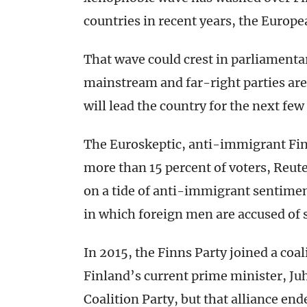
countries in recent years, the Europ
That wave could crest in parliament
mainstream and far-right parties are
will lead the country for the next few
The Euroskeptic, anti-immigrant Fin
more than 15 percent of voters, Reut
on a tide of anti-immigrant sentimen
in which foreign men are accused of 
In 2015, the Finns Party joined a coa
Finland’s current prime minister, Juh
Coalition Party, but that alliance end