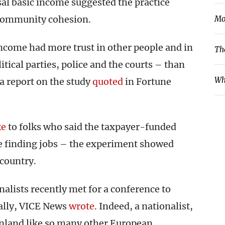
al basic income suggested the practice
 community cohesion.
Mo
ncome had more trust in other people and in
Th
litical parties, police and the courts – than
Wh
a report on the study
quoted
in Fortune
ke
to folks who said the taxpayer-funded
le finding jobs – the experiment showed
 country.
nalists recently met for a conference to
nally, VICE News
wrote
. Indeed, a nationalist,
nland like so many other European