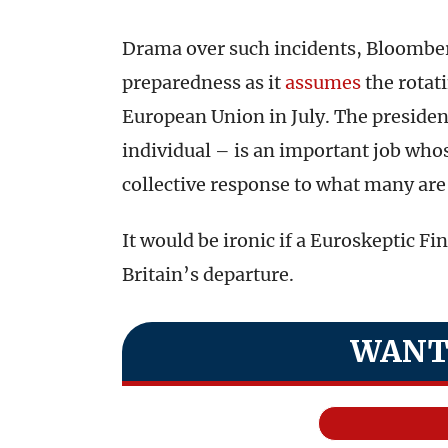
Drama over such incidents, Bloomb
preparedness as it
assumes
the rotati
European Union in July. The preside
individual – is an important job who
collective response to what many are 
It would be ironic if a Euroskeptic Fi
Britain’s departure.
WANT