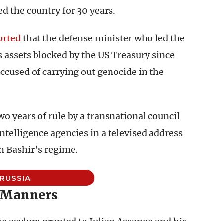
ed the country for 30 years.
orted
that the defense minister who led the
s assets blocked by the US Treasury since
accused of carrying out genocide in the
 years of rule by a transnational council
ntelligence agencies in a televised address
in Bashir’s regime.
RUSSIA
 Manners