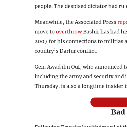
people. The despised dictator had rul
Meanwhile, the Associated Press
rep
move to
overthrow
Bashir has had hi
2007 for his connections to militias 
country’s Darfur conflict.
Gen. Awad ibn Ouf, who announced two
including the army and security and i
Thursday, is also a longtime insider 
Bad