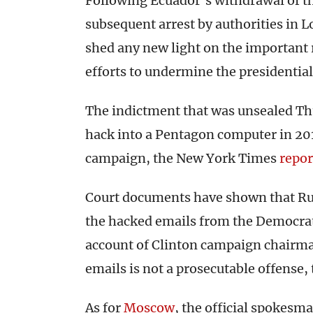
Following Ecuador’s withdrawal of th
subsequent arrest by authorities in L
shed any new light on the important 
efforts to undermine the presidential
The indictment that was unsealed Th
hack into a Pentagon computer in 20
campaign, the New York Times
repor
Court documents have shown that Rus
the hacked emails from the Democra
account of Clinton campaign chairma
emails is not a prosecutable offense, 
As for
Moscow
, the official spokesm