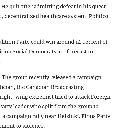
e quit after admitting defeat in his quest
d, decentralized healthcare system, Politico
lition Party could win around 14 percent of
ition Social Democrats are forecast to
.
r. The group recently released a campaign
itician, the Canadian Broadcasting
a right-wing extremist tried to attack Foreign
Party leader who split from the group to
t a campaign rally near Helsinki. Finns Party
ement to violence.