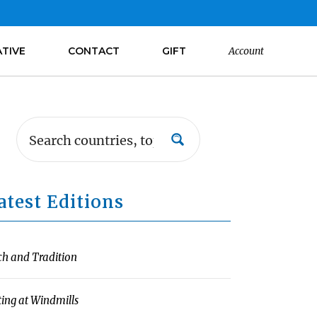
ATIVE
CONTACT
GIFT
Account
atest Editions
ch and Tradition
ting at Windmills