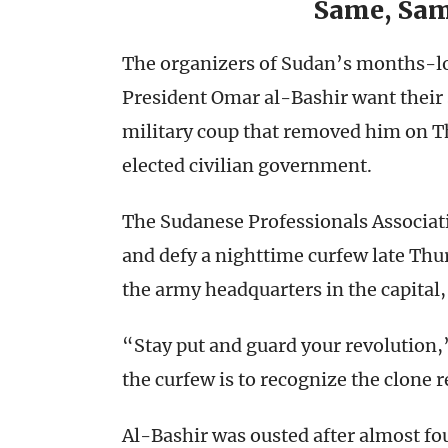
Same, Sam
The organizers of Sudan’s months-lo
President Omar al-Bashir want their 
military coup that removed him on Th
elected civilian government.
The Sudanese Professionals Associat
and defy a nighttime curfew late Thu
the army headquarters in the capital
“Stay put and guard your revolution,
the curfew is to recognize the clone
Al-Bashir was ousted after almost fou