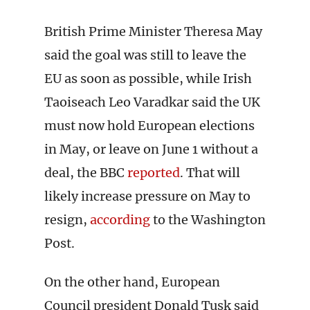
British Prime Minister Theresa May
said the goal was still to leave the
EU as soon as possible, while Irish
Taoiseach Leo Varadkar said the UK
must now hold European elections
in May, or leave on June 1 without a
deal, the BBC
reported
. That will
likely increase pressure on May to
resign,
according
to the Washington
Post.
On the other hand, European
Council president Donald Tusk said