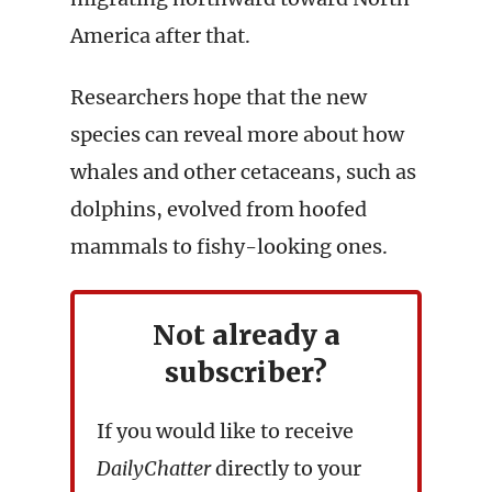
America after that.
Researchers hope that the new
species can reveal more about how
whales and other cetaceans, such as
dolphins, evolved from hoofed
mammals to fishy-looking ones.
Not already a
subscriber?
If you would like to receive
DailyChatter
directly to your