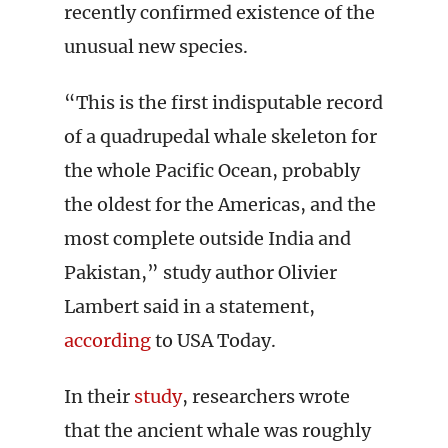
recently confirmed existence of the
unusual new species.
“This is the first indisputable record
of a quadrupedal whale skeleton for
the whole Pacific Ocean, probably
the oldest for the Americas, and the
most complete outside India and
Pakistan,” study author Olivier
Lambert said in a statement,
according
to USA Today.
In their
study
, researchers wrote
that the ancient whale was roughly