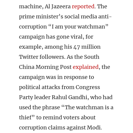
machine, Al Jazeera
reported
. The
prime minister’s social media anti-
corruption “I am your watchman”
campaign has gone viral, for
example, among his 47 million
Twitter followers. As the South
China Morning Post
explained
, the
campaign was in response to
political attacks from Congress
Party leader Rahul Gandhi, who had
used the phrase “The watchman is a
thief” to remind voters about
corruption claims against Modi.