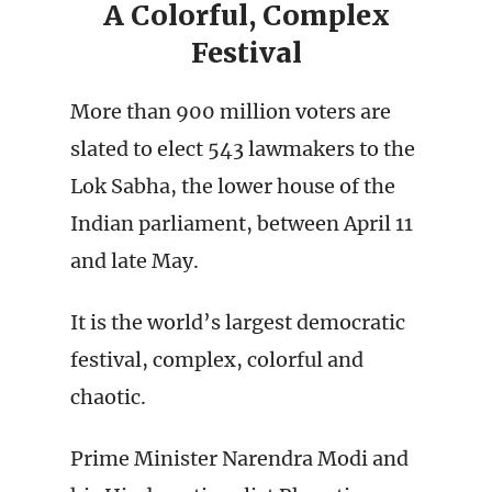
A Colorful, Complex
Festival
More than 900 million voters are
slated to elect 543 lawmakers to the
Lok Sabha, the lower house of the
Indian parliament, between April 11
and late May.
It is the world’s largest democratic
festival, complex, colorful and
chaotic.
Prime Minister Narendra Modi and