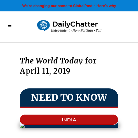
We’re changing our name to GlobalPost - Here’s why
The World Today
for
April 11, 2019
NEED TO KNOW
INDIA