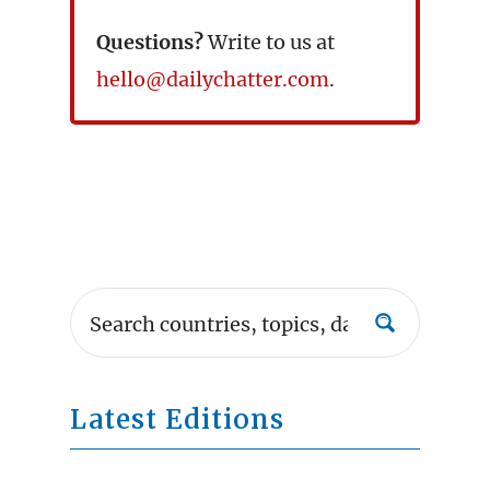
Questions?
Write to us at
hello@dailychatter.com
.
Latest Editions