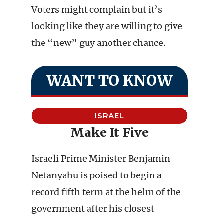
Voters might complain but it’s
looking like they are willing to give
the “new” guy another chance.
WANT TO KNOW
ISRAEL
Make It Five
Israeli Prime Minister Benjamin
Netanyahu is poised to begin a
record fifth term at the helm of the
government after his closest