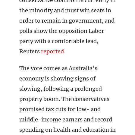
conservative coalition is currently in
the minority and must win seats in
order to remain in government, and
polls show the opposition Labor
party with a comfortable lead,
Reuters
reported
.
The vote comes as Australia’s
economy is showing signs of
slowing, following a prolonged
property boom. The conservatives
promised tax cuts for low- and
middle-income earners and record
spending on health and education in