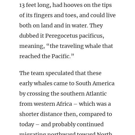
13 feet long, had hooves on the tips
of its fingers and toes, and could live
both on land and in water. They
dubbed it Peregocetus pacificus,
meaning, “the traveling whale that
reached the Pacific.”
The team speculated that these
early whales came to South America
by crossing the southern Atlantic
from western Africa – which was a
shorter distance then, compared to
today – and probably continued
migrating northward toward North