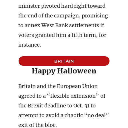
minister pivoted hard right toward
the end of the campaign, promising
to annex West Bank settlements if
voters granted him a fifth term, for
instance.
BRITAIN
Happy Halloween
Britain and the European Union
agreed to a “flexible extension” of
the Brexit deadline to Oct. 31 to
attempt to avoid a chaotic “no deal”
exit of the bloc.