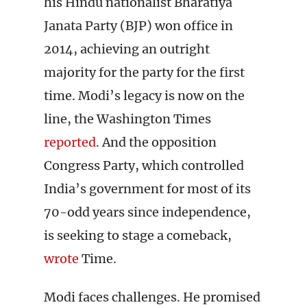
his Hindu nationalist Bharatiya
Janata Party (BJP) won office in
2014, achieving an outright
majority for the party for the first
time. Modi’s legacy is now on the
line, the Washington Times
reported
. And the opposition
Congress Party, which controlled
India’s government for most of its
70-odd years since independence,
is seeking to stage a comeback,
wrote
Time.
Modi faces challenges. He promised