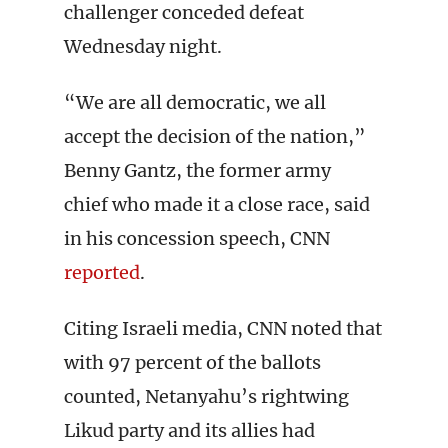
challenger conceded defeat
Wednesday night.
“We are all democratic, we all
accept the decision of the nation,”
Benny Gantz, the former army
chief who made it a close race, said
in his concession speech, CNN
reported
.
Citing Israeli media, CNN noted that
with 97 percent of the ballots
counted, Netanyahu’s rightwing
Likud party and its allies had