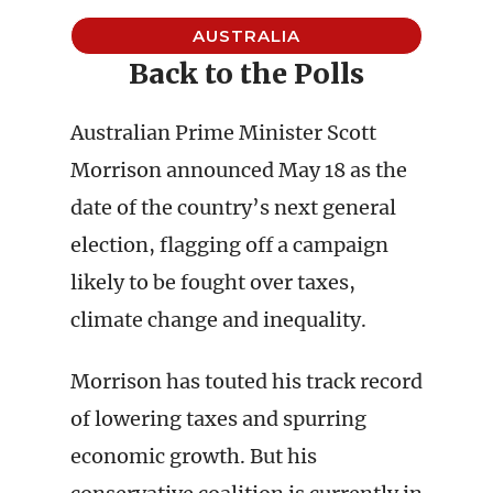
AUSTRALIA
Back to the Polls
Australian Prime Minister Scott
Morrison announced May 18 as the
date of the country’s next general
election, flagging off a campaign
likely to be fought over taxes,
climate change and inequality.
Morrison has touted his track record
of lowering taxes and spurring
economic growth. But his