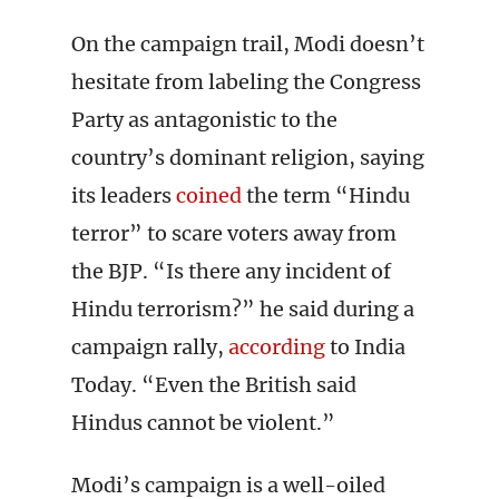
On the campaign trail, Modi doesn’t
hesitate from labeling the Congress
Party as antagonistic to the
country’s dominant religion, saying
its leaders
coined
the term “Hindu
terror” to scare voters away from
the BJP. “Is there any incident of
Hindu terrorism?” he said during a
campaign rally,
according
to India
Today. “Even the British said
Hindus cannot be violent.”
Modi’s campaign is a well-oiled