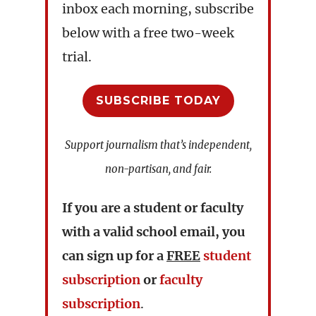
inbox each morning, subscribe
below with a free two-week
trial.
SUBSCRIBE TODAY
Support journalism that’s independent,
non-partisan, and fair.
If you are a student or faculty
with a valid school email, you
can sign up for a
FREE
student
subscription
or
faculty
subscription
.