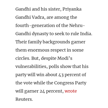
Gandhi and his sister, Priyanka
Gandhi Vadra, are among the
fourth-generation of the Nehru-
Gandhi dynasty to seek to rule India.
Their family backgrounds garner
them enormous respect in some
circles. But, despite Modi’s
vulnerabilities, polls show that his
party will win about 43 percent of
the vote while the Congress Party
will garner 24 percent,
wrote
Reuters.