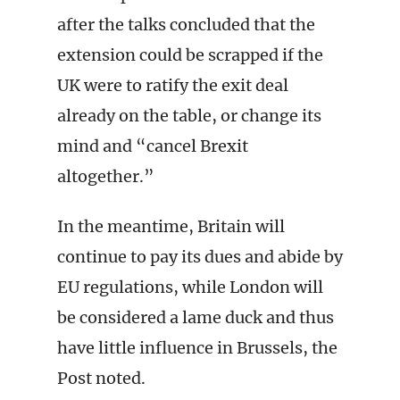
after the talks concluded that the
extension could be scrapped if the
UK were to ratify the exit deal
already on the table, or change its
mind and “cancel Brexit
altogether.”
In the meantime, Britain will
continue to pay its dues and abide by
EU regulations, while London will
be considered a lame duck and thus
have little influence in Brussels, the
Post noted.