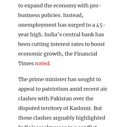
to expand the economy with pro-
business policies. Instead,
unemployment has surged to a 45-
year high. India’s central bank has
been cutting interest rates to boost
economic growth, the Financial
Times
noted
.
The prime minister has sought to
appeal to patriotism amid recent air
clashes with Pakistan over the
disputed territory of Kashmir. But
those clashes arguably highlighted