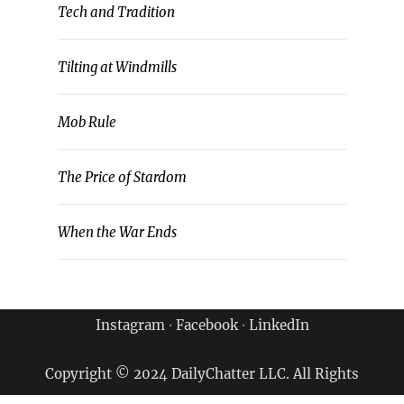
Tech and Tradition
Tilting at Windmills
Mob Rule
The Price of Stardom
When the War Ends
Instagram
∙
Facebook
∙
LinkedIn
Copyright © 2024 DailyChatter LLC. All Rights