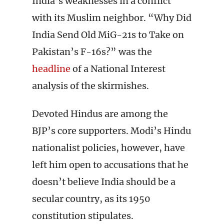
India’s weaknesses in a conflict
with its Muslim neighbor. “Why Did
India Send Old MiG-21s to Take on
Pakistan’s F-16s?” was the
headline
of a National Interest
analysis of the skirmishes.
Devoted Hindus are among the
BJP’s core supporters. Modi’s Hindu
nationalist policies, however, have
left him open to accusations that he
doesn’t believe India should be a
secular country, as its 1950
constitution stipulates.