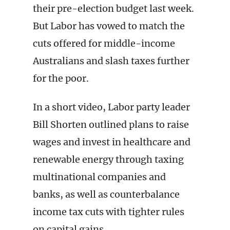
their pre-election budget last week.
But Labor has vowed to match the
cuts offered for middle-income
Australians and slash taxes further
for the poor.
In a short video, Labor party leader
Bill Shorten outlined plans to raise
wages and invest in healthcare and
renewable energy through taxing
multinational companies and
banks, as well as counterbalance
income tax cuts with tighter rules
on capital gains.