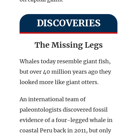
DISCOVERIES
The Missing Legs
Whales today resemble giant fish,
but over 40 million years ago they
looked more like giant otters.
An international team of
paleontologists discovered fossil
evidence of a four-legged whale in
coastal Peru back in 2011, but only