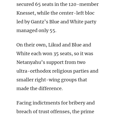
secured 65 seats in the 120-member
Knesset, while the center-left bloc
led by Gantz’s Blue and White party
managed only 55.
On their own, Likud and Blue and
White each won 35 seats, so it was
Netanyahu’s support from two
ultra-orthodox religious parties and
smaller right-wing groups that
made the difference.
Facing indictments for bribery and
breach of trust offenses, the prime