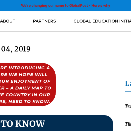
We’re changing our name to GlobalPost - Here’s why
ABOUT
PARTNERS
GLOBAL EDUCATION INITI
 04, 2019
RE INTRODUCING A
RE WE HOPE WILL
OUR ENJOYMENT OF
L
R – A DAILY MAP TO
HE COUNTRY IN OUR
RE, NEED TO KNOW.
Te
 TO KNOW
Til