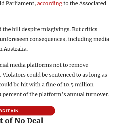
ld Parliament,
according
to the Associated
the bill despite misgivings. But critics
e unforeseen consequences, including media
 Australia.
ocial media platforms not to remove
 Violators could be sentenced to as long as
ould be hit with a fine of 10.5 million
10 percent of the platform’s annual turnover.
BRITAIN
t of No Deal