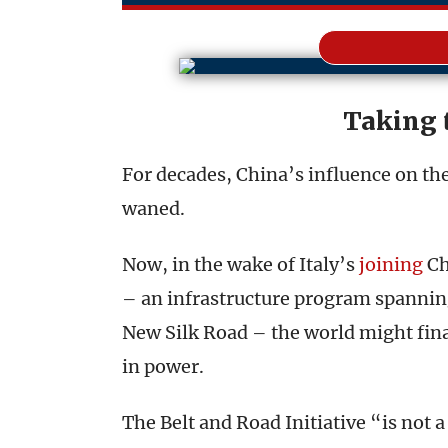
Taking 
For decades, China’s influence on th
waned.
Now, in the wake of Italy’s
joining
Ch
– an infrastructure program spanning
New Silk Road – the world might final
in power.
The Belt and Road Initiative “is not a