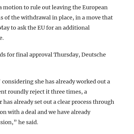
 motion to rule out leaving the European
s of the withdrawal in place, in a move that
ay to ask the EU for an additional
e.
rds for final approval Thursday, Deutsche
considering she has already worked out a
t roundly reject it three times, a
has already set out a clear process through
on with a deal and we have already
sion,” he said.