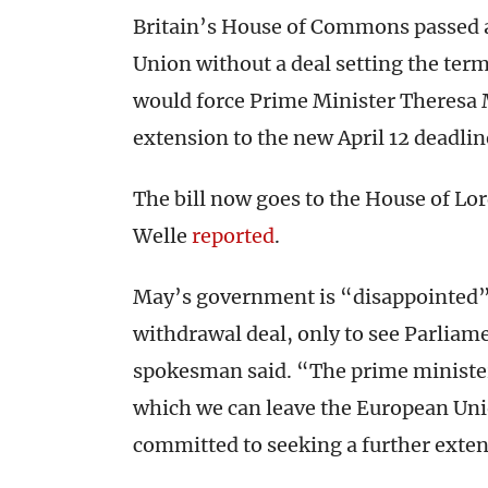
Britain’s House of Commons passed a
Union without a deal setting the term
would force Prime Minister Theresa M
extension to the new April 12 deadlin
The bill now goes to the House of Lo
Welle
reported
.
May’s government is “disappointed” 
withdrawal deal, only to see Parliamen
spokesman said. “The prime minister 
which we can leave the European Uni
committed to seeking a further exten