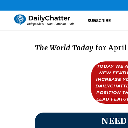
SUBSCRIBE
The World Today
for April
TODAY WE A
NEW FEATU
INCREASE Y
DAILYCHATTE
POSITION T
LEAD FEATU
NEED