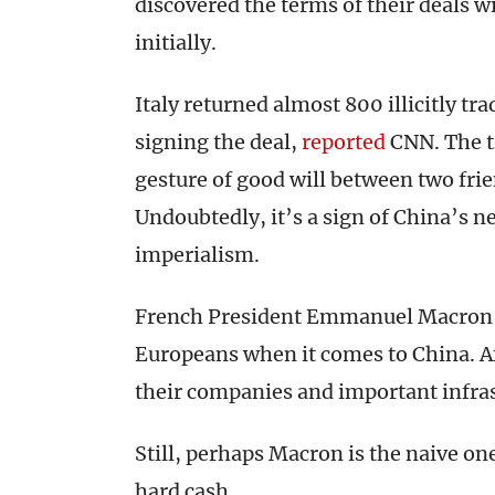
discovered the terms of their deals 
initially.
Italy returned almost 800 illicitly tr
signing the deal,
reported
CNN. The t
gesture of good will between two frie
Undoubtedly, it’s a sign of China’s n
imperialism.
French President Emmanuel Macro
Europeans when it comes to China. Af
their companies and important infras
Still, perhaps Macron is the naive one
hard cash.