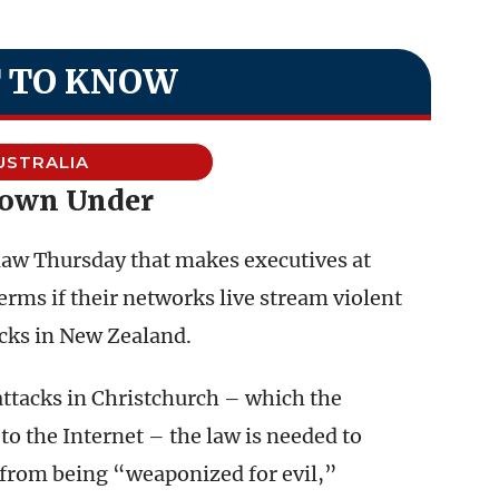
 TO KNOW
USTRALIA
Down Under
law Thursday that makes executives at
terms if their networks live stream violent
acks in New Zealand.
ttacks in Christchurch – which the
to the Internet – the law is needed to
 from being “weaponized for evil,”