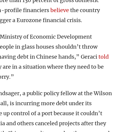
ore than 130 percent of gross domestic
h-profile financiers
believe
the country
ger a Eurozone financial crisis.
ian Ministry of Economic Development
eople in glass houses shouldn’t throw
having debt in Chinese hands,” Geraci
told
are in a situation where they need to be
orry.”
ndsager, a public policy fellow at the Wilson
r all, is incurring more debt under its
up control of a port because it couldn’t
a and others canceled projects after they