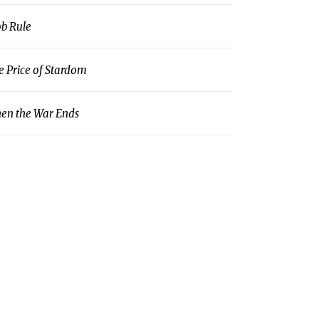
b Rule
e Price of Stardom
en the War Ends