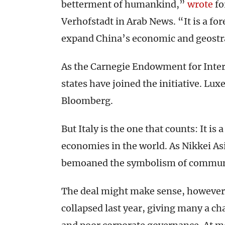
betterment of humankind,”
wrote
fo
Verhofstadt in Arab News. “It is a fo
expand China’s economic and geostra
As the Carnegie Endowment for Inter
states have joined the initiative. Lu
Bloomberg.
But Italy is the one that counts: It i
economies in the world. As Nikkei As
bemoaned the symbolism of communis
The deal might make sense, however.
collapsed last year, giving many a ch