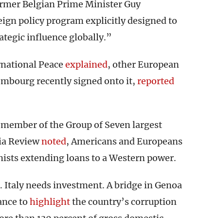
rmer Belgian Prime Minister Guy
reign policy program explicitly designed to
tegic influence globally.”
national Peace
explained
, other European
xembourg recently signed onto it,
reported
s a member of the Group of Seven largest
ia Review
noted
, Americans and Europeans
ts extending loans to a Western power.
 Italy needs investment. A bridge in Genoa
ance to
highlight
the country’s corruption