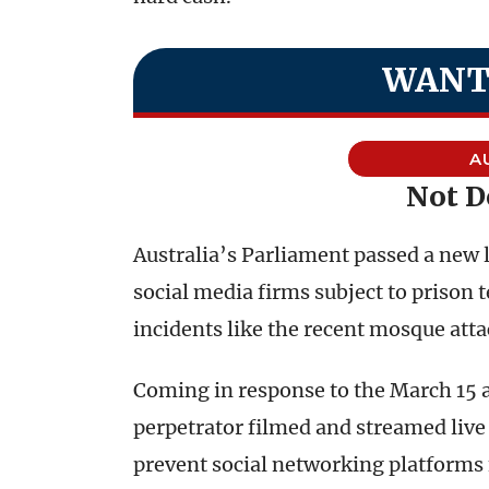
WANT
A
Not 
Australia’s Parliament passed a new 
social media firms subject to prison 
incidents like the recent mosque att
Coming in response to the March 15 a
perpetrator filmed and streamed live 
prevent social networking platforms