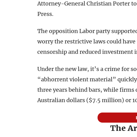
Attorney-General Christian Porter to
Press.
The opposition Labor party supported 
worry the restrictive laws could hav
censorship and reduced investment in
Under the new law, it’s a crime for s
“abhorrent violent material” quickly.
three years behind bars, while firms c
Australian dollars ($7.5 million) or 
The Ar