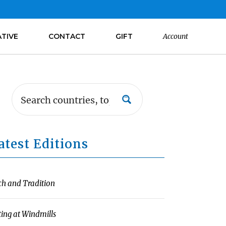
ATIVE
CONTACT
GIFT
Account
atest Editions
ch and Tradition
ting at Windmills