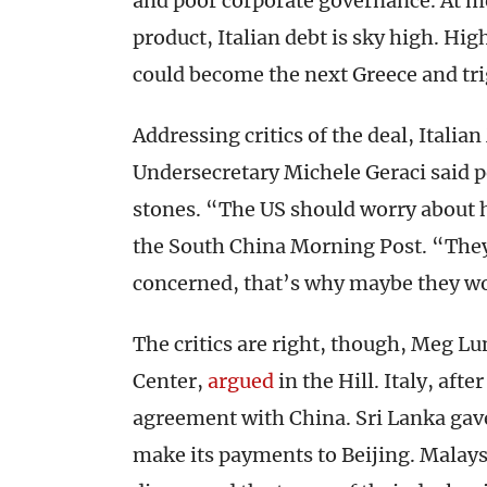
and poor corporate governance. At m
product, Italian debt is sky high. Hig
could become the next Greece and trig
Addressing critics of the deal, Ital
Undersecretary Michele Geraci said p
stones. “The US should worry about 
the South China Morning Post. “They 
concerned, that’s why maybe they w
The critics are right, though, Meg Lu
Center,
argued
in the Hill. Italy, afte
agreement with China. Sri Lanka gave 
make its payments to Beijing. Malaysi