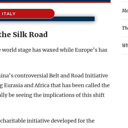
Mo
ITALY
Th
the Silk Road
Wh
e world stage has waxed while Europe’s has
ina’s controversial Belt and Road Initiative
 Eurasia and Africa that has been called the
ly be seeing the implications of this shift
 charitable initiative developed for the