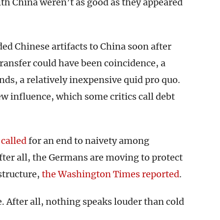
with China weren’t as good as they appeared
aded Chinese artifacts to China soon after
ransfer could have been coincidence, a
nds, a relatively inexpensive quid pro quo.
ew influence, which some critics call debt
n
called
for an end to naivety among
ter all, the Germans are moving to protect
tructure,
the Washington Times reported
.
. After all, nothing speaks louder than cold