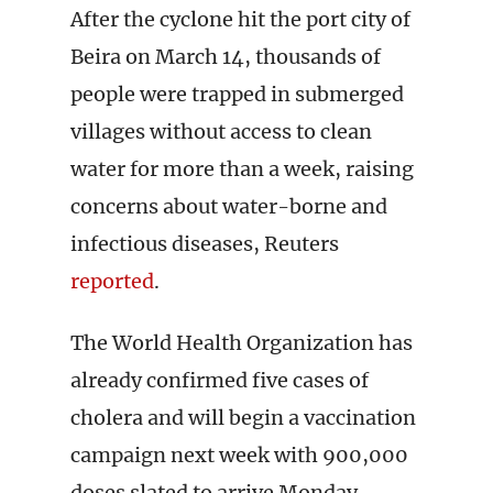
After the cyclone hit the port city of
Beira on March 14, thousands of
people were trapped in submerged
villages without access to clean
water for more than a week, raising
concerns about water-borne and
infectious diseases, Reuters
reported
.
The World Health Organization has
already confirmed five cases of
cholera and will begin a vaccination
campaign next week with 900,000
doses slated to arrive Monday.