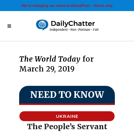
We’re changing our name to GlobalPost - Here’s why
The World Today
for
March 29, 2019
NEED TO KNOW
UKRAINE
The People’s Servant