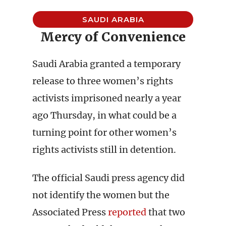
SAUDI ARABIA
Mercy of Convenience
Saudi Arabia granted a temporary
release to three women’s rights
activists imprisoned nearly a year
ago Thursday, in what could be a
turning point for other women’s
rights activists still in detention.
The official Saudi press agency did
not identify the women but the
Associated Press
reported
that two