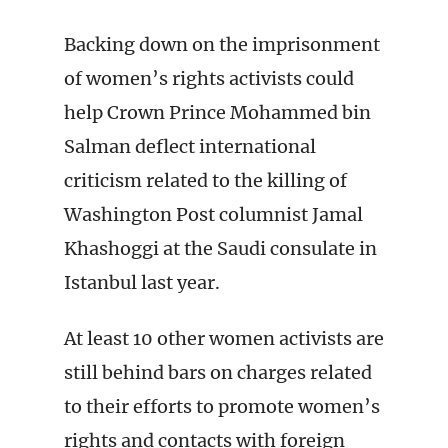
Backing down on the imprisonment
of women’s rights activists could
help Crown Prince Mohammed bin
Salman deflect international
criticism related to the killing of
Washington Post columnist Jamal
Khashoggi at the Saudi consulate in
Istanbul last year.
At least 10 other women activists are
still behind bars on charges related
to their efforts to promote women’s
rights and contacts with foreign