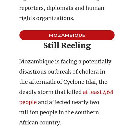
reporters, diplomats and human
rights organizations.
MOZAMBIQUE
Still Reeling
Mozambique is facing a potentially
disastrous outbreak of cholera in
the aftermath of Cyclone Idai, the
deadly storm that killed
at least 468
people
and affected nearly two
million people in the southern
African country.