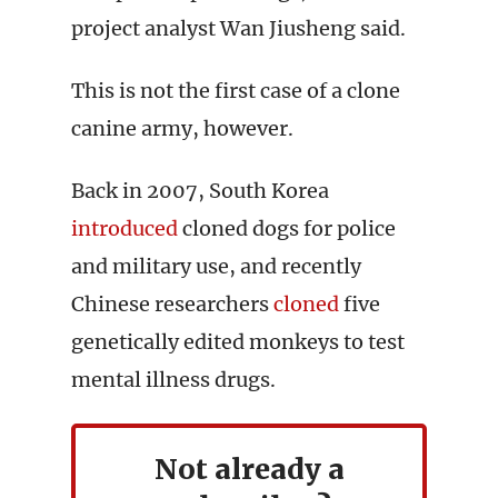
project analyst Wan Jiusheng said.
This is not the first case of a clone
canine army, however.
Back in 2007, South Korea
introduced
cloned dogs for police
and military use, and recently
Chinese researchers
cloned
five
genetically edited monkeys to test
mental illness drugs.
Not already a