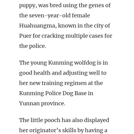
puppy, was bred using the genes of
the seven-year-old female
Huahuangma, known in the city of
Puer for cracking multiple cases for
the police.
The young Kunming wolfdog is in
good health and adjusting well to
her new training regimen at the
Kunming Police Dog Base in
Yunnan province.
The little pooch has also displayed
her originator’s skills by having a