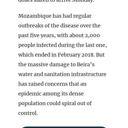
Mozambique has had regular
outbreaks of the disease over the
past five years, with about 2,000
people infected during the last one,
which ended in February 2018. But
the massive damage to Beira’s
water and sanitation infrastructure
has raised concerns that an
epidemic among its dense
population could spiral out of
control.