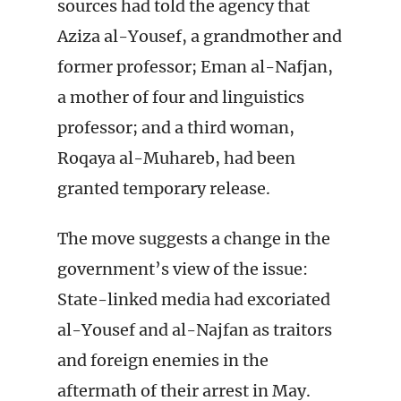
sources had told the agency that
Aziza al-Yousef, a grandmother and
former professor; Eman al-Nafjan,
a mother of four and linguistics
professor; and a third woman,
Roqaya al-Muhareb, had been
granted temporary release.
The move suggests a change in the
government’s view of the issue:
State-linked media had excoriated
al-Yousef and al-Najfan as traitors
and foreign enemies in the
aftermath of their arrest in May.