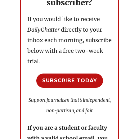
subscriber?
If you would like to receive
DailyChatter
directly to your
inbox each morning, subscribe
below with a free two-week
trial.
SUBSCRIBE TODAY
Support journalism that’s independent,
non-partisan, and fair.
If you are a student or faculty
with a valid school email, you