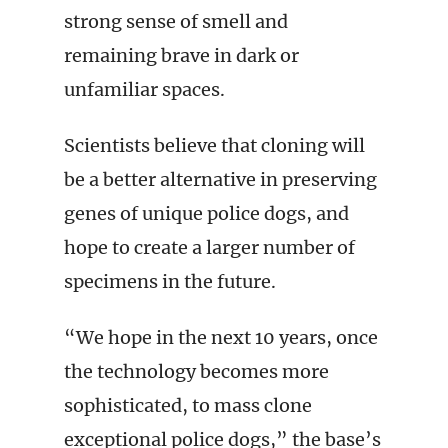
strong sense of smell and
remaining brave in dark or
unfamiliar spaces.
Scientists believe that cloning will
be a better alternative in preserving
genes of unique police dogs, and
hope to create a larger number of
specimens in the future.
“We hope in the next 10 years, once
the technology becomes more
sophisticated, to mass clone
exceptional police dogs,” the base’s