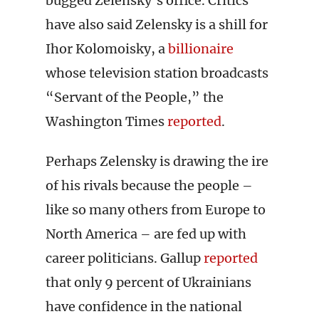
bugged Zelensky’s office. Critics
have also said Zelensky is a shill for
Ihor Kolomoisky, a
billionaire
whose television station broadcasts
“Servant of the People,” the
Washington Times
reported
.
Perhaps Zelensky is drawing the ire
of his rivals because the people –
like so many others from Europe to
North America – are fed up with
career politicians. Gallup
reported
that only 9 percent of Ukrainians
have confidence in the national