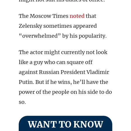
The Moscow Times
noted
that
Zelensky sometimes appeared
“overwhelmed” by his popularity.
The actor might currently not look
like a guy who can square off
against Russian President Vladimir
Putin. But if he wins, he’ll have the
power of the people on his side to do
so.
WANT TO KNOW