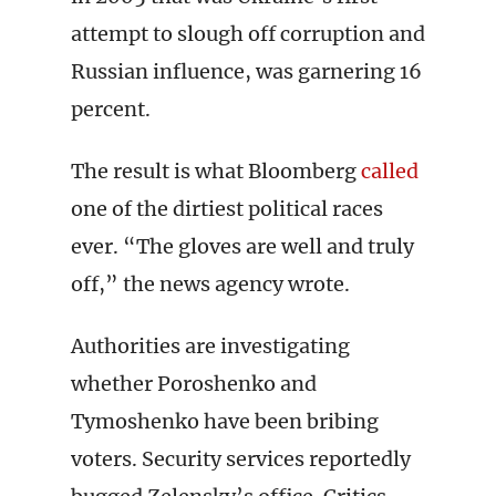
attempt to slough off corruption and
Russian influence, was garnering 16
percent.
The result is what Bloomberg
called
one of the dirtiest political races
ever. “The gloves are well and truly
off,” the news agency wrote.
Authorities are investigating
whether Poroshenko and
Tymoshenko have been bribing
voters. Security services reportedly