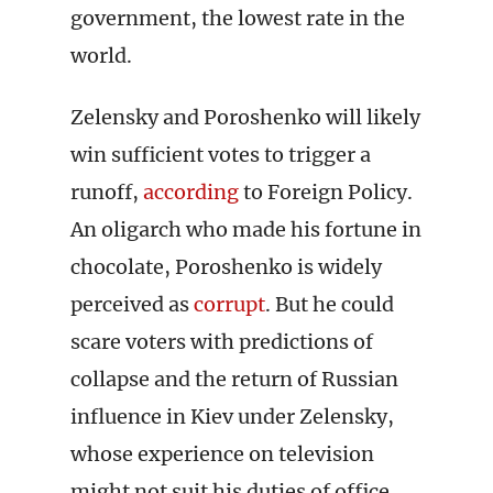
government, the lowest rate in the
world.
Zelensky and Poroshenko will likely
win sufficient votes to trigger a
runoff,
according
to Foreign Policy.
An oligarch who made his fortune in
chocolate, Poroshenko is widely
perceived as
corrupt
. But he could
scare voters with predictions of
collapse and the return of Russian
influence in Kiev under Zelensky,
whose experience on television
might not suit his duties of office.