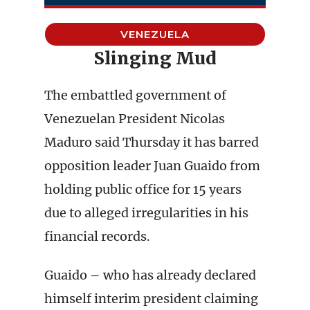
VENEZUELA
Slinging Mud
The embattled government of
Venezuelan President Nicolas
Maduro said Thursday it has barred
opposition leader Juan Guaido from
holding public office for 15 years
due to alleged irregularities in his
financial records.
Guaido – who has already declared
himself interim president claiming