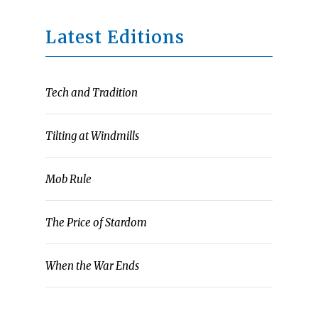
Latest Editions
Tech and Tradition
Tilting at Windmills
Mob Rule
The Price of Stardom
When the War Ends