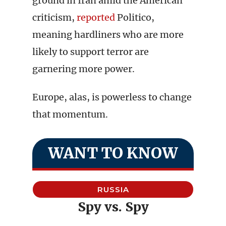
ground in Iran amid the American
criticism,
reported
Politico,
meaning hardliners who are more
likely to support terror are
garnering more power.
Europe, alas, is powerless to change
that momentum.
WANT TO KNOW
RUSSIA
Spy vs. Spy