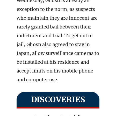
Wednesday, Ghosn is already an
exception to the norm, as suspects
who maintain they are innocent are
rarely granted bail between their
indictment and trial. To get out of
jail, Ghosn also agreed to stay in
Japan, allow surveillance cameras to
be installed at his residence and
accept limits on his mobile phone
and computer use.
DISCOVERIES