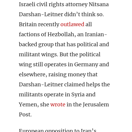
Israeli civil rights attorney Nitsana
Darshan-Leitner didn’t think so.
Britain recently
outlawed
all
factions of Hezbollah, an Iranian-
backed group that has political and
militant wings. But the political
wing still operates in Germany and
elsewhere, raising money that
Darshan-Leitner claimed helps the
militants operate in Syria and
Yemen, she
wrote
in the Jerusalem
Post.
European opposition to Iran’s