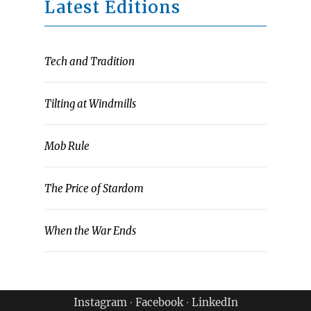
Latest Editions
Tech and Tradition
Tilting at Windmills
Mob Rule
The Price of Stardom
When the War Ends
Instagram
∙
Facebook
∙
LinkedIn