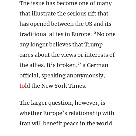
The issue has become one of many
that illustrate the serious rift that
has opened between the US and its
traditional allies in Europe. “No one
any longer believes that Trump
cares about the views or interests of
the allies. It’s broken,” a German
official, speaking anonymously,
told
the New York Times.
The larger question, however, is
whether Europe’s relationship with
Iran will benefit peace in the world.