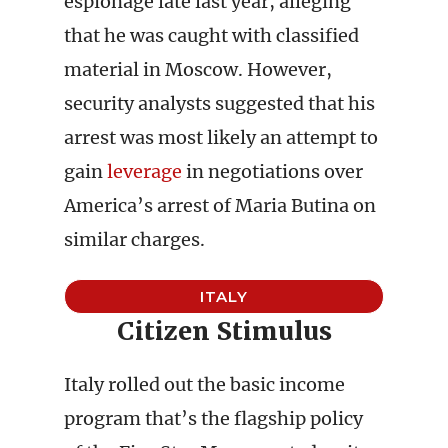
espionage late last year, alleging
that he was caught with classified
material in Moscow. However,
security analysts suggested that his
arrest was most likely an attempt to
gain
leverage
in negotiations over
America’s arrest of Maria Butina on
similar charges.
ITALY
Citizen Stimulus
Italy rolled out the basic income
program that’s the flagship policy