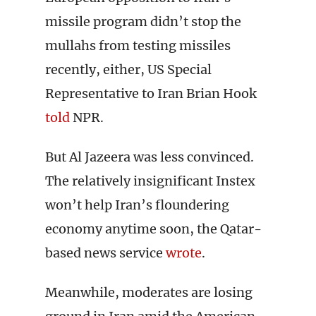
missile program didn’t stop the
mullahs from testing missiles
recently, either, US Special
Representative to Iran Brian Hook
told
NPR.
But Al Jazeera was less convinced.
The relatively insignificant Instex
won’t help Iran’s floundering
economy anytime soon, the Qatar-
based news service
wrote
.
Meanwhile, moderates are losing