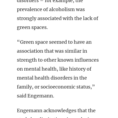
disorders – for example, the
prevalence of alcoholism was
strongly associated with the lack of
green spaces.
“Green space seemed to have an
association that was similar in
strength to other known influences
on mental health, like history of
mental health disorders in the
family, or socioeconomic status,”
said Engemann.
Engemann acknowledges that the