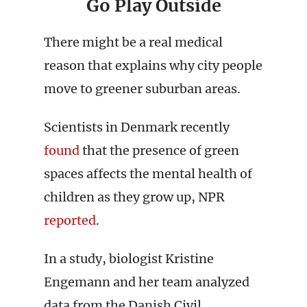
Go Play Outside
There might be a real medical
reason that explains why city people
move to greener suburban areas.
Scientists in Denmark recently
found
that the presence of green
spaces affects the mental health of
children as they grow up, NPR
reported
.
In a study, biologist Kristine
Engemann and her team analyzed
data from the Danish Civil