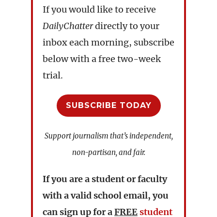
If you would like to receive
DailyChatter
directly to your
inbox each morning, subscribe
below with a free two-week
trial.
SUBSCRIBE TODAY
Support journalism that’s independent,
non-partisan, and fair.
If you are a student or faculty
with a valid school email, you
can sign up for a
FREE
student