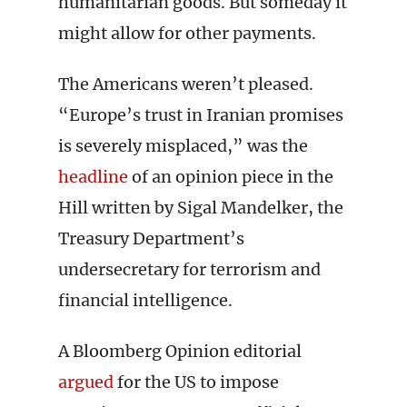
humanitarian goods. But someday it
might allow for other payments.
The Americans weren’t pleased.
“Europe’s trust in Iranian promises
is severely misplaced,” was the
headline
of an opinion piece in the
Hill written by Sigal Mandelker, the
Treasury Department’s
undersecretary for terrorism and
financial intelligence.
A Bloomberg Opinion editorial
argued
for the US to impose