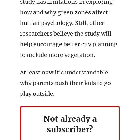
study has limitations in exploring
how and why green zones affect
human psychology. Still, other
researchers believe the study will
help encourage better city planning
to include more vegetation.
At least now it’s understandable
why parents push their kids to go
play outside.
Not already a
subscriber?