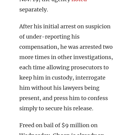
separately.
After his initial arrest on suspicion
of under-reporting his
compensation, he was arrested two
more times in other investigations,
each time allowing prosecutors to
keep him in custody, interrogate
him without his lawyers being
present, and press him to confess
simply to secure his release.
Freed on bail of $9 million on