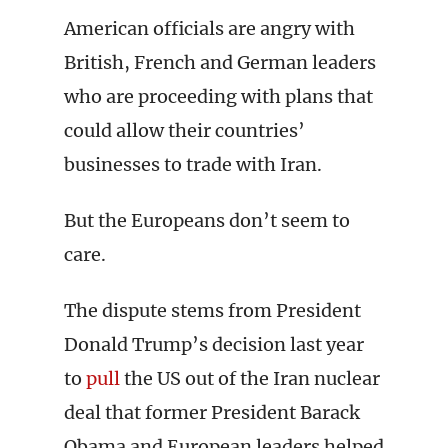
American officials are angry with
British, French and German leaders
who are proceeding with plans that
could allow their countries’
businesses to trade with Iran.
But the Europeans don’t seem to
care.
The dispute stems from President
Donald Trump’s decision last year
to
pull
the US out of the Iran nuclear
deal that former President Barack
Obama and European leaders helped