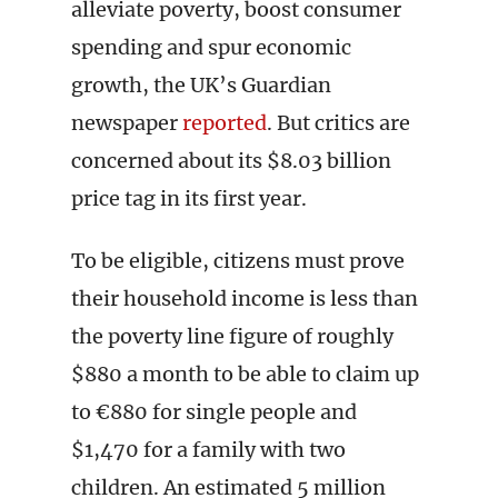
alleviate poverty, boost consumer
spending and spur economic
growth, the UK’s Guardian
newspaper
reported
. But critics are
concerned about its $8.03 billion
price tag in its first year.
To be eligible, citizens must prove
their household income is less than
the poverty line figure of roughly
$880 a month to be able to claim up
to €880 for single people and
$1,470 for a family with two
children. An estimated 5 million