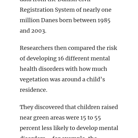
Registration System of nearly one
million Danes born between 1985
and 2003.
Researchers then compared the risk
of developing 16 different mental
health disorders with how much
vegetation was around a child’s
residence.
They discovered that children raised
near green areas were 15 to 55
percent less likely to develop mental