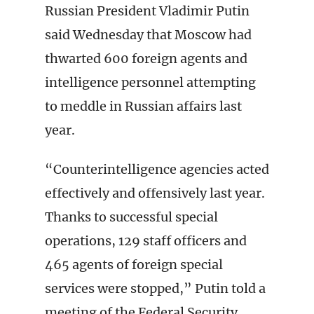
Russian President Vladimir Putin
said Wednesday that Moscow had
thwarted 600 foreign agents and
intelligence personnel attempting
to meddle in Russian affairs last
year.
“Counterintelligence agencies acted
effectively and offensively last year.
Thanks to successful special
operations, 129 staff officers and
465 agents of foreign special
services were stopped,” Putin told a
meeting of the Federal Security