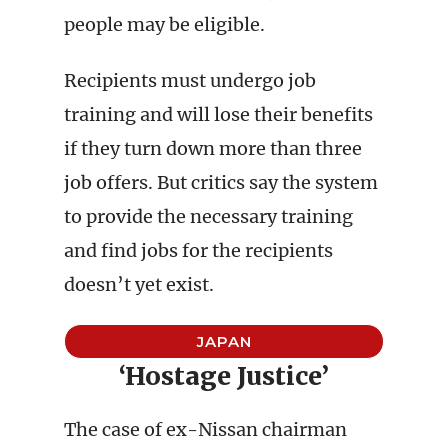
people may be eligible.
Recipients must undergo job
training and will lose their benefits
if they turn down more than three
job offers. But critics say the system
to provide the necessary training
and find jobs for the recipients
doesn’t yet exist.
JAPAN
‘Hostage Justice’
The case of ex-Nissan chairman