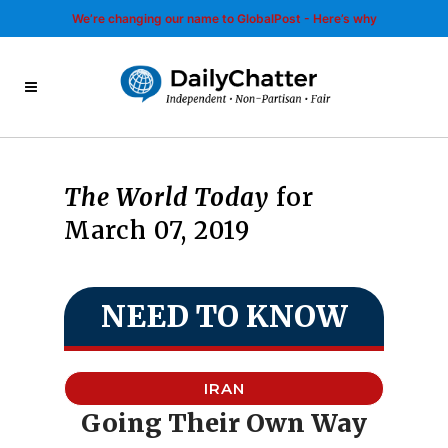
We’re changing our name to GlobalPost - Here’s why
The World Today
for
March 07, 2019
NEED TO KNOW
IRAN
Going Their Own Way