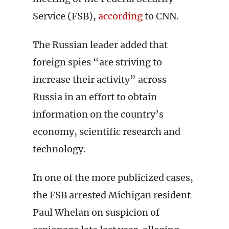
Service (FSB),
according
to CNN.
The Russian leader added that
foreign spies “are striving to
increase their activity” across
Russia in an effort to obtain
information on the country’s
economy, scientific research and
technology.
In one of the more publicized cases,
the FSB arrested Michigan resident
Paul Whelan on suspicion of