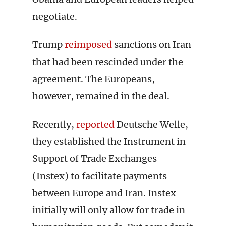
negotiate.
Trump
reimposed
sanctions on Iran
that had been rescinded under the
agreement. The Europeans,
however, remained in the deal.
Recently,
reported
Deutsche Welle,
they established the Instrument in
Support of Trade Exchanges
(Instex) to facilitate payments
between Europe and Iran. Instex
initially will only allow for trade in