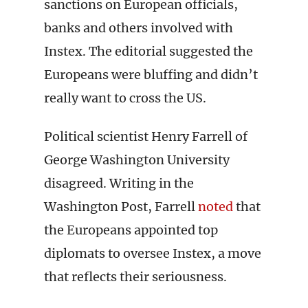
sanctions on European officials,
banks and others involved with
Instex. The editorial suggested the
Europeans were bluffing and didn’t
really want to cross the US.
Political scientist Henry Farrell of
George Washington University
disagreed. Writing in the
Washington Post, Farrell
noted
that
the Europeans appointed top
diplomats to oversee Instex, a move
that reflects their seriousness.