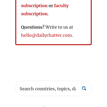
subscription
or
faculty
subscription
.
Questions?
Write to us at
hello@dailychatter.com
.