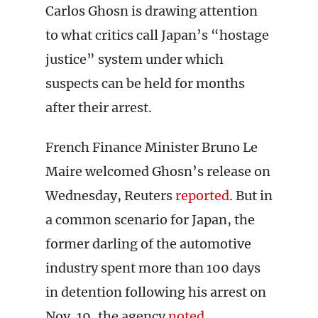
Carlos Ghosn is drawing attention
to what critics call Japan’s “hostage
justice” system under which
suspects can be held for months
after their arrest.
French Finance Minister Bruno Le
Maire welcomed Ghosn’s release on
Wednesday, Reuters
reported
. But in
a common scenario for Japan, the
former darling of the automotive
industry spent more than 100 days
in detention following his arrest on
Nov. 19, the agency
noted