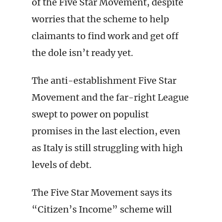
of the Five Star Movement, despite
worries that the scheme to help
claimants to find work and get off
the dole isn’t ready yet.
The anti-establishment Five Star
Movement and the far-right League
swept to power on populist
promises in the last election, even
as Italy is still struggling with high
levels of debt.
The Five Star Movement says its
“Citizen’s Income” scheme will