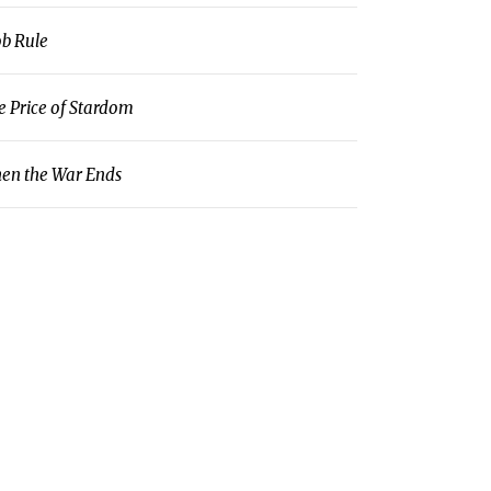
b Rule
e Price of Stardom
en the War Ends