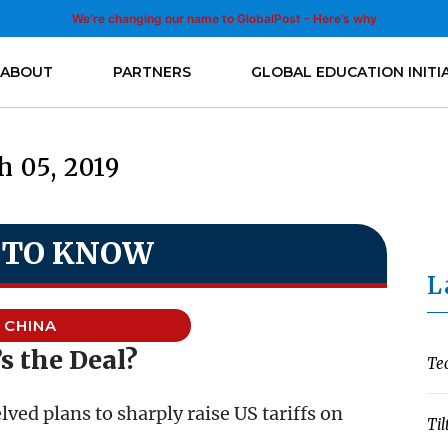
We’re changing our name to GlobalPost - Here’s why
ABOUT
PARTNERS
GLOBAL EDUCATION INITI
 05, 2019
 TO KNOW
L
CHINA
s the Deal?
Te
ed plans to sharply raise US tariffs on
Til