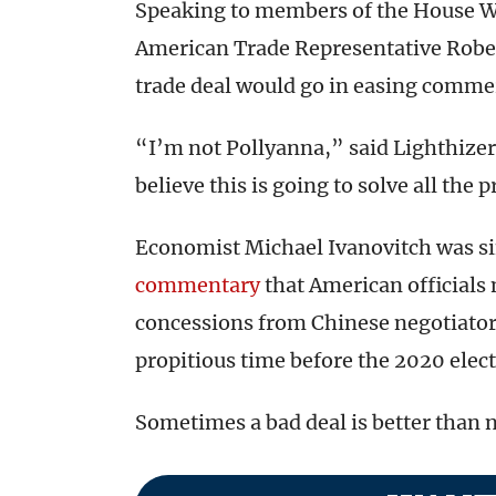
Speaking to members of the House 
American Trade Representative Robe
trade deal would go in easing commer
“I’m not Pollyanna,” said Lighthizer
believe this is going to solve all th
Economist Michael Ivanovitch was si
commentary
that American officials m
concessions from Chinese negotiators
propitious time before the 2020 elect
Sometimes a bad deal is better than no