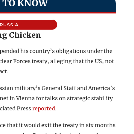
 TO KNOW
RUSSIA
ng Chicken
pended his country’s obligations under the
ear Forces treaty, alleging that the US, not
act.
sian military’s General Staff and America’s
met in Vienna for talks on strategic stability
ociated Press
reported
.
e that it would exit the treaty in six months