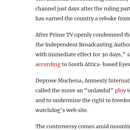
channel just days after the ruling pa
has earned the country a rebuke fro
After Prime TV openly condemned th
the Independent Broadcasting Authori
with immediate effect for 30 days,”
according
to South Africa-based Eye
Deprose Muchena, Amnesty Internation
called the move an “unlawful”
ploy
t
and to undermine the right to freedo
watchdog’s web site.
The controversy comes amid mounti