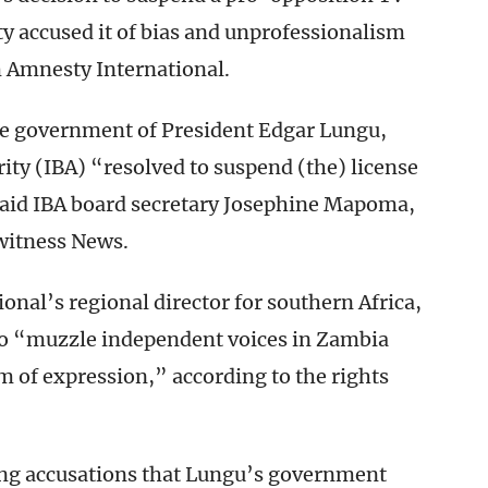
rty accused it of bias and unprofessionalism
m Amnesty International.
e government of President Edgar Lungu,
ty (IBA) “resolved to suspend (the) license
 said IBA board secretary Josephine Mapoma,
witness News.
al’s regional director for southern Africa,
o “muzzle independent voices in Zambia
m of expression,” according to the rights
ng accusations that Lungu’s government