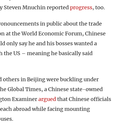
ary Steven Mnuchin reported
progress
, too.
ronouncements in public about the trade
ion at the World Economic Forum, Chinese
ld only say he and his bosses wanted a
 the US – meaning he basically said
 others in Beijing were buckling under
the Global Times, a Chinese state-owned
ngton Examiner
argued
that Chinese officials
 reach abroad while facing mounting
buses.