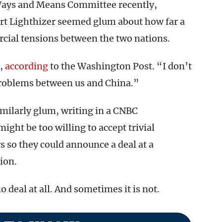
Ways and Means Committee recently,
rt Lighthizer seemed glum about how far a
cial tensions between the two nations.
,
according
to the Washington Post. “I don’t
e problems between us and China.”
milarly glum, writing in a CNBC
ight be too willing to accept trivial
 so they could announce a deal at a
ion.
 deal at all. And sometimes it is not.