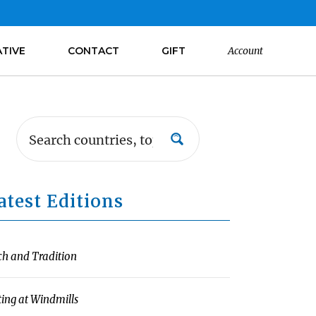
ATIVE
CONTACT
GIFT
Account
atest Editions
ch and Tradition
ting at Windmills