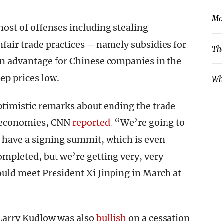
Mo
ost of offenses including stealing
fair trade practices – namely subsidies for
Th
n advantage for Chinese companies in the
ep prices low.
Wh
timistic remarks about ending the trade
t economies, CNN
reported
. “We’re going to
 have a signing summit, which is even
completed, but we’re getting very, very
uld meet President Xi Jinping in March at
Larry Kudlow was also
bullish
on a cessation