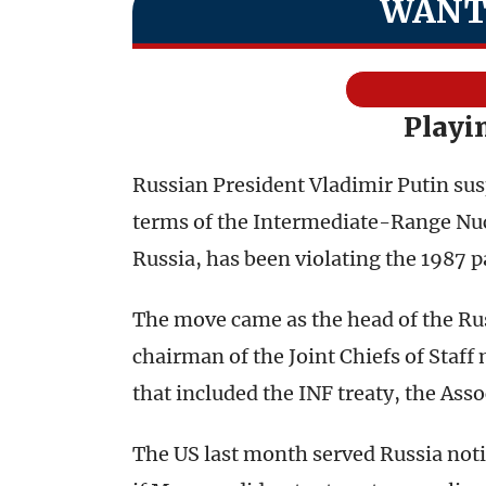
WANT
Playi
Russian President Vladimir Putin sus
terms of the Intermediate-Range Nucl
Russia, has been violating the 1987 p
The move came as the head of the Rus
chairman of the Joint Chiefs of Staff 
that included the INF treaty, the Ass
The US last month served Russia notic