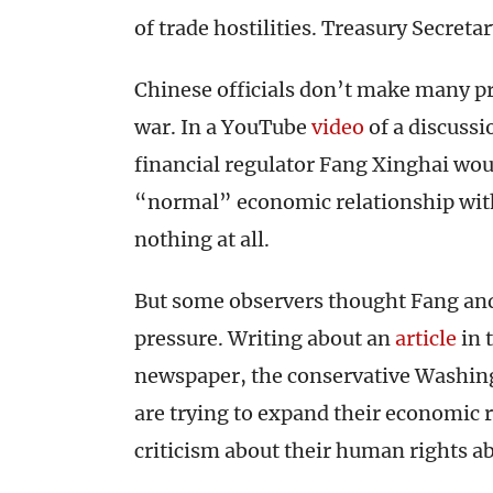
of trade hostilities. Treasury Secret
Chinese officials don’t make many p
war. In a YouTube
video
of a discuss
financial regulator Fang Xinghai wou
“normal” economic relationship with
nothing at all.
But some observers thought Fang and
pressure. Writing about an
article
in 
newspaper, the conservative Washi
are trying to expand their economic
criticism about their human rights a