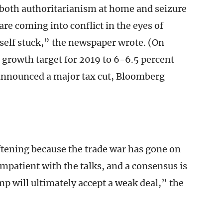
both authoritarianism at home and seizure
are coming into conflict in the eyes of
self stuck,” the newspaper wrote. (On
growth target for 2019 to 6-6.5 percent
 announced a major tax cut, Bloomberg
ftening because the trade war has gone on
mpatient with the talks, and a consensus is
 will ultimately accept a weak deal,” the