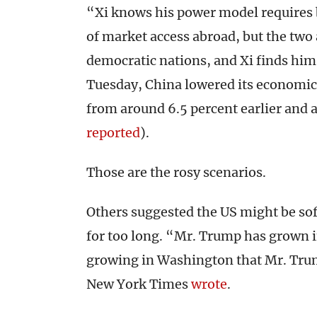
“Xi knows his power model requires 
of market access abroad, but the two 
democratic nations, and Xi finds him
Tuesday, China lowered its economic 
from around 6.5 percent earlier and
reported
).
Those are the rosy scenarios.
Others suggested the US might be so
for too long. “Mr. Trump has grown i
growing in Washington that Mr. Trump
New York Times
wrote
.