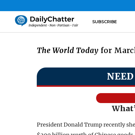
SUBSCRIBE
The World Today
for March
NEED
What’
President Donald Trump recently shelv
$200 billion worth of Chinese goods.