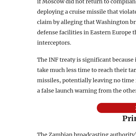
if Moscow did not return to complian
deploying a cruise missile that viola
claim by alleging that Washington br
defense facilities in Eastern Europe t
interceptors.
The INF treaty is significant because
take much less time to reach their tar
missiles, potentially leaving no time
a false launch warning from the other
Pr
The Zambian broadcasting authority’