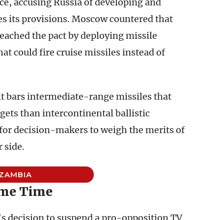
ce, accusing Russia of developing and
tes its provisions. Moscow countered that
eached the pact by deploying missile
hat could fire cruise missiles instead of
 it bars intermediate-range missiles that
gets than intercontinental ballistic
 for decision-makers to weigh the merits of
 side.
ZAMBIA
ime Time
s decision to suspend a pro-opposition TV