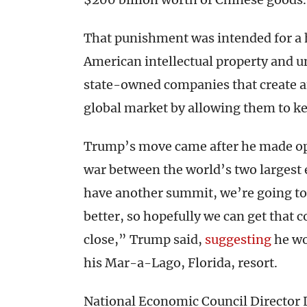
That punishment was intended for a h
American intellectual property and un
state-owned companies that create a
global market by allowing them to ke
Trump’s move came after he made op
war between the world’s two larges
have another summit, we’re going to
better, so hopefully we can get that 
close,” Trump said,
suggesting
he wo
his Mar-a-Lago, Florida, resort.
National Economic Council Director 