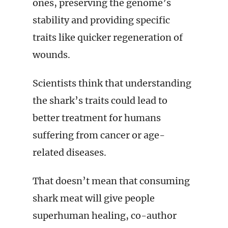
ones, preserving the genome’s
stability and providing specific
traits like quicker regeneration of
wounds.
Scientists think that understanding
the shark’s traits could lead to
better treatment for humans
suffering from cancer or age-
related diseases.
That doesn’t mean that consuming
shark meat will give people
superhuman healing, co-author