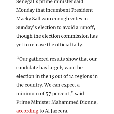
Senegal’s prime minister said
Monday that incumbent President
Macky Sall won enough votes in
Sunday’s election to avoid a runoff,
though the election commission has
yet to release the official tally.
“Our gathered results show that our
candidate has largely won the
election in the 13 out of 14 regions in
the country. We can expect a
minimum of 57 percent,” said
Prime Minister Mahammed Dionne,
according
to Al Jazeera.