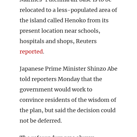
relocated to a less-populated area of
the island called Henoko from its
present location near schools,
hospitals and shops, Reuters
reported
.
Japanese Prime Minister Shinzo Abe
told reporters Monday that the
government would work to
convince residents of the wisdom of
the plan, but said the decision could
not be deferred.