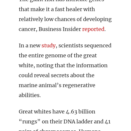
that make it a fast healer with
relatively low chances of developing
cancer, Business Insider
reported
.
In a new
study
, scientists sequenced
the entire genome of the great
white, noting that the information
could reveal secrets about the
marine animal’s regenerative
abilities.
Great whites have 4.63 billion
“rungs” on their DNA ladder and 41