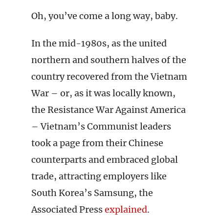
Oh, you’ve come a long way, baby.
In the mid-1980s, as the united
northern and southern halves of the
country recovered from the Vietnam
War – or, as it was locally known,
the Resistance War Against America
– Vietnam’s Communist leaders
took a page from their Chinese
counterparts and embraced global
trade, attracting employers like
South Korea’s Samsung, the
Associated Press
explained
.