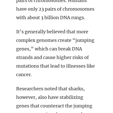
pairs of chromosomes. Humans
have only 23 pairs of chromosomes
with about 3 billion DNA rungs.
It’s generally believed that more
complex genomes create “jumping
genes,” which can break DNA
strands and cause higher risks of
mutations that lead to illnesses like
cancer.
Researchers noted that sharks,
however, also have stabilizing
genes that counteract the jumping