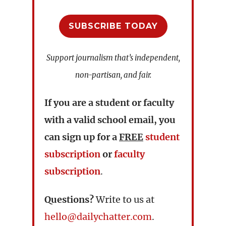
SUBSCRIBE TODAY
Support journalism that’s independent,
non-partisan, and fair.
If you are a student or faculty
with a valid school email, you
can sign up for a
FREE
student
subscription
or
faculty
subscription
.
Questions?
Write to us at
hello@dailychatter.com
.