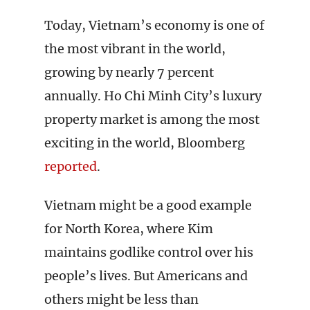
Today, Vietnam’s economy is one of
the most vibrant in the world,
growing by nearly 7 percent
annually. Ho Chi Minh City’s luxury
property market is among the most
exciting in the world, Bloomberg
reported
.
Vietnam might be a good example
for North Korea, where Kim
maintains godlike control over his
people’s lives. But Americans and
others might be less than