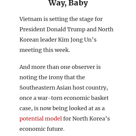
Way, Baby
Vietnam is setting the stage for
President Donald Trump and North
Korean leader Kim Jong Un’s
meeting this week.
And more than one observer is
noting the irony that the
Southeastern Asian host country,
once a war-torn economic basket
case, is now being looked at as a
potential
model
for North Korea’s
economic future.