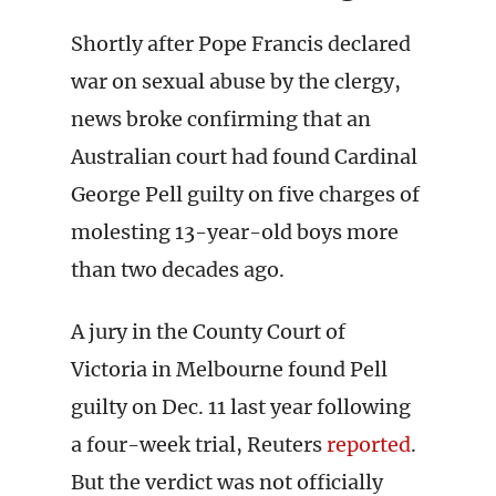
Shortly after Pope Francis declared
war on sexual abuse by the clergy,
news broke confirming that an
Australian court had found Cardinal
George Pell guilty on five charges of
molesting 13-year-old boys more
than two decades ago.
A jury in the County Court of
Victoria in Melbourne found Pell
guilty on Dec. 11 last year following
a four-week trial, Reuters
reported
.
But the verdict was not officially