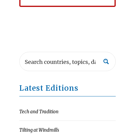
Latest Editions
Tech and Tradition
Tilting at Windmills