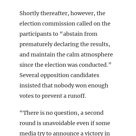
Shortly thereafter, however, the
election commission called on the
participants to “abstain from
prematurely declaring the results,
and maintain the calm atmosphere
since the election was conducted.”
Several opposition candidates
insisted that nobody won enough
votes to prevent a runoff.
“There is no question, a second
round is unavoidable even if some
media try to announce a victory in