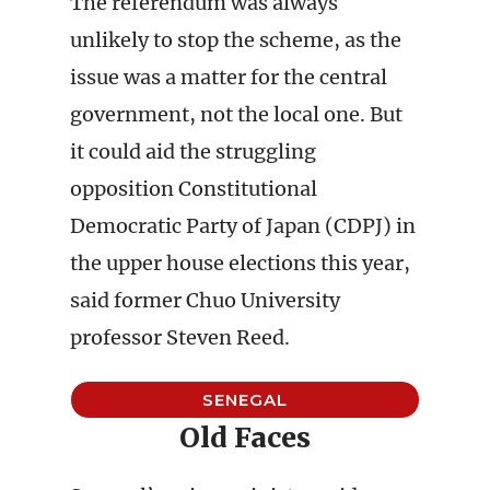
The referendum was always
unlikely to stop the scheme, as the
issue was a matter for the central
government, not the local one. But
it could aid the struggling
opposition Constitutional
Democratic Party of Japan (CDPJ) in
the upper house elections this year,
said former Chuo University
professor Steven Reed.
SENEGAL
Old Faces