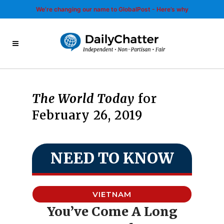
We’re changing our name to GlobalPost - Here’s why
The World Today
for
February 26, 2019
NEED TO KNOW
VIETNAM
You’ve Come A Long