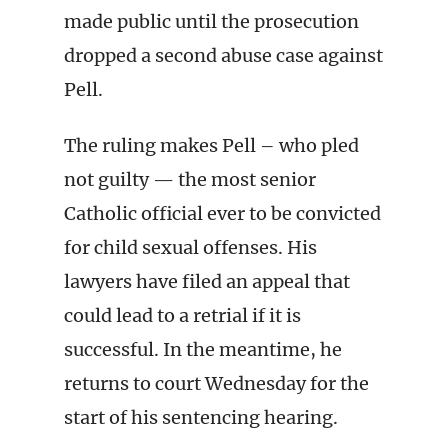
made public until the prosecution
dropped a second abuse case against
Pell.
The ruling makes Pell – who pled
not guilty — the most senior
Catholic official ever to be convicted
for child sexual offenses. His
lawyers have filed an appeal that
could lead to a retrial if it is
successful. In the meantime, he
returns to court Wednesday for the
start of his sentencing hearing.