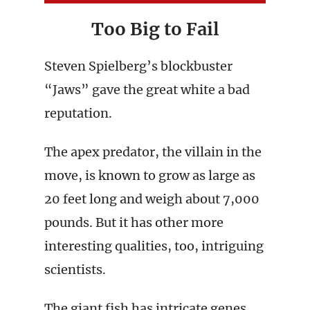
Too Big to Fail
Steven Spielberg’s blockbuster
“Jaws” gave the great white a bad
reputation.
The apex predator, the villain in the
move, is known to grow as large as
20 feet long and weigh about 7,000
pounds. But it has other more
interesting qualities, too, intriguing
scientists.
The giant fish has intricate genes