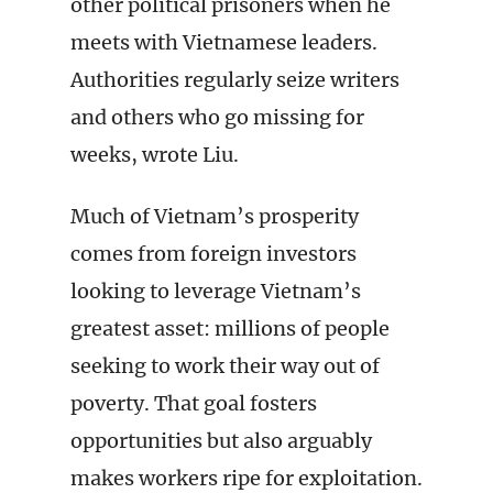
other political prisoners when he
meets with Vietnamese leaders.
Authorities regularly seize writers
and others who go missing for
weeks, wrote Liu.
Much of Vietnam’s prosperity
comes from foreign investors
looking to leverage Vietnam’s
greatest asset: millions of people
seeking to work their way out of
poverty. That goal fosters
opportunities but also arguably
makes workers ripe for exploitation.