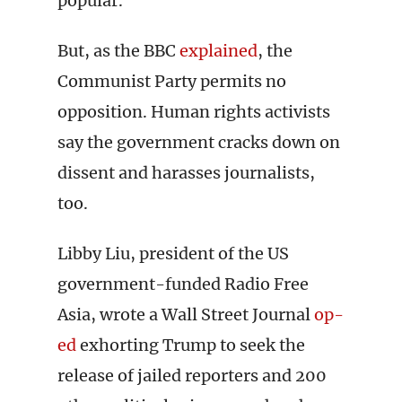
popular.
But, as the BBC
explained
, the
Communist Party permits no
opposition. Human rights activists
say the government cracks down on
dissent and harasses journalists,
too.
Libby Liu, president of the US
government-funded Radio Free
Asia, wrote a Wall Street Journal
op-
ed
exhorting Trump to seek the
release of jailed reporters and 200