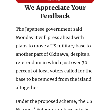
We Appreciate Your
Feedback
The Japanese government said
Monday it will press ahead with
plans to move a US military base to
another part of Okinawa, despite a
referendum in which just over 70
percent of local voters called for the
base to be removed from the island
altogether.
Under the proposed scheme, the US
Marines’ Futenma air base is to be