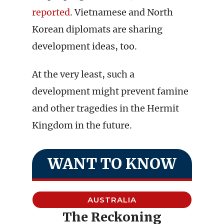
reported
. Vietnamese and North
Korean diplomats are sharing
development ideas, too.
At the very least, such a
development might prevent famine
and other tragedies in the Hermit
Kingdom in the future.
WANT TO KNOW
AUSTRALIA
The Reckoning