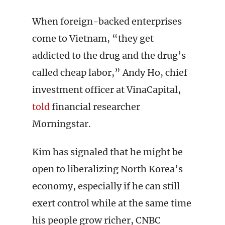
When foreign-backed enterprises
come to Vietnam, “they get
addicted to the drug and the drug’s
called cheap labor,” Andy Ho, chief
investment officer at VinaCapital,
told
financial researcher
Morningstar.
Kim has signaled that he might be
open to liberalizing North Korea’s
economy, especially if he can still
exert control while at the same time
his people grow richer, CNBC