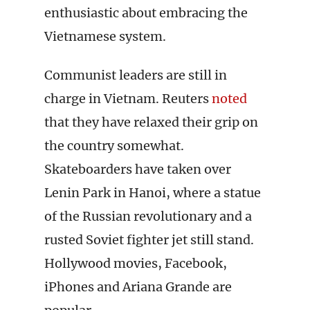
enthusiastic about embracing the
Vietnamese system.
Communist leaders are still in
charge in Vietnam. Reuters
noted
that they have relaxed their grip on
the country somewhat.
Skateboarders have taken over
Lenin Park in Hanoi, where a statue
of the Russian revolutionary and a
rusted Soviet fighter jet still stand.
Hollywood movies, Facebook,
iPhones and Ariana Grande are