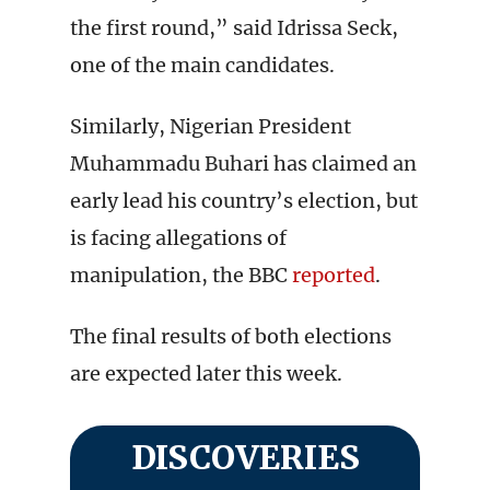
the first round,” said Idrissa Seck,
one of the main candidates.
Similarly, Nigerian President
Muhammadu Buhari has claimed an
early lead his country’s election, but
is facing allegations of
manipulation, the BBC
reported
.
The final results of both elections
are expected later this week.
DISCOVERIES