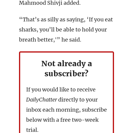
Mahmood Shivji added.
“That’s as silly as saying, ‘If you eat
sharks, you’ll be able to hold your
breath better,'” he said.
Not already a
subscriber?
If you would like to receive
DailyChatter
directly to your
inbox each morning, subscribe
below with a free two-week
trial.