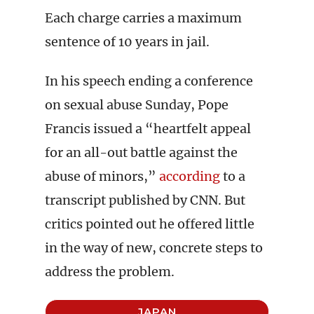
Each charge carries a maximum
sentence of 10 years in jail.
In his speech ending a conference
on sexual abuse Sunday, Pope
Francis issued a “heartfelt appeal
for an all-out battle against the
abuse of minors,”
according
to a
transcript published by CNN. But
critics pointed out he offered little
in the way of new, concrete steps to
address the problem.
JAPAN