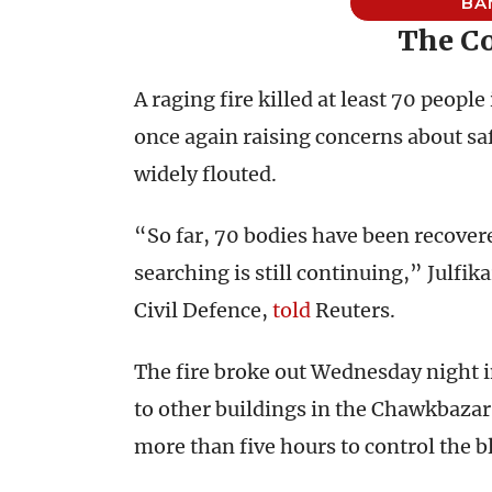
BA
The Co
A raging fire killed at least 70 people
once again raising concerns about saf
widely flouted.
“So far, 70 bodies have been recover
searching is still continuing,” Julfik
Civil Defence,
told
Reuters.
The fire broke out Wednesday night i
to other buildings in the Chawkbazar 
more than five hours to control the b