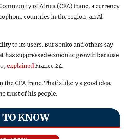
 Community of Africa (CFA) franc, a currency
ophone countries in the region, an Al
lity to its users. But Sonko and others say
that has suppressed economic growth because
ro,
explained
France 24.
n the CFA franc. That’s likely a good idea.
e trust of his people.
 TO KNOW