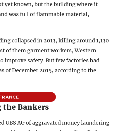
t yet known, but the building where it
and was full of flammable material,
ding collapsed in 2013, killing around 1,130
ost of them garment workers, Western
o improve safety. But few factories had
s of December 2015, according to the
FRANCE
g the Bankers
sed UBS AG of aggravated money laundering