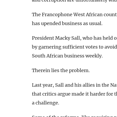
The Francophone West African country
has upended business as usual.
President Macky Sall, who has held off
by garnering sufficient votes to avoid
South African business weekly.
Therein lies the problem.
Last year, Sall and his allies in the
that critics argue made it harder for
a challenge.