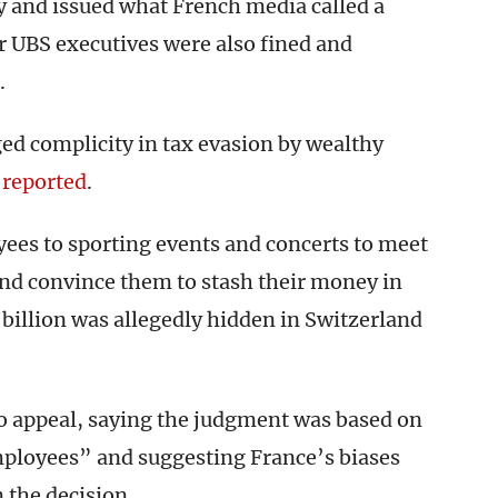
y and issued what French media called a
er UBS executives were also fined and
.
ged complicity in tax evasion by wealthy
reported
.
ees to sporting events and concerts to meet
and convince them to stash their money in
 billion was allegedly hidden in Switzerland
to appeal, saying the judgment was based on
ployees” and suggesting France’s biases
 the decision.