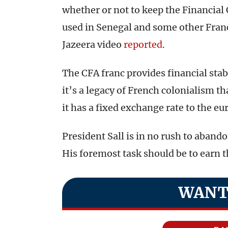
whether or not to keep the Financial
used in Senegal and some other Franc
Jazeera video
reported
.
The CFA franc provides financial stabi
it’s a legacy of French colonialism 
it has a fixed exchange rate to the eu
President Sall is in no rush to abando
His foremost task should be to earn th
WANT