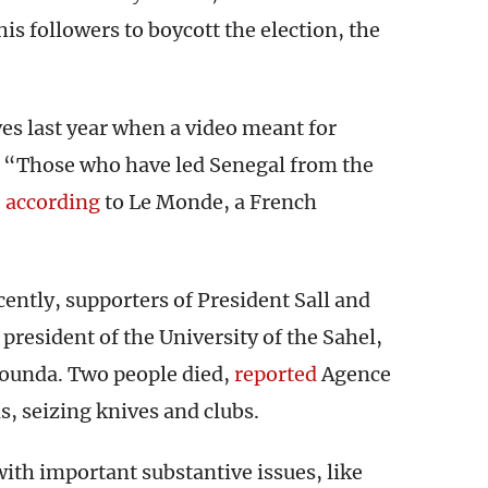
his followers to boycott the election, the
 last year when a video meant for
. “Those who have led Senegal from the
,
according
to Le Monde, a French
ntly, supporters of President Sall and
president of the University of the Sahel,
counda. Two people died,
reported
Agence
s, seizing knives and clubs.
with important substantive issues, like