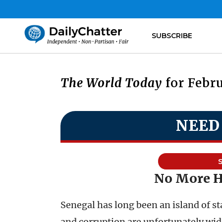
SUBSCRIBE
The World Today
for Febru
NEED
No More 
Senegal has long been an island of st
and corruption are unfortunately wi