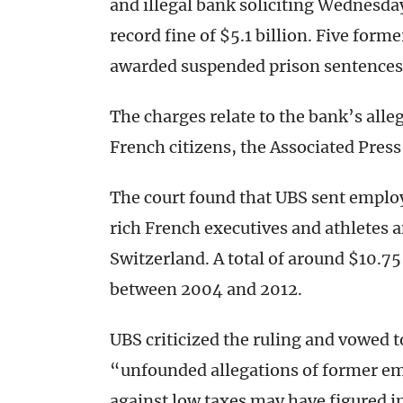
and illegal bank soliciting Wednesda
record fine of $5.1 billion. Five form
awarded suspended prison sentences
The charges relate to the bank’s alle
French citizens, the Associated Press
The court found that UBS sent employ
rich French executives and athletes 
Switzerland. A total of around $10.75
between 2004 and 2012.
UBS criticized the ruling and vowed 
“unfounded allegations of former em
against low taxes may have figured in