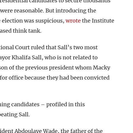
presidential candidates to secure thousands
, were reasonable. But introducing the
election was suspicious,
wrote
the Institute
based think tank.
ional Court ruled that Sall’s two most
or Khalifa Sall, who is not related to
 son of the previous president whom Macky
for office because they had been convicted
ing candidates – profiled in this
eating Sall.
ident Abdoulaye Wade, the father of the