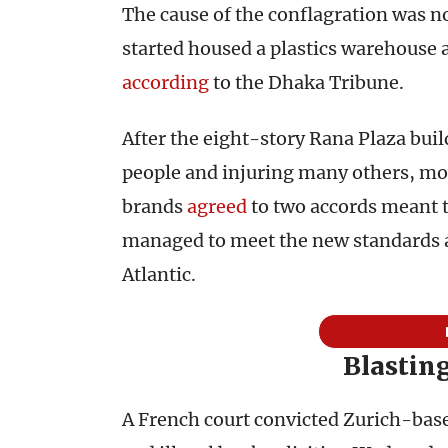
The cause of the conflagration was no
started housed a plastics warehouse 
according
to the Dhaka Tribune.
After the eight-story Rana Plaza buil
people and injuring many others, m
brands
agreed
to two accords meant t
managed to meet the new standards a
Atlantic.
Blastin
A French court convicted Zurich-ba