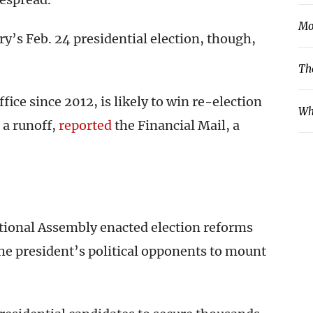
Mo
’s Feb. 24 presidential election, though,
Th
ice since 2012, is likely to win re-election
Wh
 a runoff,
reported
the Financial Mail, a
 National Assembly enacted election reforms
 the president’s political opponents to mount