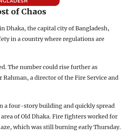
NGLADESH
st of Chaos
 in Dhaka, the capital city of Bangladesh,
ety in a country where regulations are
ed. The number could rise further as
ar Rahman, a director of the Fire Service and
n a four-story building and quickly spread
area of Old Dhaka. Fire fighters worked for
laze, which was still burning early Thursday.