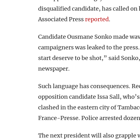
disqualified candidate, has called on 
Associated Press
reported
.
Candidate Ousmane Sonko made waves
campaigners was leaked to the press
start deserve to be shot,” said Sonko
newspaper.
Such language has consequences. Rece
opposition candidate Issa Sall, who’s 
clashed in the eastern city of Tamba
France-Presse. Police arrested dozen
The next president will also grapple 