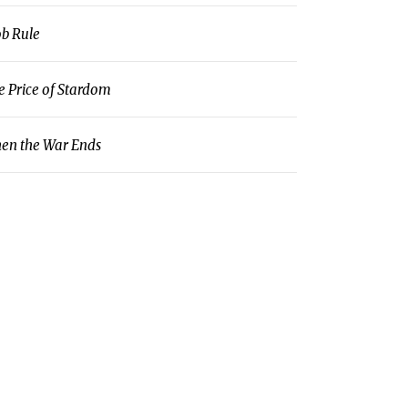
b Rule
e Price of Stardom
en the War Ends