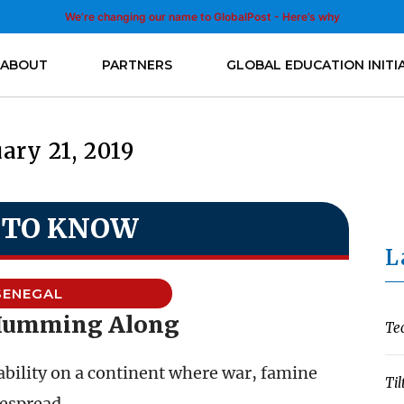
We’re changing our name to GlobalPost - Here’s why
ABOUT
PARTNERS
GLOBAL EDUCATION INITI
ary 21, 2019
 TO KNOW
L
SENEGAL
Humming Along
Te
ability on a continent where war, famine
Til
despread.