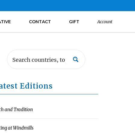
ATIVE
CONTACT
GIFT
Account
atest Editions
ch and Tradition
ting at Windmills