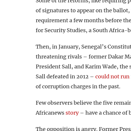
Some of the reforms, like requiring 
of signatures to appear on the ballot
requirement a few months before the 
for Security Studies, a South Africa-
Then, in January, Senegal’s Constitut
threatening rivals – former Dakar May
President Sall, and Karim Wade, the
Sall defeated in 2012 –
could not run
of corruption charges in the past.
Few observers believe the five remain
Africanews
story
– have a chance of b
The opposition is angry. Former Pres