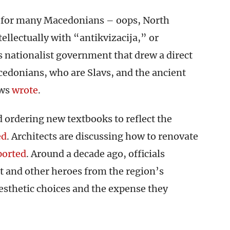
s for many Macedonians – oops, North
llectually with “antikvizacija,” or
us nationalist government that drew a direct
donians, who are Slavs, and the ancient
ws
wrote
.
 ordering new textbooks to reflect the
ed
. Architects are discussing how to renovate
ported
. Around a decade ago, officials
t and other heroes from the region’s
aesthetic choices and the expense they