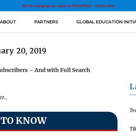
We’re changing our name to GlobalPost - Here’s why
ABOUT
PARTNERS
GLOBAL EDUCATION INITI
ary 20, 2019
ubscribers – And with Full Search
L
ter…
Te
 TO KNOW
Til