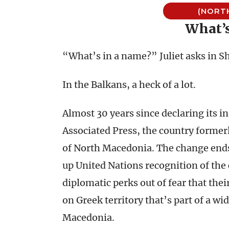
(NORT
What’
“What’s in a name?” Juliet asks in S
In the Balkans, a heck of a lot.
Almost 30 years since declaring its 
Associated Press, the country form
of North Macedonia. The change ends
up United Nations recognition of th
diplomatic perks out of fear that th
on Greek territory that’s part of a w
Macedonia.