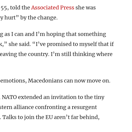
55, told the
Associated Press
she was
y hurt” by the change.
ng as I can and I’m hoping that something
,” she said. “I’ve promised to myself that if
eaving the country. I’m still thinking where
igh emotions, Macedonians can now move on.
, NATO extended an invitation to the tiny
stern alliance confronting a resurgent
. Talks to join the EU aren’t far behind,