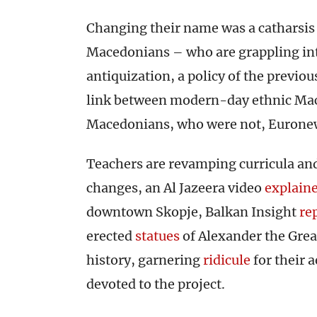
Changing their name was a catharsi
Macedonians – who are grappling inte
antiquization, a policy of the previo
link between modern-day ethnic Mace
Macedonians, who were not, Eurone
Teachers are revamping curricula and
changes, an Al Jazeera video
explain
downtown Skopje, Balkan Insight
re
erected
statues
of Alexander the Grea
history, garnering
ridicule
for their 
devoted to the project.