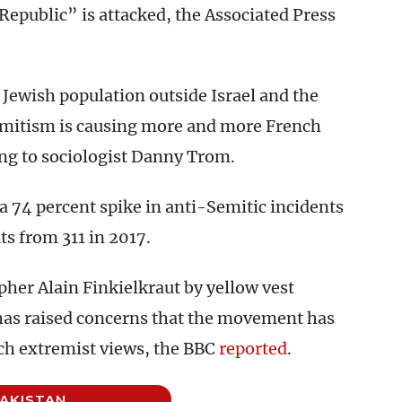
Republic” is attacked, the Associated Press
 Jewish population outside Israel and the
Semitism is causing more and more French
ng to sociologist Danny Trom.
 74 percent spike in anti-Semitic incidents
nts from 311 in 2017.
pher Alain Finkielkraut by yellow vest
has raised concerns that the movement has
uch extremist views, the BBC
reported
.
AKISTAN