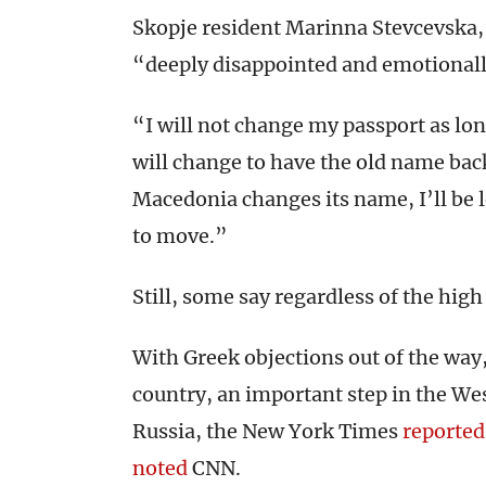
Skopje resident Marinna Stevcevska, 
“deeply disappointed and emotionall
“I will not change my passport as lo
will change to have the old name back
Macedonia changes its name, I’ll be l
to move.”
Still, some say regardless of the h
With Greek objections out of the way
country, an important step in the We
Russia, the New York Times
reported
noted
CNN.