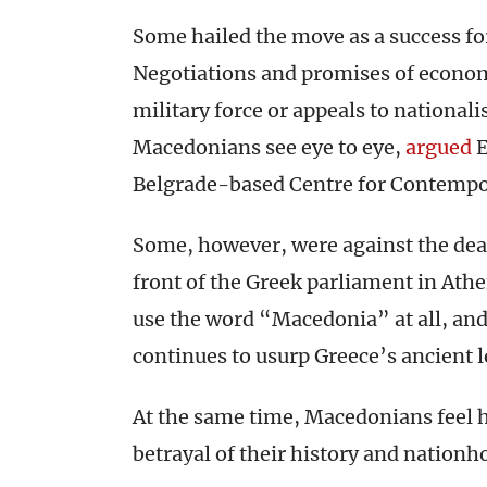
Some hailed the move as a success fo
Negotiations and promises of economic
military force or appeals to nationa
Macedonians see eye to eye,
argued
E
Belgrade-based Centre for Contempor
Some, however, were against the de
front of the Greek parliament in Ath
use the word “Macedonia” at all, and
continues to usurp Greece’s ancient l
At the same time, Macedonians feel h
betrayal of their history and nationh