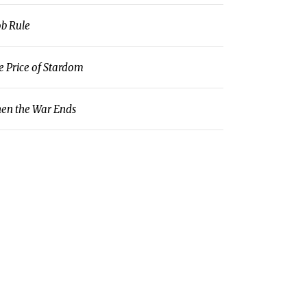
b Rule
e Price of Stardom
en the War Ends