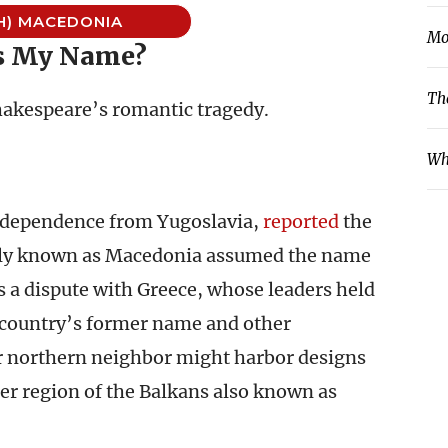
H) MACEDONIA
Mo
s My Name?
Th
hakespeare’s romantic tragedy.
Wh
independence from Yugoslavia,
reported
the
erly known as Macedonia assumed the name
 a dispute with Greece, whose leaders held
e country’s former name and other
eir northern neighbor might harbor designs
ider region of the Balkans also known as