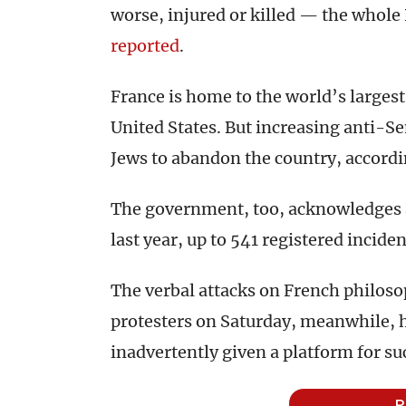
worse, injured or killed — the whole 
reported
.
France is home to the world’s largest
United States. But increasing anti-
Jews to abandon the country, accordi
The government, too, acknowledges a
last year, up to 541 registered incide
The verbal attacks on French philoso
protesters on Saturday, meanwhile, 
inadvertently given a platform for s
P