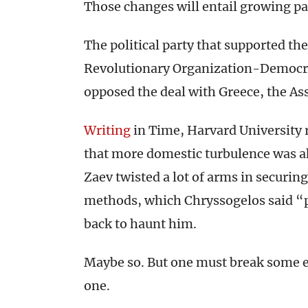
Those changes will entail growing pa
The political party that supported th
Revolutionary Organization-Democra
opposed the deal with Greece, the As
Writing
in Time, Harvard University
that more domestic turbulence was 
Zaev twisted a lot of arms in securing
methods, which Chryssogelos said “pu
back to haunt him.
Maybe so. But one must break some e
one.