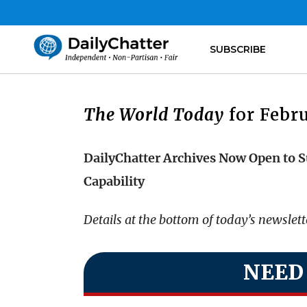
SUBSCRIBE
The World Today
for Febru
DailyChatter Archives Now Open to S
Capability
Details at the bottom of today’s newslet
NEED