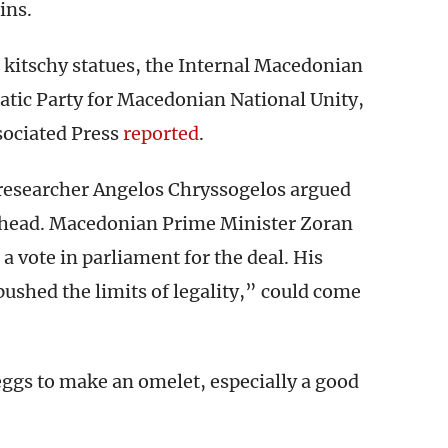
ins.
e kitschy statues, the Internal Macedonian
tic Party for Macedonian National Unity,
sociated Press
reported
.
 researcher Angelos Chryssogelos argued
ahead. Macedonian Prime Minister Zoran
 a vote in parliament for the deal. His
shed the limits of legality,” could come
ggs to make an omelet, especially a good