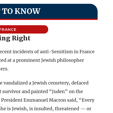
 TO KNOW
FRANCE
ing Right
recent incidents of anti-Semitism in France
ted at a prominent Jewish philosopher
ers.
e vandalized a Jewish cemetery, defaced
st survivor and painted “Juden” on the
ch President Emmanuel Macron said, “Every
he is Jewish, is insulted, threatened — or