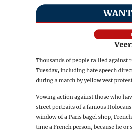
WANT
Veer
Thousands of people rallied against 
Tuesday, including hate speech direc
during a march by yellow vest protest
Vowing action against those who hav
street portraits of a famous Holocau
window of a Paris bagel shop, Fren
time a French person, because he or s