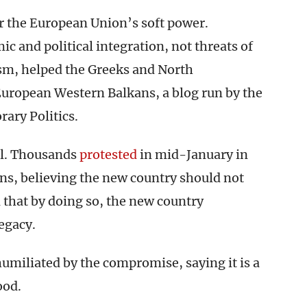
r the European Union’s soft power.
 and political integration, not threats of
lism, helped the Greeks and North
uropean Western Balkans, a blog run by the
ary Politics.
al. Thousands
protested
in mid-January in
ens, believing the new country should not
 that by doing so, the new country
egacy.
umiliated by the compromise, saying it is a
ood.