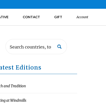
ATIVE
CONTACT
GIFT
Account
atest Editions
ch and Tradition
ting at Windmills