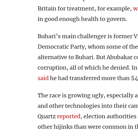
Britain for treatment, for example,
w
in good enough health to govern.
Buhari’s main challenger is former V
Democratic Party, whom some of the pr
alternative to Buhari. But Abubakar co
corruption, all of which he denied. I
said
he had transferred more than $40
The race is growing ugly, especially 
and other technologies into their ca
Quartz
reported
, election authoritie
other hijinks than were common in t