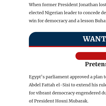
When former President Jonathan lost 
elected Nigerian leader to concede def
win for democracy and a lesson Buha
WANT
Preten
Egypt’s parliament approved a plan t
Abdel Fattah el-Sisi to extend his ru
for vibrant democracy engendered duri
of President Hosni Mubarak.