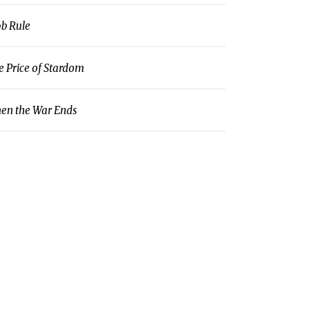
b Rule
e Price of Stardom
en the War Ends