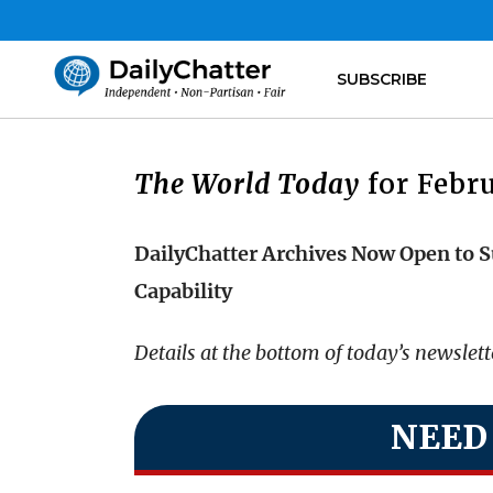
SUBSCRIBE
The World Today
for Febru
DailyChatter Archives Now Open to S
Capability
Details at the bottom of today’s newslet
NEED