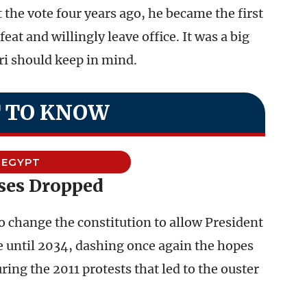
the vote four years ago, he became the first
eat and willingly leave office. It was a big
ri should keep in mind.
 TO KNOW
EGYPT
ses Dropped
o change the constitution to allow President
le until 2034, dashing once again the hopes
ng the 2011 protests that led to the ouster