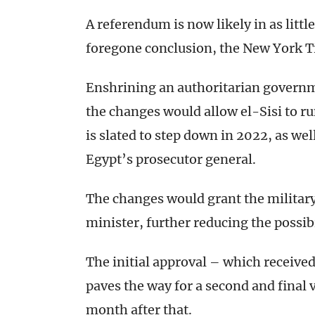
A referendum is now likely in as littl
foregone conclusion, the New York 
Enshrining an authoritarian governme
the changes would allow el-Sisi to ru
is slated to step down in 2022, as w
Egypt’s prosecutor general.
The changes would grant the military
minister, further reducing the possibi
The initial approval – which receive
paves the way for a second and final
month after that.