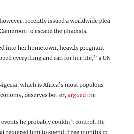
however, recently issued a worldwide plea
 Cameroon to escape the jihadists.
d into her hometown, heavily pregnant
d everything and ran for her life,” a UN
 Nigeria, which is Africa’s most populous
economy, deserves better,
argued
the
events he probably couldn’t control. He
at required him to spend three months in