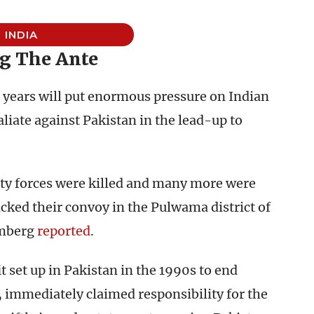
INDIA
g The Ante
 years will put enormous pressure on Indian
liate against Pakistan in the lead-up to
ity forces were killed and many more were
cked their convoy in the Pulwama district of
mberg
reported
.
 set up in Pakistan in the 1990s to end
, immediately claimed responsibility for the