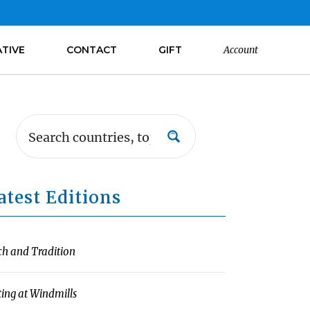
ATIVE
CONTACT
GIFT
Account
atest Editions
ch and Tradition
ting at Windmills