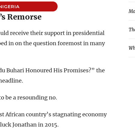
NIGERIA
Mo
’s Remorse
Th
ld receive their support in presidential
roed in on the question foremost in many
Wh
u Buhari Honoured His Promises?” the
headline.
to be a resounding no.
st African country’s stagnating economy
uck Jonathan in 2015.