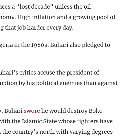
aces a “lost decade” unless the oil-
onomy. High inflation and a growing pool of
 that job harder every day.
geria in the 1980s, Buhari also pledged to
hari’s critics accuse the president of
ption by his political enemies than against
y, Buhari
swore
he would destroy Boko
with the Islamic State whose fighters have
n the country’s north with varying degrees