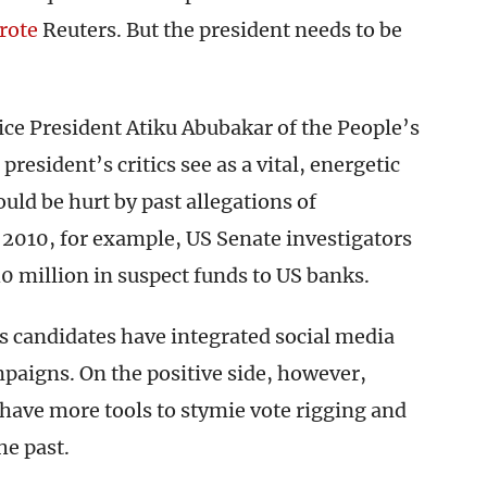
rote
Reuters. But the president needs to be
ice President Atiku Abubakar of the People’s
esident’s critics see as a vital, energetic
uld be hurt by past allegations of
n 2010, for example, US Senate investigators
 million in suspect funds to US banks.
as candidates have integrated social media
mpaigns. On the positive side, however,
s have more tools to stymie vote rigging and
he past.