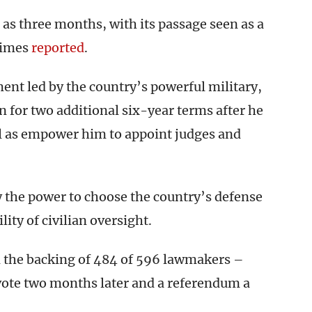
e as three months, with its passage seen as a
Times
reported
.
nt led by the country’s powerful military,
n for two additional six-year terms after he
ell as empower him to appoint judges and
 the power to choose the country’s defense
lity of civilian oversight.
d the backing of 484 of 596 lawmakers –
 vote two months later and a referendum a