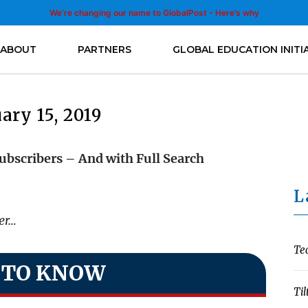
We’re changing our name to GlobalPost - Here’s why
ABOUT
PARTNERS
GLOBAL EDUCATION INITI
ary 15, 2019
ubscribers – And with Full Search
L
ter…
Te
 TO KNOW
Til