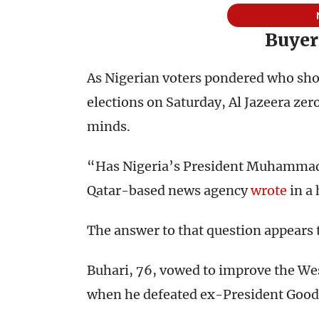
Buyer
As Nigerian voters pondered who shou
elections on Saturday, Al Jazeera ze
minds.
“Has Nigeria’s President Muhammad
Qatar-based news agency
wrote
in a 
The answer to that question appears 
Buhari, 76, vowed to improve the We
when he defeated ex-President Goodl