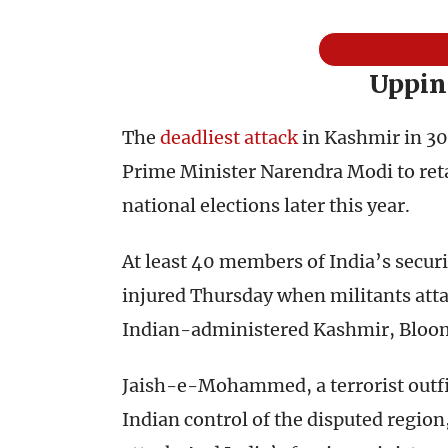
Uppin
The
deadliest attack
in Kashmir in 30
Prime Minister Narendra Modi to reta
national elections later this year.
At least 40 members of India’s secur
injured Thursday when militants atta
Indian-administered Kashmir, Bloo
Jaish-e-Mohammed, a terrorist outfit
Indian control of the disputed region