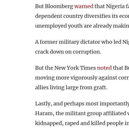
But Bloomberg
warned
that Nigeria f
dependent country diversifies its ec
unemployed youth are already making
A former military dictator who led Ni
crack down on corruption.
But the New York Times
noted
that Bu
moving more vigorously against corru
allies living large from graft.
Lastly, and perhaps most importantl
Haram, the militant group affiliated 
kidnapped, raped and killed people i