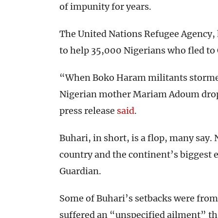
of impunity for years.
The United Nations Refugee Agency, 
to help 35,000 Nigerians who fled to
“When Boko Haram militants storme
Nigerian mother Mariam Adoum droppe
press release
said
.
Buhari, in short, is a flop, many say.
country and the continent’s biggest 
Guardian.
Some of Buhari’s setbacks were from 
suffered an “unspecified ailment” th