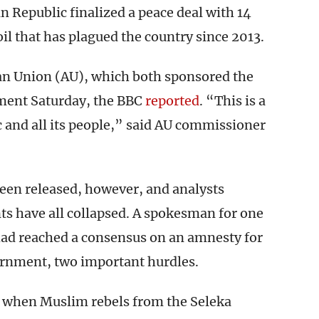
n Republic finalized a peace deal with 14
il that has plagued the country since 2013.
an Union (AU), which both sponsored the
ment Saturday, the BBC
reported
. “This is a
c and all its people,” said AU commissioner
been released, however, and analysts
ts have all collapsed. A spokesman for one
 had reached a consensus on an amnesty for
vernment, two important hurdles.
, when Muslim rebels from the Seleka