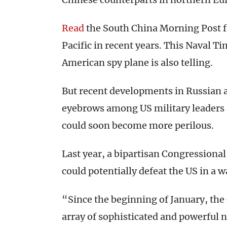
Read
the South China Morning Post fo
Pacific in recent years. This Naval T
American spy plane is also telling.
But recent developments in Russian 
eyebrows among US military leaders 
could soon become more perilous.
Last year, a bipartisan Congressiona
could potentially defeat the US in a w
“Since the beginning of January, the
array of sophisticated and powerfu