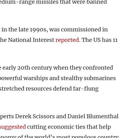
dium-range missiles that were banned
ed in the late 1990s, was commissioned in
he National Interest
reported
. The US has 11
e early 20th century when they confronted
 powerful warships and stealthy submarines
stretched resources defend far-flung
perts Derek Scissors and Daniel Blumenthal
suggested
cutting economic ties that help
conomy of the world’s most populous country