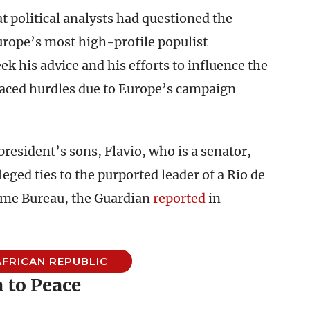
t political analysts had questioned the
Europe’s most high-profile populist
eek his advice and his efforts to influence the
faced hurdles due to Europe’s campaign
resident’s sons, Flavio, who is a senator,
eged ties to the purported leader of a Rio de
ime Bureau, the Guardian
reported
in
FRICAN REPUBLIC
 to Peace