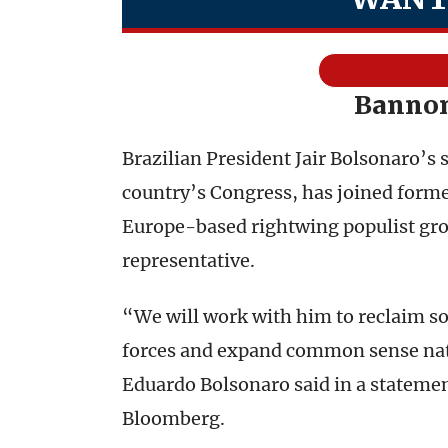
Bannon
Brazilian President Jair Bolsonaro’s
country’s Congress, has joined form
Europe-based rightwing populist gro
representative.
“We will work with him to reclaim sov
forces and expand common sense natio
Eduardo Bolsonaro said in a stateme
Bloomberg.