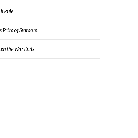
b Rule
e Price of Stardom
en the War Ends