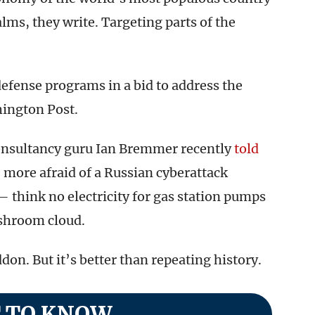
alms, they write. Targeting parts of the
defense programs in a bid to address the
ington Post.
consultancy guru Ian Bremmer recently
told
 more afraid of a Russian
cyberattack
 – think no electricity for gas station pumps
shroom cloud.
don. But it’s better than repeating history.
 TO KNOW