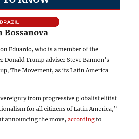
BRAZIL
 Bossanova
 son Eduardo, who is a member of the
er Donald Trump adviser Steve Bannon’s
up, The Movement, as its Latin America
ereignty from progressive globalist elitist
nalism for all citizens of Latin America,”
nt announcing the move,
according
to