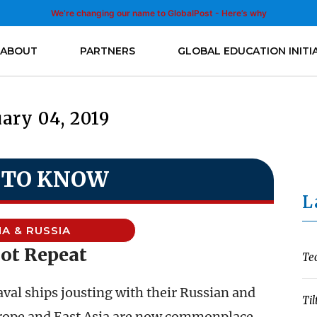
We’re changing our name to GlobalPost - Here’s why
ABOUT
PARTNERS
GLOBAL EDUCATION INITI
ary 04, 2019
 TO KNOW
L
NA & RUSSIA
ot Repeat
Te
val ships jousting with their Russian and
Til
rope and East Asia are now commonplace.