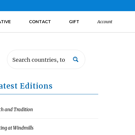
ATIVE
CONTACT
GIFT
Account
atest Editions
ch and Tradition
ting at Windmills