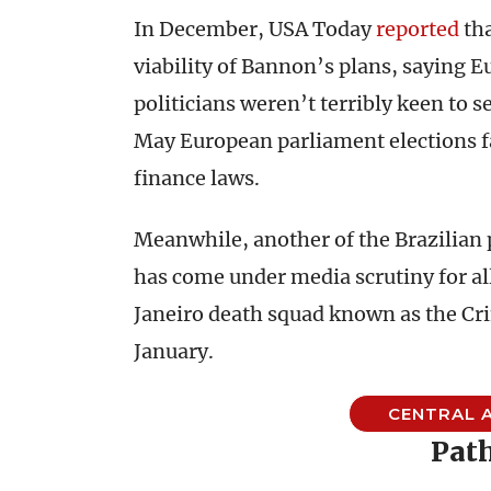
In December, USA Today
reported
tha
viability of Bannon’s plans, saying 
politicians weren’t terribly keen to s
May European
parliament
elections 
finance laws.
Meanwhile, another of the Brazilian p
has come under media scrutiny for all
Janeiro death squad known as the Cr
January.
CENTRAL A
Path