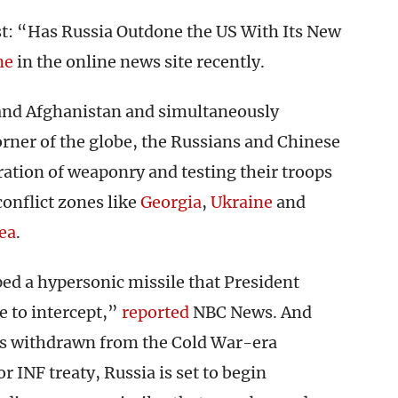
st: “Has Russia Outdone the US With Its New
ne
in the online news site recently.
 and Afghanistan and simultaneously
orner of the globe, the Russians and Chinese
ration of weaponry and testing their troops
conflict zones like
Georgia
,
Ukraine
and
ea
.
ped a hypersonic missile that President
e to intercept,”
reported
NBC News. And
s withdrawn from the Cold War-era
 INF treaty, Russia is set to begin