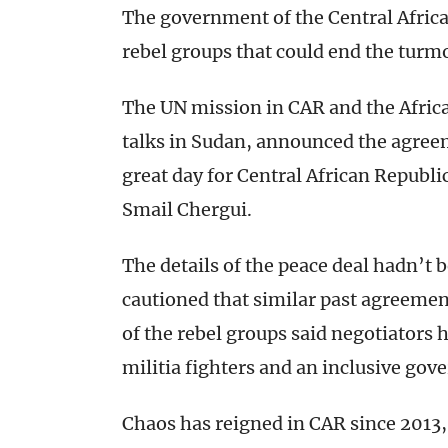
The government of the Central Africa
rebel groups that could end the turmo
The UN mission in CAR and the Afric
talks in Sudan, announced the agree
great day for Central African Republi
Smail Chergui.
The details of the peace deal hadn’t 
cautioned that similar past agreemen
of the rebel groups said negotiators
militia fighters and an inclusive go
Chaos has reigned in CAR since 2013