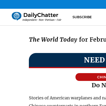
SUBSCRIBE
The World Today
for Febru
NEED
CHI
Do N
Stories of American warplanes and na
Chinese counterparts in northern Eu