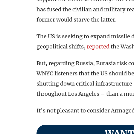
has fused the civilian and military re
former would starve the latter.
The US is seeking to expand missile 
geopolitical shifts,
reported
the Wash
But, regarding Russia, Eurasia risk 
WNYC listeners that the US should be
shutting down critical infrastructure
throughout Los Angeles – than a mu
It’s not pleasant to consider Armaged
WANT