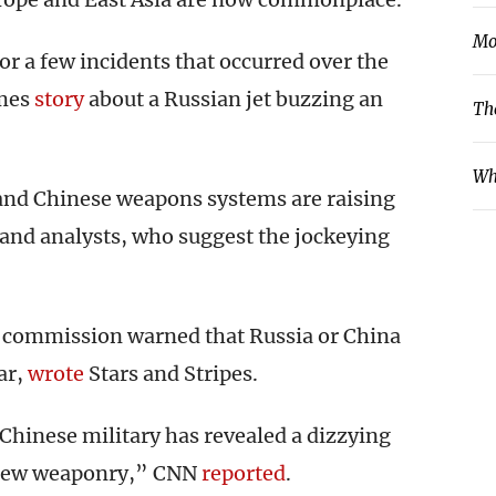
Mo
r a few incidents that occurred over the
imes
story
about a Russian jet buzzing an
Th
Wh
and Chinese weapons systems are raising
and analysts, who suggest the jockeying
l commission warned that Russia or China
ar,
wrote
Stars and Stripes.
 Chinese military has revealed a dizzying
l new weaponry,” CNN
reported
.