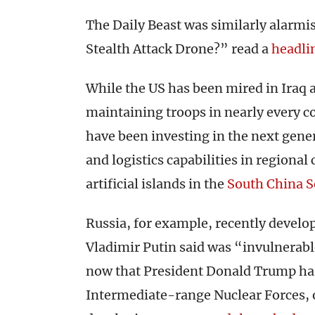
The Daily Beast was similarly alarmi
Stealth Attack Drone?” read a
headli
While the US has been mired in Iraq
maintaining troops in nearly every c
have been investing in the next gene
and logistics capabilities in regional 
artificial islands in the
South China S
Russia, for example, recently develo
Vladimir Putin said was “invulnerabl
now that President Donald Trump ha
Intermediate-range Nuclear Forces, or