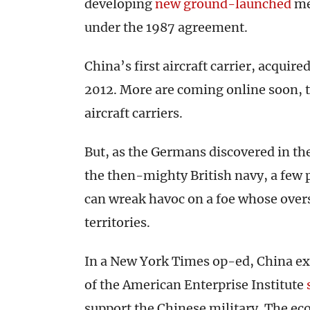
developing
new ground-launched
me
under the 1987 agreement.
China’s first aircraft carrier, acquir
2012. More are coming online soon, t
aircraft carriers.
But, as the Germans discovered in th
the then-mighty British navy, a few
can wreak havoc on a foe whose over
territories.
In a New York Times op-ed, China ex
of the American Enterprise Institute
support the Chinese military. The e