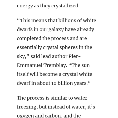
energy as they crystallized.
“This means that billions of white
dwarfs in our galaxy have already
completed the process and are
essentially crystal spheres in the
sky,” said lead author Pier-
Emmanuel Tremblay. “The sun
itself will become a crystal white
dwarf in about 10 billion years.”
The process is similar to water
freezing, but instead of water, it’s
oxygen and carbon, and the