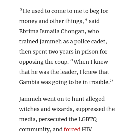
“He used to come to me to beg for
money and other things,” said
Ebrima Ismaila Chongan, who
trained Jammeh as a police cadet,
then spent two years in prison for
opposing the coup. “When I knew
that he was the leader, I knew that
Gambia was going to be in trouble.”
Jammeh went on to hunt alleged
witches and wizards, suppressed the
media, persecuted the LGBTQ
community, and
forced
HIV