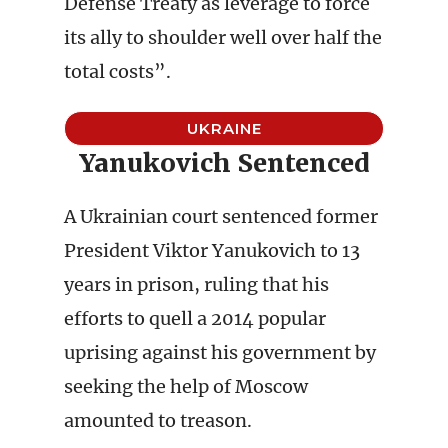
Defense Treaty as leverage to force
its ally to shoulder well over half the
total costs”.
UKRAINE
Yanukovich Sentenced
A Ukrainian court sentenced former
President Viktor Yanukovich to 13
years in prison, ruling that his
efforts to quell a 2014 popular
uprising against his government by
seeking the help of Moscow
amounted to treason.