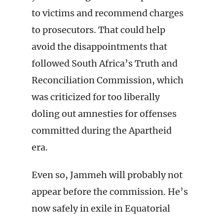
to victims and recommend charges
to prosecutors. That could help
avoid the disappointments that
followed South Africa’s Truth and
Reconciliation Commission, which
was criticized for too liberally
doling out amnesties for offenses
committed during the Apartheid
era.
Even so, Jammeh will probably not
appear before the commission. He’s
now safely in exile in Equatorial