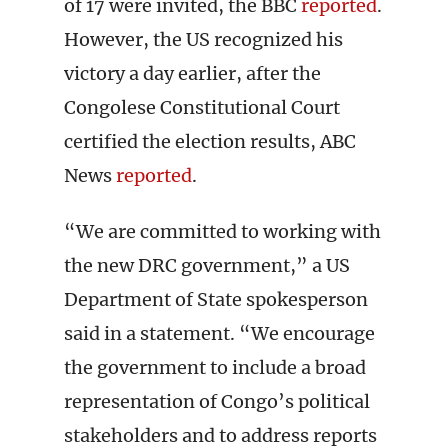
of 17 were invited, the BBC
reported
.
However, the US recognized his
victory a day earlier, after the
Congolese Constitutional Court
certified the election results, ABC
News
reported
.
“We are committed to working with
the new DRC government,” a US
Department of State spokesperson
said in a statement. “We encourage
the government to include a broad
representation of Congo’s political
stakeholders and to address reports