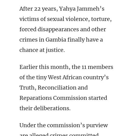
After 22 years, Yahya Jammeh’s
victims of sexual violence, torture,
forced disappearances and other
crimes in Gambia finally have a
chance at justice.
Earlier this month, the 11 members
of the tiny West African country’s
Truth, Reconciliation and
Reparations Commission started
their deliberations.
Under the commission’s purview
are alleged crimes committed