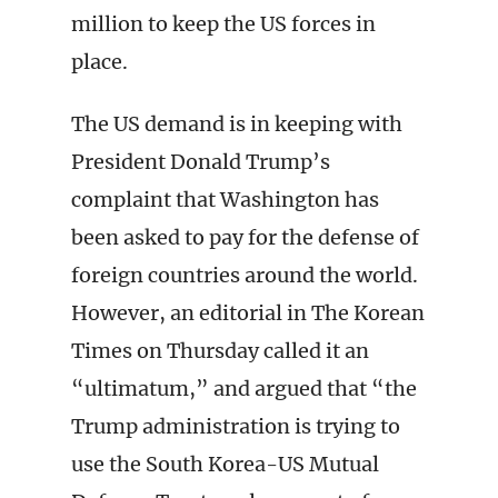
million to keep the US forces in
place.
The US demand is in keeping with
President Donald Trump’s
complaint that Washington has
been asked to pay for the defense of
foreign countries around the world.
However, an editorial in The Korean
Times on Thursday called it an
“ultimatum,” and argued that “the
Trump administration is trying to
use the South Korea-US Mutual