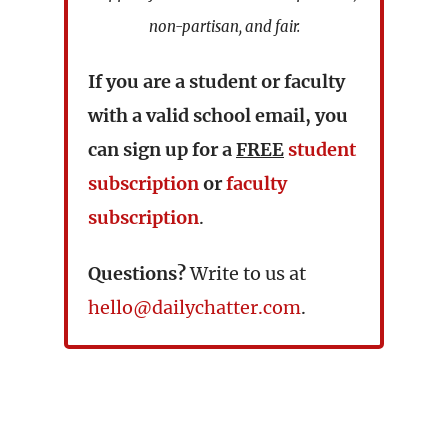
non-partisan, and fair.
If you are a student or faculty
with a valid school email, you
can sign up for a
FREE
student
subscription
or
faculty
subscription
.
Questions?
Write to us at
hello@dailychatter.com
.