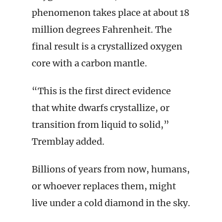
phenomenon takes place at about 18
million degrees Fahrenheit. The
final result is a crystallized oxygen
core with a carbon mantle.
“This is the first direct evidence
that white dwarfs crystallize, or
transition from liquid to solid,”
Tremblay added.
Billions of years from now, humans,
or whoever replaces them, might
live under a cold diamond in the sky.