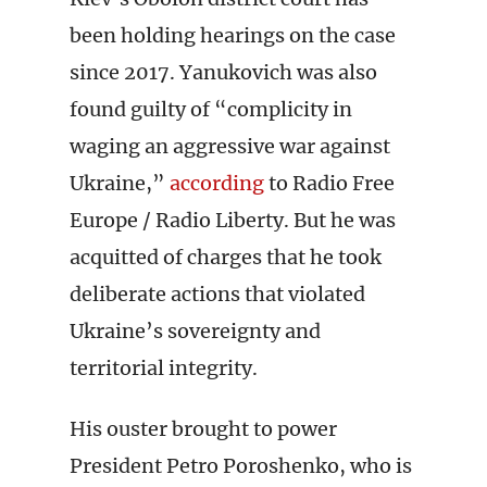
been holding hearings on the case
since 2017. Yanukovich was also
found guilty of “complicity in
waging an aggressive war against
Ukraine,”
according
to Radio Free
Europe / Radio Liberty. But he was
acquitted of charges that he took
deliberate actions that violated
Ukraine’s sovereignty and
territorial integrity.
His ouster brought to power
President Petro Poroshenko, who is