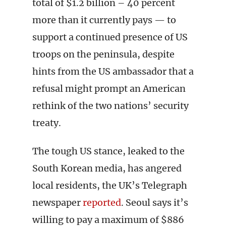
total of $1.2 billion – 40 percent
more than it currently pays — to
support a continued presence of US
troops on the peninsula, despite
hints from the US ambassador that a
refusal might prompt an American
rethink of the two nations’ security
treaty.
The tough US stance, leaked to the
South Korean media, has angered
local residents, the UK’s Telegraph
newspaper
reported
. Seoul says it’s
willing to pay a maximum of $886