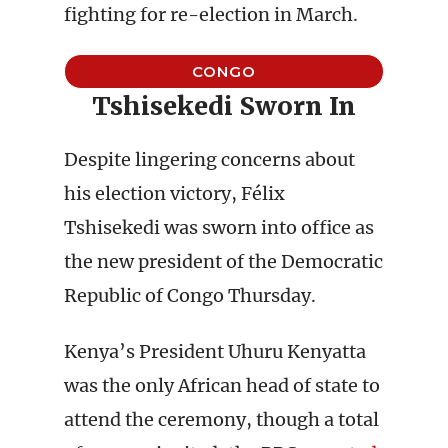
fighting for re-election in March.
CONGO
Tshisekedi Sworn In
Despite lingering concerns about
his election victory, Félix
Tshisekedi was sworn into office as
the new president of the Democratic
Republic of Congo Thursday.
Kenya’s President Uhuru Kenyatta
was the only African head of state to
attend the ceremony, though a total