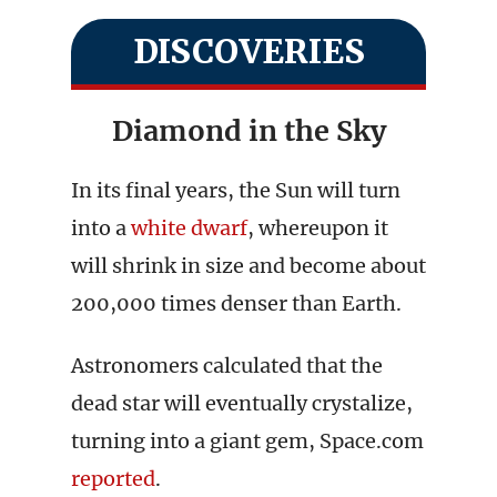
DISCOVERIES
Diamond in the Sky
In its final years, the Sun will turn
into a
white dwarf
, whereupon it
will shrink in size and become about
200,000 times denser than Earth.
Astronomers calculated that the
dead star will eventually crystalize,
turning into a giant gem, Space.com
reported
.