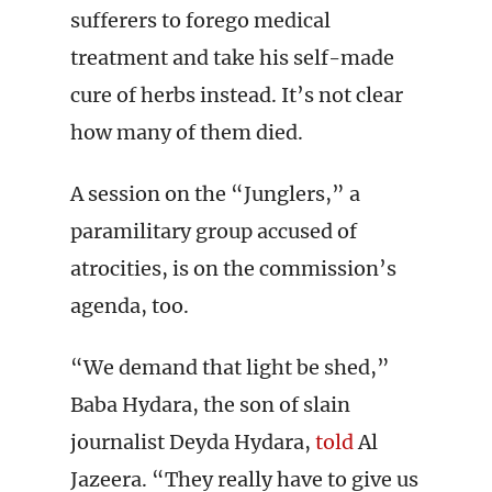
sufferers to forego medical
treatment and take his self-made
cure of herbs instead. It’s not clear
how many of them died.
A session on the “Junglers,” a
paramilitary group accused of
atrocities, is on the commission’s
agenda, too.
“We demand that light be shed,”
Baba Hydara, the son of slain
journalist Deyda Hydara,
told
Al
Jazeera. “They really have to give us