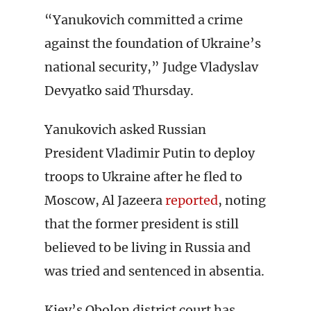
“Yanukovich committed a crime
against the foundation of Ukraine’s
national security,” Judge Vladyslav
Devyatko said Thursday.
Yanukovich asked Russian
President Vladimir Putin to deploy
troops to Ukraine after he fled to
Moscow, Al Jazeera
reported
, noting
that the former president is still
believed to be living in Russia and
was tried and sentenced in absentia.
Kiev’s Obolon district court has