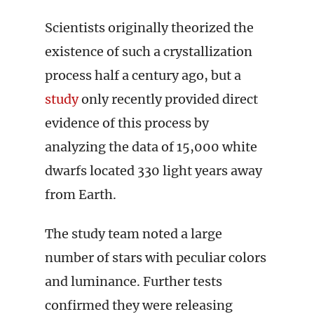
Scientists originally theorized the
existence of such a crystallization
process half a century ago, but a
study
only recently provided direct
evidence of this process by
analyzing the data of 15,000 white
dwarfs located 330 light years away
from Earth.
The study team noted a large
number of stars with peculiar colors
and luminance. Further tests
confirmed they were releasing