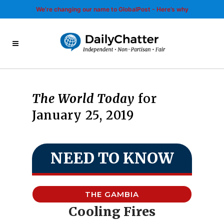
We’re changing our name to GlobalPost - Here’s why
The World Today
for
January 25, 2019
NEED TO KNOW
THE GAMBIA
Cooling Fires