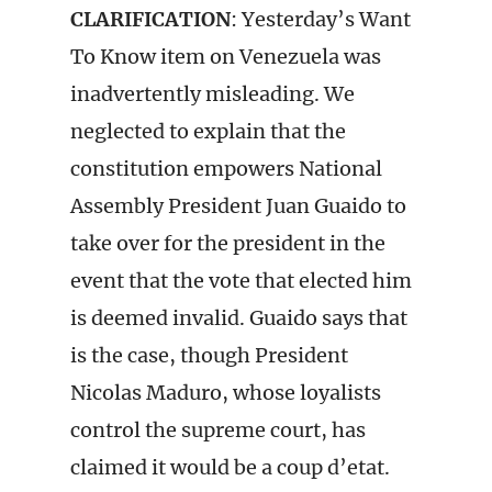
CLARIFICATION
: Yesterday’s Want
To Know item on Venezuela was
inadvertently misleading. We
neglected to explain that the
constitution empowers National
Assembly President Juan Guaido to
take over for the president in the
event that the vote that elected him
is deemed invalid. Guaido says that
is the case, though President
Nicolas Maduro, whose loyalists
control the supreme court, has
claimed it would be a coup d’etat.