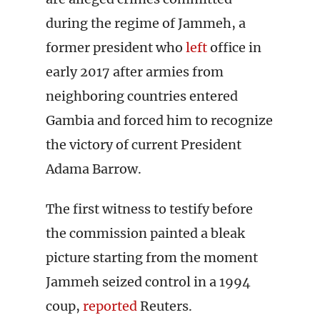
during the regime of Jammeh, a
former president who
left
office in
early 2017 after armies from
neighboring countries entered
Gambia and forced him to recognize
the victory of current President
Adama Barrow.
The first witness to testify before
the commission painted a bleak
picture starting from the moment
Jammeh seized control in a 1994
coup,
reported
Reuters.