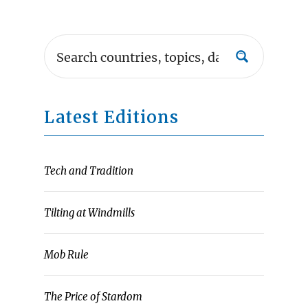
Latest Editions
Tech and Tradition
Tilting at Windmills
Mob Rule
The Price of Stardom