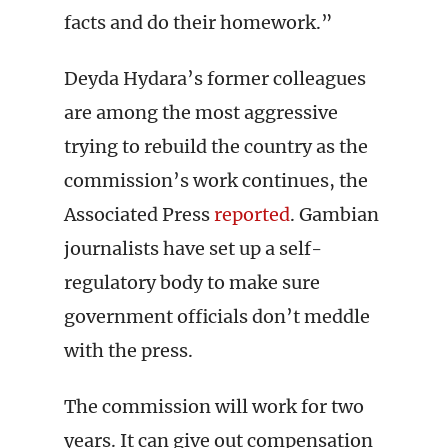
facts and do their homework.”
Deyda Hydara’s former colleagues
are among the most aggressive
trying to rebuild the country as the
commission’s work continues, the
Associated Press
reported
. Gambian
journalists have set up a self-
regulatory body to make sure
government officials don’t meddle
with the press.
The commission will work for two
years. It can give out compensation