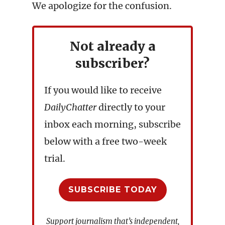
We apologize for the confusion.
Not already a
subscriber?
If you would like to receive
DailyChatter
directly to your
inbox each morning, subscribe
below with a free two-week
trial.
SUBSCRIBE TODAY
Support journalism that’s independent,