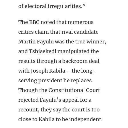
of electoral irregularities.”
The BBC noted that numerous
critics claim that rival candidate
Martin Fayulu was the true winner,
and Tshisekedi manipulated the
results through a backroom deal
with Joseph Kabila – the long-
serving president he replaces.
Though the Constitutional Court
rejected Fayulu’s appeal for a
recount, they say the court is too
close to Kabila to be independent.