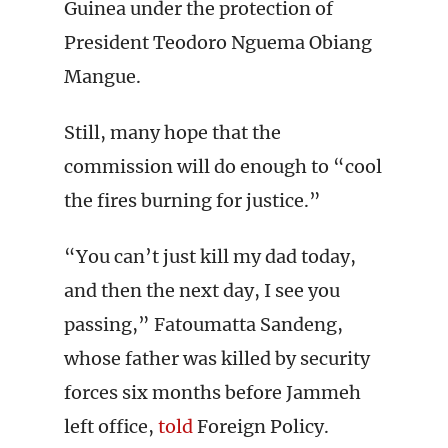
Guinea under the protection of
President Teodoro Nguema Obiang
Mangue.
Still, many hope that the
commission will do enough to “cool
the fires burning for justice.”
“You can’t just kill my dad today,
and then the next day, I see you
passing,” Fatoumatta Sandeng,
whose father was killed by security
forces six months before Jammeh
left office,
told
Foreign Policy.