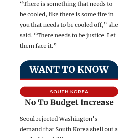
“There is something that needs to
be cooled, like there is some fire in
you that needs to be cooled off,” she
said. “There needs to be justice. Let
them face it.”
WANT TO KNOW
SOUTH KOREA
No To Budget Increase
Seoul rejected Washington’s
demand that South Korea shell out a