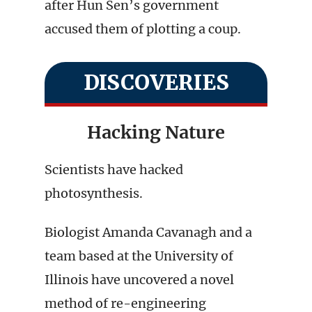
after Hun Sen’s government
accused them of plotting a coup.
DISCOVERIES
Hacking Nature
Scientists have hacked
photosynthesis.
Biologist Amanda Cavanagh and a
team based at the University of
Illinois have uncovered a novel
method of re-engineering