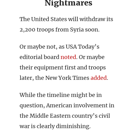
Nightmares
The United States will withdraw its
2,200 troops from Syria soon.
Or maybe not, as USA Today’s
editorial board
noted
. Or maybe
their equipment first and troops
later, the New York Times
added
.
While the timeline might be in
question, American involvement in
the Middle Eastern country’s civil
war is clearly diminishing.