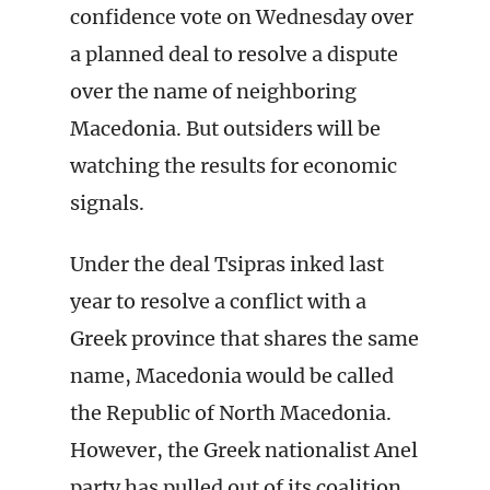
confidence vote on Wednesday over
a planned deal to resolve a dispute
over the name of neighboring
Macedonia. But outsiders will be
watching the results for economic
signals.
Under the deal Tsipras inked last
year to resolve a conflict with a
Greek province that shares the same
name, Macedonia would be called
the Republic of North Macedonia.
However, the Greek nationalist Anel
party has pulled out of its coalition