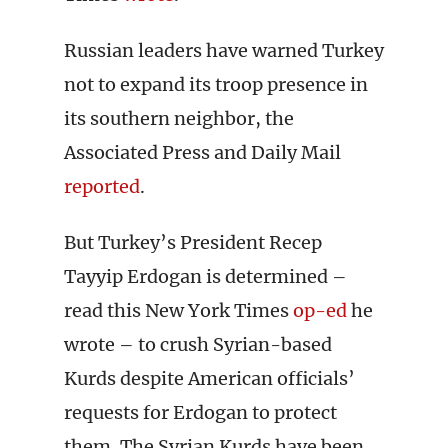
Russian leaders have warned Turkey
not to expand its troop presence in
its southern neighbor, the
Associated Press and Daily Mail
reported
.
But Turkey’s President Recep
Tayyip Erdogan is determined –
read this New York Times
op-ed
he
wrote – to crush Syrian-based
Kurds despite American officials’
requests for Erdogan to protect
them. The Syrian Kurds have been