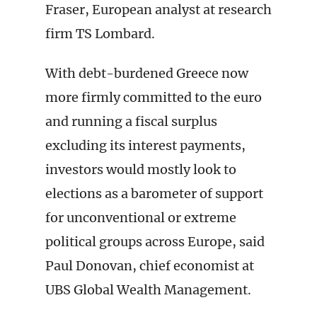
Fraser, European analyst at research
firm TS Lombard.
With debt-burdened Greece now
more firmly committed to the euro
and running a fiscal surplus
excluding its interest payments,
investors would mostly look to
elections as a barometer of support
for unconventional or extreme
political groups across Europe, said
Paul Donovan, chief economist at
UBS Global Wealth Management.