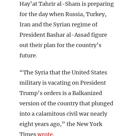
Hay’at Tahrir al-Sham is preparing
for the day when Russia, Turkey,
Iran and the Syrian regime of
President Bashar al-Assad figure
out their plan for the country’s
future.
“The Syria that the United States
military is vacating on President
Trump’s orders is a Balkanized
version of the country that plunged
into a calamitous civil war nearly
eight years ago,” the New York
Times
wrote
.