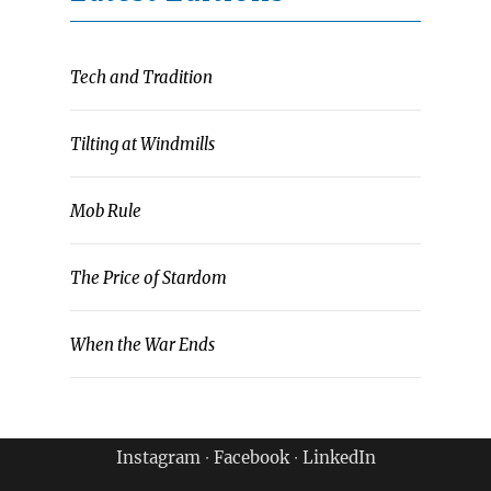
Tech and Tradition
Tilting at Windmills
Mob Rule
The Price of Stardom
When the War Ends
Instagram
∙
Facebook
∙
LinkedIn