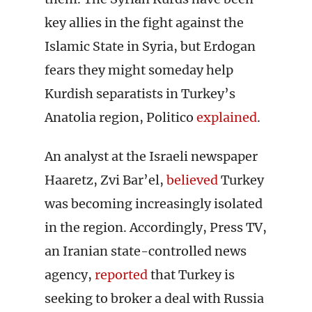
key allies in the fight against the
Islamic State in Syria, but Erdogan
fears they might someday help
Kurdish separatists in Turkey’s
Anatolia region, Politico
explained
.
An analyst at the Israeli newspaper
Haaretz, Zvi Bar’el,
believed
Turkey
was becoming increasingly isolated
in the region. Accordingly, Press TV,
an Iranian state-controlled news
agency,
reported
that Turkey is
seeking to broker a deal with Russia