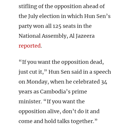
stifling of the opposition ahead of
the July election in which Hun Sen’s
party won all 125 seats in the
National Assembly, Al Jazeera
reported
.
“If you want the opposition dead,
just cut it,” Hun Sen said in a speech
on Monday, when he celebrated 34
years as Cambodia’s prime
minister. “If you want the
opposition alive, don’t do it and
come and hold talks together.”