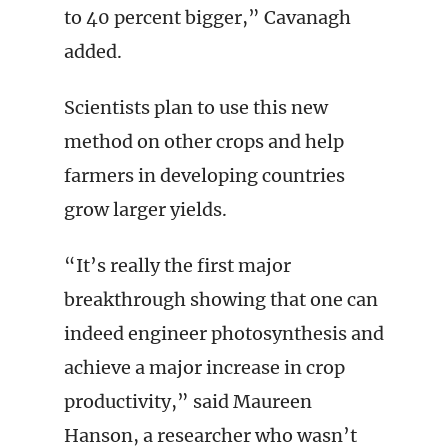
to 40 percent bigger,” Cavanagh
added.
Scientists plan to use this new
method on other crops and help
farmers in developing countries
grow larger yields.
“It’s really the first major
breakthrough showing that one can
indeed engineer photosynthesis and
achieve a major increase in crop
productivity,” said Maureen
Hanson, a researcher who wasn’t