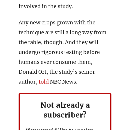
involved in the study.
Any new crops grown with the
technique are still a long way from
the table, though. And they will
undergo rigorous testing before
humans ever consume them,
Donald Ort, the study’s senior
author,
told
NBC News.
Not already a
subscriber?