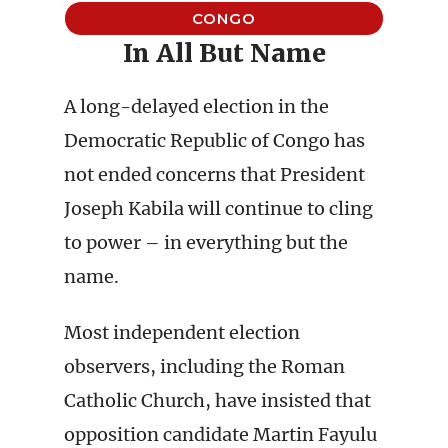
CONGO
In All But Name
A long-delayed election in the
Democratic Republic of Congo has
not ended concerns that President
Joseph Kabila will continue to cling
to power – in everything but the
name.
Most independent election
observers, including the Roman
Catholic Church, have insisted that
opposition candidate Martin Fayulu