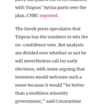
with Tsipras’ Syriza party over the
plan, CNBC
reported
.
The Greek press speculates that
Tsipras has the numbers to win the
no-confidence vote. But analysts
are divided over whether or not he
will nevertheless call for early
elections, with some arguing that
investors would welcome such a
move because it would “be better
than a toothless minority
government,” said Constantine