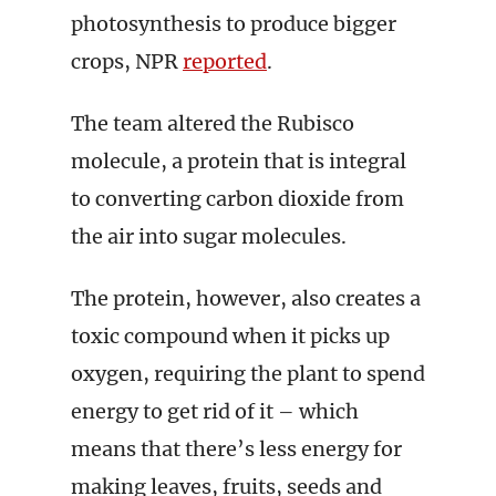
photosynthesis to produce bigger
crops, NPR
reported
.
The team altered the Rubisco
molecule, a protein that is integral
to converting carbon dioxide from
the air into sugar molecules.
The protein, however, also creates a
toxic compound when it picks up
oxygen, requiring the plant to spend
energy to get rid of it – which
means that there’s less energy for
making leaves, fruits, seeds and