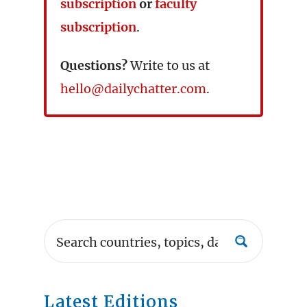
subscription
or
faculty
subscription
.
Questions?
Write to us at
hello@dailychatter.com
.
Latest Editions