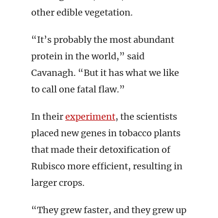
other edible vegetation.
“It’s probably the most abundant
protein in the world,” said
Cavanagh. “But it has what we like
to call one fatal flaw.”
In their
experiment
, the scientists
placed new genes in tobacco plants
that made their detoxification of
Rubisco more efficient, resulting in
larger crops.
“They grew faster, and they grew up