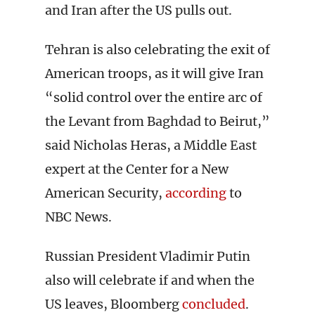
and Iran after the US pulls out.
Tehran is also celebrating the exit of
American troops, as it will give Iran
“solid control over the entire arc of
the Levant from Baghdad to Beirut,”
said Nicholas Heras, a Middle East
expert at the Center for a New
American Security,
according
to
NBC News.
Russian President Vladimir Putin
also will celebrate if and when the
US leaves, Bloomberg
concluded
.