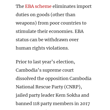
The
EBA scheme
eliminates import
duties on goods (other than
weapons) from poor countries to
stimulate their economies. EBA
status can be withdrawn over
human rights violations.
Prior to last year’s election,
Cambodia’s supreme court
dissolved the opposition Cambodia
National Rescue Party (CNRP),
jailed party leader Kem Sokha and
banned 118 party members in 2017