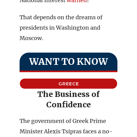
National Interest
warned
?
That depends on the dreams of
presidents in Washington and
Moscow.
WANT TO KNOW
GREECE
The Business of
Confidence
The government of Greek Prime
Minister Alexis Tsipras faces a no-