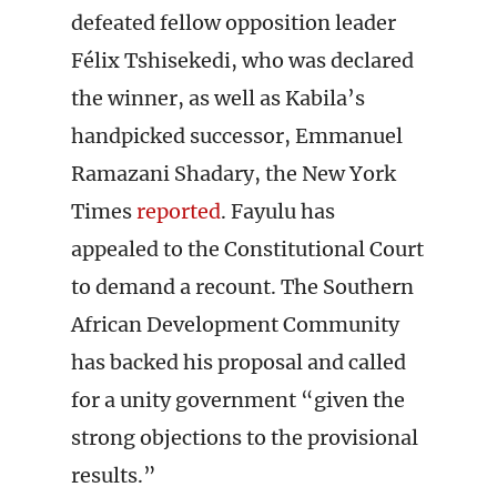
defeated fellow opposition leader
Félix Tshisekedi, who was declared
the winner, as well as Kabila’s
handpicked successor, Emmanuel
Ramazani Shadary, the New York
Times
reported
. Fayulu has
appealed to the Constitutional Court
to demand a recount. The Southern
African Development Community
has backed his proposal and called
for a unity government “given the
strong objections to the provisional
results.”