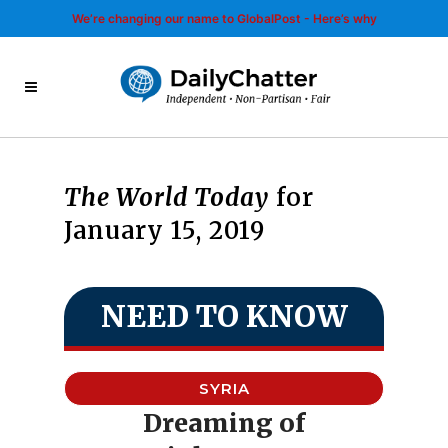
We’re changing our name to GlobalPost - Here’s why
The World Today
for
January 15, 2019
NEED TO KNOW
SYRIA
Dreaming of