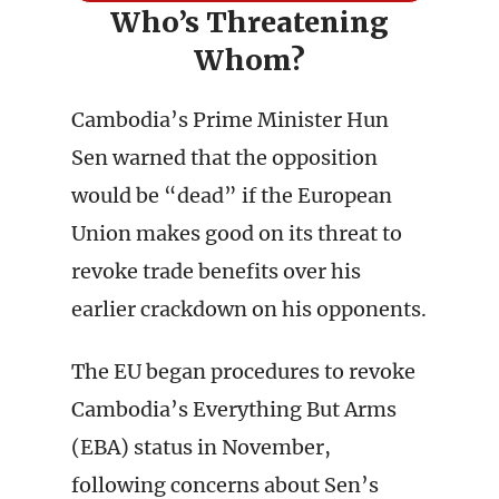
Who’s Threatening
Whom?
Cambodia’s Prime Minister Hun
Sen warned that the opposition
would be “dead” if the European
Union makes good on its threat to
revoke trade benefits over his
earlier crackdown on his opponents.
The EU began procedures to revoke
Cambodia’s Everything But Arms
(EBA) status in November,
following concerns about Sen’s