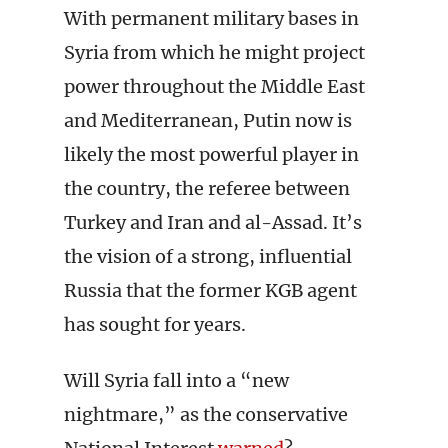
With permanent military bases in
Syria from which he might project
power throughout the Middle East
and Mediterranean, Putin now is
likely the most powerful player in
the country, the referee between
Turkey and Iran and al-Assad. It’s
the vision of a strong, influential
Russia that the former KGB agent
has sought for years.
Will Syria fall into a “new
nightmare,” as the conservative