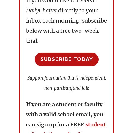
If you would like to receive
DailyChatter
directly to your
inbox each morning, subscribe
below with a free two-week
trial.
SUBSCRIBE TODAY
Support journalism that’s independent,
non-partisan, and fair.
If you are a student or faculty
with a valid school email, you
can sign up for a
FREE
student