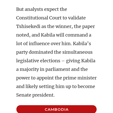
But analysts expect the
Constitutional Court to validate
Tshisekedi as the winner, the paper
noted, and Kabila will command a
lot of influence over him. Kabila’s
party dominated the simultaneous
legislative elections – giving Kabila
a majority in parliament and the
power to appoint the prime minister
and likely setting him up to become
Senate president.
CAMBODIA