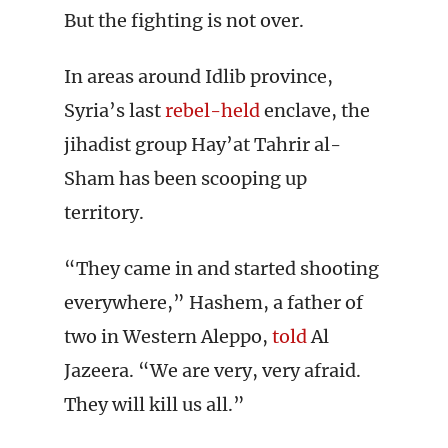
But the fighting is not over.
In areas around Idlib province,
Syria’s last
rebel-held
enclave, the
jihadist group Hay’at Tahrir al-
Sham has been scooping up
territory.
“They came in and started shooting
everywhere,” Hashem, a father of
two in Western Aleppo,
told
Al
Jazeera. “We are very, very afraid.
They will kill us all.”