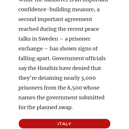
confidence-building measure, a
second important agreement
reached during the recent peace
talks in Sweden – a prisoner
exchange – has shown signs of
falling apart. Government officials
say the Houthis have denied that
they’re detaining nearly 3,000
prisoners from the 8,500 whose
names the government submitted
for the planned swap.
ITALY