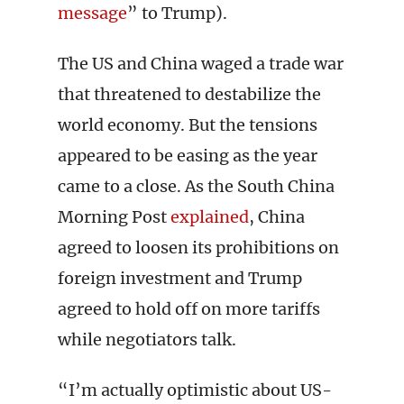
message
” to Trump).
The US and China waged a trade war
that threatened to destabilize the
world economy. But the tensions
appeared to be easing as the year
came to a close. As the South China
Morning Post
explained
, China
agreed to loosen its prohibitions on
foreign investment and Trump
agreed to hold off on more tariffs
while negotiators talk.
“I’m actually optimistic about US-