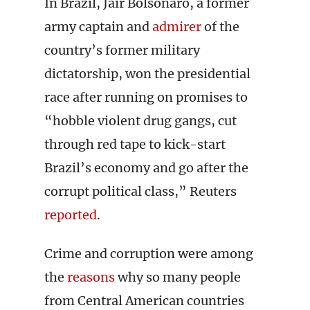
In Brazil, Jair Bolsonaro, a former
army captain and
admirer
of the
country’s former military
dictatorship, won the presidential
race after running on promises to
“hobble violent drug gangs, cut
through red tape to kick-start
Brazil’s economy and go after the
corrupt political class,” Reuters
reported
.
Crime and corruption were among
the
reasons
why so many people
from Central American countries