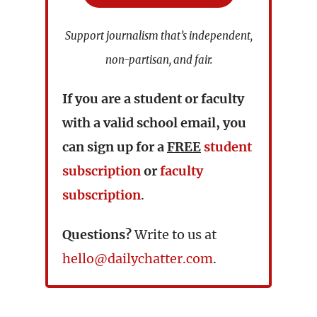
Support journalism that’s independent,
non-partisan, and fair.
If you are a student or faculty
with a valid school email, you
can sign up for a
FREE
student
subscription
or
faculty
subscription
.
Questions?
Write to us at
hello@dailychatter.com
.