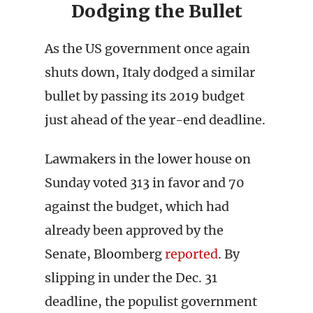
Dodging the Bullet
As the US government once again
shuts down, Italy dodged a similar
bullet by passing its 2019 budget
just ahead of the year-end deadline.
Lawmakers in the lower house on
Sunday voted 313 in favor and 70
against the budget, which had
already been approved by the
Senate, Bloomberg
reported
. By
slipping in under the Dec. 31
deadline, the populist government