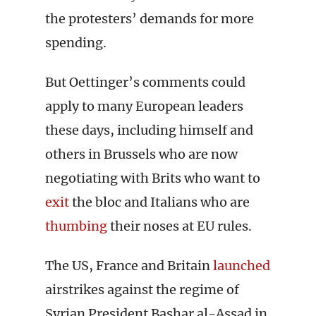
the protesters’ demands for more
spending.
But Oettinger’s comments could
apply to many European leaders
these days, including himself and
others in Brussels who are now
negotiating with Brits who want to
exit
the bloc and Italians who are
thumbing
their noses at EU rules.
The US, France and Britain
launched
airstrikes against the regime of
Syrian President Bashar al-Assad in