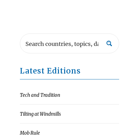
Latest Editions
Tech and Tradition
Tilting at Windmills
Mob Rule