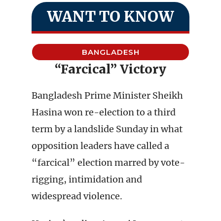
WANT TO KNOW
BANGLADESH
“Farcical” Victory
Bangladesh Prime Minister Sheikh
Hasina won re-election to a third
term by a landslide Sunday in what
opposition leaders have called a
“farcical” election marred by vote-
rigging, intimidation and
widespread violence.