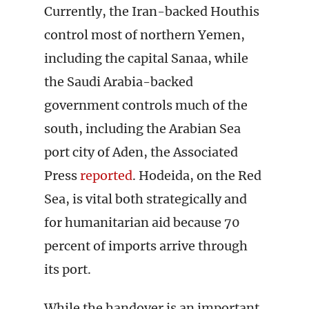
Currently, the Iran-backed Houthis
control most of northern Yemen,
including the capital Sanaa, while
the Saudi Arabia-backed
government controls much of the
south, including the Arabian Sea
port city of Aden, the Associated
Press
reported
. Hodeida, on the Red
Sea, is vital both strategically and
for humanitarian aid because 70
percent of imports arrive through
its port.
While the handover is an important