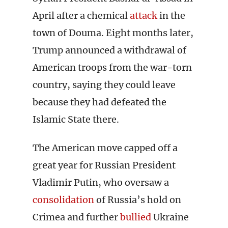
April after a chemical
attack
in the
town of Douma. Eight months later,
Trump announced a withdrawal of
American troops from the war-torn
country, saying they could leave
because they had defeated the
Islamic State there.
The American move capped off a
great year for Russian President
Vladimir Putin, who oversaw a
consolidation
of Russia’s hold on
Crimea and further
bullied
Ukraine