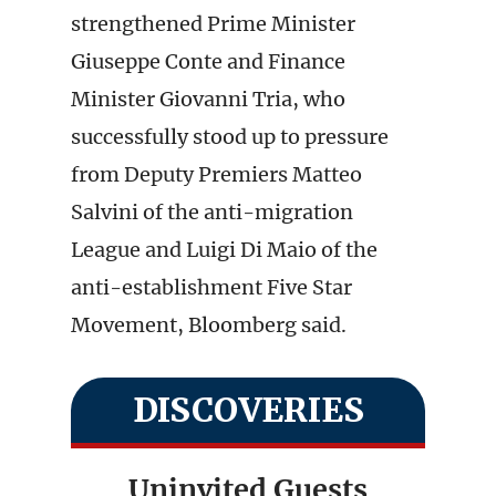
strengthened Prime Minister
Giuseppe Conte and Finance
Minister Giovanni Tria, who
successfully stood up to pressure
from Deputy Premiers Matteo
Salvini of the anti-migration
League and Luigi Di Maio of the
anti-establishment Five Star
Movement, Bloomberg said.
DISCOVERIES
Uninvited Guests