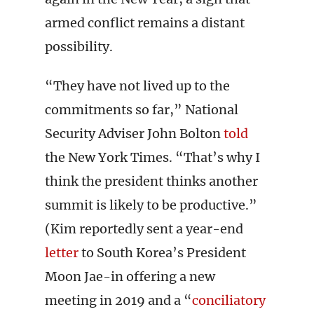
armed conflict remains a distant
possibility.
“They have not lived up to the
commitments so far,” National
Security Adviser John Bolton
told
the New York Times. “That’s why I
think the president thinks another
summit is likely to be productive.”
(Kim reportedly sent a year-end
letter
to South Korea’s President
Moon Jae-in offering a new
meeting in 2019 and a “
conciliatory