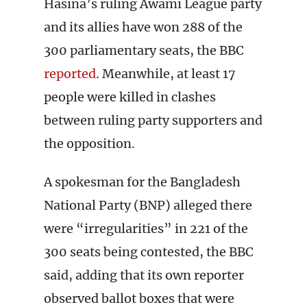
Hasina’s ruling Awami League party
and its allies have won 288 of the
300 parliamentary seats, the BBC
reported
. Meanwhile, at least 17
people were killed in clashes
between ruling party supporters and
the opposition.
A spokesman for the Bangladesh
National Party (BNP) alleged there
were “irregularities” in 221 of the
300 seats being contested, the BBC
said, adding that its own reporter
observed ballot boxes that were