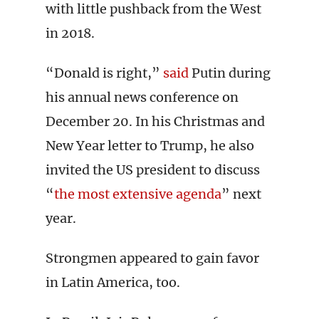
with little pushback from the West
in 2018.
“Donald is right,”
said
Putin during
his annual news conference on
December 20. In his Christmas and
New Year letter to Trump, he also
invited the US president to discuss
“
the most extensive agenda
” next
year.
Strongmen appeared to gain favor
in Latin America, too.