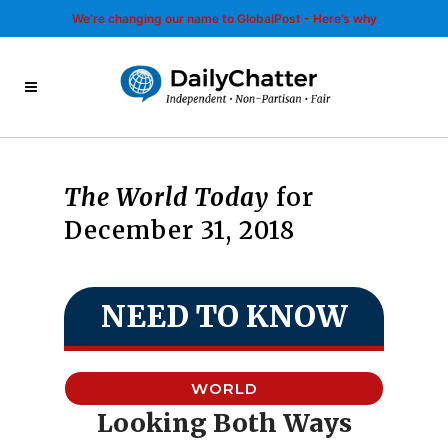
We’re changing our name to GlobalPost - Here’s why
The World Today
for
December 31, 2018
NEED TO KNOW
WORLD
Looking Both Ways