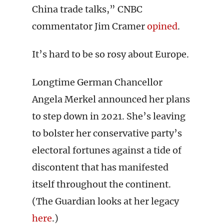
China trade talks,” CNBC
commentator Jim Cramer
opined
.
It’s hard to be so rosy about Europe.
Longtime German Chancellor
Angela Merkel announced her plans
to step down in 2021. She’s leaving
to bolster her conservative party’s
electoral fortunes against a tide of
discontent that has manifested
itself throughout the continent.
(The Guardian looks at her legacy
here
.)