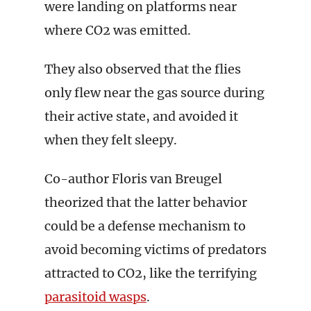
were landing on platforms near
where CO2 was emitted.
They also observed that the flies
only flew near the gas source during
their active state, and avoided it
when they felt sleepy.
Co-author Floris van Breugel
theorized that the latter behavior
could be a defense mechanism to
avoid becoming victims of predators
attracted to CO2, like the terrifying
parasitoid wasps
.