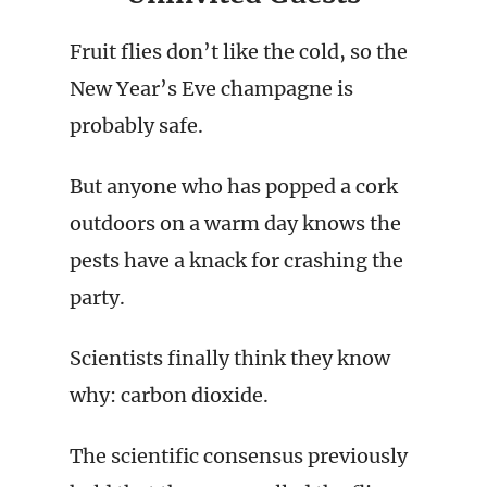
Fruit flies don’t like the cold, so the
New Year’s Eve champagne is
probably safe.
But anyone who has popped a cork
outdoors on a warm day knows the
pests have a knack for crashing the
party.
Scientists finally think they know
why: carbon dioxide.
The scientific consensus previously