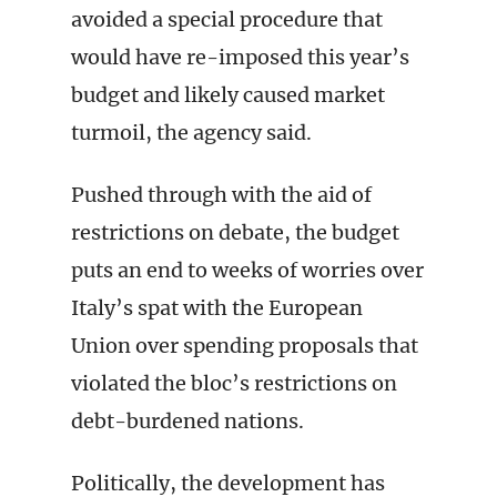
avoided a special procedure that
would have re-imposed this year’s
budget and likely caused market
turmoil, the agency said.
Pushed through with the aid of
restrictions on debate, the budget
puts an end to weeks of worries over
Italy’s spat with the European
Union over spending proposals that
violated the bloc’s restrictions on
debt-burdened nations.
Politically, the development has