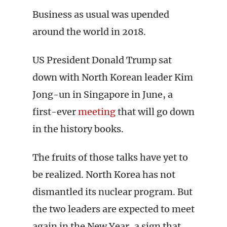
Business as usual was upended
around the world in 2018.
US President Donald Trump sat
down with North Korean leader Kim
Jong-un in Singapore in June, a
first-ever
meeting
that will go down
in the history books.
The fruits of those talks have yet to
be realized. North Korea has not
dismantled its nuclear program. But
the two leaders are expected to meet
again in the New Year, a sign that