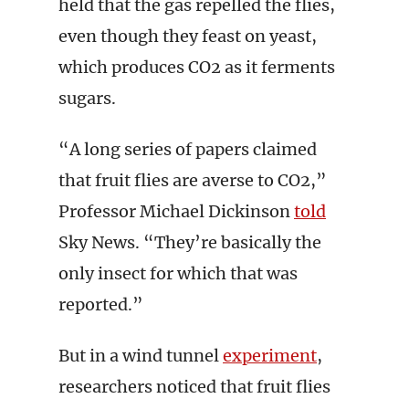
held that the gas repelled the flies,
even though they feast on yeast,
which produces CO2 as it ferments
sugars.
“A long series of papers claimed
that fruit flies are averse to CO2,”
Professor Michael Dickinson
told
Sky News. “They’re basically the
only insect for which that was
reported.”
But in a wind tunnel
experiment
,
researchers noticed that fruit flies