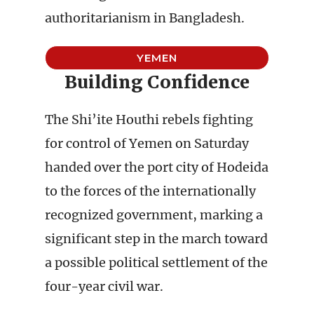
authoritarianism in Bangladesh.
YEMEN
Building Confidence
The Shi’ite Houthi rebels fighting
for control of Yemen on Saturday
handed over the port city of Hodeida
to the forces of the internationally
recognized government, marking a
significant step in the march toward
a possible political settlement of the
four-year civil war.