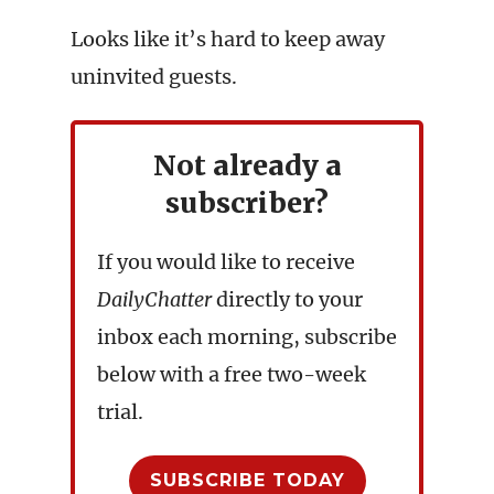
Looks like it’s hard to keep away
uninvited guests.
Not already a
subscriber?
If you would like to receive
DailyChatter
directly to your
inbox each morning, subscribe
below with a free two-week
trial.
SUBSCRIBE TODAY