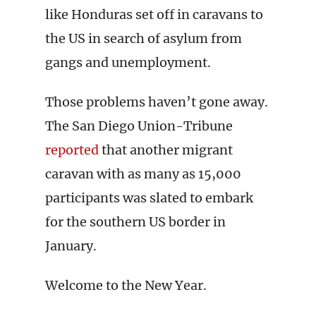
like Honduras set off in caravans to
the US in search of asylum from
gangs and unemployment.
Those problems haven’t gone away.
The San Diego Union-Tribune
reported
that another migrant
caravan with as many as 15,000
participants was slated to embark
for the southern US border in
January.
Welcome to the New Year.