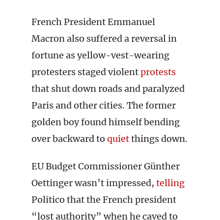
French President Emmanuel
Macron also suffered a reversal in
fortune as yellow-vest-wearing
protesters staged violent
protests
that shut down roads and paralyzed
Paris and other cities. The former
golden boy found himself bending
over backward to
quiet
things down.
EU Budget Commissioner Günther
Oettinger wasn’t impressed,
telling
Politico that the French president
“lost authority” when he caved to