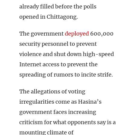
already filled before the polls
opened in Chittagong.
The government
deployed
600,000
security personnel to prevent
violence and shut down high-speed
Internet access to prevent the
spreading of rumors to incite strife.
The allegations of voting
irregularities come as Hasina’s
government faces increasing
criticism for what opponents say is a
mounting climate of