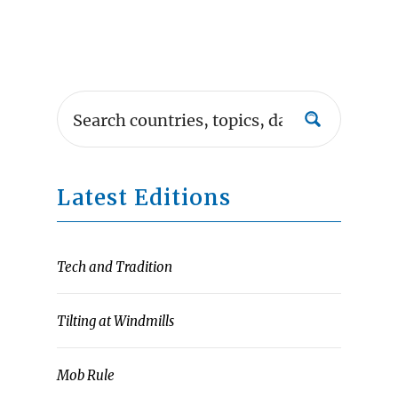
Latest Editions
Tech and Tradition
Tilting at Windmills
Mob Rule