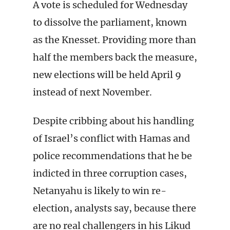
A vote is scheduled for Wednesday
to dissolve the parliament, known
as the Knesset. Providing more than
half the members back the measure,
new elections will be held April 9
instead of next November.
Despite cribbing about his handling
of Israel’s conflict with Hamas and
police recommendations that he be
indicted in three corruption cases,
Netanyahu is likely to win re-
election, analysts say, because there
are no real challengers in his Likud