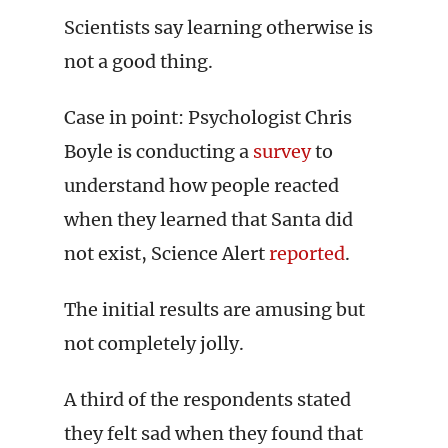
Scientists say learning otherwise is
not a good thing.
Case in point: Psychologist Chris
Boyle is conducting a
survey
to
understand how people reacted
when they learned that Santa did
not exist, Science Alert
reported
.
The initial results are amusing but
not completely jolly.
A third of the respondents stated
they felt sad when they found that