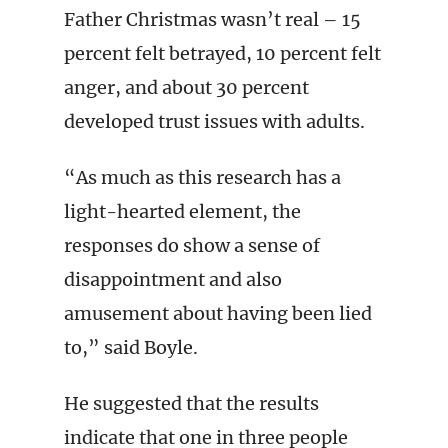
Father Christmas wasn’t real – 15
percent felt betrayed, 10 percent felt
anger, and about 30 percent
developed trust issues with adults.
“As much as this research has a
light-hearted element, the
responses do show a sense of
disappointment and also
amusement about having been lied
to,” said Boyle.
He suggested that the results
indicate that one in three people