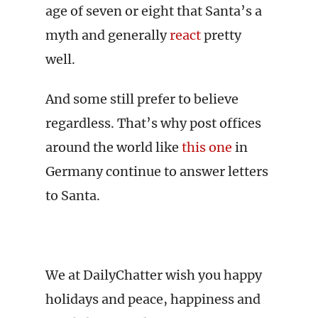
age of seven or eight that Santa’s a
myth and generally
react
pretty
well.
And some still prefer to believe
regardless. That’s why post offices
around the world like
this one
in
Germany continue to answer letters
to Santa.
We at DailyChatter wish you happy
holidays and peace, happiness and