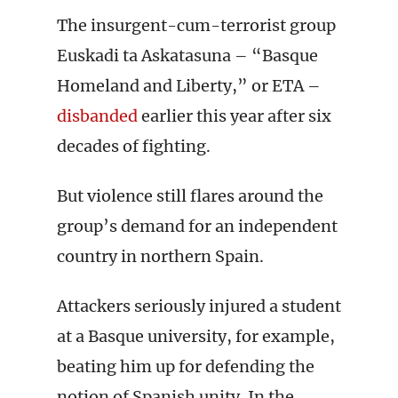
The insurgent-cum-terrorist group
Euskadi ta Askatasuna – “Basque
Homeland and Liberty,” or ETA –
disbanded
earlier this year after six
decades of fighting.
But violence still flares around the
group’s demand for an independent
country in northern Spain.
Attackers seriously injured a student
at a Basque university, for example,
beating him up for defending the
notion of Spanish unity. In the