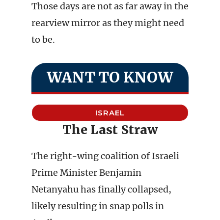
Those days are not as far away in the
rearview mirror as they might need
to be.
WANT TO KNOW
ISRAEL
The Last Straw
The right-wing coalition of Israeli
Prime Minister Benjamin
Netanyahu has finally collapsed,
likely resulting in snap polls in