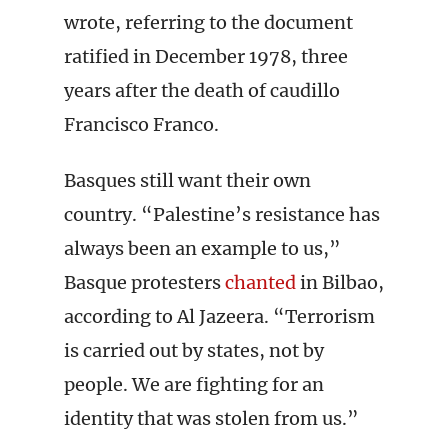
wrote, referring to the document
ratified in December 1978, three
years after the death of caudillo
Francisco Franco.
Basques still want their own
country. “Palestine’s resistance has
always been an example to us,”
Basque protesters
chanted
in Bilbao,
according to Al Jazeera. “Terrorism
is carried out by states, not by
people. We are fighting for an
identity that was stolen from us.”