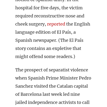
hospital for five days, the victim
required reconstructive nose and
cheek surgery,
reported
the English
language edition of El País, a
Spanish newspaper. (The El País
story contains an expletive that
might offend some readers.)
The prospect of separatist violence
when Spanish Prime Minister Pedro
Sanchez visited the Catalan capital
of Barcelona last week led nine
jailed independence activists to call