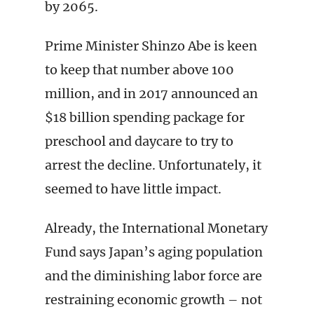
by 2065.
Prime Minister Shinzo Abe is keen
to keep that number above 100
million, and in 2017 announced an
$18 billion spending package for
preschool and daycare to try to
arrest the decline. Unfortunately, it
seemed to have little impact.
Already, the International Monetary
Fund says Japan’s aging population
and the diminishing labor force are
restraining economic growth – not