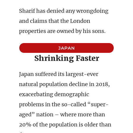
Sharif has denied any wrongdoing
and claims that the London
properties are owned by his sons.
JAPAN
Shrinking Faster
Japan suffered its largest-ever
natural population decline in 2018,
exacerbating demographic
problems in the so-called “super-
aged” nation – where more than
20% of the population is older than