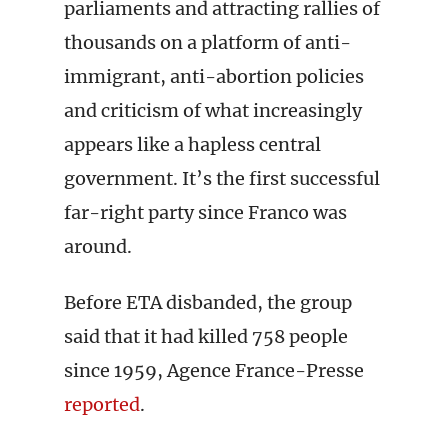
parliaments and attracting rallies of
thousands on a platform of anti-
immigrant, anti-abortion policies
and criticism of what increasingly
appears like a hapless central
government. It’s the first successful
far-right party since Franco was
around.
Before ETA disbanded, the group
said that it had killed 758 people
since 1959, Agence France-Presse
reported
.