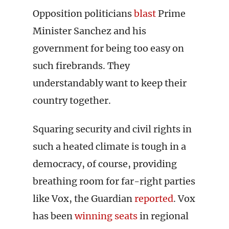
Opposition politicians
blast
Prime
Minister Sanchez and his
government for being too easy on
such firebrands. They
understandably want to keep their
country together.
Squaring security and civil rights in
such a heated climate is tough in a
democracy, of course, providing
breathing room for far-right parties
like Vox, the Guardian
reported
. Vox
has been
winning seats
in regional