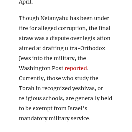
April.
Though Netanyahu has been under
fire for alleged corruption, the final
straw was a dispute over legislation
aimed at drafting ultra-Orthodox
Jews into the military, the
Washington Post
reported
.
Currently, those who study the
Torah in recognized yeshivas, or
religious schools, are generally held
to be exempt from Israel’s
mandatory military service.