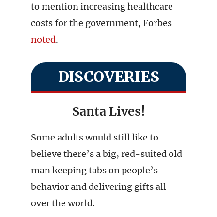
to mention increasing healthcare
costs for the government, Forbes
noted
.
DISCOVERIES
Santa Lives!
Some adults would still like to
believe there’s a big, red-suited old
man keeping tabs on people’s
behavior and delivering gifts all
over the world.