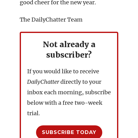
good cheer for the new year.
The DailyChatter Team
Not already a
subscriber?
If you would like to receive
DailyChatter
directly to your
inbox each morning, subscribe
below with a free two-week
trial.
SUBSCRIBE TODAY