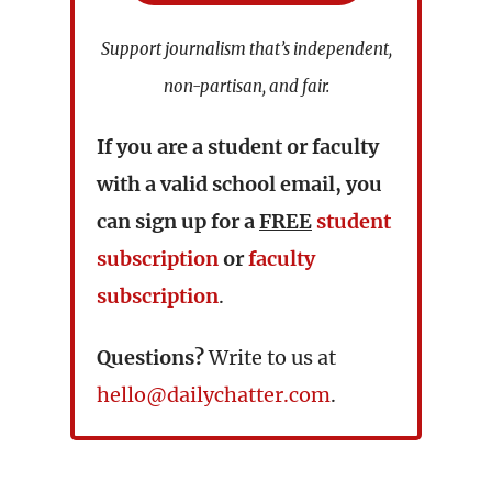
Support journalism that’s independent,
non-partisan, and fair.
If you are a student or faculty
with a valid school email, you
can sign up for a
FREE
student
subscription
or
faculty
subscription
.
Questions?
Write to us at
hello@dailychatter.com
.