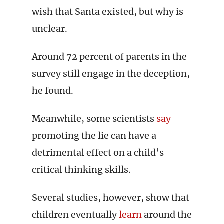
wish that Santa existed, but why is
unclear.
Around 72 percent of parents in the
survey still engage in the deception,
he found.
Meanwhile, some scientists
say
promoting the lie can have a
detrimental effect on a child’s
critical thinking skills.
Several studies, however, show that
children eventually
learn
around the