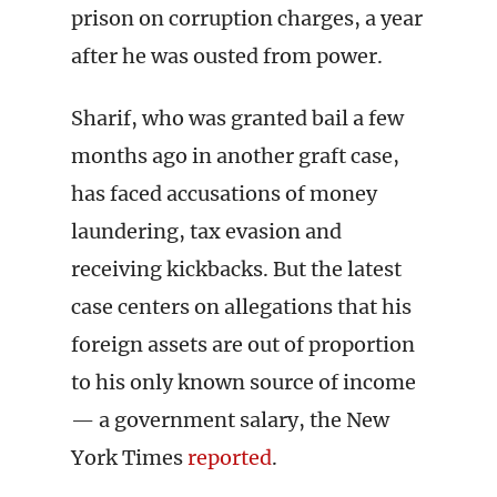
prison on corruption charges, a year
after he was ousted from power.
Sharif, who was granted bail a few
months ago in another graft case,
has faced accusations of money
laundering, tax evasion and
receiving kickbacks. But the latest
case centers on allegations that his
foreign assets are out of proportion
to his only known source of income
— a government salary, the New
York Times
reported
.