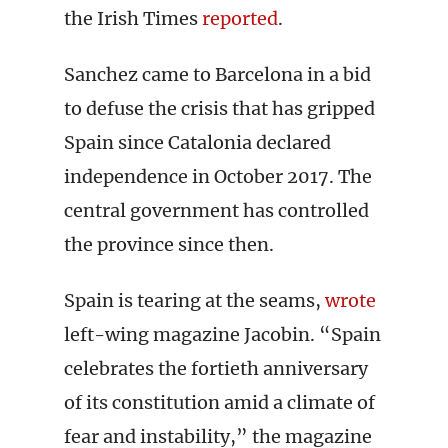
the Irish Times
reported
.
Sanchez came to Barcelona in a bid
to defuse the crisis that has gripped
Spain since Catalonia declared
independence in October 2017. The
central government has controlled
the province since then.
Spain is tearing at the seams,
wrote
left-wing magazine Jacobin. “Spain
celebrates the fortieth anniversary
of its constitution amid a climate of
fear and instability,” the magazine