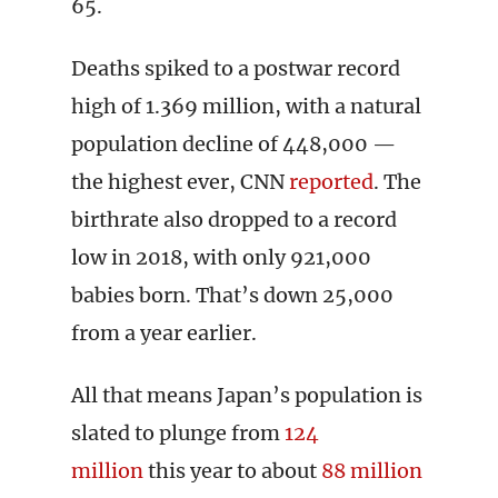
65.
Deaths spiked to a postwar record
high of 1.369 million, with a natural
population decline of 448,000 —
the highest ever, CNN
reported
. The
birthrate also dropped to a record
low in 2018, with only 921,000
babies born. That’s down 25,000
from a year earlier.
All that means Japan’s population is
slated to plunge from
124
million
this year to about
88 million