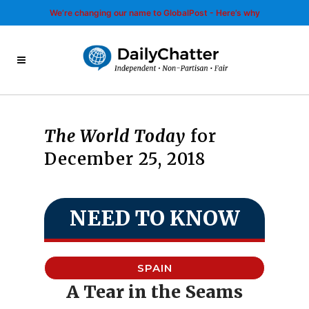
We’re changing our name to GlobalPost - Here’s why
The World Today
for
December 25, 2018
NEED TO KNOW
SPAIN
A Tear in the Seams