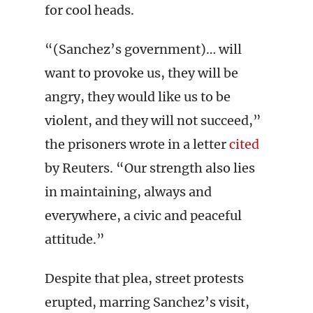
for cool heads.
“(Sanchez’s government)… will
want to provoke us, they will be
angry, they would like us to be
violent, and they will not succeed,”
the prisoners wrote in a letter
cited
by Reuters. “Our strength also lies
in maintaining, always and
everywhere, a civic and peaceful
attitude.”
Despite that plea, street protests
erupted, marring Sanchez’s visit,