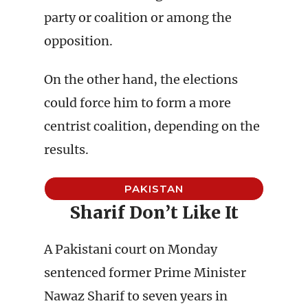
party or coalition or among the
opposition.
On the other hand, the elections
could force him to form a more
centrist coalition, depending on the
results.
PAKISTAN
Sharif Don’t Like It
A Pakistani court on Monday
sentenced former Prime Minister
Nawaz Sharif to seven years in