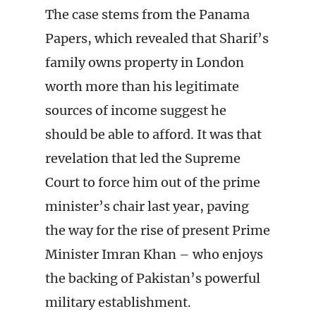
The case stems from the Panama
Papers, which revealed that Sharif’s
family owns property in London
worth more than his legitimate
sources of income suggest he
should be able to afford. It was that
revelation that led the Supreme
Court to force him out of the prime
minister’s chair last year, paving
the way for the rise of present Prime
Minister Imran Khan – who enjoys
the backing of Pakistan’s powerful
military establishment.