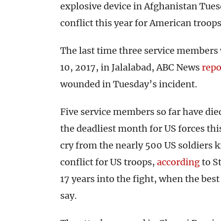
explosive device in Afghanistan Tues
conflict this year for American troops
The last time three service members 
10, 2017, in Jalalabad, ABC News
repo
wounded in Tuesday’s incident.
Five service members so far have di
the deadliest month for US forces thi
cry from the nearly 500 US soldiers ki
conflict for US troops,
according
to St
17 years into the fight, when the best
say.