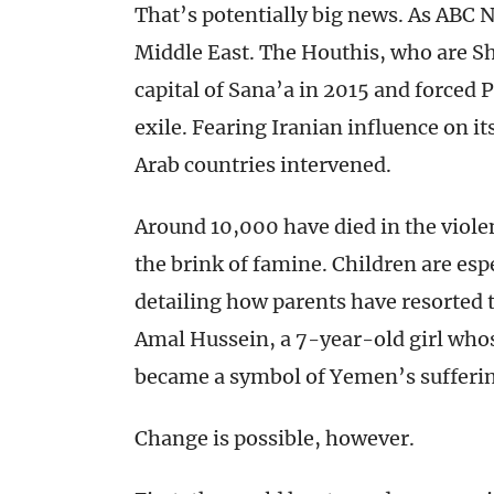
That’s potentially big news. As ABC
Middle East. The Houthis, who are Sh
capital of Sana’a in 2015 and forced
exile. Fearing Iranian influence on i
Arab countries intervened.
Around 10,000 have died in the viole
the brink of famine. Children are espe
detailing how parents have resorted t
Amal Hussein, a 7-year-old girl wh
became a symbol of Yemen’s sufferin
Change is possible, however.