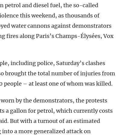
 petrol and diesel fuel, the so-called
violence this weekend, as thousands of
loyed water cannons against demonstrators
ng fires along Paris’s Champs-Élysées, Vox
ple, including police, Saturday’s clashes
lso brought the total number of injuries from
 people – at least one of whom was killed.
s worn by the demonstrators, the protests
s a gallon for petrol, which currently costs
aid. But with a turnout of an estimated
 into a more generalized attack on