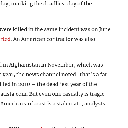
day, marking the deadliest day of the
.
were killed in the same incident was on June
rted
. An American contractor was also
ed in Afghanistan in November, which was
s year, the news channel noted. That’s a far
lled in 2010 – the deadliest year of the
atista.com. But even one casualty is tragic
 America can boast is a stalemate, analysts