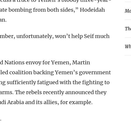
nate bombing from both sides,” Hodeidah
Mo
an.
Th
ember, unfortunately, won’t help Seif much
Wh
ed Nations envoy for Yemen, Martin
n-led coalition backing Yemen’s government
g sufficiently fatigued with the fighting to
 arms. The rebels recently announced they
di Arabia and its allies, for example.
.