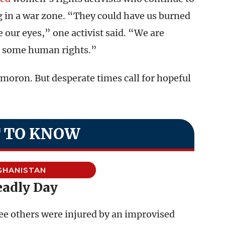
ng in a war zone. “They could have us burned
e our eyes,” one activist said. “We are
g some human rights.”
ymoron. But desperate times call for hopeful
 TO KNOW
GHANISTAN
eadly Day
ree others were injured by an improvised