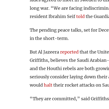
long war. “We are facing indiscrimi
resident Ibrahim Seif
told
the Guardi
The pending peace talks, set for Dec
in the short-term.
But Al Jazeera
reported
that the Unit
Griffiths, believes the Saudi Arabia
and the Houthi rebels are both growin
seriously consider laying down their
would
halt
their rocket attacks on Sau
“They are committed,” said Griffiths