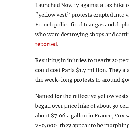
Launched Nov. 17 against a tax hike on
“yellow vest” protests erupted into 
French police fired tear gas and dep
who were destroying shops and setti
reported
.
Resulting in injuries to nearly 20 peo
could cost Paris $1.7 million. They a
the week-long protests to around 400
Named for the reflective yellow vest
began over price hike of about 30 cent
about $7.06 a gallon in France, Vox s
280,000, they appear to be morphing