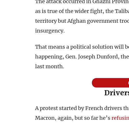
The attack occurred in Ghazni Provi
as is true of the wider fight, the Tali
territory but Afghan government troop
insurgency.
That means a political solution will 
happening, Gen. Joseph Dunford, the c
last month.
Driver
A protest started by French drivers 
Macron, again, but so far he’s
refusi