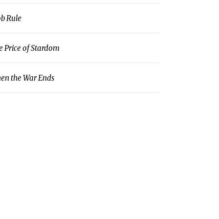
b Rule
e Price of Stardom
en the War Ends