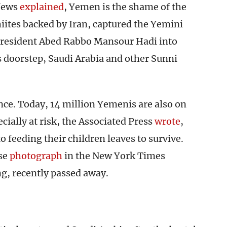
 News
explained
, Yemen is the shame of the
iites backed by Iran, captured the Yemini
 President Abed Rabbo Mansour Hadi into
ts doorstep, Saudi Arabia and other Sunni
nce. Today, 14 million Yemenis are also on
cially at risk, the Associated Press
wrote
,
o feeding their children leaves to survive.
ose
photograph
in the New York Times
g, recently passed away.