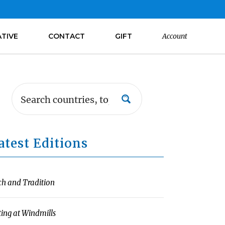
ATIVE
CONTACT
GIFT
Account
atest Editions
ch and Tradition
ting at Windmills