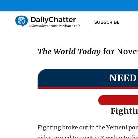
SUBSCRIBE
The World Today
for Nove
NEED
Fighti
Fighting broke out in the Yemeni port
sides agreed to meet in Sweden to di