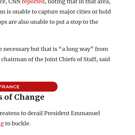
nce, CNN
reported
, noting that in that area,
ban is unable to capture major cities or hold
s are also unable to put a stop to the
be necessary but that is “a long way” from
hairman of the Joint Chiefs of Staff, said
FRANCE
s of Change
threatens to derail President Emmanuel
ng
to buckle.