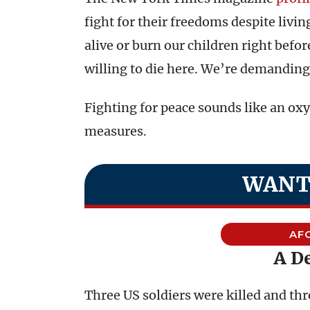
fight for their freedoms despite livi
alive or burn our children right befor
willing to die here. We’re demandin
Fighting for peace sounds like an ox
measures.
WANT
AF
A D
Three US soldiers were killed and th