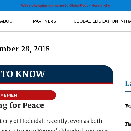
We’re changing our name to GlobalPost - Here’s why
ABOUT
PARTNERS
GLOBAL EDUCATION INITI
mber 28, 2018
 TO KNOW
L
YEMEN
ng for Peace
Te
 city of Hodeidah recently, even as both
Til
scuss a truce to Yemen’s bloody three-year-