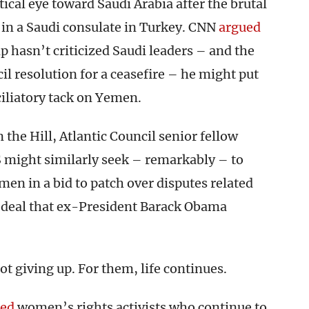
tical eye toward Saudi Arabia after the brutal
 in a Saudi consulate in Turkey. CNN
argued
 hasn’t criticized Saudi leaders – and the
l resolution for a ceasefire – he might put
iliatory tack on Yemen.
 the Hill, Atlantic Council senior fellow
 might similarly seek – remarkably – to
n in a bid to patch over disputes related
r deal that ex-President Barack Obama
t giving up. For them, life continues.
led
women’s rights activists who continue to