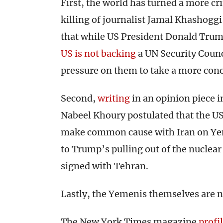
First, the world has turned a more cri
killing of journalist Jamal Khashoggi
that while US President Donald Trump
US is not backing
a UN Security Counci
pressure on them to take a more conc
Second,
writing
in an opinion piece in
Nabeel Khoury postulated that the US
make common cause with Iran on Yeme
to Trump’s pulling out of the nuclea
signed with Tehran.
Lastly, the Yemenis themselves are no
The New York Times magazine
profi