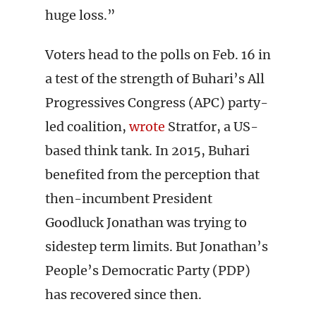
huge loss.”
Voters head to the polls on Feb. 16 in
a test of the strength of Buhari’s All
Progressives Congress (APC) party-
led coalition,
wrote
Stratfor, a US-
based think tank. In 2015, Buhari
benefited from the perception that
then-incumbent President
Goodluck Jonathan was trying to
sidestep term limits. But Jonathan’s
People’s Democratic Party (PDP)
has recovered since then.