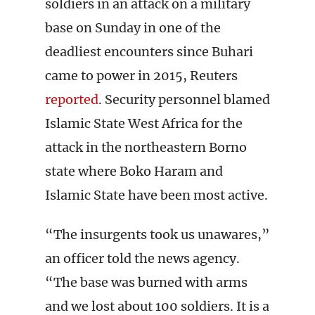
soldiers in an attack on a military
base on Sunday in one of the
deadliest encounters since Buhari
came to power in 2015, Reuters
reported
. Security personnel blamed
Islamic State West Africa for the
attack in the northeastern Borno
state where Boko Haram and
Islamic State have been most active.
“The insurgents took us unawares,”
an officer told the news agency.
“The base was burned with arms
and we lost about 100 soldiers. It is a