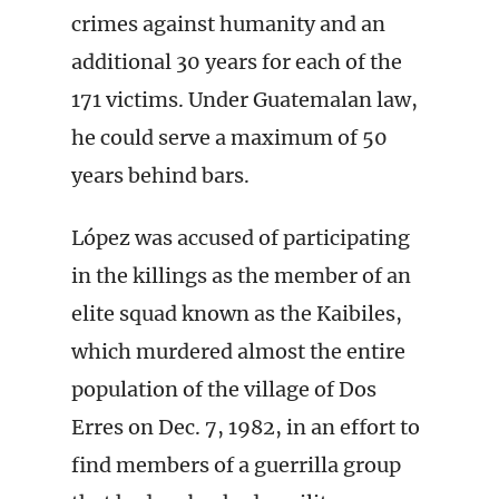
crimes against humanity and an
additional 30 years for each of the
171 victims. Under Guatemalan law,
he could serve a maximum of 50
years behind bars.
López was accused of participating
in the killings as the member of an
elite squad known as the Kaibiles,
which murdered almost the entire
population of the village of Dos
Erres on Dec. 7, 1982, in an effort to
find members of a guerrilla group