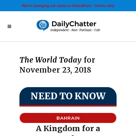
We’re changing our name to GlobalPost - Here’s why
The World Today
for
November 23, 2018
NEED TO KNOW
BAHRAIN
A Kingdom for a