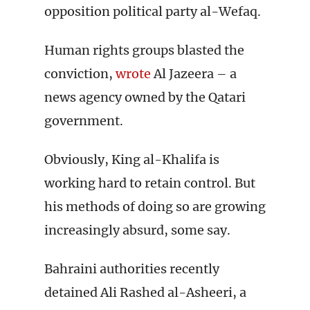
opposition political party al-Wefaq.
Human rights groups blasted the
conviction,
wrote
Al Jazeera – a
news agency owned by the Qatari
government.
Obviously, King al-Khalifa is
working hard to retain control. But
his methods of doing so are growing
increasingly absurd, some say.
Bahraini authorities recently
detained Ali Rashed al-Asheeri, a