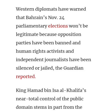
Western diplomats have warned
that Bahrain’s Nov. 24
parliamentary
elections
won’t be
legitimate because opposition
parties have been banned and
human rights activists and
independent journalists have been
silenced or jailed, the Guardian
reported.
King Hamad bin Isa al-Khalifa’s
near-total control of the public
domain stems in part from the