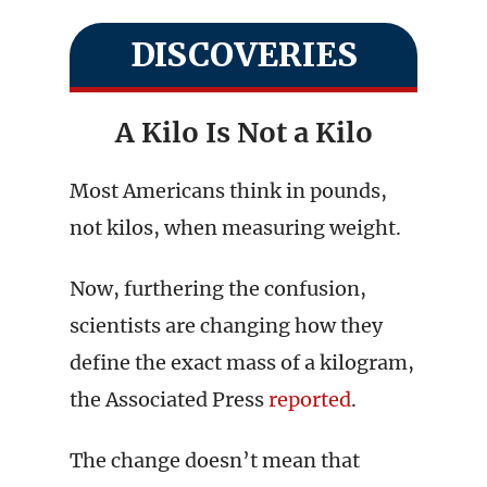
DISCOVERIES
A Kilo Is Not a Kilo
Most Americans think in pounds,
not kilos, when measuring weight.
Now, furthering the confusion,
scientists are changing how they
define the exact mass of a kilogram,
the Associated Press
reported
.
The change doesn’t mean that