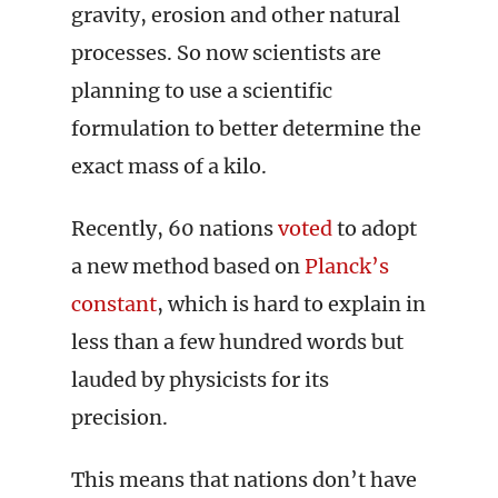
gravity, erosion and other natural
processes. So now scientists are
planning to use a scientific
formulation to better determine the
exact mass of a kilo.
Recently, 60 nations
voted
to adopt
a new method based on
Planck’s
constant
, which is hard to explain in
less than a few hundred words but
lauded by physicists for its
precision.
This means that nations don’t have