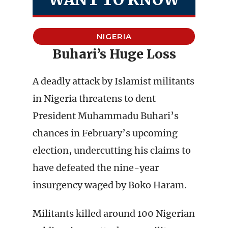
NIGERIA
Buhari’s Huge Loss
A deadly attack by Islamist militants
in Nigeria threatens to dent
President Muhammadu Buhari’s
chances in February’s upcoming
election, undercutting his claims to
have defeated the nine-year
insurgency waged by Boko Haram.
Militants killed around 100 Nigerian