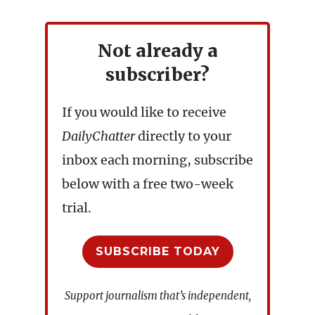
Not already a
subscriber?
If you would like to receive
DailyChatter
directly to your
inbox each morning, subscribe
below with a free two-week
trial.
SUBSCRIBE TODAY
Support journalism that’s independent,