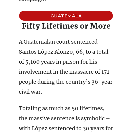
GUATEMALA
Fifty Lifetimes or More
A Guatemalan court sentenced
Santos López Alonzo, 66, to a total
of 5,160 years in prison for his
involvement in the massacre of 171
people during the country’s 36-year
civil war.
Totaling as much as 50 lifetimes,
the massive sentence is symbolic –
with López sentenced to 30 years for