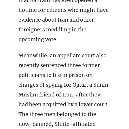
that Bahrain has even opened a
hotline for citizens who might have
evidence about Iran and other
foreigners meddling in the
upcoming vote.
Meanwhile, an appellate court also
recently sentenced three former
politicians to life in prison on
charges of spying for Qatar, a Sunni
Muslim friend of Iran, after they
had been acquitted by a lower court.
The three men belonged to the
now-banned, Shiite-affiliated