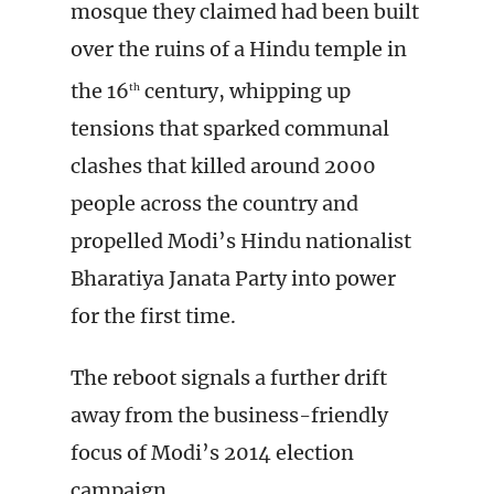
mosque they claimed had been built
over the ruins of a Hindu temple in
the 16
century, whipping up
th
tensions that sparked communal
clashes that killed around 2000
people across the country and
propelled Modi’s Hindu nationalist
Bharatiya Janata Party into power
for the first time.
The reboot signals a further drift
away from the business-friendly
focus of Modi’s 2014 election
campaign.