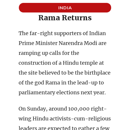
INDIA
Rama Returns
The far-right supporters of Indian
Prime Minister Narendra Modi are
ramping up calls for the
construction of a Hindu temple at
the site believed to be the birthplace
of the god Rama in the lead-up to
parliamentary elections next year.
On Sunday, around 100,000 right-
wing Hindu activists-cum-religious
leaders are expected to gather a few