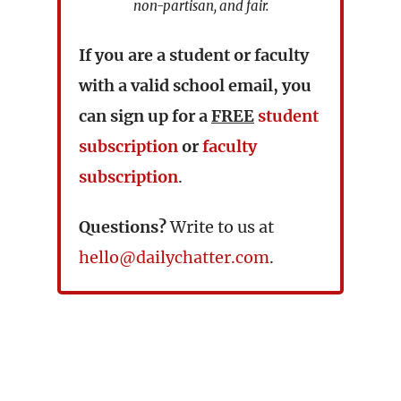
non-partisan, and fair.
If you are a student or faculty
with a valid school email, you
can sign up for a
FREE
student
subscription
or
faculty
subscription
.
Questions?
Write to us at
hello@dailychatter.com
.