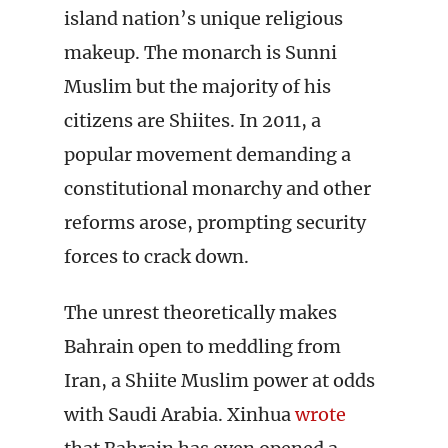
island nation’s unique religious
makeup. The monarch is Sunni
Muslim but the majority of his
citizens are Shiites. In 2011, a
popular movement demanding a
constitutional monarchy and other
reforms arose, prompting security
forces to crack down.
The unrest theoretically makes
Bahrain open to meddling from
Iran, a Shiite Muslim power at odds
with Saudi Arabia. Xinhua
wrote