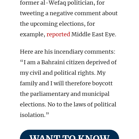
former al-Wefaq politician, for
tweeting a negative comment about
the upcoming elections, for
example,
reported
Middle East Eye.
Here are his incendiary comments:
“I am a Bahraini citizen deprived of
my civil and political rights. My
family and I will therefore boycott
the parliamentary and municipal
elections. No to the laws of political
isolation.”
WANT TO KNOW