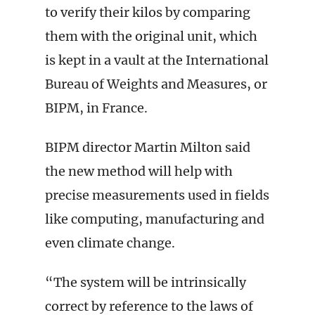
to verify their kilos by comparing
them with the original unit, which
is kept in a vault at the International
Bureau of Weights and Measures, or
BIPM, in France.
BIPM director Martin Milton said
the new method will help with
precise measurements used in fields
like computing, manufacturing and
even climate change.
“The system will be intrinsically
correct by reference to the laws of