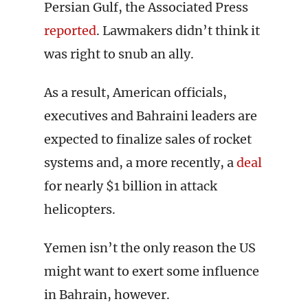
Persian Gulf, the Associated Press
reported
. Lawmakers didn’t think it
was right to snub an ally.
As a result, American officials,
executives and Bahraini leaders are
expected to finalize sales of rocket
systems and, a more recently, a
deal
for nearly $1 billion in attack
helicopters.
Yemen isn’t the only reason the US
might want to exert some influence
in Bahrain, however.