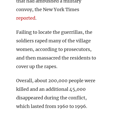
that had ambushed a military
convoy, the New York Times
reported
.
Failing to locate the guerrillas, the
soldiers raped many of the village
women, according to prosecutors,
and then massacred the residents to
cover up the rapes.
Overall, about 200,000 people were
killed and an additional 45,000
disappeared during the conflict,
which lasted from 1960 to 1996.