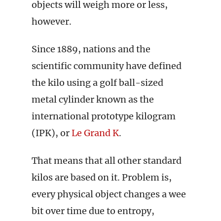
objects will weigh more or less,
however.
Since 1889, nations and the
scientific community have defined
the kilo using a golf ball-sized
metal cylinder known as the
international prototype kilogram
(IPK), or
Le Grand K
.
That means that all other standard
kilos are based on it. Problem is,
every physical object changes a wee
bit over time due to entropy,