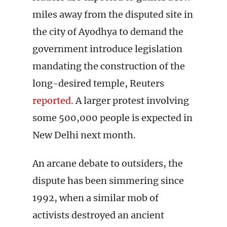
miles away from the disputed site in
the city of Ayodhya to demand the
government introduce legislation
mandating the construction of the
long-desired temple, Reuters
reported
. A larger protest involving
some 500,000 people is expected in
New Delhi next month.
An arcane debate to outsiders, the
dispute has been simmering since
1992, when a similar mob of
activists destroyed an ancient