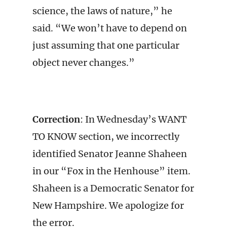
science, the laws of nature,” he
said. “We won’t have to depend on
just assuming that one particular
object never changes.”
Correction
: In Wednesday’s WANT
TO KNOW section, we incorrectly
identified Senator Jeanne Shaheen
in our “Fox in the Henhouse” item.
Shaheen is a Democratic Senator for
New Hampshire. We apologize for
the error.