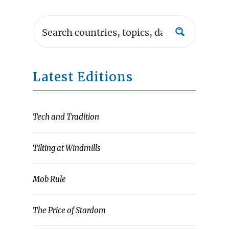
Latest Editions
Tech and Tradition
Tilting at Windmills
Mob Rule
The Price of Stardom