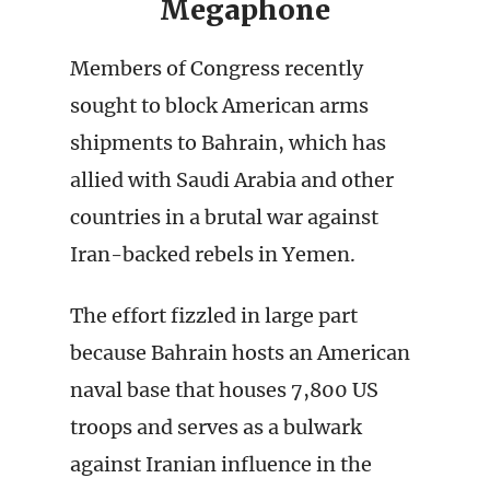
Megaphone
Members of Congress recently
sought to block American arms
shipments to Bahrain, which has
allied with Saudi Arabia and other
countries in a brutal war against
Iran-backed rebels in Yemen.
The effort fizzled in large part
because Bahrain hosts an American
naval base that houses 7,800 US
troops and serves as a bulwark
against Iranian influence in the