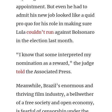
appointment. But even he had to
admit his new job looked like a quid
pro quo for his role in making sure
Lula
couldn’t run
against Bolsonaro
in the election last month.
“I know that some interpreted my
nomination as a reward,” the judge
told
the Associated Press.
Meanwhile, Brazil’s enormous and
thriving film industry, a bellwether
of a free society and open economy,
is fearful of censorship under the