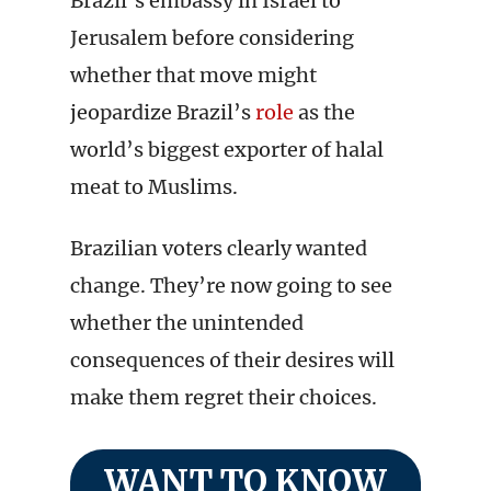
Brazil’s embassy in Israel to
Jerusalem before considering
whether that move might
jeopardize Brazil’s
role
as the
world’s biggest exporter of halal
meat to Muslims.
Brazilian voters clearly wanted
change. They’re now going to see
whether the unintended
consequences of their desires will
make them regret their choices.
WANT TO KNOW