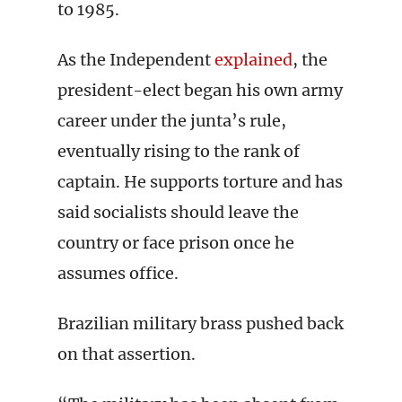
to 1985.
As the Independent
explained
, the
president-elect began his own army
career under the junta’s rule,
eventually rising to the rank of
captain. He supports torture and has
said socialists should leave the
country or face prison once he
assumes office.
Brazilian military brass pushed back
on that assertion.