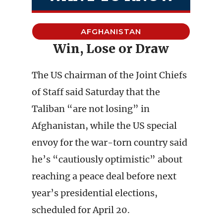
AFGHANISTAN
Win, Lose or Draw
The US chairman of the Joint Chiefs
of Staff said Saturday that the
Taliban “are not losing” in
Afghanistan, while the US special
envoy for the war-torn country said
he’s “cautiously optimistic” about
reaching a peace deal before next
year’s presidential elections,
scheduled for April 20.