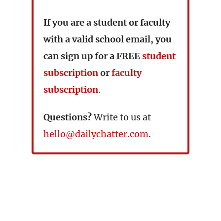
If you are a student or faculty
with a valid school email, you
can sign up for a
FREE
student
subscription
or
faculty
subscription
.
Questions?
Write to us at
hello@dailychatter.com
.