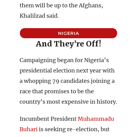
them will be up to the Afghans,
Khalilzad said.
NIGERIA
And They’re Off!
Campaigning began for Nigeria’s
presidential election next year with
a whopping 79 candidates joining a
race that promises to be the
country’s most expensive in history.
Incumbent President
Muhammadu
Buhari
is seeking re-election, but