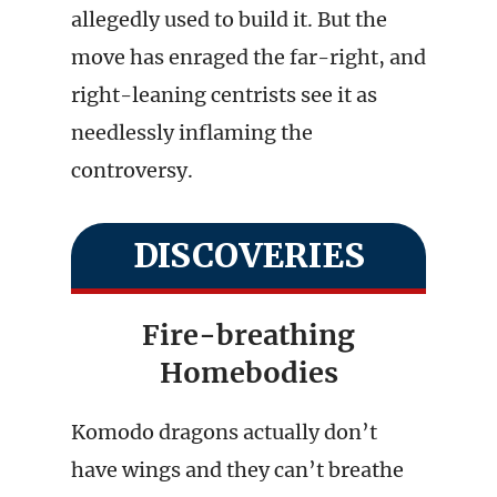
allegedly used to build it. But the
move has enraged the far-right, and
right-leaning centrists see it as
needlessly inflaming the
controversy.
DISCOVERIES
Fire-breathing
Homebodies
Komodo dragons actually don’t
have wings and they can’t breathe