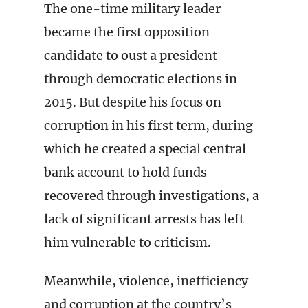
The one-time military leader
became the first opposition
candidate to oust a president
through democratic elections in
2015. But despite his focus on
corruption in his first term, during
which he created a special central
bank account to hold funds
recovered through investigations, a
lack of significant arrests has left
him vulnerable to criticism.
Meanwhile, violence, inefficiency
and corruption at the country’s