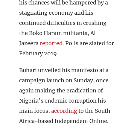
his chances will be hampered by a
stagnating economy and his
continued difficulties in crushing
the Boko Haram militants, Al
Jazeera
reported
. Polls are slated for
February 2019.
Buhari unveiled his manifesto at a
campaign launch on Sunday, once
again making the eradication of
Nigeria’s endemic corruption his
main focus,
according
to the South
Africa-based Independent Online.