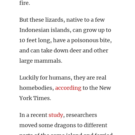
fire.
But these lizards, native to a few
Indonesian islands, can grow up to
10 feet long, have a poisonous bite,
and can take down deer and other
large mammals.
Luckily for humans, they are real
homebodies,
according
to the New
York Times.
In a recent
study
, researchers
moved some dragons to different