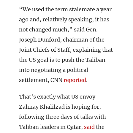
“We used the term stalemate a year
ago and, relatively speaking, it has
not changed much,” said Gen.
Joseph Dunford, chairman of the
Joint Chiefs of Staff, explaining that
the US goal is to push the Taliban
into negotiating a political
settlement, CNN
reported
.
That’s exactly what US envoy
Zalmay Khalilzad is hoping for,
following three days of talks with
Taliban leaders in Qatar,
said
the