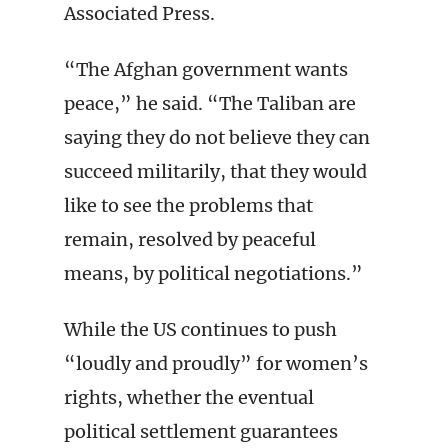
Associated Press.
“The Afghan government wants
peace,” he said. “The Taliban are
saying they do not believe they can
succeed militarily, that they would
like to see the problems that
remain, resolved by peaceful
means, by political negotiations.”
While the US continues to push
“loudly and proudly” for women’s
rights, whether the eventual
political settlement guarantees