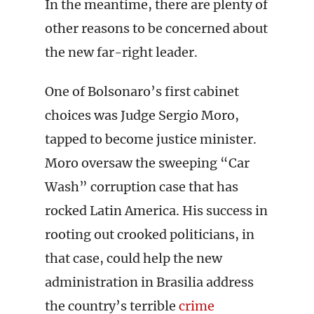
In the meantime, there are plenty of
other reasons to be concerned about
the new far-right leader.
One of Bolsonaro’s first cabinet
choices was Judge Sergio Moro,
tapped to become justice minister.
Moro oversaw the sweeping “Car
Wash” corruption case that has
rocked Latin America. His success in
rooting out crooked politicians, in
that case, could help the new
administration in Brasilia address
the country’s terrible
crime