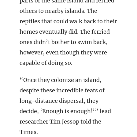
parts of the same island and ferried
others to nearby islands. The
reptiles that could walk back to their
homes eventually did. The ferried
ones didn’t bother to swim back,
however, even though they were
capable of doing so.
“Once they colonize an island,
despite these incredible feats of
long-distance dispersal, they
decide, ‘Enough is enough!’” lead
researcher Tim Jessop told the
Times.