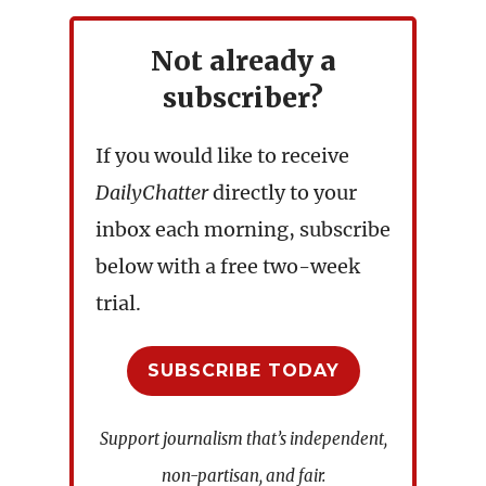
Not already a
subscriber?
If you would like to receive
DailyChatter
directly to your
inbox each morning, subscribe
below with a free two-week
trial.
SUBSCRIBE TODAY
Support journalism that’s independent,
non-partisan, and fair.