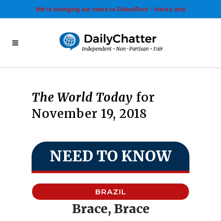
We’re changing our name to GlobalPost - Here’s why
The World Today
for
November 19, 2018
NEED TO KNOW
BRAZIL
Brace, Brace