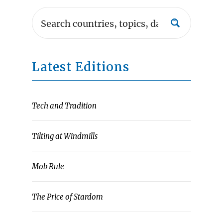
Latest Editions
Tech and Tradition
Tilting at Windmills
Mob Rule
The Price of Stardom