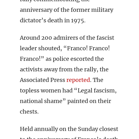
anniversary of the former military
dictator’s death in 1975.
Around 200 admirers of the fascist
leader shouted, “Franco! Franco!
Franco!” as police escorted the
activists away from the rally, the
Associated Press
reported
. The
topless women had “Legal fascism,
national shame” painted on their
chests.
Held annually on the Sunday closest