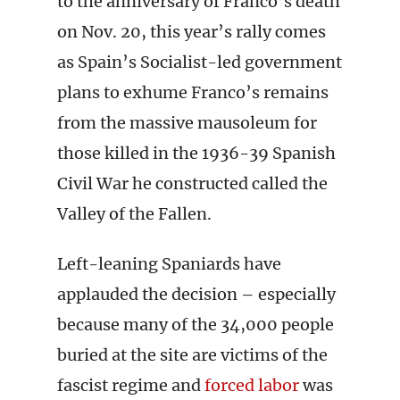
to the anniversary of Franco’s death
on Nov. 20, this year’s rally comes
as Spain’s Socialist-led government
plans to exhume Franco’s remains
from the massive mausoleum for
those killed in the 1936-39 Spanish
Civil War he constructed called the
Valley of the Fallen.
Left-leaning Spaniards have
applauded the decision – especially
because many of the 34,000 people
buried at the site are victims of the
fascist regime and
forced labor
was