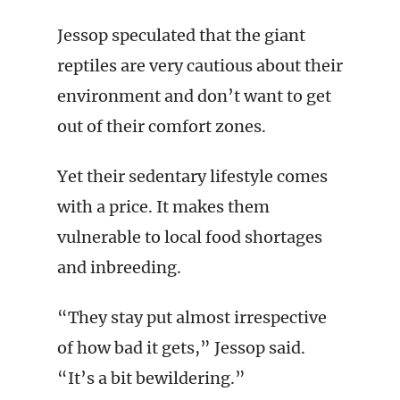
Jessop speculated that the giant
reptiles are very cautious about their
environment and don’t want to get
out of their comfort zones.
Yet their sedentary lifestyle comes
with a price. It makes them
vulnerable to local food shortages
and inbreeding.
“They stay put almost irrespective
of how bad it gets,” Jessop said.
“It’s a bit bewildering.”