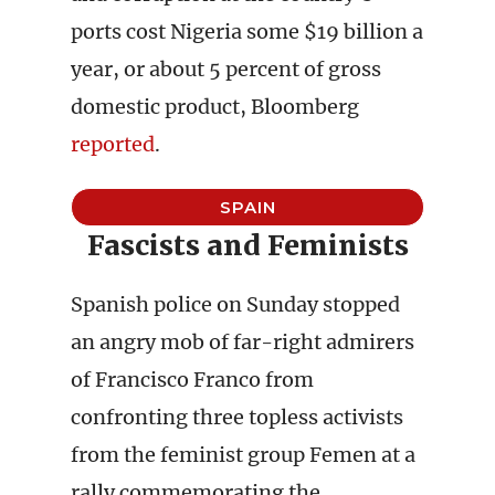
ports cost Nigeria some $19 billion a
year, or about 5 percent of gross
domestic product, Bloomberg
reported
.
SPAIN
Fascists and Feminists
Spanish police on Sunday stopped
an angry mob of far-right admirers
of Francisco Franco from
confronting three topless activists
from the feminist group Femen at a
rally commemorating the