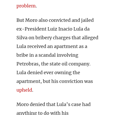
problem
.
But Moro also convicted and jailed
ex-President Luiz Inacio Lula da
Silva on bribery charges that alleged
Lula received an apartment as a
bribe in a scandal involving
Petrobras, the state oil company.
Lula denied ever owning the
apartment, but his conviction was
upheld
.
Moro denied that Lula’s case had
anything to do with his