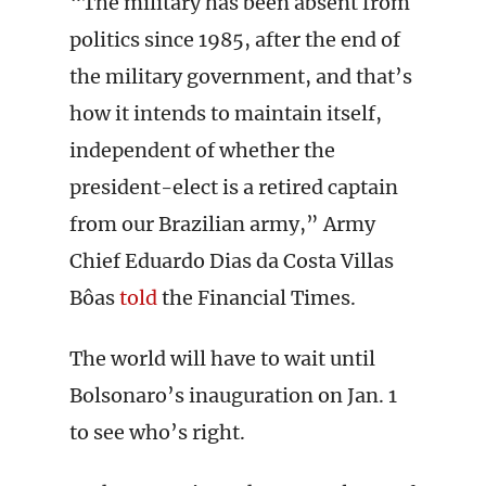
“The military has been absent from
politics since 1985, after the end of
the military government, and that’s
how it intends to maintain itself,
independent of whether the
president-elect is a retired captain
from our Brazilian army,” Army
Chief Eduardo Dias da Costa Villas
Bôas
told
the Financial Times.
The world will have to wait until
Bolsonaro’s inauguration on Jan. 1
to see who’s right.