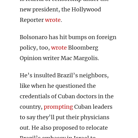
new president, the Hollywood
Reporter
wrote
.
Bolsonaro has hit bumps on foreign
policy, too,
wrote
Bloomberg
Opinion writer Mac Margolis.
He’s insulted Brazil’s neighbors,
like when he questioned the
credentials of Cuban doctors in the
country,
prompting
Cuban leaders
to say they’ll put their physicians
out. He also proposed to relocate