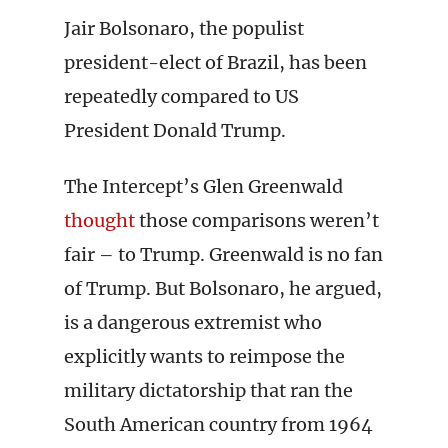
Jair Bolsonaro, the populist
president-elect of Brazil, has been
repeatedly compared to US
President Donald Trump.
The Intercept’s Glen Greenwald
thought
those comparisons weren’t
fair – to Trump. Greenwald is no fan
of Trump. But Bolsonaro, he argued,
is a dangerous extremist who
explicitly wants to reimpose the
military dictatorship that ran the
South American country from 1964