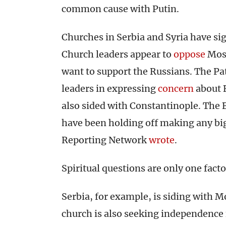
common cause with Putin.
Churches in Serbia and Syria have sig
Church leaders appear to
oppose
Mosc
want to support the Russians. The Pa
leaders in expressing
concern
about 
also sided with Constantinople. The
have been holding off making any big
Reporting Network
wrote
.
Spiritual questions are only one fact
Serbia, for example, is siding with 
church is also seeking independence 