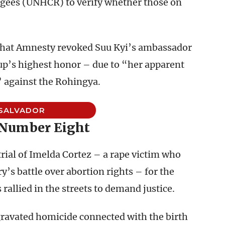
gees (UNHCR) to verify whether those on
hat Amnesty revoked Suu Kyi’s ambassador
up’s highest honor – due to “her apparent
” against the Rohingya.
 SALVADOR
 Number Eight
trial of Imelda Cortez – a rape victim who
y’s battle over abortion rights – for the
rallied in the streets to demand justice.
gravated homicide connected with the birth