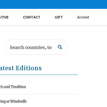
ATIVE
CONTACT
GIFT
Account
atest Editions
ch and Tradition
ting at Windmills