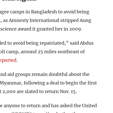
fugee camps in Bangladesh to avoid being
, as Amnesty International stripped Aung
science award it granted her in 2009.
fled to avoid being repatriated,” said Abdus
oli camp, around 25 miles southeast of
eported
.
and aid groups remain doubtful about the
Myanmar, following a deal to begin the first
t 2,000 are slated to return Nov. 15.
ce anyone to return and has asked the United