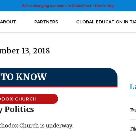
We’re changing our name to GlobalPost - Here’s why
ABOUT
PARTNERS
GLOBAL EDUCATION INITI
mber 13, 2018
 TO KNOW
L
ODOX CHURCH
 Politics
Te
Orthodox Church is underway.
Til