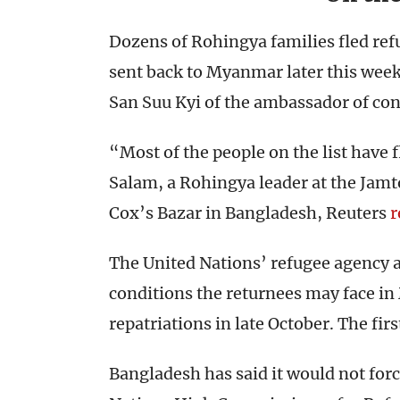
Dozens of Rohingya families fled re
sent back to Myanmar later this week
San Suu Kyi of the ambassador of con
“Most of the people on the list have 
Salam, a Rohingya leader at the Jamt
Cox’s Bazar in Bangladesh, Reuters
r
The United Nations’ refugee agency 
conditions the returnees may face in 
repatriations in late October. The firs
Bangladesh has said it would not for