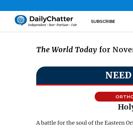
SUBSCRIBE
The World Today
for Nove
NEED
ORTH
Holy
A battle for the soul of the Eastern 