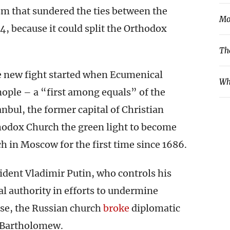
sm that sundered the ties between the
Mo
, because it could split the Orthodox
Th
he new fight started when Ecumenical
Wh
ople – a “first among equals” of the
nbul, the former capital of Christian
odox Church the green light to become
h in Moscow for the first time since 1686.
dent Vladimir Putin, who controls his
al authority in efforts to undermine
se, the Russian church
broke
diplomatic
th Bartholomew.