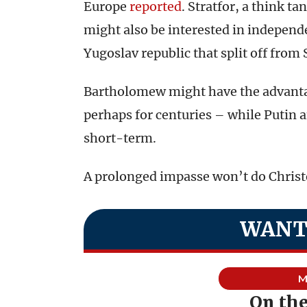
Europe
reported
. Stratfor, a think ta
might also be interested in indepen
Yugoslav republic that split off from 
Bartholomew might have the advantag
perhaps for centuries – while Putin a
short-term.
A prolonged impasse won’t do Chris
WANT
M
On th