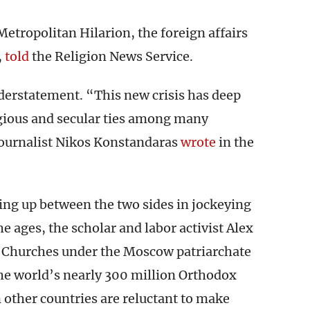
etropolitan Hilarion, the foreign affairs
,
told
the Religion News Service.
understatement. “This new crisis has deep
ligious and secular ties among many
journalist Nikos Konstandaras
wrote
in the
ing up between the two sides in jockeying
e ages, the scholar and labor activist Alex
Churches under the Moscow patriarchate
he world’s nearly 300 million Orthodox
 other countries are reluctant to make