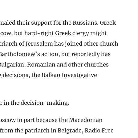
naled their support for the Russians. Greek
ow, but hard-right Greek clergy might
triarch of Jerusalem has joined other church
Bartholomew’s action, but reportedly has
 Bulgarian, Romanian and other churches
 decisions, the Balkan Investigative
or in the decision-making.
Moscow in part because the Macedonian
from the patriarch in Belgrade, Radio Free