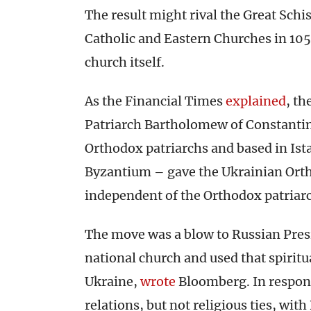
The result might rival the Great Schi
Catholic and Eastern Churches in 1054
church itself.
As the Financial Times
explained
, t
Patriarch Bartholomew of Constantin
Orthodox patriarchs and based in Ista
Byzantium – gave the Ukrainian Orth
independent of the Orthodox patriarc
The move was a blow to Russian Presi
national church and used that spiritu
Ukraine,
wrote
Bloomberg. In respon
relations, but not religious ties, wi