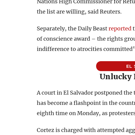
Nations High Commissioner for Refu
the list are willing, said Reuters.
Separately, the Daily Beast
reported
t
of conscience award – the rights gro
indifference to atrocities committed
EL
Unlucky
A court in El Salvador postponed the 
has become a flashpoint in the countr
eighth time on Monday, as protesters 
Cortez is charged with attempted ag