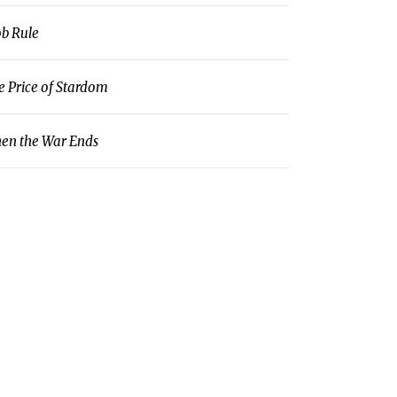
b Rule
e Price of Stardom
en the War Ends