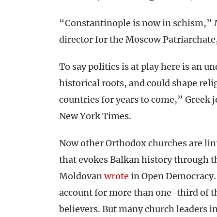
“Constantinople is now in schism,” M
director for the Moscow Patriarchate
To say politics is at play here is an 
historical roots, and could shape re
countries for years to come,” Greek 
New York Times.
Now other Orthodox churches are lin
that evokes Balkan history through th
Moldovan
wrote
in Open Democracy. 
account for more than one-third of t
believers. But many church leaders in