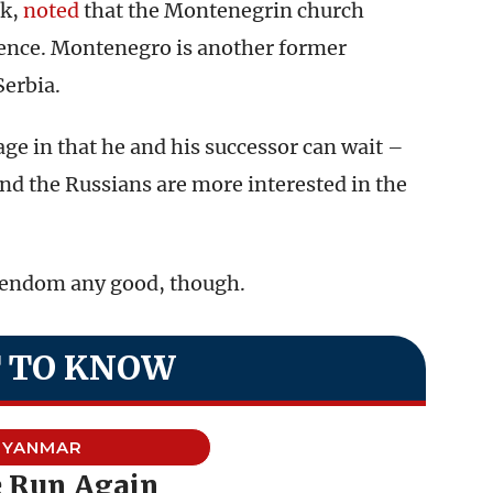
nk,
noted
that the Montenegrin church
dence. Montenegro is another former
Serbia.
e in that he and his successor can wait –
nd the Russians are more interested in the
tendom any good, though.
 TO KNOW
YANMAR
e Run Again