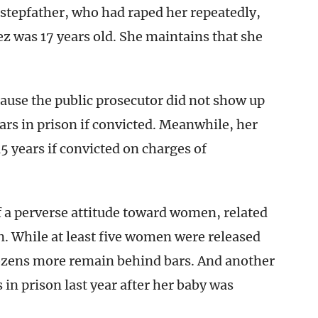
r stepfather, who had raped her repeatedly,
tez was 17 years old. She maintains that she
ause the public prosecutor did not show up
ears in prison if convicted. Meanwhile, her
5 years if convicted on charges of
 of a perverse attitude toward women, related
on. While at least five women were released
dozens more remain behind bars. And another
 in prison last year after her baby was