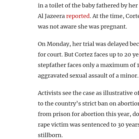
in a toilet of the baby fathered by he
Al Jazeera
reported
. At the time, Cor
was not aware she was pregnant.
On Monday, her trial was delayed bec
for court. But Cortez faces up to 20 y
stepfather faces only a maximum of 1
aggravated sexual assault of a minor.
Activists see the case as illustrative
to the country’s strict ban on aborti
from prison for abortion this year, 
rape victim was sentenced to 30 years
stillborn.