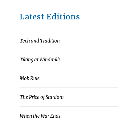
Latest Editions
Tech and Tradition
Tilting at Windmills
Mob Rule
The Price of Stardom
When the War Ends