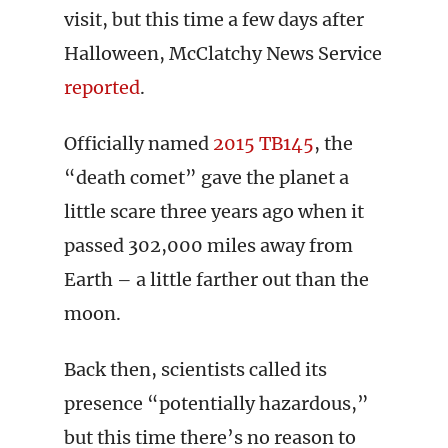
visit, but this time a few days after
Halloween, McClatchy News Service
reported
.
Officially named
2015 TB145
, the
“death comet” gave the planet a
little scare three years ago when it
passed 302,000 miles away from
Earth – a little farther out than the
moon.
Back then, scientists called its
presence “potentially hazardous,”
but this time there’s no reason to