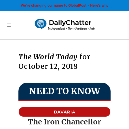
We’re changing our name to GlobalPost - Here’s why
The World Today
for
October 12, 2018
NEED TO KNOW
BAVARIA
The Iron Chancellor