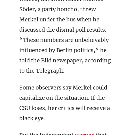
Söder, a party honcho, threw
Merkel under the bus when he
discussed the dismal poll results.
“These numbers are unbelievably
influenced by Berlin politics,” he
told the Bild newspaper, according
to the Telegraph.
Some observers say Merkel could
capitalize on the situation. If the
CSU loses, her critics will receive a
black eye.