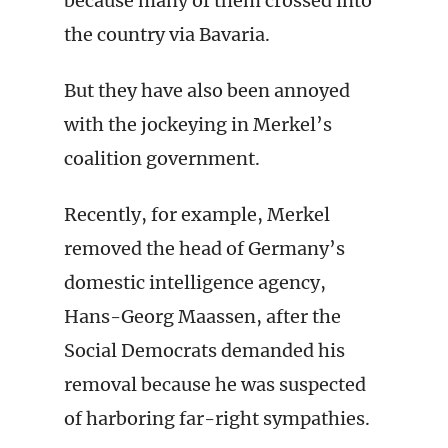
because many of them crossed into
the country via Bavaria.
But they have also been annoyed
with the jockeying in Merkel’s
coalition government.
Recently, for example, Merkel
removed the head of Germany’s
domestic intelligence agency,
Hans-Georg Maassen, after the
Social Democrats demanded his
removal because he was suspected
of harboring far-right sympathies.