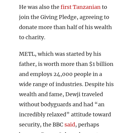
He was also the
first Tanzanian
to
join the Giving Pledge, agreeing to
donate more than half of his wealth
to charity.
METL, which was started by his
father, is worth more than $1 billion
and employs 24,000 people in a
wide range of industries. Despite his
wealth and fame, Dewji traveled
without bodyguards and had “an
incredibly relaxed” attitude toward
security, the BBC
said
, perhaps