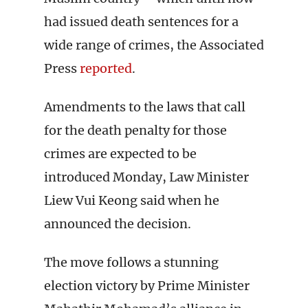
had issued death sentences for a
wide range of crimes, the Associated
Press
reported
.
Amendments to the laws that call
for the death penalty for those
crimes are expected to be
introduced Monday, Law Minister
Liew Vui Keong said when he
announced the decision.
The move follows a stunning
election victory by Prime Minister