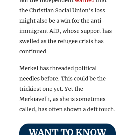
But the Independent
warned
that
the Christian Social Union’s loss
might also be a win for the anti-
immigrant AfD, whose support has
swelled as the refugee crisis has
continued.
Merkel has threaded political
needles before. This could be the
trickiest one yet. Yet the
Merkiavelli, as she is sometimes
called, has often shown a deft touch.
WANT TO KNOW