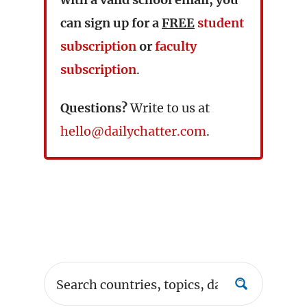
can sign up for a
FREE
student
subscription
or
faculty
subscription
.
Questions?
Write to us at
hello@dailychatter.com
.