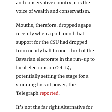
and conservative country, it is the
voice of wealth and conservatism.
Mouths, therefore, dropped agape
recently when a poll found that
support for the CSU had dropped
from nearly half to one-third of the
Bavarian electorate in the run-up to
local elections on Oct. 14,
potentially setting the stage for a
stunning loss of power, the
Telegraph
reported
.
It’s not the far right Alternative for