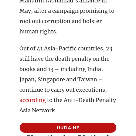
Mahathir Mohamad’s alliance in
May, after a campaign promising to
root out corruption and bolster
human rights.
Out of 41 Asia-Pacific countries, 23
still have the death penalty on the
books and 13 – including India,
Japan, Singapore and Taiwan –
continue to carry out executions,
according
to the Anti-Death Penalty
Asia Network.
UKRAINE