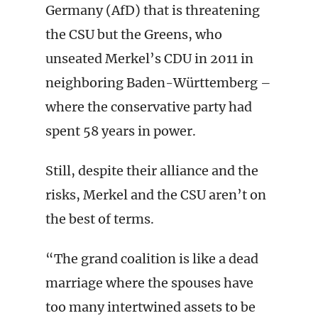
Germany (AfD) that is threatening
the CSU but the Greens, who
unseated Merkel’s CDU in 2011 in
neighboring Baden-Württemberg –
where the conservative party had
spent 58 years in power.
Still, despite their alliance and the
risks, Merkel and the CSU aren’t on
the best of terms.
“The grand coalition is like a dead
marriage where the spouses have
too many intertwined assets to be