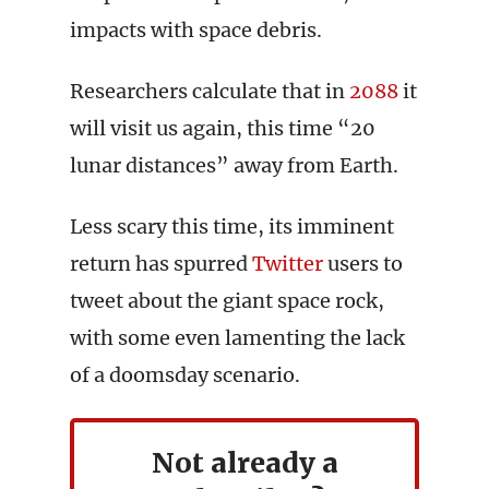
impacts with space debris.
Researchers calculate that in
2088
it
will visit us again, this time “20
lunar distances” away from Earth.
Less scary this time, its imminent
return has spurred
Twitter
users to
tweet about the giant space rock,
with some even lamenting the lack
of a doomsday scenario.
Not already a