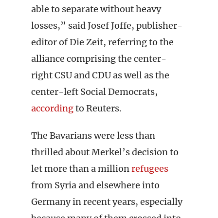
able to separate without heavy
losses,” said Josef Joffe, publisher-
editor of Die Zeit, referring to the
alliance comprising the center-
right CSU and CDU as well as the
center-left Social Democrats,
according
to Reuters.
The Bavarians were less than
thrilled about Merkel’s decision to
let more than a million
refugees
from Syria and elsewhere into
Germany in recent years, especially