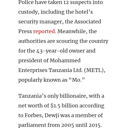
Police have taken 12 suspects into
custody, including the hotel’s
security manager, the Associated
Press
reported
. Meanwhile, the
authorities are scouring the country
for the 43-year-old owner and
president of Mohammed
Enterprises Tanzania Ltd. (METL),
popularly known as “Mo.”
Tanzania’s only billionaire, with a
net worth of $1.5 billion according
to Forbes, Dewji was a member of
parliament from 2005 until 2015.