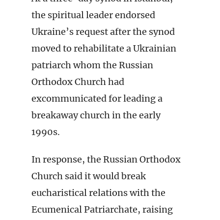
the spiritual leader endorsed
Ukraine’s request after the synod
moved to rehabilitate a Ukrainian
patriarch whom the Russian
Orthodox Church had
excommunicated for leading a
breakaway church in the early
1990s.
In response, the Russian Orthodox
Church said it would break
eucharistical relations with the
Ecumenical Patriarchate, raising