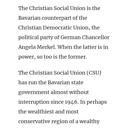
The Christian Social Union is the
Bavarian counterpart of the
Christian Democratic Union, the
political party of German Chancellor
Angela Merkel. When the latter is in
power, so too is the former.
The Christian Social Union (CSU)
has run the Bavarian state
government almost without
interruption since 1946. In perhaps
the wealthiest and most
conservative region of a wealthy