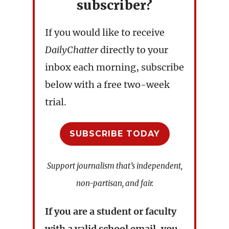
subscriber?
If you would like to receive
DailyChatter
directly to your
inbox each morning, subscribe
below with a free two-week
trial.
SUBSCRIBE TODAY
Support journalism that’s independent,
non-partisan, and fair.
If you are a student or faculty
with a valid school email, you