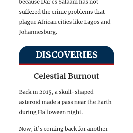
because Dar es Salaam has not
suffered the crime problems that
plague African cities like Lagos and
Johannesburg.
DISCOVERIES
Celestial Burnout
Back in 2015, a skull-shaped
asteroid made a pass near the Earth
during Halloween night.
Now, it’s coming back for another