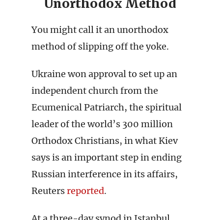
Unorthodox Method
You might call it an unorthodox
method of slipping off the yoke.
Ukraine won approval to set up an
independent church from the
Ecumenical Patriarch, the spiritual
leader of the world’s 300 million
Orthodox Christians, in what Kiev
says is an important step in ending
Russian interference in its affairs,
Reuters
reported
.
At a three-day synod in Istanbul,