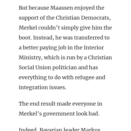
But because Maassen enjoyed the
support of the Christian Democrats,
Merkel couldn’t simply give him the
boot. Instead, he was transferred to
a better paying job in the Interior
Ministry, which is run by a Christian
Social Union politician and has
everything to do with refugee and
integration issues.
The end result made everyone in
Merkel’s government look bad.
Indeed, Bavarian leader Markus