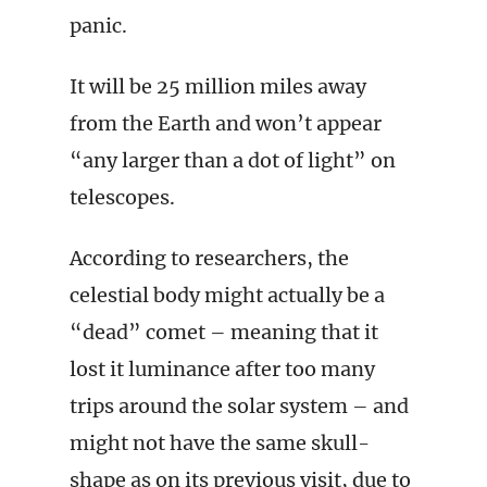
panic.
It will be 25 million miles away
from the Earth and won’t appear
“any larger than a dot of light” on
telescopes.
According to researchers, the
celestial body might actually be a
“dead” comet – meaning that it
lost it luminance after too many
trips around the solar system – and
might not have the same skull-
shape as on its previous visit, due to