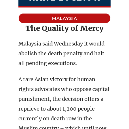
MALAYSIA
The Quality of Mercy
Malaysia said Wednesday it would
abolish the death penalty and halt
all pending executions.
A rare Asian victory for human
rights advocates who oppose capital
punishment, the decision offers a
reprieve to about 1,200 people
currently on death row in the
Muslim country – which until now