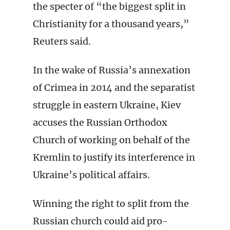
the specter of “the biggest split in
Christianity for a thousand years,”
Reuters said.
In the wake of Russia’s annexation
of Crimea in 2014 and the separatist
struggle in eastern Ukraine, Kiev
accuses the Russian Orthodox
Church of working on behalf of the
Kremlin to justify its interference in
Ukraine’s political affairs.
Winning the right to split from the
Russian church could aid pro-