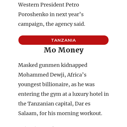
Western President Petro
Poroshenko in next year’s
campaign, the agency said.
TANZANIA
Mo Money
Masked gunmen kidnapped
Mohammed Dewji, Africa’s
youngest billionaire, as he was
entering the gym at a luxury hotel in
the Tanzanian capital, Dar es
Salaam, for his morning workout.