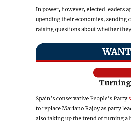
In power, however, elected leaders a
upending their economies, sending ch
raising questions about whether they w
WANT
Turning
Spain’s conservative People’s Party
s
to replace Mariano Rajoy as party lea
also taking up the trend of turning a 