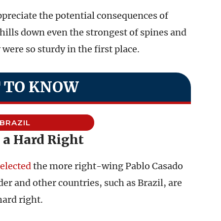
ppreciate the potential consequences of
ills down even the strongest of spines and
ere so sturdy in the first place.
 TO KNOW
BRAZIL
 a Hard Right
elected
the more right-wing Pablo Casado
der and other countries, such as Brazil, are
hard right.