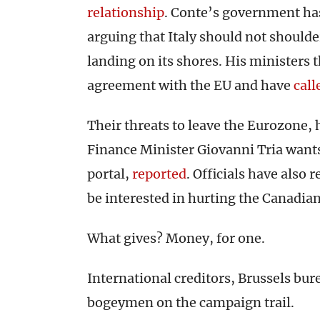
relationship
. Conte’s government h
arguing that Italy should not should
landing on its shores. His ministers 
agreement with the EU and have
call
Their threats to leave the Eurozone, 
Finance Minister Giovanni Tria wants
portal,
reported
. Officials have also 
be interested in hurting the Canadian
What gives? Money, for one.
International creditors, Brussels bur
bogeymen on the campaign trail.