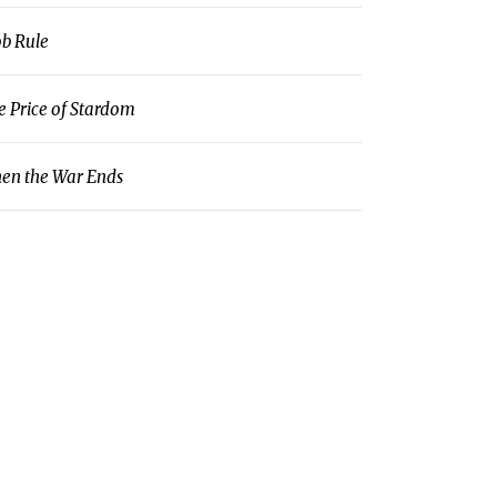
b Rule
e Price of Stardom
en the War Ends