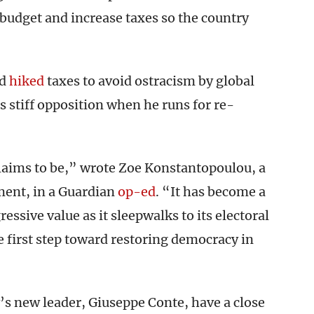
e budget and increase taxes so the country
nd
hiked
taxes to avoid ostracism by global
es stiff opposition when he runs for re-
 claims to be,” wrote Zoe Konstantopoulou, a
ment, in a Guardian
op-ed
. “It has become a
essive value as it sleepwalks to its electoral
e first step toward restoring democracy in
s new leader, Giuseppe Conte, have a close