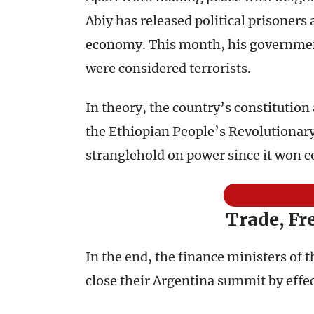
Abiy has released political prisoners 
economy. This month, his government
were considered terrorists.
In theory, the country’s constitution 
the Ethiopian People’s Revolutionary
stranglehold on power since it won co
Trade, Fr
In the end, the finance ministers of 
close their Argentina summit by effec