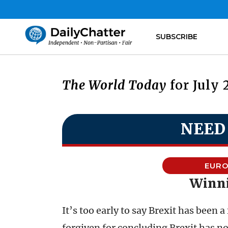
SUBSCRIBE
The World Today
for July 
NEED
EURO
Winni
It’s too early to say Brexit has been a
forgiven for concluding Brexit has no