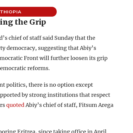
THIOPIA
ing the Grip
s chief of staff said Sunday that the
ty democracy, suggesting that Abiy’s
ocratic Front will further loosen its grip
democratic reforms.
 politics, there is no option except
ported by strong institutions that respect
ers
quoted
Abiy’s chief of staff, Fitsum Arega
ing Eritrea, since taking office in April