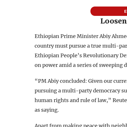
E
Loosen
Ethiopian Prime Minister Abiy Ahmed’
country must pursue a true multi-par
Ethiopian People’s Revolutionary Dem
on power amid a series of sweeping 
“PM Abiy concluded: Given our current
pursuing a multi-party democracy sup
human rights and rule of law,” Reut
as saying.
Apart from making peace with neighbor