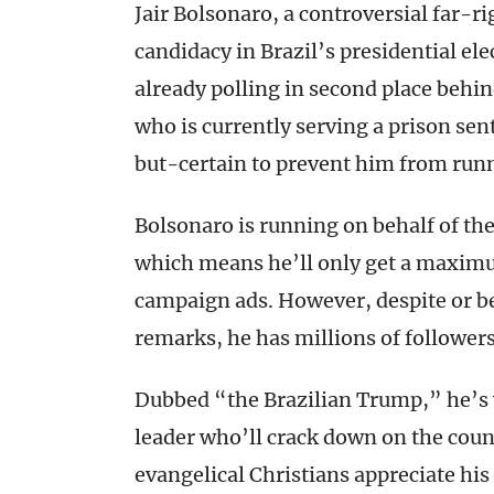
Jair Bolsonaro, a controversial far-ri
candidacy in Brazil’s presidential el
already polling in second place behin
who is currently serving a prison sen
but-certain to prevent him from run
Bolsonaro is running on behalf of the
which means he’ll only get a maximum
campaign ads. However, despite or b
remarks, he has millions of followers
Dubbed “the Brazilian Trump,” he’s 
leader who’ll crack down on the coun
evangelical Christians appreciate h