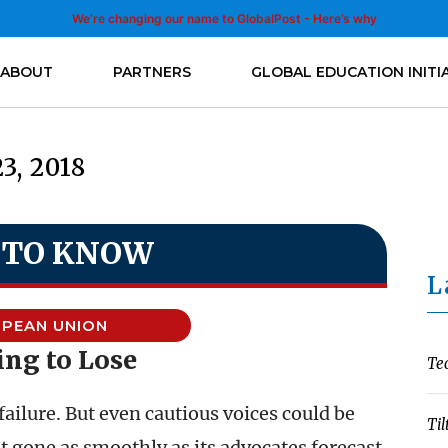
We’re changing our name to GlobalPost - Here’s why
ABOUT
PARTNERS
GLOBAL EDUCATION INITI
23, 2018
 TO KNOW
L
PEAN UNION
ng to Lose
Te
 failure. But even cautious voices could be
Til
t gone as smoothly as its advocates forecast