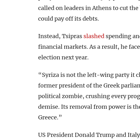
called on leaders in Athens to cut th
could pay off its debts.
Instead, Tsipras
slashed
spending a
financial markets. As a result, he fac
election next year.
“Syriza is not the left-wing party it
former president of the Greek parlia
political zombie, crushing every progr
demise. Its removal from power is th
Greece.”
US President Donald Trump and Italy’