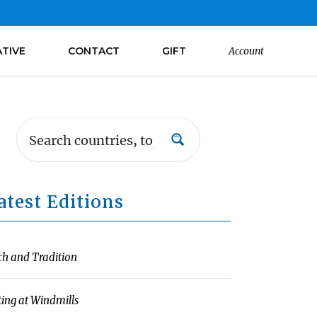
ATIVE
CONTACT
GIFT
Account
atest Editions
ch and Tradition
ting at Windmills