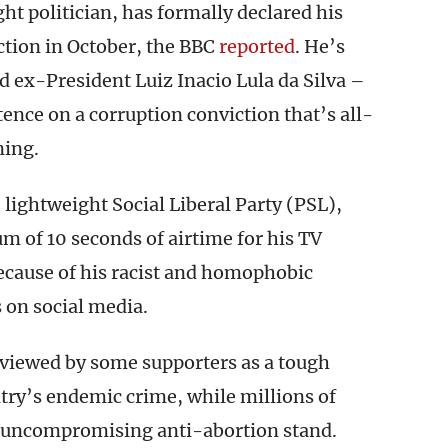
ght politician, has formally declared his
ection in October, the BBC
reported
. He’s
d ex-President Luiz Inacio Lula da Silva –
tence on a corruption conviction that’s all-
ning.
 lightweight Social Liberal Party (PSL),
 of 10 seconds of airtime for his TV
ecause of his racist and homophobic
 on social media.
viewed by some supporters as a tough
try’s endemic crime, while millions of
is uncompromising anti-abortion stand.