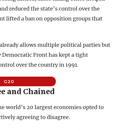
and reduced the state’s control over the
 lifted a ban on opposition groups that
already allows multiple political parties but
 Democratic Front has kept a tight
ntrol over the country in 1991.
G20
ee and Chained
the world’s 20 largest economies opted to
tively agreeing to disagree.