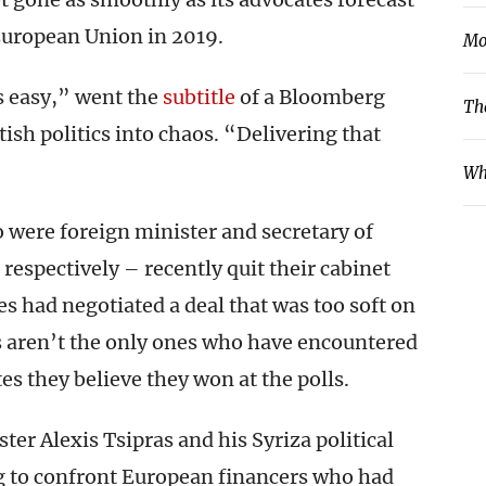
 European Union in 2019.
Mo
s easy,” went the
subtitle
of a Bloomberg
Th
ish politics into chaos. “Delivering that
Wh
were foreign minister and secretary of
respectively – recently quit their cabinet
es had negotiated a deal that was too soft on
ns aren’t the only ones who have encountered
s they believe they won at the polls.
ster Alexis Tsipras and his Syriza political
ng to confront European financers who had