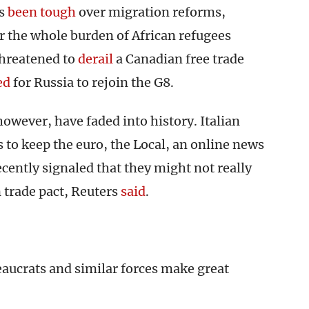
as
been tough
over migration reforms,
er the whole burden of African refugees
threatened to
derail
a Canadian free trade
ed
for Russia to rejoin the G8.
however, have faded into history. Italian
 to keep the euro, the Local, an online news
recently signaled that they might not really
 trade pact, Reuters
said
.
eaucrats and similar forces make great