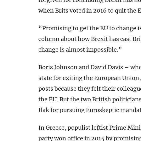
when Brits voted in 2016 to quit the
“Promising to get the EU to change i
column about how Brexit has cast Brit
change is almost impossible.”
Boris Johnson and David Davis – who 
state for exiting the European Union, 
posts because they felt their colleagu
the EU. But the two British politicia
flak for pursuing Euroskeptic mandate
In Greece, populist leftist Prime Mini
party won office in 2015 by promisi