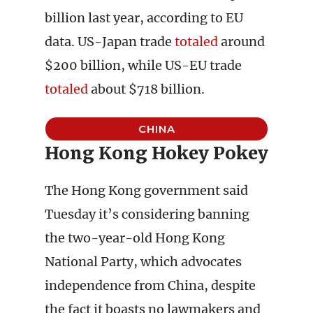
billion last year, according to EU
data. US-Japan trade
totaled
around
$200 billion, while US-EU trade
totaled
about $718 billion.
CHINA
Hong Kong Hokey Pokey
The Hong Kong government said
Tuesday it’s considering banning
the two-year-old Hong Kong
National Party, which advocates
independence from China, despite
the fact it boasts no lawmakers and