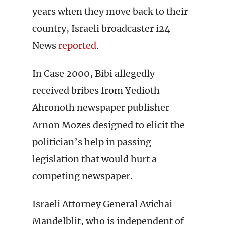
years when they move back to their
country, Israeli broadcaster i24
News
reported
.
In Case 2000, Bibi allegedly
received bribes from Yedioth
Ahronoth newspaper publisher
Arnon Mozes designed to elicit the
politician’s help in passing
legislation that would hurt a
competing newspaper.
Israeli Attorney General Avichai
Mandelblit, who is independent of