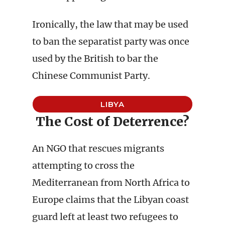
Ironically, the law that may be used
to ban the separatist party was once
used by the British to bar the
Chinese Communist Party.
LIBYA
The Cost of Deterrence?
An NGO that rescues migrants
attempting to cross the
Mediterranean from North Africa to
Europe claims that the Libyan coast
guard left at least two refugees to