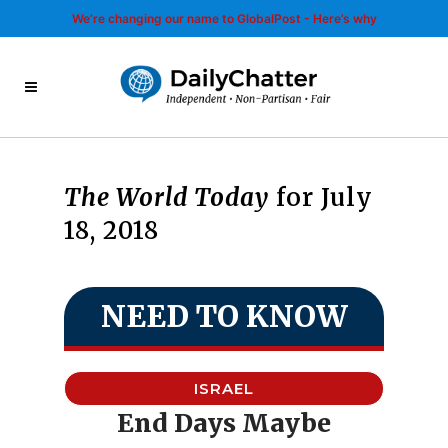
We’re changing our name to GlobalPost - Here’s why
The World Today
for July
18, 2018
NEED TO KNOW
ISRAEL
End Days Maybe