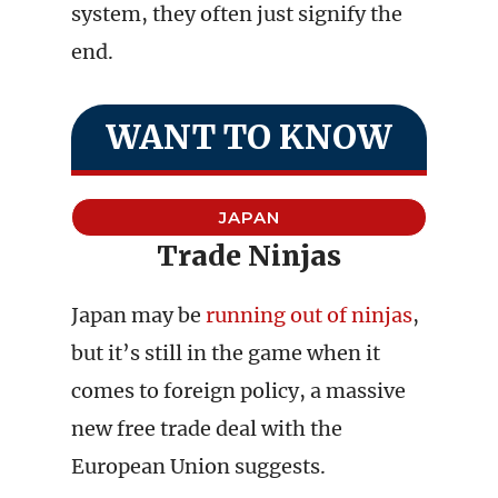
system, they often just signify the
end.
WANT TO KNOW
JAPAN
Trade Ninjas
Japan may be
running out of ninjas
,
but it’s still in the game when it
comes to foreign policy, a massive
new free trade deal with the
European Union suggests.