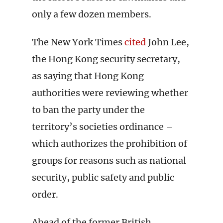
only a few dozen members.
The New York Times
cited
John Lee,
the Hong Kong security secretary,
as saying that Hong Kong
authorities were reviewing whether
to ban the party under the
territory’s societies ordinance –
which authorizes the prohibition of
groups for reasons such as national
security, public safety and public
order.
Ahead of the former British