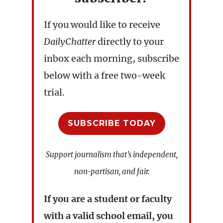
If you would like to receive
DailyChatter
directly to your
inbox each morning, subscribe
below with a free two-week
trial.
SUBSCRIBE TODAY
Support journalism that’s independent,
non-partisan, and fair.
If you are a student or faculty
with a valid school email, you