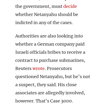
the government, must
decide
whether Netanyahu should be
indicted in any of the cases.
Authorities are also looking into
whether a German company paid
Israeli officials bribes to receive a
contract to purchase submarines,
Reuters
wrote
. Prosecutors
questioned Netanyahu, but he’s not
a suspect, they said. His close
associates are allegedly involved,
however. That’s Case 3000.