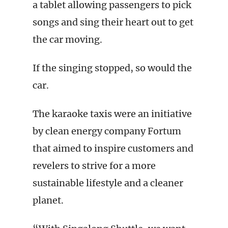
a tablet allowing passengers to pick
songs and sing their heart out to get
the car moving.
If the singing stopped, so would the
car.
The karaoke taxis were an initiative
by clean energy company Fortum
that aimed to inspire customers and
revelers to strive for a more
sustainable lifestyle and a cleaner
planet.