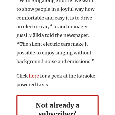
“With Singalong Shuttle, we want
to show people in a joyful way how
comfortable and easy it is to drive
an electric car,” brand manager
Jussi Mälkiä told the newspaper.
“The silent electric cars make it
possible to enjoy singing without
background noise and emissions.”
Click
here
for a peek at the karaoke-
powered taxis.
Not already a
subscriber?