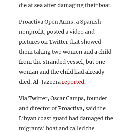
die at sea after damaging their boat.
Proactiva Open Arms, a Spanish
nonprofit, posted a video and
pictures on Twitter that showed
them taking two women and a child
from the stranded vessel, but one
woman and the child had already
died, Al-Jazeera
reported
.
Via Twitter, Oscar Camps, founder
and director of Proactiva, said the
Libyan coast guard had damaged the
migrants’ boat and called the