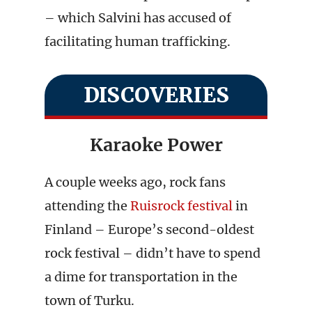
– which Salvini has accused of
facilitating human trafficking.
DISCOVERIES
Karaoke Power
A couple weeks ago, rock fans
attending the
Ruisrock festival
in
Finland – Europe’s second-oldest
rock festival – didn’t have to spend
a dime for transportation in the
town of Turku.