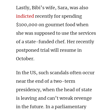
Lastly, Bibi’s wife, Sara, was also
indicted
recently for spending
$100,000 on gourmet food when
she was supposed to use the services
of a state-funded chef. Her recently
postponed trial will resume in
October.
In the US, such scandals often occur
near the end of a two-term
presidency, when the head of state
is leaving and can’t wreak revenge
in the future. In a parliamentary