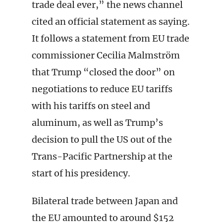
trade deal ever,” the news channel
cited an official statement as saying.
It follows a statement from EU trade
commissioner Cecilia Malmström
that Trump “closed the door” on
negotiations to reduce EU tariffs
with his tariffs on steel and
aluminum, as well as Trump’s
decision to pull the US out of the
Trans-Pacific Partnership at the
start of his presidency.
Bilateral trade between Japan and
the EU amounted to around $152