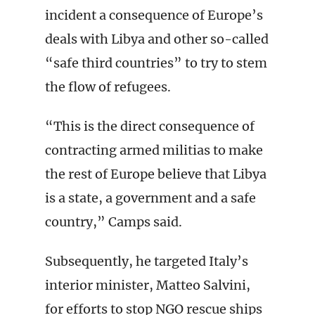
incident a consequence of Europe’s
deals with Libya and other so-called
“safe third countries” to try to stem
the flow of refugees.
“This is the direct consequence of
contracting armed militias to make
the rest of Europe believe that Libya
is a state, a government and a safe
country,” Camps said.
Subsequently, he targeted Italy’s
interior minister, Matteo Salvini,
for efforts to stop NGO rescue ships