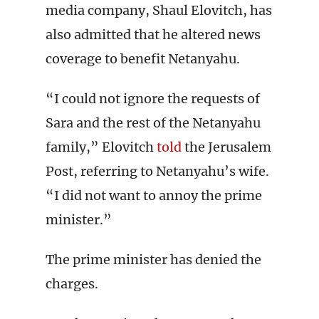
media company, Shaul Elovitch, has
also admitted that he altered news
coverage to benefit Netanyahu.
“I could not ignore the requests of
Sara and the rest of the Netanyahu
family,” Elovitch
told
the Jerusalem
Post, referring to Netanyahu’s wife.
“I did not want to annoy the prime
minister.”
The prime minister has denied the
charges.