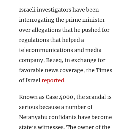
Israeli investigators have been
interrogating the prime minister
over allegations that he pushed for
regulations that helped a
telecommunications and media
company, Bezeq, in exchange for
favorable news coverage, the Times
of Israel
reported
.
Known as Case 4000, the scandal is
serious because a number of
Netanyahu confidants have become
state’s witnesses. The owner of the