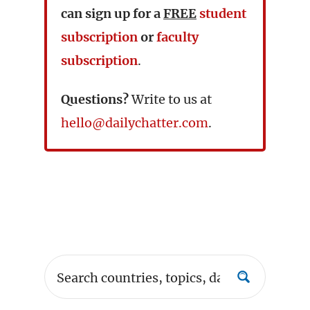
can sign up for a
FREE
student
subscription
or
faculty
subscription
.
Questions?
Write to us at
hello@dailychatter.com
.