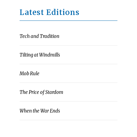
Latest Editions
Tech and Tradition
Tilting at Windmills
Mob Rule
The Price of Stardom
When the War Ends