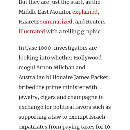
But they are just the start, as the
Middle East Monitor
explained
,
Haaretz
summarized
, and Reuters
illustrated
with a telling graphic.
In Case 1000, investigators are
looking into whether Hollywood
mogul Arnon Milchan and
Australian billionaire James Packer
bribed the prime minister with
jewelry, cigars and champagne in
exchange for political favors such as
supporting a law to exempt Israeli
expatriates from paying taxes for 10