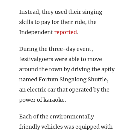
Instead, they used their singing
skills to pay for their ride, the
Independent
reported
.
During the three-day event,
festivalgoers were able to move
around the town by driving the aptly
named Fortum Singalong Shuttle,
an electric car that operated by the
power of karaoke.
Each of the environmentally
friendly vehicles was equipped with