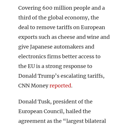
Covering 600 million people and a
third of the global economy, the
deal to remove tariffs on European
exports such as cheese and wine and
give Japanese automakers and
electronics firms better access to
the EU is a strong response to
Donald Trump’s escalating tariffs,
CNN Money
reported
.
Donald Tusk, president of the
European Council, hailed the
agreement as the “largest bilateral