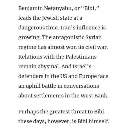
Benjamin Netanyahu, or “Bibi,”
leads the Jewish state at a
dangerous time. Iran’s influence is
growing. The antagonistic Syrian
regime has almost won its civil war.
Relations with the Palestinians
remain abysmal. And Israel’s
defenders in the US and Europe face
an uphill battle in conversations
about settlements in the West Bank.
Perhaps the greatest threat to Bibi
these days, however, is Bibi himself.