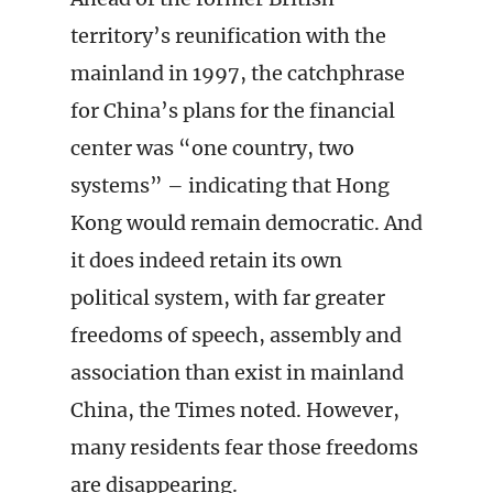
territory’s reunification with the
mainland in 1997, the catchphrase
for China’s plans for the financial
center was “one country, two
systems” – indicating that Hong
Kong would remain democratic. And
it does indeed retain its own
political system, with far greater
freedoms of speech, assembly and
association than exist in mainland
China, the Times noted. However,
many residents fear those freedoms
are disappearing.