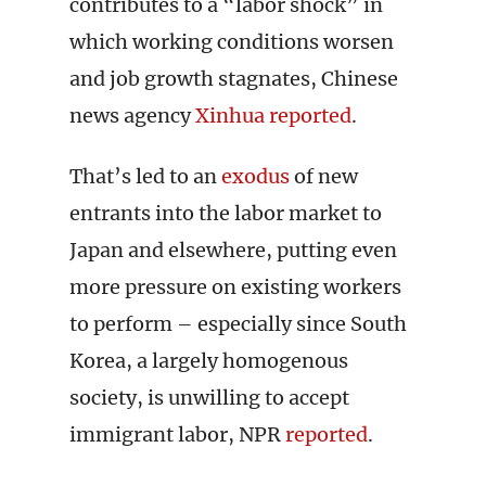
contributes to a “labor shock” in
which working conditions worsen
and job growth stagnates, Chinese
news agency
Xinhua reported
.
That’s led to an
exodus
of new
entrants into the labor market to
Japan and elsewhere, putting even
more pressure on existing workers
to perform – especially since South
Korea, a largely homogenous
society, is unwilling to accept
immigrant labor, NPR
reported
.