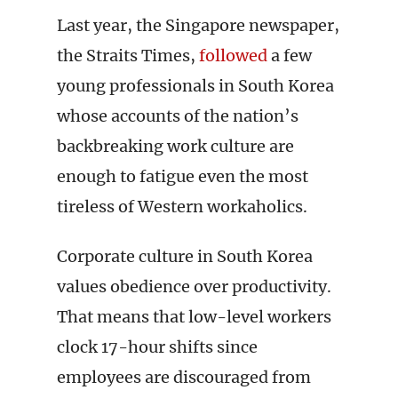
Last year, the Singapore newspaper,
the Straits Times,
followed
a few
young professionals in South Korea
whose accounts of the nation’s
backbreaking work culture are
enough to fatigue even the most
tireless of Western workaholics.
Corporate culture in South Korea
values obedience over productivity.
That means that low-level workers
clock 17-hour shifts since
employees are discouraged from