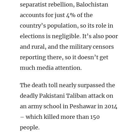
separatist rebellion, Balochistan
accounts for just 4% of the
country’s population, so its role in
elections is negligible. It’s also poor
and rural, and the military censors
reporting there, so it doesn’t get
much media attention.
The death toll nearly surpassed the
deadly Pakistani Taliban attack on
an army school in Peshawar in 2014
– which killed more than 150
people.