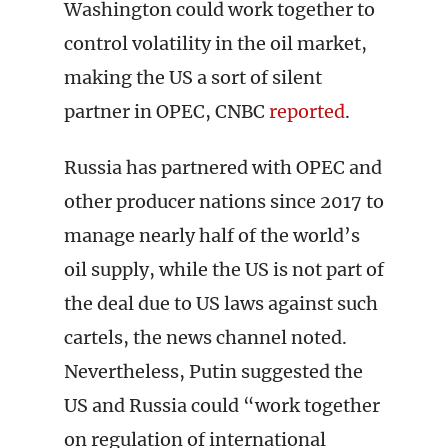
Washington could work together to
control volatility in the oil market,
making the US a sort of silent
partner in OPEC, CNBC
reported
.
Russia has partnered with OPEC and
other producer nations since 2017 to
manage nearly half of the world’s
oil supply, while the US is not part of
the deal due to US laws against such
cartels, the news channel noted.
Nevertheless, Putin suggested the
US and Russia could “work together
on regulation of international