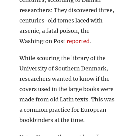
researchers: They discovered three,
centuries-old tomes laced with
arsenic, a fatal poison, the
Washington Post
reported
.
While scouring the library of the
University of Southern Denmark,
researchers wanted to know if the
covers used in the large books were
made from old Latin texts. This was
a common practice for European
bookbinders at the time.