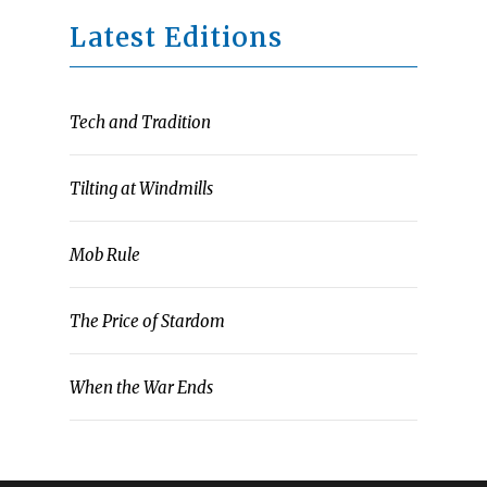
Latest Editions
Tech and Tradition
Tilting at Windmills
Mob Rule
The Price of Stardom
When the War Ends