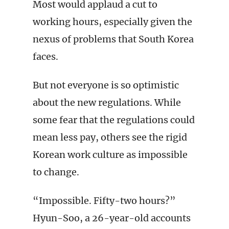
Most would applaud a cut to
working hours, especially given the
nexus of problems that South Korea
faces.
But not everyone is so optimistic
about the new regulations. While
some fear that the regulations could
mean less pay, others see the rigid
Korean work culture as impossible
to change.
“Impossible. Fifty-two hours?”
Hyun-Soo, a 26-year-old accounts