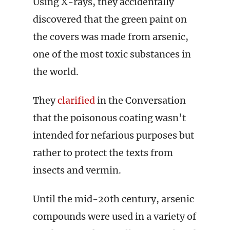
Using X-rays, they accidentally
discovered that the green paint on
the covers was made from arsenic,
one of the most toxic substances in
the world.
They
clarified
in the Conversation
that the poisonous coating wasn’t
intended for nefarious purposes but
rather to protect the texts from
insects and vermin.
Until the mid-20th century, arsenic
compounds were used in a variety of