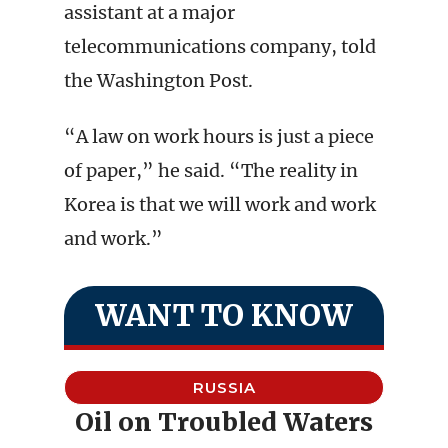
assistant at a major
telecommunications company, told
the Washington Post.
“A law on work hours is just a piece
of paper,” he said. “The reality in
Korea is that we will work and work
and work.”
WANT TO KNOW
RUSSIA
Oil on Troubled Waters