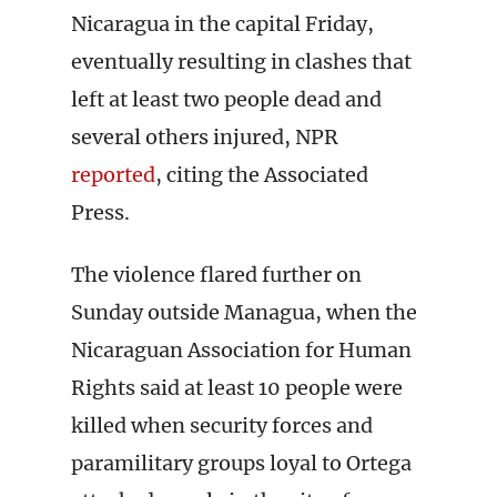
Nicaragua in the capital Friday,
eventually resulting in clashes that
left at least two people dead and
several others injured, NPR
reported
, citing the Associated
Press.
The violence flared further on
Sunday outside Managua, when the
Nicaraguan Association for Human
Rights said at least 10 people were
killed when security forces and
paramilitary groups loyal to Ortega