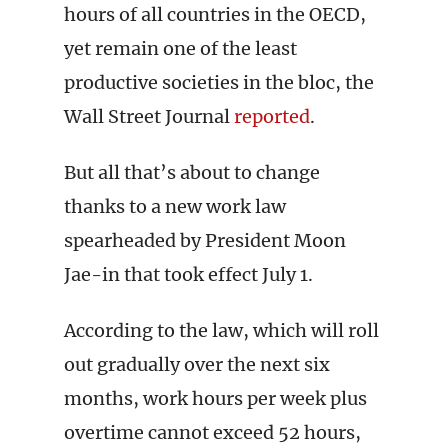
hours of all countries in the OECD,
yet remain one of the least
productive societies in the bloc, the
Wall Street Journal
reported
.
But all that’s about to change
thanks to a new work law
spearheaded by President Moon
Jae-in that took effect July 1.
According to the law, which will roll
out gradually over the next six
months, work hours per week plus
overtime cannot exceed 52 hours,