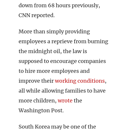
down from 68 hours previously,
CNN reported.
More than simply providing
employees a reprieve from burning
the midnight oil, the law is
supposed to encourage companies
to hire more employees and
improve their
working conditions
,
all while allowing families to have
more children,
wrote
the
Washington Post.
South Korea may be one of the