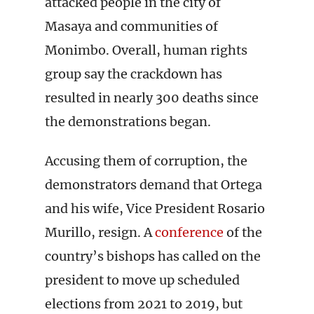
attacked people in the city of
Masaya and communities of
Monimbo. Overall, human rights
group say the crackdown has
resulted in nearly 300 deaths since
the demonstrations began.
Accusing them of corruption, the
demonstrators demand that Ortega
and his wife, Vice President Rosario
Murillo, resign. A
conference
of the
country’s bishops has called on the
president to move up scheduled
elections from 2021 to 2019, but