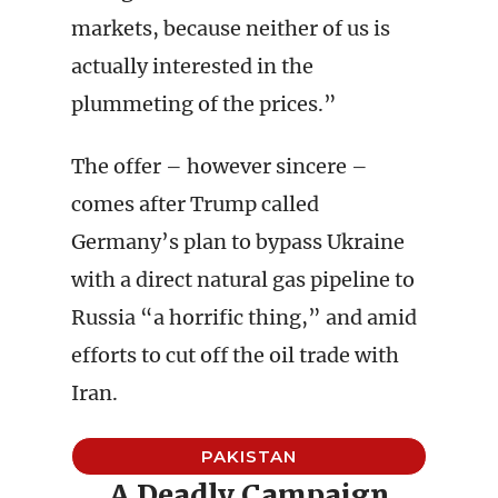
markets, because neither of us is
actually interested in the
plummeting of the prices.”
The offer – however sincere –
comes after Trump called
Germany’s plan to bypass Ukraine
with a direct natural gas pipeline to
Russia “a horrific thing,” and amid
efforts to cut off the oil trade with
Iran.
PAKISTAN
A Deadly Campaign