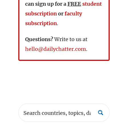
can sign up for a
FREE
student
subscription
or
faculty
subscription
.
Questions?
Write to us at
hello@dailychatter.com
.