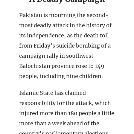
Pakistan is mourning the second-
most deadly attack in the history of
its independence, as the death toll
from Friday’s suicide bombing of a
campaign rally in southwest
Balochistan province rose to 149
people, including nine children.
Islamic State has claimed
responsibility for the attack, which
injured more than 180 people a little
more than a week ahead of the
country’s parliamentary elections