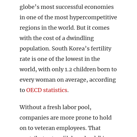
globe’s most successful economies
in one of the most hypercompetitive
regions in the world. But it comes
with the cost of a dwindling
population. South Korea’s fertility
rate is one of the lowest in the
world, with only 1.2 children born to
every woman on average, according
to
OECD statistics
.
Without a fresh labor pool,
companies are more prone to hold
on to veteran employees. That