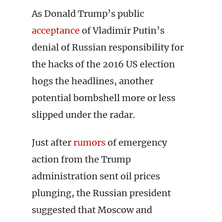
As Donald Trump’s public
acceptance
of Vladimir Putin’s
denial of Russian responsibility for
the hacks of the 2016 US election
hogs the headlines, another
potential bombshell more or less
slipped under the radar.
Just after
rumors
of emergency
action from the Trump
administration sent oil prices
plunging, the Russian president
suggested that Moscow and