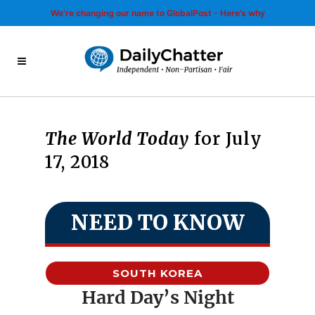
We’re changing our name to GlobalPost - Here’s why
The World Today
for July
17, 2018
NEED TO KNOW
SOUTH KOREA
Hard Day’s Night