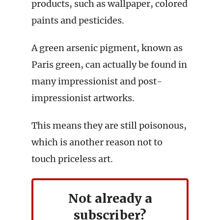
products, such as wallpaper, colored
paints and pesticides.
A green arsenic pigment, known as
Paris green, can actually be found in
many impressionist and post-
impressionist artworks.
This means they are still poisonous,
which is another reason not to
touch priceless art.
Not already a
subscriber?