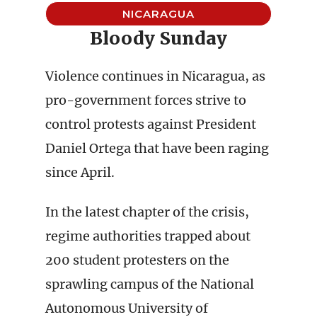
NICARAGUA
Bloody Sunday
Violence continues in Nicaragua, as
pro-government forces strive to
control protests against President
Daniel Ortega that have been raging
since April.
In the latest chapter of the crisis,
regime authorities trapped about
200 student protesters on the
sprawling campus of the National
Autonomous University of