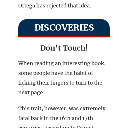
Ortega has rejected that idea.
DISCOVERIES
Don’t Touch!
When reading an interesting book,
some people have the habit of
licking their fingers to turn to the
next page.
This trait, however, was extremely
fatal back in the 16th and 17th
centuries, according to Danish