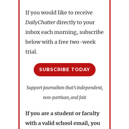
If you would like to receive
DailyChatter
directly to your
inbox each morning, subscribe
below with a free two-week
trial.
SUBSCRIBE TODAY
Support journalism that’s independent,
non-partisan, and fair.
If you are a student or faculty
with a valid school email, you