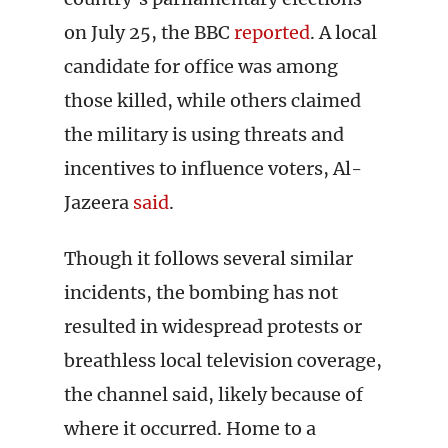
on July 25, the BBC
reported
. A local
candidate for office was among
those killed, while others claimed
the military is using threats and
incentives to influence voters, Al-
Jazeera
said
.
Though it follows several similar
incidents, the bombing has not
resulted in widespread protests or
breathless local television coverage,
the channel said, likely because of
where it occurred. Home to a