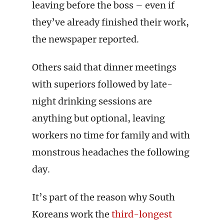
leaving before the boss – even if
they’ve already finished their work,
the newspaper reported.
Others said that dinner meetings
with superiors followed by late-
night drinking sessions are
anything but optional, leaving
workers no time for family and with
monstrous headaches the following
day.
It’s part of the reason why South
Koreans work the
third-longest