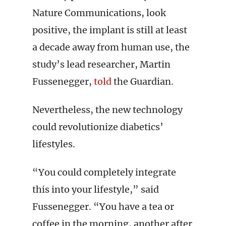
Nature Communications, look
positive, the implant is still at least
a decade away from human use, the
study’s lead researcher, Martin
Fussenegger,
told
the Guardian.
Nevertheless, the new technology
could revolutionize diabetics’
lifestyles.
“You could completely integrate
this into your lifestyle,” said
Fussenegger. “You have a tea or
coffee in the morning, another after