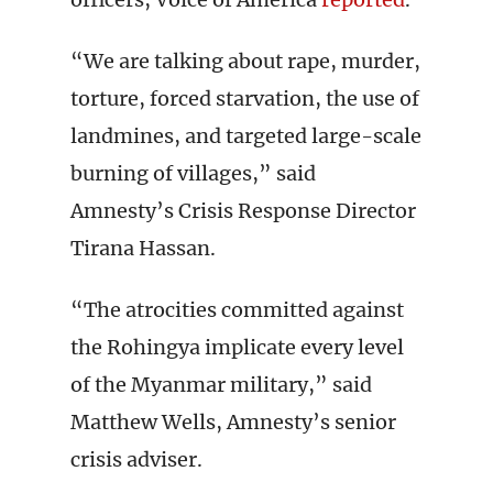
“We are talking about rape, murder,
torture, forced starvation, the use of
landmines, and targeted large-scale
burning of villages,” said
Amnesty’s Crisis Response Director
Tirana Hassan.
“The atrocities committed against
the Rohingya implicate every level
of the Myanmar military,” said
Matthew Wells, Amnesty’s senior
crisis adviser.