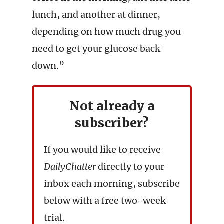
lunch, and another at dinner,
depending on how much drug you
need to get your glucose back
down.”
Not already a
subscriber?
If you would like to receive
DailyChatter
directly to your
inbox each morning, subscribe
below with a free two-week
trial.