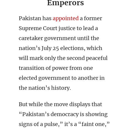
Emperors
Pakistan has
appointed
a former
Supreme Court justice to lead a
caretaker government until the
nation’s July 25 elections, which
will mark only the second peaceful
transition of power from one
elected government to another in
the nation’s history.
But while the move displays that
“Pakistan’s democracy is showing
signs of a pulse,” it’s a “faint one,”