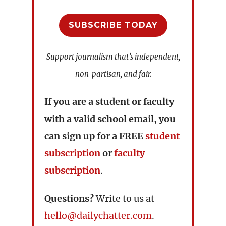
SUBSCRIBE TODAY
Support journalism that’s independent,
non-partisan, and fair.
If you are a student or faculty
with a valid school email, you
can sign up for a
FREE
student
subscription
or
faculty
subscription
.
Questions?
Write to us at
hello@dailychatter.com
.