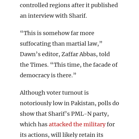
controlled regions after it published
an interview with Sharif.
“This is somehow far more
suffocating than martial law,”
Dawn’s editor, Zaffar Abbas, told
the Times. “This time, the facade of
democracy is there.”
Although voter turnout is
notoriously low in Pakistan, polls do
show that Sharif’s PML-N party,
which has
attacked the military
for
its actions, will likely retain its