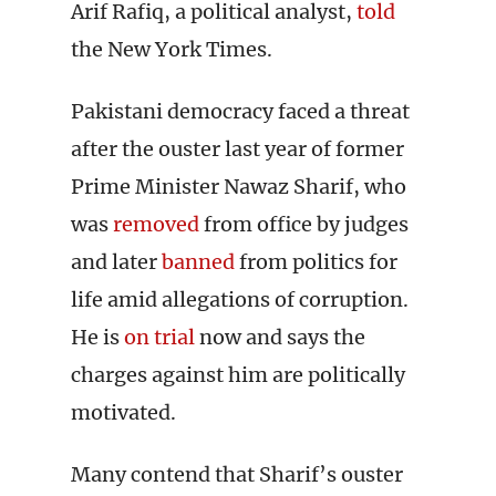
Arif Rafiq, a political analyst,
told
the New York Times.
Pakistani democracy faced a threat
after the ouster last year of former
Prime Minister Nawaz Sharif, who
was
removed
from office by judges
and later
banned
from politics for
life amid allegations of corruption.
He is
on trial
now and says the
charges against him are politically
motivated.
Many contend that Sharif’s ouster