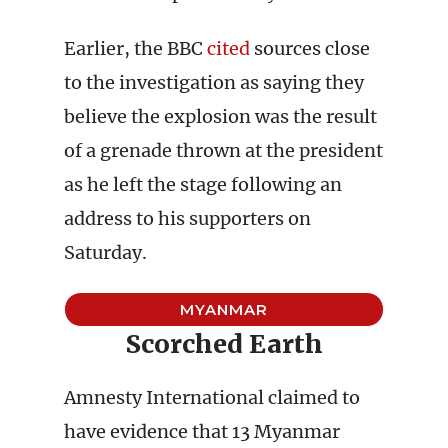
Earlier, the BBC
cited
sources close
to the investigation as saying they
believe the explosion was the result
of a grenade thrown at the president
as he left the stage following an
address to his supporters on
Saturday.
MYANMAR
Scorched Earth
Amnesty International claimed to
have evidence that 13 Myanmar