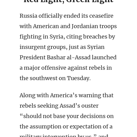
Russia officially ended its ceasefire
with American and Jordanian troops
fighting in Syria, citing breaches by
insurgent groups, just as Syrian
President Bashar al-Assad launched
a major offensive against rebels in
the southwest on Tuesday.
Along with America’s warning that
rebels seeking Assad’s ouster
“should not base your decisions on
the assumption or expectation of a
military intervention by us,” and