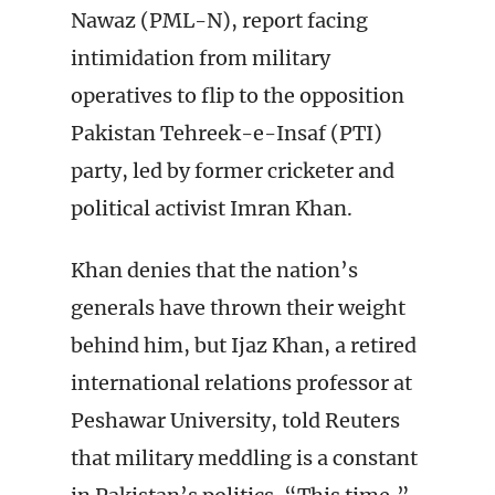
Nawaz (PML-N), report facing
intimidation from military
operatives to flip to the opposition
Pakistan Tehreek-e-Insaf (PTI)
party, led by former cricketer and
political activist Imran Khan.
Khan denies that the nation’s
generals have thrown their weight
behind him, but Ijaz Khan, a retired
international relations professor at
Peshawar University, told Reuters
that military meddling is a constant