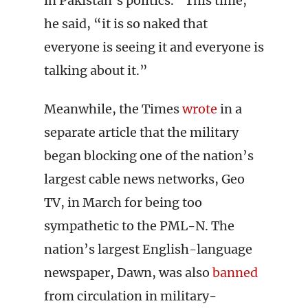
in Pakistan’s politics. “This time,”
he said, “it is so naked that
everyone is seeing it and everyone is
talking about it.”
Meanwhile, the Times
wrote
in a
separate article that the military
began blocking one of the nation’s
largest cable news networks, Geo
TV, in March for being too
sympathetic to the PML-N. The
nation’s largest English-language
newspaper, Dawn, was also
banned
from circulation in military-