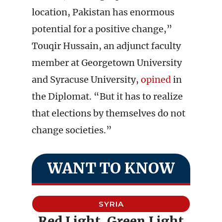
location, Pakistan has enormous
potential for a positive change,”
Touqir Hussain, an adjunct faculty
member at Georgetown University
and Syracuse University,
opined
in
the Diplomat. “But it has to realize
that elections by themselves do not
change societies.”
WANT TO KNOW
SYRIA
Red Light, Green Light