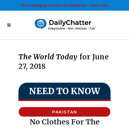
We’re changing our name to GlobalPost - Here’s why
The World Today
for June
27, 2018
NEED TO KNOW
PAKISTAN
No Clothes For The