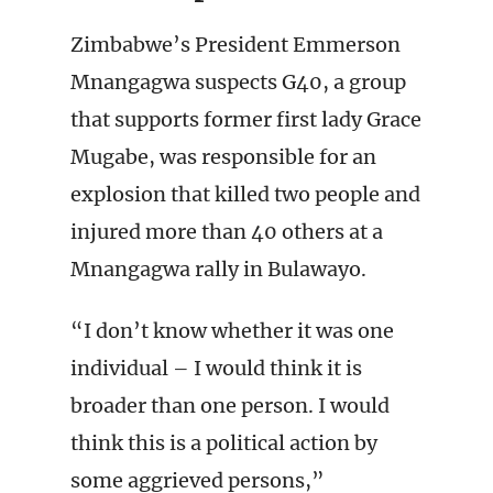
Zimbabwe’s President Emmerson
Mnangagwa suspects G40, a group
that supports former first lady Grace
Mugabe, was responsible for an
explosion that killed two people and
injured more than 40 others at a
Mnangagwa rally in Bulawayo.
“I don’t know whether it was one
individual – I would think it is
broader than one person. I would
think this is a political action by
some aggrieved persons,”