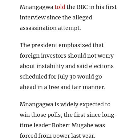
Mnangagwa
told
the BBC in his first
interview since the alleged
assassination attempt.
The president emphasized that
foreign investors should not worry
about instability and said elections
scheduled for July 30 would go
ahead in a free and fair manner.
Mnangagwa is widely expected to
win those polls, the first since long-
time leader Robert Mugabe was
forced from power last year.