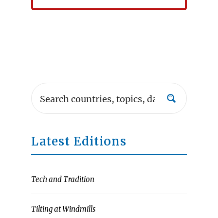
Latest Editions
Tech and Tradition
Tilting at Windmills