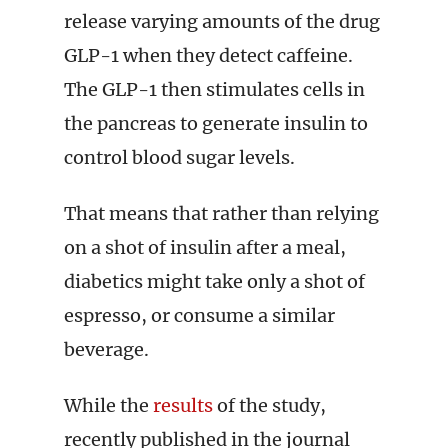
release varying amounts of the drug
GLP-1 when they detect caffeine.
The GLP-1 then stimulates cells in
the pancreas to generate insulin to
control blood sugar levels.
That means that rather than relying
on a shot of insulin after a meal,
diabetics might take only a shot of
espresso, or consume a similar
beverage.
While the
results
of the study,
recently published in the journal