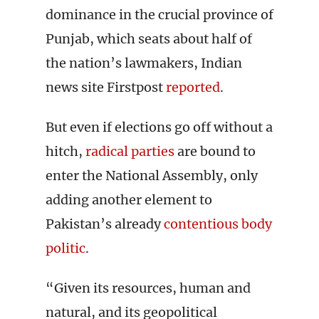
dominance in the crucial province of
Punjab, which seats about half of
the nation’s lawmakers, Indian
news site Firstpost
reported
.
But even if elections go off without a
hitch,
radical parties
are bound to
enter the National Assembly, only
adding another element to
Pakistan’s already
contentious body
politic
.
“Given its resources, human and
natural, and its geopolitical