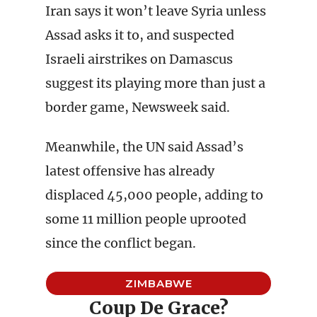
Iran says it won’t leave Syria unless
Assad asks it to, and suspected
Israeli airstrikes on Damascus
suggest its playing more than just a
border game, Newsweek said.
Meanwhile, the UN said Assad’s
latest offensive has already
displaced 45,000 people, adding to
some 11 million people uprooted
since the conflict began.
ZIMBABWE
Coup De Grace?