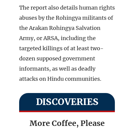
The report also details human rights
abuses by the Rohingya militants of
the Arakan Rohingya Salvation
Army, or ARSA, including the
targeted killings of at least two-
dozen supposed government
informants, as well as deadly
attacks on Hindu communities.
DISCOVERIES
More Coffee, Please