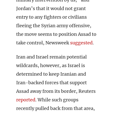
Jordan’s that it would not grant
entry to any fighters or civilians
fleeing the Syrian army offensive,
the move seems to position Assad to
take control, Newsweek
suggested
.
Iran and Israel remain potential
wildcards, however, as Israel is
determined to keep Iranian and
Iran-backed forces that support
Assad away from its border, Reuters
reported
. While such groups
recently pulled back from that area,