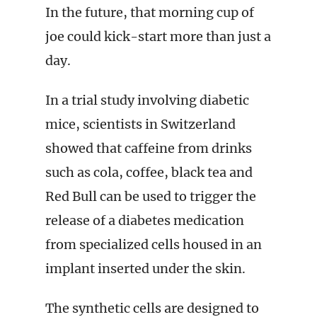
In the future, that morning cup of
joe could kick-start more than just a
day.
In a trial study involving diabetic
mice, scientists in Switzerland
showed that caffeine from drinks
such as cola, coffee, black tea and
Red Bull can be used to trigger the
release of a diabetes medication
from specialized cells housed in an
implant inserted under the skin.
The synthetic cells are designed to