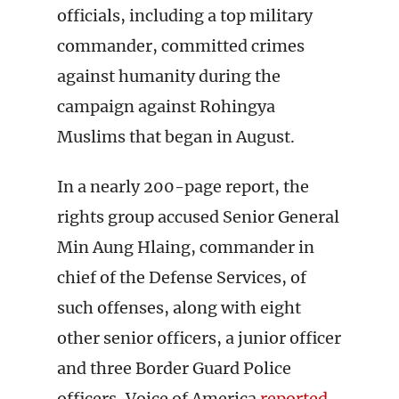
officials, including a top military
commander, committed crimes
against humanity during the
campaign against Rohingya
Muslims that began in August.
In a nearly 200-page report, the
rights group accused Senior General
Min Aung Hlaing, commander in
chief of the Defense Services, of
such offenses, along with eight
other senior officers, a junior officer
and three Border Guard Police
officers, Voice of America
reported
.