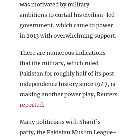
was motivated by military
ambitions to curtail his civilian-led
government, which came to power
in 2013 with overwhelming support.
There are numerous indications
that the military, which ruled
Pakistan for roughly half of its post-
independence history since 1947, is
making another power play, Reuters
reported
.
Many politicians with Sharif’s
party, the Pakistan Muslim League-