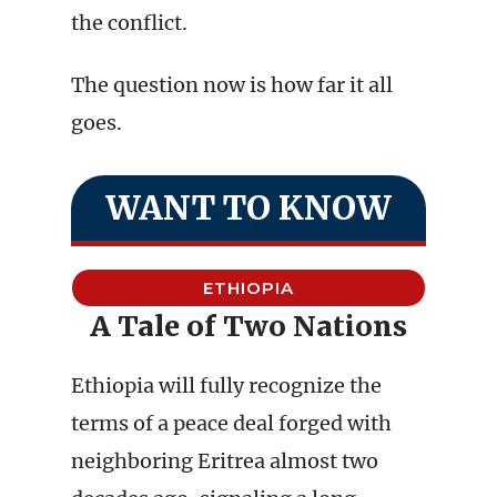
the conflict.
The question now is how far it all
goes.
WANT TO KNOW
ETHIOPIA
A Tale of Two Nations
Ethiopia will fully recognize the
terms of a peace deal forged with
neighboring Eritrea almost two