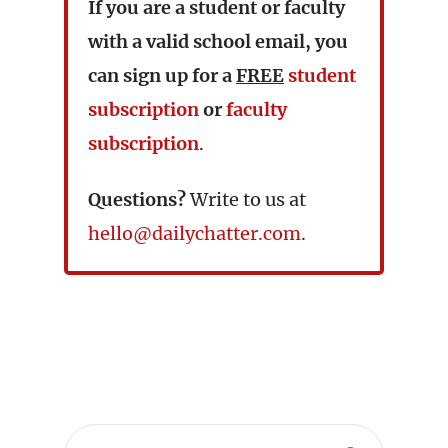
If you are a student or faculty
with a valid school email, you
can sign up for a
FREE
student
subscription
or
faculty
subscription
.
Questions?
Write to us at
hello@dailychatter.com
.