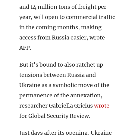
and 14 million tons of freight per
year, will open to commercial traffic
in the coming months, making
access from Russia easier, wrote
AFP.
But it’s bound to also ratchet up
tensions between Russia and
Ukraine as a symbolic move of the
permanence of the annexation,
researcher Gabriella Gricius
wrote
for Global Security Review.
Just days after its opening, Ukraine