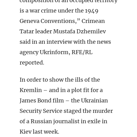
composition of an occupied territory
is a war crime under the 1949
Geneva Conventions,” Crimean
Tatar leader Mustafa Dzhemilev
said in an interview with the news
agency Ukrinform, RFE/RL
reported.
In order to show the ills of the
Kremlin – and in a plot fit for a
James Bond film – the Ukrainian
Security Service staged the murder
of a Russian journalist in exile in
Kiev last week.