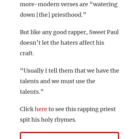
more-modern verses are “watering
down [the] priesthood.”
But like any good rapper, Sweet Paul
doesn’t let the haters affect his
craft.
“Usually I tell them that we have the
talents and we must use the
talents.”
Click
here
to see this rapping priest
spit his holy rhymes.