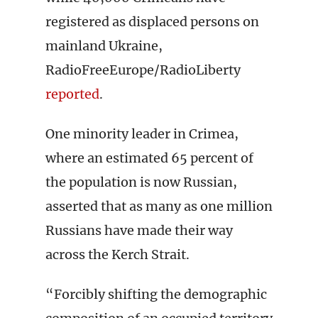
registered as displaced persons on
mainland Ukraine,
RadioFreeEurope/RadioLiberty
reported
.
One minority leader in Crimea,
where an estimated 65 percent of
the population is now Russian,
asserted that as many as one million
Russians have made their way
across the Kerch Strait.
“Forcibly shifting the demographic