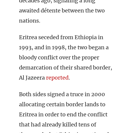
decades ago, signaling a long
awaited détente between the two
nations.
Eritrea seceded from Ethiopia in
1993, and in 1998, the two began a
bloody conflict over the proper
demarcation of their shared border,
Al Jazeera
reported
.
Both sides signed a truce in 2000
allocating certain border lands to
Eritrea in order to end the conflict
that had already killed tens of