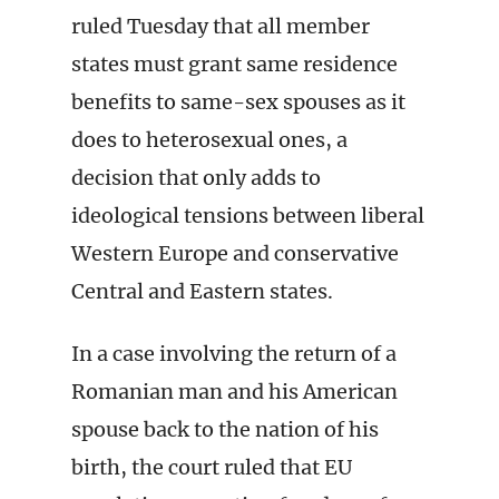
ruled Tuesday that all member
states must grant same residence
benefits to same-sex spouses as it
does to heterosexual ones, a
decision that only adds to
ideological tensions between liberal
Western Europe and conservative
Central and Eastern states.
In a case involving the return of a
Romanian man and his American
spouse back to the nation of his
birth, the court ruled that EU