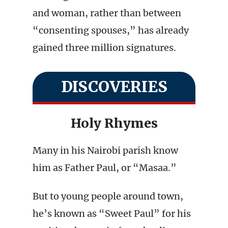
and woman, rather than between
“consenting spouses,” has already
gained three million signatures.
DISCOVERIES
Holy Rhymes
Many in his Nairobi parish know
him as Father Paul, or “Masaa.”
But to young people around town,
he’s known as “Sweet Paul” for his