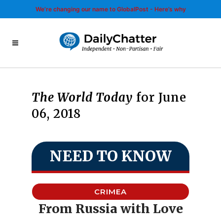
We’re changing our name to GlobalPost - Here’s why
The World Today
for June
06, 2018
NEED TO KNOW
CRIMEA
From Russia with Love