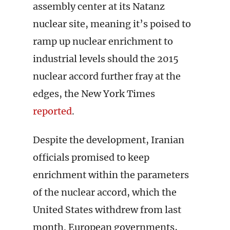
assembly center at its Natanz
nuclear site, meaning it’s poised to
ramp up nuclear enrichment to
industrial levels should the 2015
nuclear accord further fray at the
edges, the New York Times
reported
.
Despite the development, Iranian
officials promised to keep
enrichment within the parameters
of the nuclear accord, which the
United States withdrew from last
month. European governments,