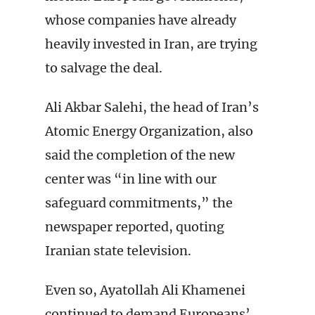
whose companies have already
heavily invested in Iran, are trying
to salvage the deal.
Ali Akbar Salehi, the head of Iran’s
Atomic Energy Organization, also
said the completion of the new
center was “in line with our
safeguard commitments,” the
newspaper reported, quoting
Iranian state television.
Even so, Ayatollah Ali Khamenei
continued to demand Europeans’