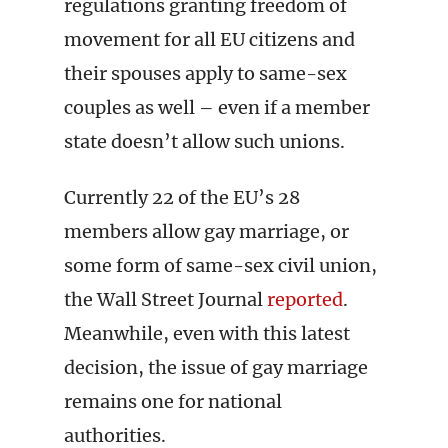
regulations granting freedom of
movement for all EU citizens and
their spouses apply to same-sex
couples as well – even if a member
state doesn’t allow such unions.
Currently 22 of the EU’s 28
members allow gay marriage, or
some form of same-sex civil union,
the Wall Street Journal
reported
.
Meanwhile, even with this latest
decision, the issue of gay marriage
remains one for national
authorities.