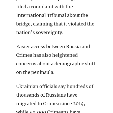
filed a complaint with the
International Tribunal about the
bridge, claiming that it violated the
nation’s sovereignty.
Easier access between Russia and
Crimea has also heightened
concerns about a demographic shift
on the peninsula.
Ukrainian officials say hundreds of
thousands of Russians have
migrated to Crimea since 2014,
while 40,000 Crimeans have