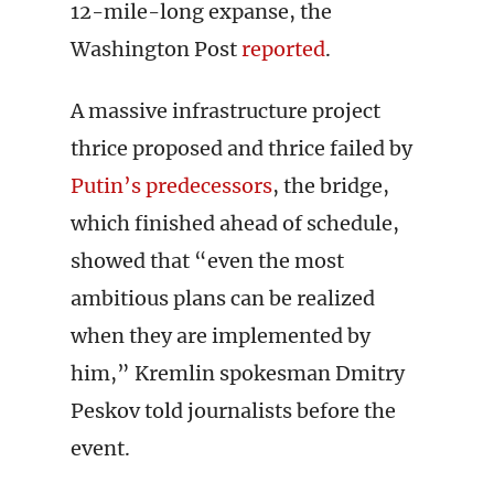
12-mile-long expanse, the
Washington Post
reported
.
A massive infrastructure project
thrice proposed and thrice failed by
Putin’s predecessors
, the bridge,
which finished ahead of schedule,
showed that “even the most
ambitious plans can be realized
when they are implemented by
him,” Kremlin spokesman Dmitry
Peskov told journalists before the
event.