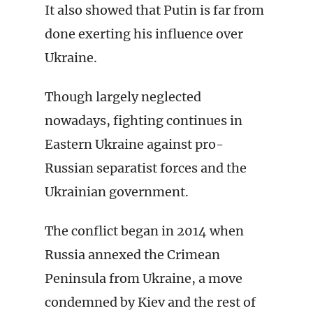
It also showed that Putin is far from
done exerting his influence over
Ukraine.
Though largely neglected
nowadays, fighting continues in
Eastern Ukraine against pro-
Russian separatist forces and the
Ukrainian government.
The conflict began in 2014 when
Russia annexed the Crimean
Peninsula from Ukraine, a move
condemned by Kiev and the rest of