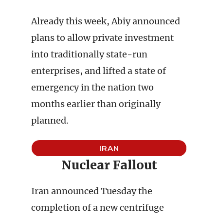
Already this week, Abiy announced
plans to allow private investment
into traditionally state-run
enterprises, and lifted a state of
emergency in the nation two
months earlier than originally
planned.
IRAN
Nuclear Fallout
Iran announced Tuesday the
completion of a new centrifuge