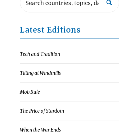
Latest Editions
Tech and Tradition
Tilting at Windmills
Mob Rule
The Price of Stardom
When the War Ends