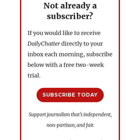
Not already a
subscriber?
If you would like to receive
DailyChatter
directly to your
inbox each morning, subscribe
below with a free two-week
trial.
SUBSCRIBE TODAY
Support journalism that’s independent,
non-partisan, and fair.