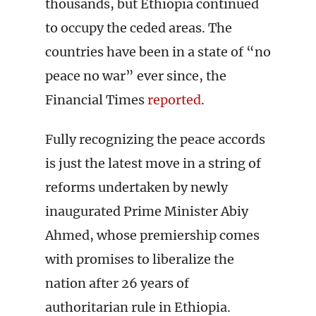
thousands, but Ethiopia continued
to occupy the ceded areas. The
countries have been in a state of “no
peace no war” ever since, the
Financial Times
reported
.
Fully recognizing the peace accords
is just the latest move in a string of
reforms undertaken by newly
inaugurated Prime Minister Abiy
Ahmed, whose premiership comes
with promises to liberalize the
nation after 26 years of
authoritarian rule in Ethiopia.