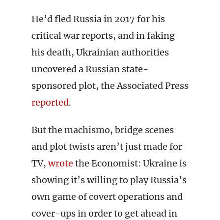
He’d fled Russia in 2017 for his
critical war reports, and in faking
his death, Ukrainian authorities
uncovered a Russian state-
sponsored plot, the Associated Press
reported
.
But the machismo, bridge scenes
and plot twists aren’t just made for
TV,
wrote
the Economist: Ukraine is
showing it’s willing to play Russia’s
own game of covert operations and
cover-ups in order to get ahead in