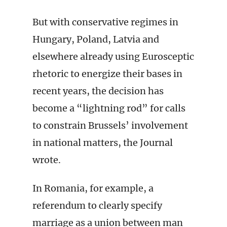
But with conservative regimes in
Hungary, Poland, Latvia and
elsewhere already using Eurosceptic
rhetoric to energize their bases in
recent years, the decision has
become a “lightning rod” for calls
to constrain Brussels’ involvement
in national matters, the Journal
wrote.
In Romania, for example, a
referendum to clearly specify
marriage as a union between man