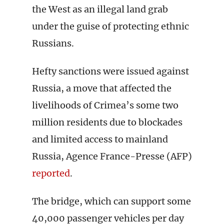
the West as an illegal land grab
under the guise of protecting ethnic
Russians.
Hefty sanctions were issued against
Russia, a move that affected the
livelihoods of Crimea’s some two
million residents due to blockades
and limited access to mainland
Russia, Agence France-Presse (AFP)
reported
.
The bridge, which can support some
40,000 passenger vehicles per day