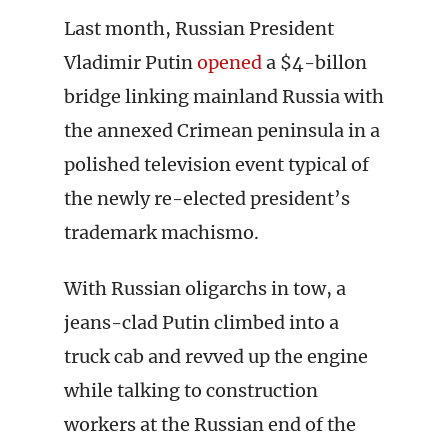
Last month, Russian President
Vladimir Putin
opened
a $4-billon
bridge linking mainland Russia with
the annexed Crimean peninsula in a
polished television event typical of
the newly re-elected president’s
trademark machismo.
With Russian oligarchs in tow, a
jeans-clad Putin climbed into a
truck cab and revved up the engine
while talking to construction
workers at the Russian end of the