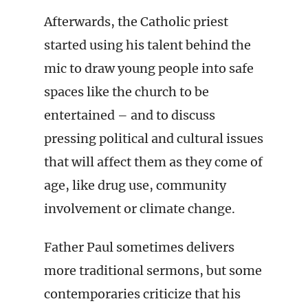
Afterwards, the Catholic priest
started using his talent behind the
mic to draw young people into safe
spaces like the church to be
entertained – and to discuss
pressing political and cultural issues
that will affect them as they come of
age, like drug use, community
involvement or climate change.
Father Paul sometimes delivers
more traditional sermons, but some
contemporaries criticize that his