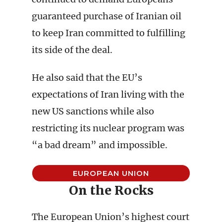
guaranteed purchase of Iranian oil
to keep Iran committed to fulfilling
its side of the deal.
He also said that the EU’s
expectations of Iran living with the
new US sanctions while also
restricting its nuclear program was
“a bad dream” and impossible.
EUROPEAN UNION
On the Rocks
The European Union’s highest court