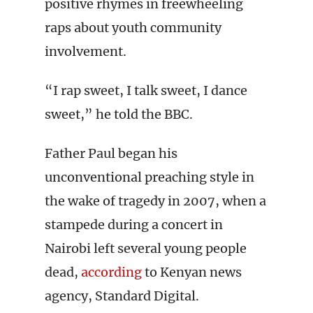
positive rhymes in freewheeling
raps about youth community
involvement.
“I rap sweet, I talk sweet, I dance
sweet,” he told the BBC.
Father Paul began his
unconventional preaching style in
the wake of tragedy in 2007, when a
stampede during a concert in
Nairobi left several young people
dead,
according
to Kenyan news
agency, Standard Digital.