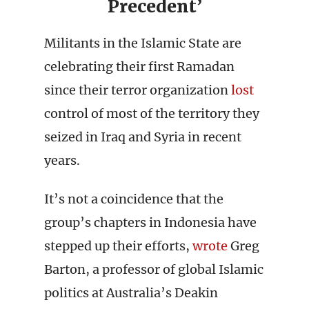
Precedent’
Militants in the Islamic State are
celebrating their first Ramadan
since their terror organization
lost
control of most of the territory they
seized in Iraq and Syria in recent
years.
It’s not a coincidence that the
group’s chapters in Indonesia have
stepped up their efforts,
wrote
Greg
Barton, a professor of global Islamic
politics at Australia’s Deakin