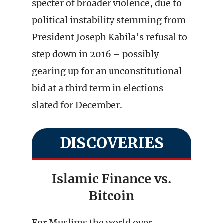
specter of broader violence, due to
political instability stemming from
President Joseph Kabila’s refusal to
step down in 2016 – possibly
gearing up for an unconstitutional
bid at a third term in elections
slated for December.
DISCOVERIES
Islamic Finance vs.
Bitcoin
For Muslims the world over,