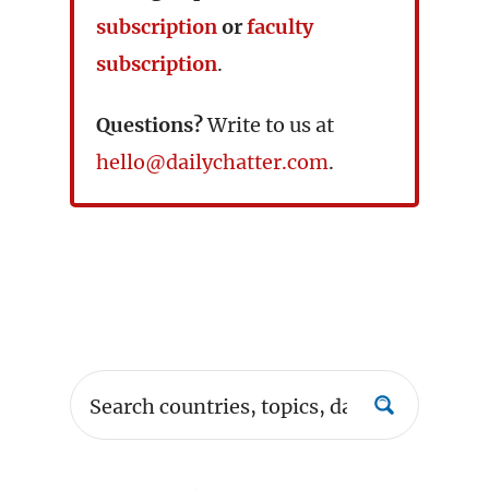
subscription
or
faculty
subscription
.
Questions?
Write to us at
hello@dailychatter.com
.