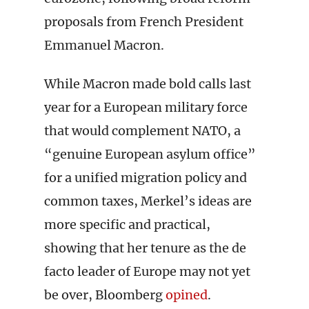
proposals from French President
Emmanuel Macron.
While Macron made bold calls last
year for a European military force
that would complement NATO, a
“genuine European asylum office”
for a unified migration policy and
common taxes, Merkel’s ideas are
more specific and practical,
showing that her tenure as the de
facto leader of Europe may not yet
be over, Bloomberg
opined
.