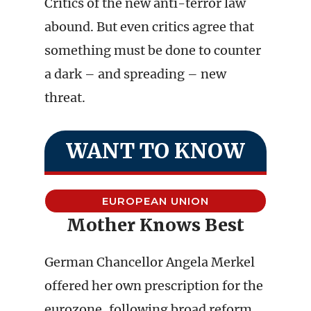
Critics of the new anti-terror law
abound. But even critics agree that
something must be done to counter
a dark – and spreading – new
threat.
WANT TO KNOW
EUROPEAN UNION
Mother Knows Best
German Chancellor Angela Merkel
offered her own prescription for the
eurozone, following broad reform