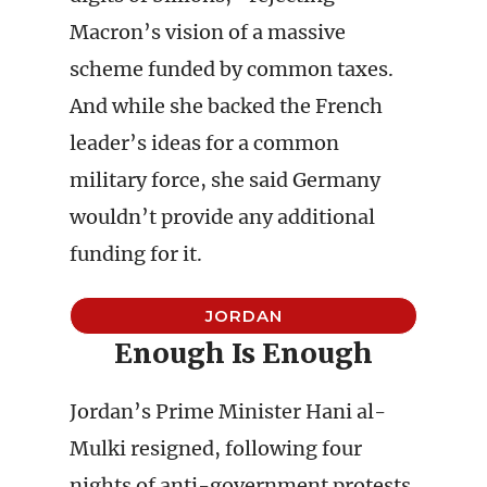
Macron’s vision of a massive
scheme funded by common taxes.
And while she backed the French
leader’s ideas for a common
military force, she said Germany
wouldn’t provide any additional
funding for it.
JORDAN
Enough Is Enough
Jordan’s Prime Minister Hani al-
Mulki resigned, following four
nights of anti-government protests