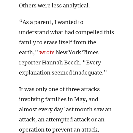
Others were less analytical.
“As a parent, I wanted to
understand what had compelled this
family to erase itself from the
earth,”
wrote
New York Times
reporter Hannah Beech. “Every
explanation seemed inadequate.”
It was only one of three attacks
involving families in May, and
almost every day last month saw an
attack, an attempted attack or an
operation to prevent an attack,