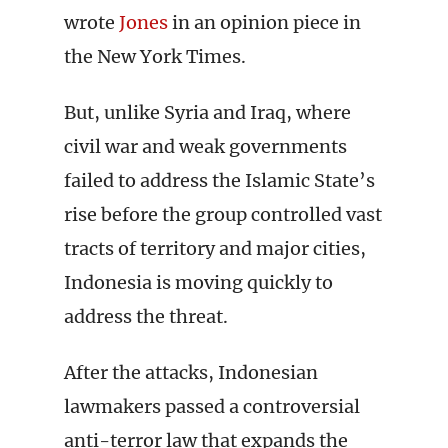
wrote
Jones
in an opinion piece in
the New York Times.
But, unlike Syria and Iraq, where
civil war and weak governments
failed to address the Islamic State’s
rise before the group controlled vast
tracts of territory and major cities,
Indonesia is moving quickly to
address the threat.
After the attacks, Indonesian
lawmakers passed a controversial
anti-terror law that expands the