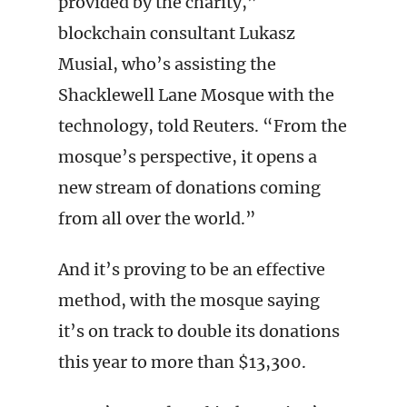
provided by the charity,”
blockchain consultant Lukasz
Musial, who’s assisting the
Shacklewell Lane Mosque with the
technology, told Reuters. “From the
mosque’s perspective, it opens a
new stream of donations coming
from all over the world.”
And it’s proving to be an effective
method, with the mosque saying
it’s on track to double its donations
this year to more than $13,300.