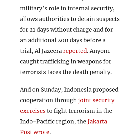
military’s role in internal security,
allows authorities to detain suspects
for 21 days without charge and for
an additional 200 days before a
trial, Al Jazeera
reported
. Anyone
caught trafficking in weapons for
terrorists faces the death penalty.
And on Sunday, Indonesia proposed
cooperation through
joint security
exercises
to fight terrorism in the
Indo-Pacific region, the
Jakarta
Post wrote
.