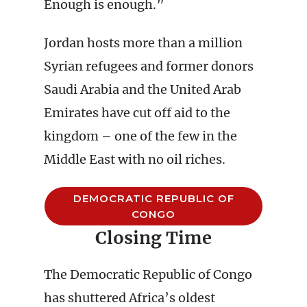
Enough is enough.”
Jordan hosts more than a million
Syrian refugees and former donors
Saudi Arabia and the United Arab
Emirates have cut off aid to the
kingdom – one of the few in the
Middle East with no oil riches.
DEMOCRATIC REPUBLIC OF
CONGO
Closing Time
The Democratic Republic of Congo
has shuttered Africa’s oldest