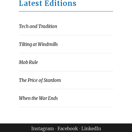
Latest Editions
Tech and Tradition
Tilting at Windmills
Mob Rule
The Price of Stardom
When the War Ends
Instagram
∙
Facebook
∙
LinkedIn