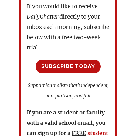
If you would like to receive
DailyChatter
directly to your
inbox each morning, subscribe
below with a free two-week
trial.
SUBSCRIBE TODAY
Support journalism that’s independent,
non-partisan, and fair.
If you are a student or faculty
with a valid school email, you
can sign up for a
FREE
student