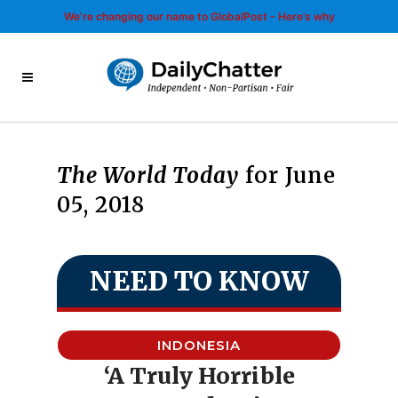
We’re changing our name to GlobalPost - Here’s why
The World Today
for June
05, 2018
NEED TO KNOW
INDONESIA
‘A Truly Horrible