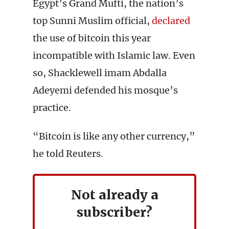
Egypt’s Grand Mufti, the nation’s
top Sunni Muslim official,
declared
the use of bitcoin this year
incompatible with Islamic law. Even
so, Shacklewell imam Abdalla
Adeyemi defended his mosque’s
practice.
“Bitcoin is like any other currency,”
he told Reuters.
Not already a
subscriber?