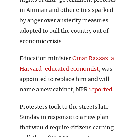
in Amman and other cities sparked
by anger over austerity measures
adopted to pull the country out of
economic crisis.
Education minister
Omar Razzaz, a
Harvard-educated economist
, was
appointed to replace him and will
name a new cabinet, NPR
reported
.
Protesters took to the streets late
Sunday in response to a new plan
that would require citizens earning