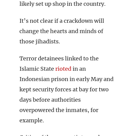
likely set up shop in the country.
It’s not clear if a crackdown will
change the hearts and minds of
those jihadists.
Terror detainees linked to the
Islamic State
rioted
in an
Indonesian prison in early May and
kept security forces at bay for two
days before authorities
overpowered the inmates, for
example.