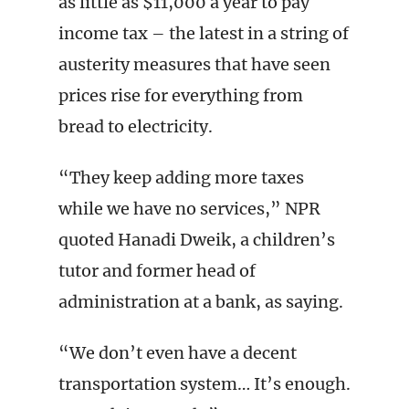
as little as $11,000 a year to pay
income tax – the latest in a string of
austerity measures that have seen
prices rise for everything from
bread to electricity.
“They keep adding more taxes
while we have no services,” NPR
quoted Hanadi Dweik, a children’s
tutor and former head of
administration at a bank, as saying.
“We don’t even have a decent
transportation system… It’s enough.