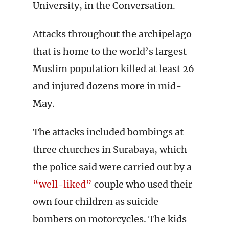
University, in the Conversation.
Attacks throughout the archipelago
that is home to the world’s largest
Muslim population killed at least 26
and injured dozens more in mid-
May.
The attacks included bombings at
three churches in Surabaya, which
the police said were carried out by a
“well-liked”
couple who used their
own four children as suicide
bombers on motorcycles. The kids