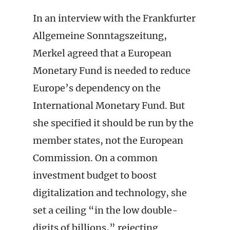
In an interview with the Frankfurter
Allgemeine Sonntagszeitung,
Merkel agreed that a European
Monetary Fund is needed to reduce
Europe’s dependency on the
International Monetary Fund. But
she specified it should be run by the
member states, not the European
Commission. On a common
investment budget to boost
digitalization and technology, she
set a ceiling “in the low double-
digits of billions,” rejecting