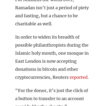
Ramadan isn’t just a period of piety
and fasting, but a chance to be
charitable as well.
In order to widen its breadth of
possible philanthropists during the
Islamic holy month, one mosque in
East London is now accepting
donations in bitcoin and other
cryptocurrencies, Reuters
reported
.
“For the donor, it’s just the click of
a button to transfer to an account