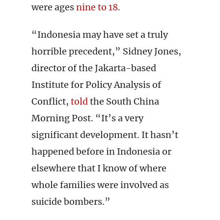
were ages
nine to 18
.
“Indonesia may have set a truly
horrible precedent,” Sidney Jones,
director of the Jakarta-based
Institute for Policy Analysis of
Conflict,
told
the South China
Morning Post. “It’s a very
significant development. It hasn’t
happened before in Indonesia or
elsewhere that I know of where
whole families were involved as
suicide bombers.”