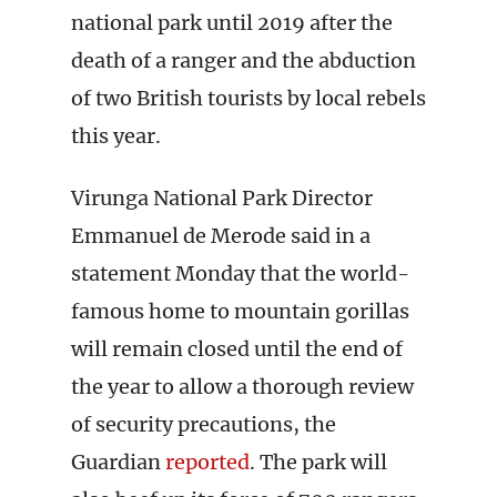
national park until 2019 after the
death of a ranger and the abduction
of two British tourists by local rebels
this year.
Virunga National Park Director
Emmanuel de Merode said in a
statement Monday that the world-
famous home to mountain gorillas
will remain closed until the end of
the year to allow a thorough review
of security precautions, the
Guardian
reported
. The park will