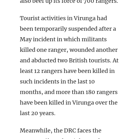
also beef up its force of 700 rangers.
Tourist activities in Virunga had
been temporarily suspended after a
May incident in which militants
killed one ranger, wounded another
and abducted two British tourists. At
least 12 rangers have been killed in
such incidents in the last 10
months, and more than 180 rangers
have been killed in Virunga over the
last 20 years.
Meanwhile, the DRC faces the