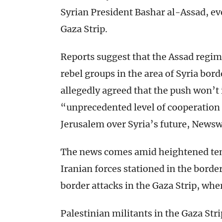
Syrian President Bashar al-Assad, eve
Gaza Strip.
Reports suggest that the Assad regim
rebel groups in the area of Syria bord
allegedly agreed that the push won’t 
“unprecedented level of cooperati
Jerusalem over Syria’s future, News
The news comes amid heightened tensi
Iranian forces stationed in the border
border attacks in the Gaza Strip, wh
Palestinian militants in the Gaza Str