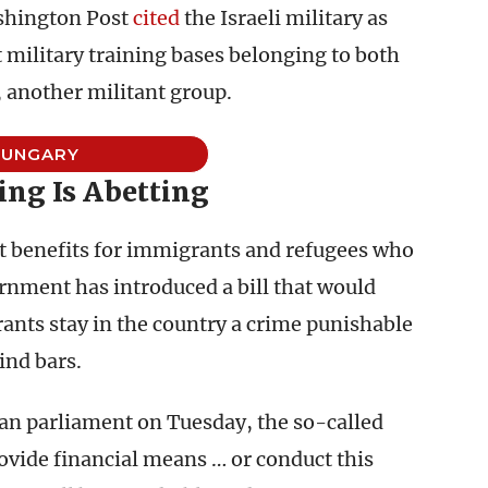
ashington Post
cited
the Israeli military as
t military training bases belonging to both
 another militant group.
HUNGARY
ng Is Abetting
t benefits for immigrants and refugees who
nment has introduced a bill that would
ts stay in the country a crime punishable
ind bars.
an parliament on Tuesday, the so-called
ovide financial means … or conduct this