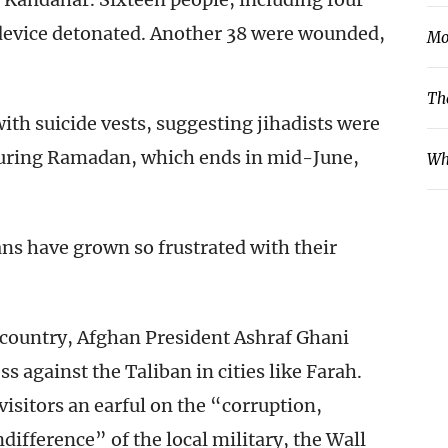
 device detonated. Another 38 were wounded,
Mo
Th
 with suicide vests, suggesting jihadists were
 during Ramadan, which ends in mid-June,
Wh
ns have grown so frustrated with their
he country, Afghan President Ashraf Ghani
ss against the Taliban in cities like Farah.
isitors an earful on the “corruption,
difference” of the local military, the Wall