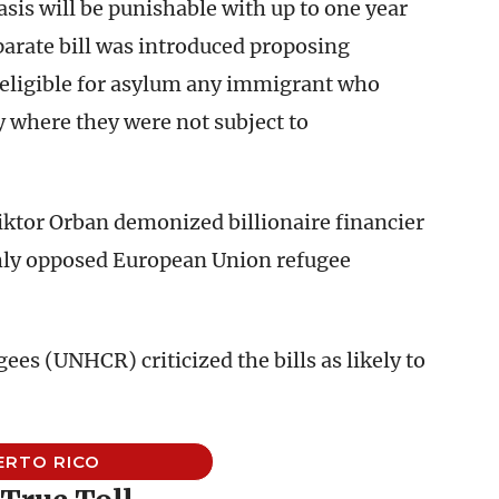
asis will be punishable with up to one year
eparate bill was introduced proposing
neligible for asylum any immigrant who
 where they were not subject to
Viktor Orban demonized billionaire financier
hly opposed European Union refugee
s (UNHCR) criticized the bills as likely to
ERTO RICO