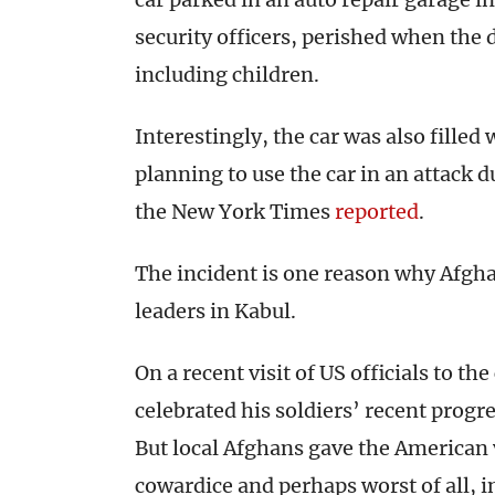
security officers, perished when the
including children.
Interestingly, the car was also filled
planning to use the car in an attack
the New York Times
reported
.
The incident is one reason why Afgha
leaders in Kabul.
On a recent visit of US officials to t
celebrated his soldiers’ recent progre
But local Afghans gave the American v
cowardice and perhaps worst of all, in