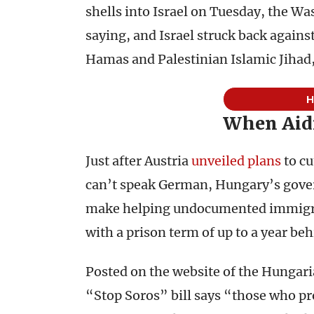
shells into Israel on Tuesday, the W
saying, and Israel struck back agains
Hamas and Palestinian Islamic Jihad,
When Aidi
Just after Austria
unveiled plans
to cu
can’t speak German, Hungary’s gover
make helping undocumented immigran
with a prison term of up to a year beh
Posted on the website of the Hungari
“Stop Soros” bill says “those who pr