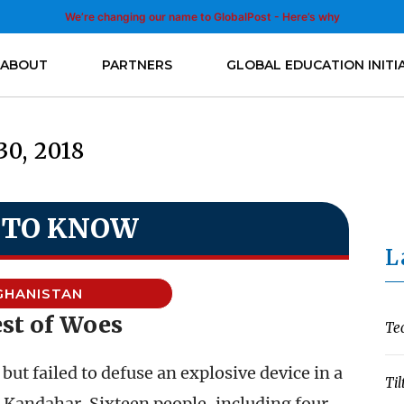
We’re changing our name to GlobalPost - Here’s why
ABOUT
PARTNERS
GLOBAL EDUCATION INITI
0, 2018
 TO KNOW
L
GHANISTAN
st of Woes
Te
ut failed to defuse an explosive device in a
Til
n Kandahar. Sixteen people, including four