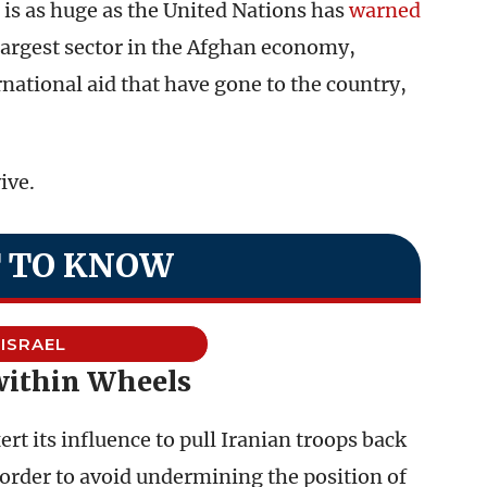
is as huge as the United Nations has
warned
 largest sector in the Afghan economy,
national aid that have gone to the country,
ive.
 TO KNOW
ISRAEL
within Wheels
ert its influence to pull Iranian troops back
 order to avoid undermining the position of