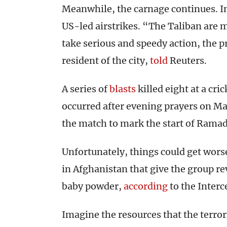
Meanwhile, the carnage continues. In
US-led airstrikes. “The Taliban are 
take serious and speedy action, the p
resident of the city,
told
Reuters.
A series of
blasts
killed eight at a cri
occurred after evening prayers on May
the match to mark the start of Rama
Unfortunately, things could get wors
in Afghanistan that give the group r
baby powder,
according
to the Interc
Imagine the resources that the terrori