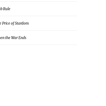
b Rule
e Price of Stardom
en the War Ends