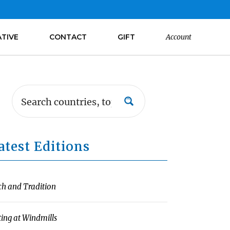
ATIVE
CONTACT
GIFT
Account
atest Editions
ch and Tradition
ting at Windmills