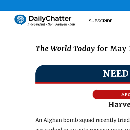
SUBSCRIBE
The World Today
for May 3
NEED
AF
Harve
An Afghan bomb squad recently tried b
car parked in an auto repair garage i