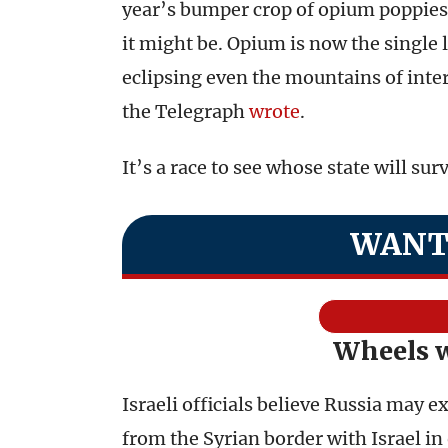
year’s bumper crop of opium poppies 
it might be. Opium is now the single
eclipsing even the mountains of inter
the Telegraph
wrote
.
It’s a race to see whose state will surv
WANT
Wheels 
Israeli officials believe Russia may ex
from the Syrian border with Israel in