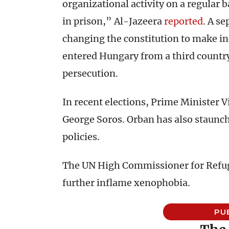
organizational activity on a regular b
in prison,” Al-Jazeera
reported
. A s
changing the constitution to make i
entered Hungary from a third country
persecution.
In recent elections, Prime Minister 
George Soros. Orban has also staunc
policies.
The UN High Commissioner for Refugee
further inflame xenophobia.
PU