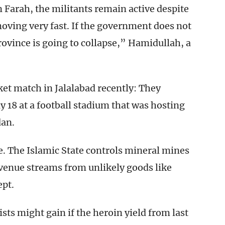
 Farah, the militants remain active despite
moving very fast. If the government does not
rovince is going to collapse,” Hamidullah, a
cket match in Jalalabad recently: They
 18 at a football stadium that was hosting
dan.
e. The Islamic State controls mineral mines
evenue streams from unlikely goods like
ept.
sts might gain if the heroin yield from last