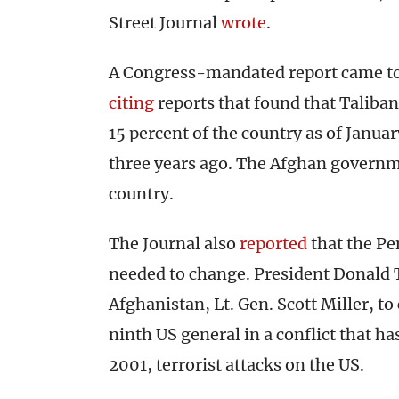
Street Journal
wrote
.
A Congress-mandated report came to 
citing
reports that found that Taliban
15 percent of the country as of Janua
three years ago. The Afghan governme
country.
The Journal also
reported
that the Pe
needed to change. President Donald
Afghanistan, Lt. Gen. Scott Miller, to
ninth US general in a conflict that ha
2001, terrorist attacks on the US.