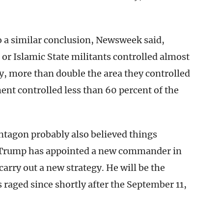
a similar conclusion, Newsweek said,
 or Islamic State militants controlled almost
ry, more than double the area they controlled
nt controlled less than 60 percent of the
ntagon probably also believed things
 Trump has appointed a new commander in
 carry out a new strategy. He will be the
s raged since shortly after the September 11,