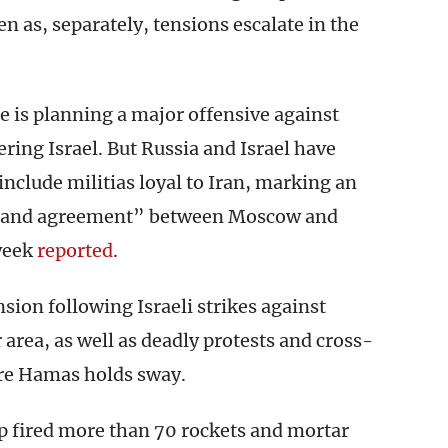
n as, separately, tensions escalate in the
e is planning a major offensive against
ering Israel. But Russia and Israel have
include militias loyal to Iran, marking an
on and agreement” between Moscow and
week
reported
.
on following Israeli strikes against
 area, as well as deadly protests and cross-
ere Hamas holds sway.
ip fired more than 70 rockets and mortar