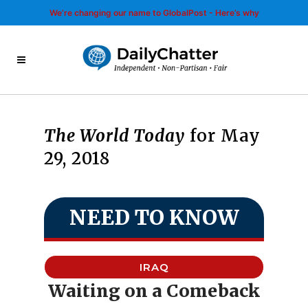
We’re changing our name to GlobalPost - Here’s why
The World Today
for May
29, 2018
NEED TO KNOW
IRAQ
Waiting on a Comeback