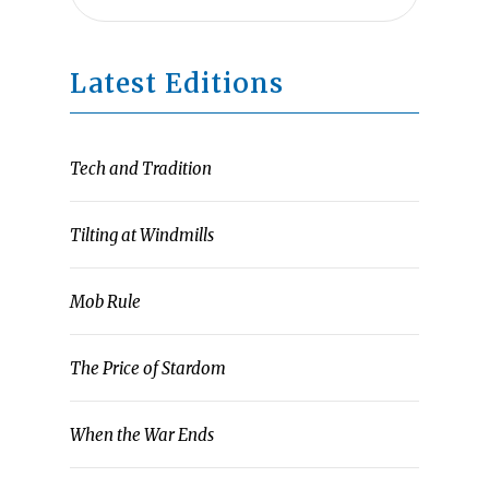
Latest Editions
Tech and Tradition
Tilting at Windmills
Mob Rule
The Price of Stardom
When the War Ends