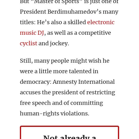
But “Master of Sports” is just one of
President Berdimuhamedov’s many
titles: He’s also a skilled
electronic
music DJ
, as well as a competitive
cyclist
and jockey.
Still, many people might wish he
were a little more talented in
democracy: Amnesty International
accuses the president of restricting
free speech and of committing
human-rights violations.
Not already a