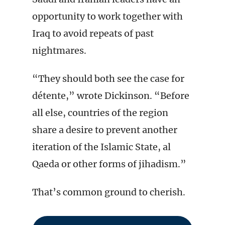
opportunity to work together with
Iraq to avoid repeats of past
nightmares.
“They should both see the case for
détente,” wrote Dickinson. “Before
all else, countries of the region
share a desire to prevent another
iteration of the Islamic State, al
Qaeda or other forms of jihadism.”
That’s common ground to cherish.