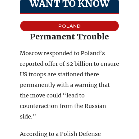
WANT TO KNOW
POLAND
Permanent Trouble
Moscow responded to Poland’s
reported offer of $2 billion to ensure
US troops are stationed there
permanently with a warning that
the move could “lead to
counteraction from the Russian
side.”
According to a Polish Defense