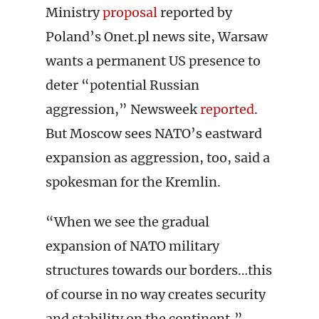
Ministry
proposal
reported by
Poland’s Onet.pl news site, Warsaw
wants a permanent US presence to
deter “potential Russian
aggression,” Newsweek
reported
.
But Moscow sees NATO’s eastward
expansion as aggression, too, said a
spokesman for the Kremlin.
“When we see the gradual
expansion of NATO military
structures towards our borders…this
of course in no way creates security
and stability on the continent,”