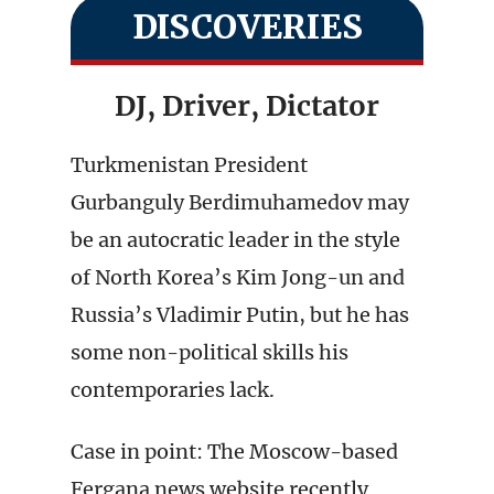
DISCOVERIES
DJ, Driver, Dictator
Turkmenistan President
Gurbanguly Berdimuhamedov may
be an autocratic leader in the style
of North Korea’s Kim Jong-un and
Russia’s Vladimir Putin, but he has
some non-political skills his
contemporaries lack.
Case in point: The Moscow-based
Fergana news website recently