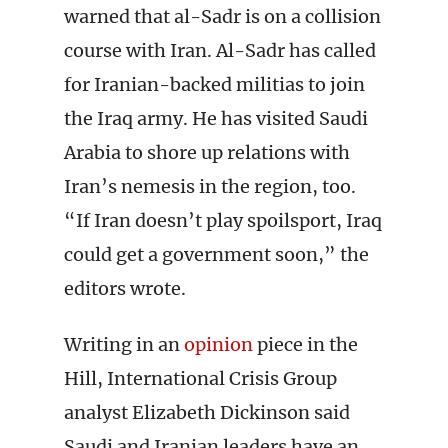
warned that al-Sadr is on a collision
course with Iran. Al-Sadr has called
for Iranian-backed militias to join
the Iraq army. He has visited Saudi
Arabia to shore up relations with
Iran’s nemesis in the region, too.
“If Iran doesn’t play spoilsport, Iraq
could get a government soon,” the
editors wrote.
Writing in an
opinion
piece in the
Hill, International Crisis Group
analyst Elizabeth Dickinson said
Saudi and Iranian leaders have an