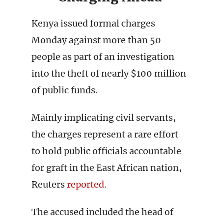
Kenya issued formal charges
Monday against more than 50
people as part of an investigation
into the theft of nearly $100 million
of public funds.
Mainly implicating civil servants,
the charges represent a rare effort
to hold public officials accountable
for graft in the East African nation,
Reuters
reported
.
The accused included the head of