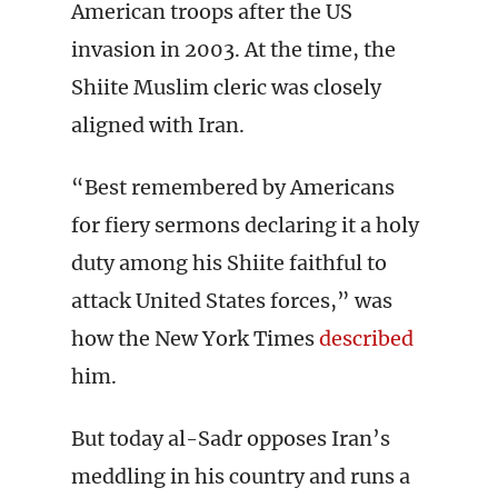
American troops after the US
invasion in 2003. At the time, the
Shiite Muslim cleric was closely
aligned with Iran.
“Best remembered by Americans
for fiery sermons declaring it a holy
duty among his Shiite faithful to
attack United States forces,” was
how the New York Times
described
him.
But today al-Sadr opposes Iran’s
meddling in his country and runs a