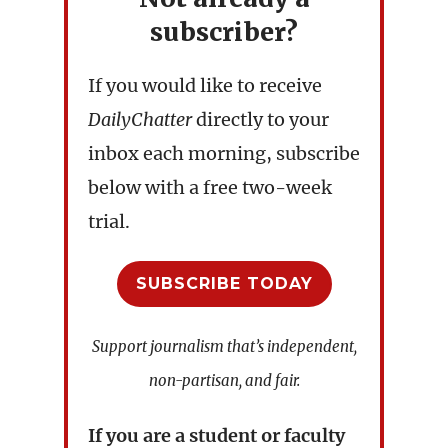
subscriber?
If you would like to receive
DailyChatter
directly to your
inbox each morning, subscribe
below with a free two-week
trial.
SUBSCRIBE TODAY
Support journalism that’s independent,
non-partisan, and fair.
If you are a student or faculty