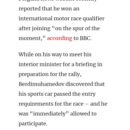
reported that he won an
international motor race qualifier
after joining “on the spur of the
moment,”
according
to BBC.
While on his way to meet his
interior minister for a briefing in
preparation for the rally,
Berdimuhamedov discovered that
his sports car passed the entry
requirements for the race – and he
was “immediately” allowed to
participate.