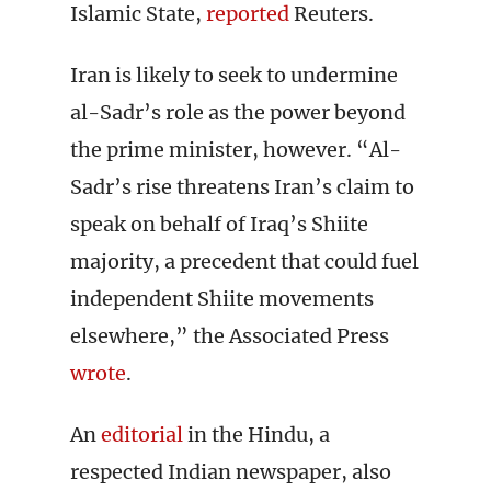
Islamic State,
reported
Reuters.
Iran is likely to seek to undermine
al-Sadr’s role as the power beyond
the prime minister, however. “Al-
Sadr’s rise threatens Iran’s claim to
speak on behalf of Iraq’s Shiite
majority, a precedent that could fuel
independent Shiite movements
elsewhere,” the Associated Press
wrote
.
An
editorial
in the Hindu, a
respected Indian newspaper, also