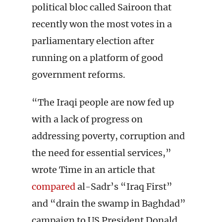
political bloc called Sairoon that
recently won the most votes in a
parliamentary election after
running on a platform of good
government reforms.
“The Iraqi people are now fed up
with a lack of progress on
addressing poverty, corruption and
the need for essential services,”
wrote Time in an article that
compared
al-Sadr’s “Iraq First”
and “drain the swamp in Baghdad”
campaign to US President Donald