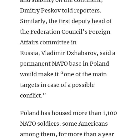
Dmitry Peskov told reporters.
Similarly, the first deputy head of
the Federation Council’s Foreign
Affairs committee in
Russia, Vladimir Dzhabarov, said a
permanent NATO base in Poland
would make it “one of the main
targets in case of a possible
conflict.”
Poland has housed more than 1,100
NATO soldiers, some Americans
among them, for more than a year