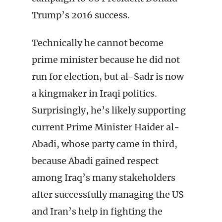
Trump’s 2016 success.
Technically he cannot become
prime minister because he did not
run for election, but al-Sadr is now
a kingmaker in Iraqi politics.
Surprisingly, he’s likely supporting
current Prime Minister Haider al-
Abadi, whose party came in third,
because Abadi gained respect
among Iraq’s many stakeholders
after successfully managing the US
and Iran’s help in fighting the