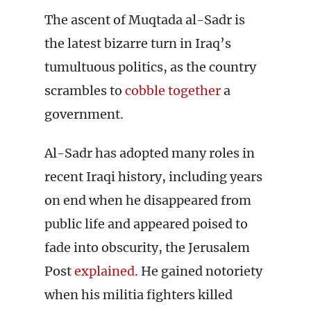
The ascent of Muqtada al-Sadr is
the latest bizarre turn in Iraq’s
tumultuous politics, as the country
scrambles to
cobble together
a
government.
Al-Sadr has adopted many roles in
recent Iraqi history, including years
on end when he disappeared from
public life and appeared poised to
fade into obscurity, the Jerusalem
Post
explained
. He gained notoriety
when his militia fighters killed