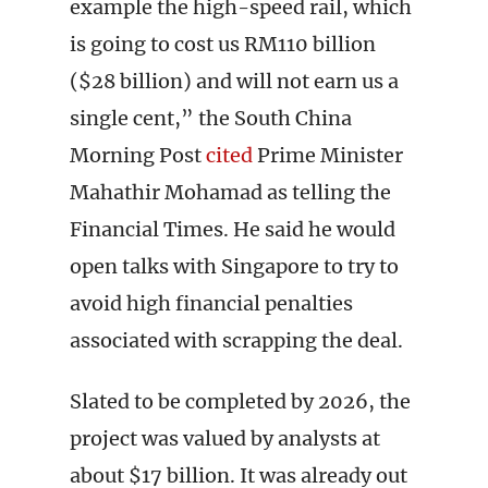
example the high-speed rail, which
is going to cost us RM110 billion
($28 billion) and will not earn us a
single cent,” the South China
Morning Post
cited
Prime Minister
Mahathir Mohamad as telling the
Financial Times. He said he would
open talks with Singapore to try to
avoid high financial penalties
associated with scrapping the deal.
Slated to be completed by 2026, the
project was valued by analysts at
about $17 billion. It was already out