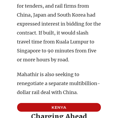
for tenders, and rail firms from
China, Japan and South Korea had
expressed interest in bidding for the
contract. If built, it would slash
travel time from Kuala Lumpur to
Singapore to 90 minutes from five
or more hours by road.
Mahathir is also seeking to
renegotiate a separate multibillion-
dollar rail deal with China.
KENYA
Charging Ahead