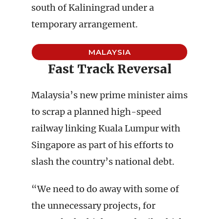
south of Kaliningrad under a
temporary arrangement.
MALAYSIA
Fast Track Reversal
Malaysia’s new prime minister aims
to scrap a planned high-speed
railway linking Kuala Lumpur with
Singapore as part of his efforts to
slash the country’s national debt.
“We need to do away with some of
the unnecessary projects, for