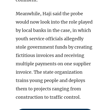
Meanwhile, Haji said the probe
would now look into the role played
by local banks in the case, in which
youth service officials allegedly
stole government funds by creating
fictitious invoices and receiving
multiple payments on one supplier
invoice. The state organization
trains young people and deploys
them to projects ranging from
construction to traffic control.