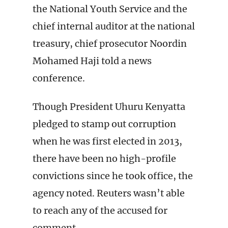
the National Youth Service and the
chief internal auditor at the national
treasury, chief prosecutor Noordin
Mohamed Haji told a news
conference.
Though President Uhuru Kenyatta
pledged to stamp out corruption
when he was first elected in 2013,
there have been no high-profile
convictions since he took office, the
agency noted. Reuters wasn’t able
to reach any of the accused for
comment.