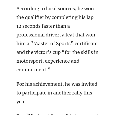
According to local sources, he won
the qualifier by completing his lap
12 seconds faster than a
professional driver, a feat that won
him a “Master of Sports” certificate
and the victor’s cup “for the skills in
motorsport, experience and
commitment.”
For his achievement, he was invited
to participate in another rally this
year.