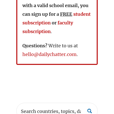
with a valid school email, you
can sign up for a
FREE
student
subscription
or
faculty
subscription
.
Questions?
Write to us at
hello@dailychatter.com
.