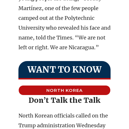
Martínez, one of the few people
camped out at the Polytechnic
University who revealed his face and
name, told the Times. “We are not
left or right. We are Nicaragua.”
WANT TO KNOW
NORTH KOREA
Don’t Talk the Talk
North Korean officials called on the
Trump administration Wednesday