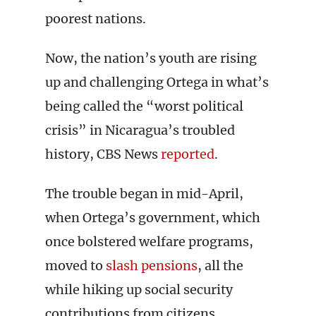
poorest nations.
Now, the nation’s youth are rising
up and challenging Ortega in what’s
being called the “worst political
crisis” in Nicaragua’s troubled
history, CBS News
reported
.
The trouble began in mid-April,
when Ortega’s government, which
once bolstered welfare programs,
moved to
slash pensions
, all the
while hiking up social security
contributions from citizens.