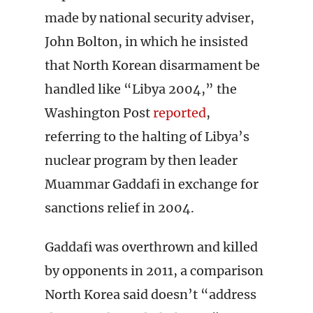
made by national security adviser,
John Bolton, in which he insisted
that North Korean disarmament be
handled like “Libya 2004,” the
Washington Post
reported
,
referring to the halting of Libya’s
nuclear program by then leader
Muammar Gaddafi in exchange for
sanctions relief in 2004.
Gaddafi was overthrown and killed
by opponents in 2011, a comparison
North Korea said doesn’t “address