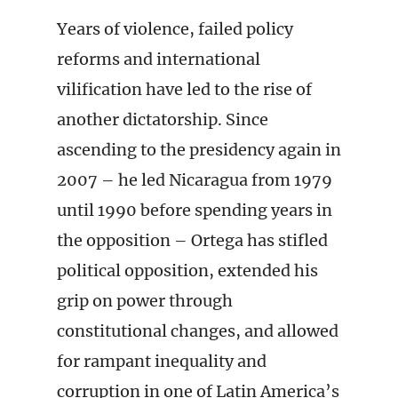
Years of violence, failed policy
reforms and international
vilification have led to the rise of
another dictatorship. Since
ascending to the presidency again in
2007 – he led Nicaragua from 1979
until 1990 before spending years in
the opposition – Ortega has stifled
political opposition, extended his
grip on power through
constitutional changes, and allowed
for rampant inequality and
corruption in one of Latin America’s