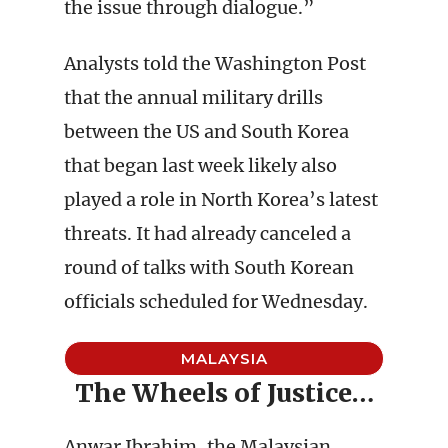
the issue through dialogue.”
Analysts told the Washington Post
that the annual military drills
between the US and South Korea
that began last week likely also
played a role in North Korea’s latest
threats. It had already canceled a
round of talks with South Korean
officials scheduled for Wednesday.
MALAYSIA
The Wheels of Justice…
Anwar Ibrahim, the Malaysian