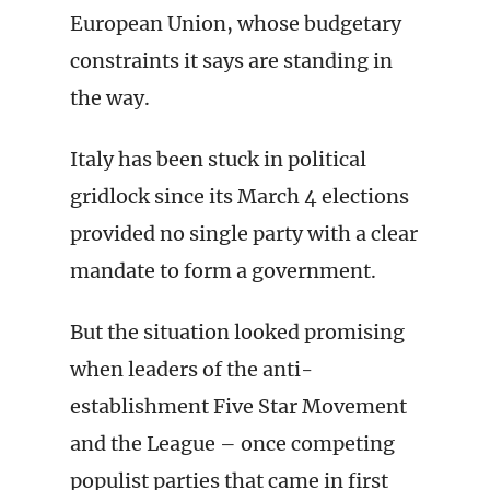
European Union, whose budgetary
constraints it says are standing in
the way.
Italy has been stuck in political
gridlock since its March 4 elections
provided no single party with a clear
mandate to form a government.
But the situation looked promising
when leaders of the anti-
establishment Five Star Movement
and the League – once competing
populist parties that came in first