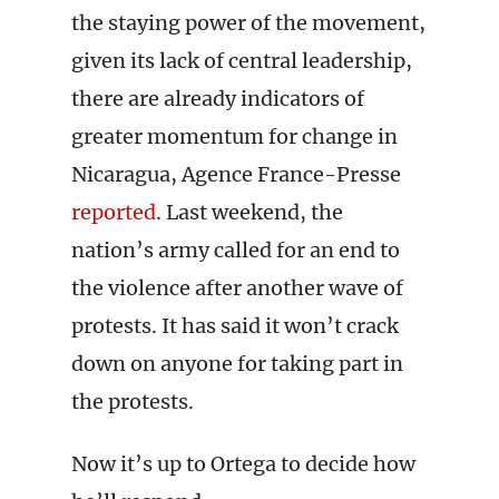
the staying power of the movement,
given its lack of central leadership,
there are already indicators of
greater momentum for change in
Nicaragua, Agence France-Presse
reported
. Last weekend, the
nation’s army called for an end to
the violence after another wave of
protests. It has said it won’t crack
down on anyone for taking part in
the protests.
Now it’s up to Ortega to decide how