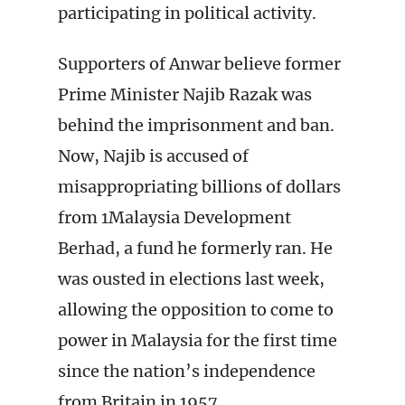
participating in political activity.
Supporters of Anwar believe former
Prime Minister Najib Razak was
behind the imprisonment and ban.
Now, Najib is accused of
misappropriating billions of dollars
from 1Malaysia Development
Berhad, a fund he formerly ran. He
was ousted in elections last week,
allowing the opposition to come to
power in Malaysia for the first time
since the nation’s independence
from Britain in 1957.