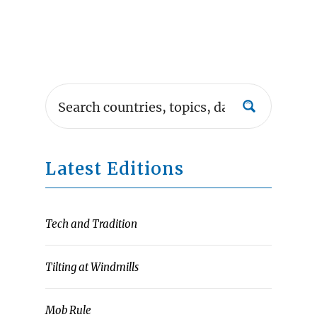
Latest Editions
Tech and Tradition
Tilting at Windmills
Mob Rule