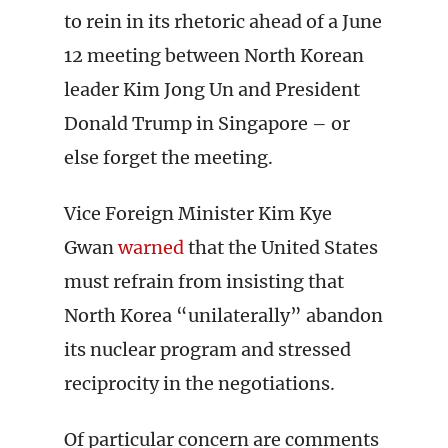
to rein in its rhetoric ahead of a June
12 meeting between North Korean
leader Kim Jong Un and President
Donald Trump in Singapore – or
else forget the meeting.
Vice Foreign Minister Kim Kye
Gwan
warned
that the United States
must refrain from insisting that
North Korea “unilaterally” abandon
its nuclear program and stressed
reciprocity in the negotiations.
Of particular concern are comments