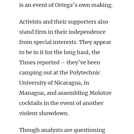
is an event of Ortega’s own making.
Activists and their supporters also
stand firm in their independence
from special interests. They appear
to be in it for the long haul, the
Times reported – they’ve been
camping out at the Polytechnic
University of Nicaragua, in
Managua, and assembling Molotov
cocktails in the event of another
violent showdown.
Though analysts are questioning