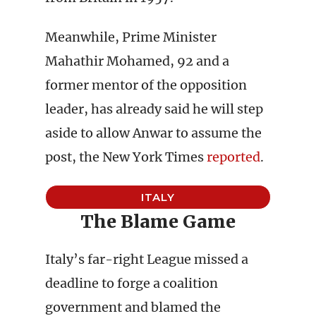
Meanwhile, Prime Minister
Mahathir Mohamed, 92 and a
former mentor of the opposition
leader, has already said he will step
aside to allow Anwar to assume the
post, the New York Times
reported
.
ITALY
The Blame Game
Italy’s far-right League missed a
deadline to forge a coalition
government and blamed the