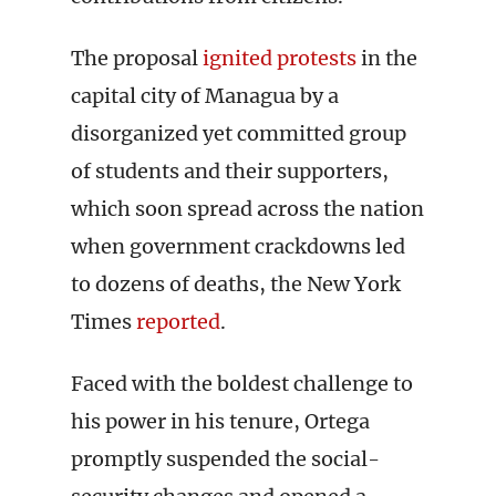
The proposal
ignited protests
in the
capital city of Managua by a
disorganized yet committed group
of students and their supporters,
which soon spread across the nation
when government crackdowns led
to dozens of deaths, the New York
Times
reported
.
Faced with the boldest challenge to
his power in his tenure, Ortega
promptly suspended the social-