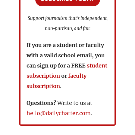
Support journalism that’s independent,
non-partisan, and fair.
If you are a student or faculty
with a valid school email, you
can sign up for a
FREE
student
subscription
or
faculty
subscription
.
Questions?
Write to us at
hello@dailychatter.com
.