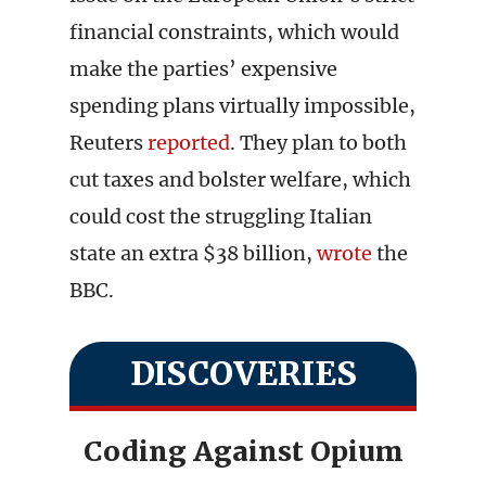
financial constraints, which would
make the parties’ expensive
spending plans virtually impossible,
Reuters
reported
. They plan to both
cut taxes and bolster welfare, which
could cost the struggling Italian
state an extra $38 billion,
wrote
the
BBC.
DISCOVERIES
Coding Against Opium