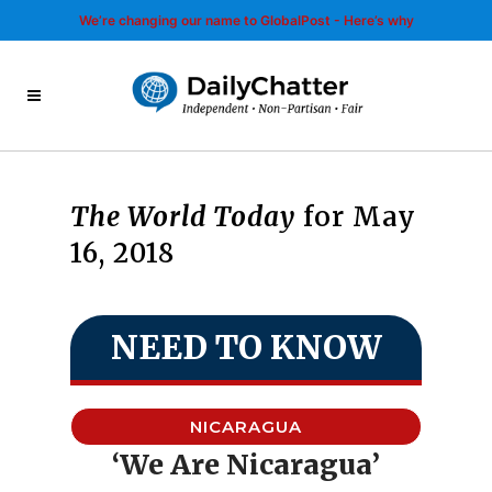
We’re changing our name to GlobalPost - Here’s why
The World Today
for May
16, 2018
NEED TO KNOW
NICARAGUA
‘We Are Nicaragua’