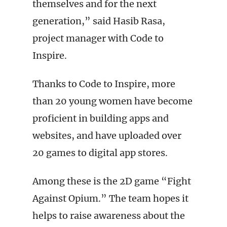
themselves and for the next
generation,” said Hasib Rasa,
project manager with Code to
Inspire.
Thanks to Code to Inspire, more
than 20 young women have become
proficient in building apps and
websites, and have uploaded over
20 games to digital app stores.
Among these is the 2D game “Fight
Against Opium.” The team hopes it
helps to raise awareness about the