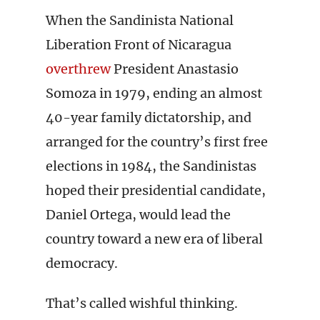
When the Sandinista National
Liberation Front of Nicaragua
overthrew
President Anastasio
Somoza in 1979, ending an almost
40-year family dictatorship, and
arranged for the country’s first free
elections in 1984, the Sandinistas
hoped their presidential candidate,
Daniel Ortega, would lead the
country toward a new era of liberal
democracy.
That’s called wishful thinking.