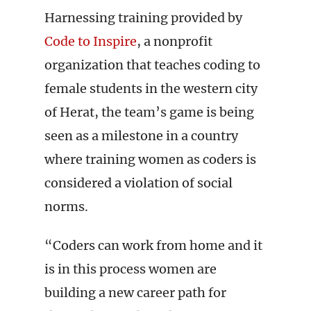
Harnessing training provided by
Code to Inspire
, a nonprofit
organization that teaches coding to
female students in the western city
of Herat, the team’s game is being
seen as a milestone in a country
where training women as coders is
considered a violation of social
norms.
“Coders can work from home and it
is in this process women are
building a new career path for