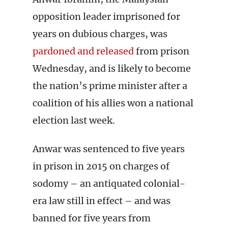
opposition leader imprisoned for
years on dubious charges, was
pardoned and released
from prison
Wednesday, and is likely to become
the nation’s prime minister after a
coalition of his allies won a national
election last week.
Anwar was sentenced to five years
in prison in 2015 on charges of
sodomy – an antiquated colonial-
era law still in effect – and was
banned for five years from