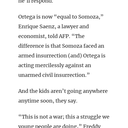
he’ll respond.
Ortega is now “equal to Somoza,”
Enrique Saenz, a lawyer and
economist, told AFP. “The
difference is that Somoza faced an
armed insurrection (and) Ortega is
acting mercilessly against an
unarmed civil insurrection.”
And the kids aren’t going anywhere
anytime soon, they say.
“This is not a war; this a struggle we
young people are doing,” Freddy