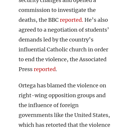
security changes and opened a
commission to investigate the
deaths, the BBC
reported.
He’s also
agreed to a negotiation of students’
demands led by the country’s
influential Catholic church in order
to end the violence, the Associated
Press
reported
.
Ortega has blamed the violence on
right-wing opposition groups and
the influence of foreign
governments like the United States,
which has retorted that the violence