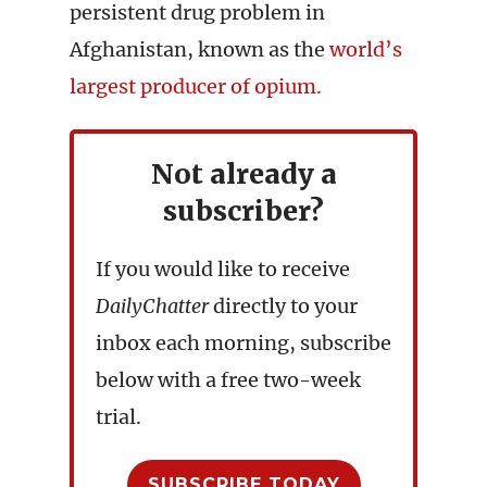
persistent drug problem in
Afghanistan, known as the
world’s
largest producer of opium.
Not already a
subscriber?
If you would like to receive
DailyChatter
directly to your
inbox each morning, subscribe
below with a free two-week
trial.
SUBSCRIBE TODAY