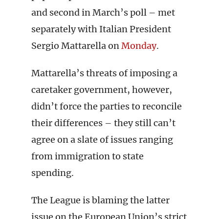
and second in March’s poll – met
separately with Italian President
Sergio Mattarella on
Monday
.
Mattarella’s threats of imposing a
caretaker government, however,
didn’t force the parties to reconcile
their differences – they still can’t
agree on a slate of issues ranging
from immigration to state
spending.
The League is blaming the latter
issue on the European Union’s strict