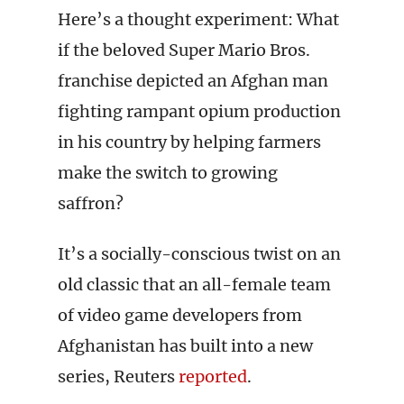
Here’s a thought experiment: What
if the beloved Super Mario Bros.
franchise depicted an Afghan man
fighting rampant opium production
in his country by helping farmers
make the switch to growing
saffron?
It’s a socially-conscious twist on an
old classic that an all-female team
of video game developers from
Afghanistan has built into a new
series, Reuters
reported
.