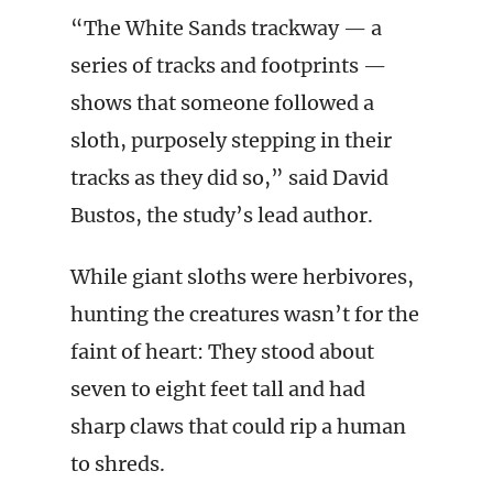
“The White Sands trackway — a
series of tracks and footprints —
shows that someone followed a
sloth, purposely stepping in their
tracks as they did so,” said David
Bustos, the study’s lead author.
While giant sloths were herbivores,
hunting the creatures wasn’t for the
faint of heart: They stood about
seven to eight feet tall and had
sharp claws that could rip a human
to shreds.