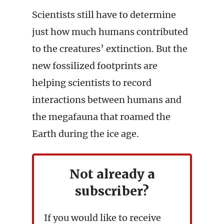
Scientists still have to determine
just how much humans contributed
to the creatures’ extinction. But the
new fossilized footprints are
helping scientists to record
interactions between humans and
the megafauna that roamed the
Earth during the ice age.
Not already a
subscriber?
If you would like to receive