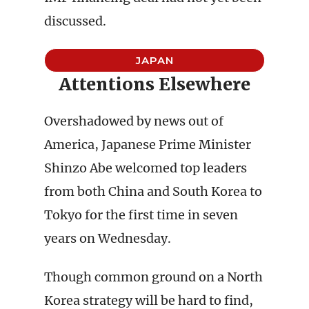
discussed.
JAPAN
Attentions Elsewhere
Overshadowed by news out of
America, Japanese Prime Minister
Shinzo Abe welcomed top leaders
from both China and South Korea to
Tokyo for the first time in seven
years on Wednesday.
Though common ground on a North
Korea strategy will be hard to find,