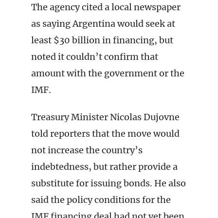
The agency cited a local newspaper
as saying Argentina would seek at
least $30 billion in financing, but
noted it couldn’t confirm that
amount with the government or the
IMF.
Treasury Minister Nicolas Dujovne
told reporters that the move would
not increase the country’s
indebtedness, but rather provide a
substitute for issuing bonds. He also
said the policy conditions for the
IMF financing deal had not yet been