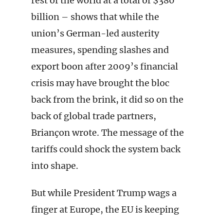
rest of the world at a total of $380
billion – shows that while the
union’s German-led austerity
measures, spending slashes and
export boon after 2009’s financial
crisis may have brought the bloc
back from the brink, it did so on the
back of global trade partners,
Briançon wrote. The message of the
tariffs could shock the system back
into shape.
But while President Trump wags a
finger at Europe, the EU is keeping