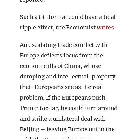
Such a tit-for-tat could have a tidal
ripple effect, the Economist
writes
.
An escalating trade conflict with
Europe deflects focus from the
economic ills of China, whose
dumping and intellectual-property
theft Europeans see as the real
problem. If the Europeans push
Trump too far, he could turn around
and strike a unilateral deal with
Beijing – leaving Europe out in the