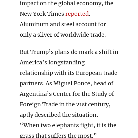
impact on the global economy, the
New York Times
reported
.
Aluminum and steel account for
only a sliver of worldwide trade.
But Trump’s plans do mark a shift in
America’s longstanding
relationship with its European trade
partners. As Miguel Ponce, head of
Argentina’s Center for the Study of
Foreign Trade in the 21st century,
aptly described the situation:
“When two elephants fight, it is the
grass that suffers the most.”