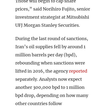
Those will begin to cap share
prices,” said Norihiro Fujito, senior
investment strategist at Mitsubishi
UFJ Morgan Stanley Securities.
During the last round of sanctions,
Iran’s oil supplies fell by around 1
million barrels per day (bpd),
rebounding when sanctions were
lifted in 2016, the agency
reported
separately. Analysts now expect
another 300,000 bpd to 1 million
bpd drop, depending on how many
other countries follow