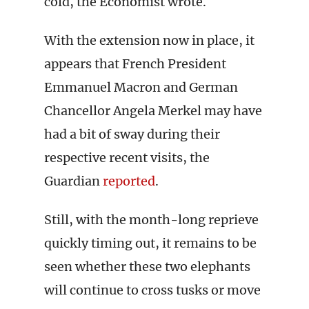
cold, the Economist wrote.
With the extension now in place, it
appears that French President
Emmanuel Macron and German
Chancellor Angela Merkel may have
had a bit of sway during their
respective recent visits, the
Guardian
reported
.
Still, with the month-long reprieve
quickly timing out, it remains to be
seen whether these two elephants
will continue to cross tusks or move