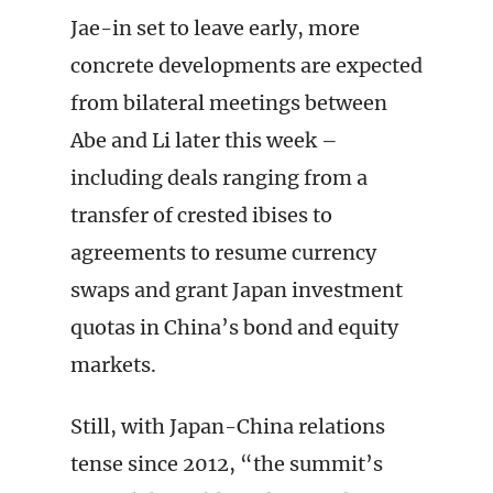
Jae-in set to leave early, more
concrete developments are expected
from bilateral meetings between
Abe and Li later this week –
including deals ranging from a
transfer of crested ibises to
agreements to resume currency
swaps and grant Japan investment
quotas in China’s bond and equity
markets.
Still, with Japan-China relations
tense since 2012, “the summit’s