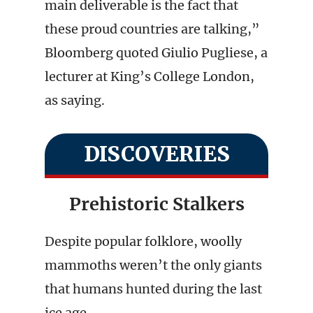
main deliverable is the fact that
these proud countries are talking,”
Bloomberg quoted Giulio Pugliese, a
lecturer at King’s College London,
as saying.
DISCOVERIES
Prehistoric Stalkers
Despite popular folklore, woolly
mammoths weren’t the only giants
that humans hunted during the last
ice age.