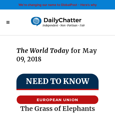
We’re changing our name to GlobalPost - Here’s why
The World Today
for May
09, 2018
NEED TO KNOW
EUROPEAN UNION
The Grass of Elephants