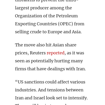
largest producer among the
Organization of the Petroleum
Exporting Countries (OPEC) from
selling crude to Europe and Asia.
The move also hit Asian share
prices, Reuters
reported
, as it was
seen as potentially hurting many
firms that have dealings with Iran.
“US sanctions could affect various
industries. And tensions between
Iran and Israel look set to intensify.