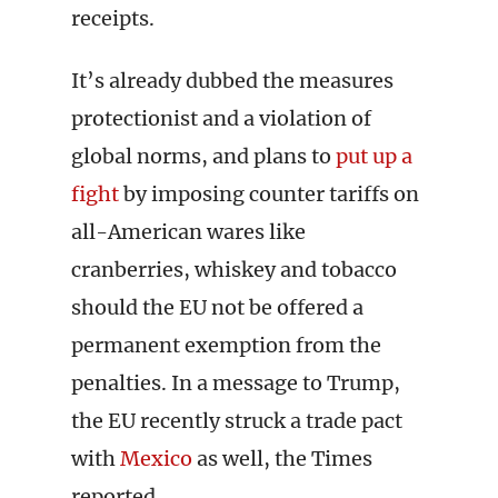
receipts.
It’s already dubbed the measures
protectionist and a violation of
global norms, and plans to
put up a
fight
by imposing counter tariffs on
all-American wares like
cranberries, whiskey and tobacco
should the EU not be offered a
permanent exemption from the
penalties. In a message to Trump,
the EU recently struck a trade pact
with
Mexico
as well, the Times
reported.