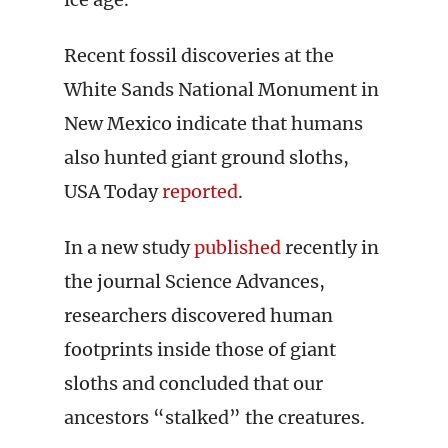
Recent fossil discoveries at the
White Sands National Monument in
New Mexico indicate that humans
also hunted giant ground sloths,
USA Today
reported
.
In a new study
published
recently in
the journal Science Advances,
researchers discovered human
footprints inside those of giant
sloths and concluded that our
ancestors “stalked” the creatures.