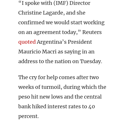
“I spoke with (IMF) Director
Christine Lagarde, and she
confirmed we would start working
on an agreement today,” Reuters
quoted
Argentina’s President
Mauricio Macri as saying in an
address to the nation on Tuesday.
The cry for help comes after two
weeks of turmoil, during which the
peso hit new lows and the central
bank hiked interest rates to 40
percent.