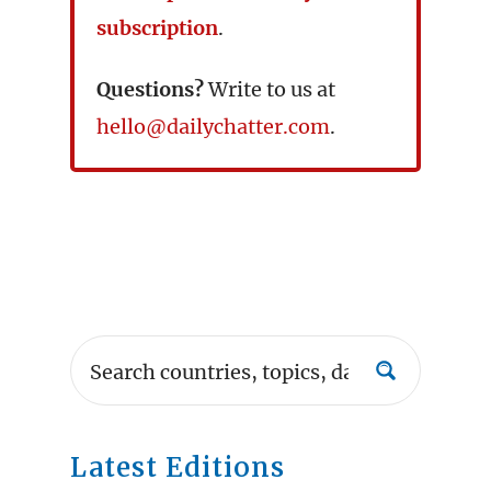
subscription
.
Questions?
Write to us at
hello@dailychatter.com
.
Latest Editions