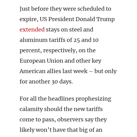
Just before they were scheduled to
expire, US President Donald Trump
extended
stays on steel and
aluminum tariffs of 25 and 10
percent, respectively, on the
European Union and other key
American allies last week – but only
for another 30 days.
For all the headlines prophesizing
calamity should the new tariffs
come to pass, observers say they
likely won’t have that big of an