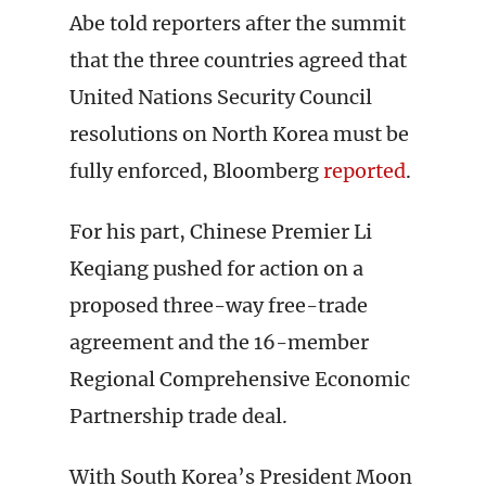
Abe told reporters after the summit
that the three countries agreed that
United Nations Security Council
resolutions on North Korea must be
fully enforced, Bloomberg
reported
.
For his part, Chinese Premier Li
Keqiang pushed for action on a
proposed three-way free-trade
agreement and the 16-member
Regional Comprehensive Economic
Partnership trade deal.
With South Korea’s President Moon