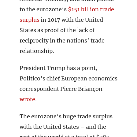
to the eurozone’s
$151 billion trade
surplus
in 2017 with the United
States as proof of the lack of
reciprocity in the nations’ trade
relationship.
President Trump has a point,
Politico’s chief European economics
correspondent Pierre Briançon
wrote
.
The eurozone’s huge trade surplus
with the United States – and the