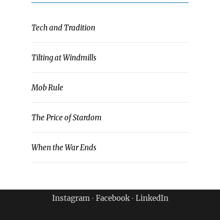
Tech and Tradition
Tilting at Windmills
Mob Rule
The Price of Stardom
When the War Ends
Instagram
∙
Facebook
∙
LinkedIn