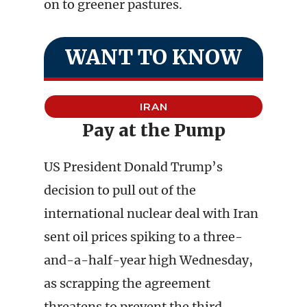
on to greener pastures.
WANT TO KNOW
IRAN
Pay at the Pump
US President Donald Trump’s
decision to pull out of the
international nuclear deal with Iran
sent oil prices spiking to a three-
and-a-half-year high Wednesday,
as scrapping the agreement
threatens to prevent the third-