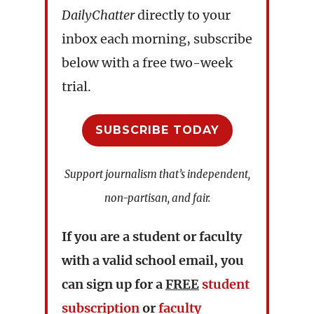
DailyChatter
directly to your
inbox each morning, subscribe
below with a free two-week
trial.
SUBSCRIBE TODAY
Support journalism that’s independent,
non-partisan, and fair.
If you are a student or faculty
with a valid school email, you
can sign up for a
FREE
student
subscription
or
faculty