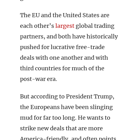
The EU and the United States are
each other’s
largest
global trading
partners, and both have historically
pushed for lucrative free-trade
deals with one another and with
third countries for much of the
post-war era.
But according to President Trump,
the Europeans have been slinging
mud for far too long. He wants to
strike new deals that are more
America-friendly, and often points