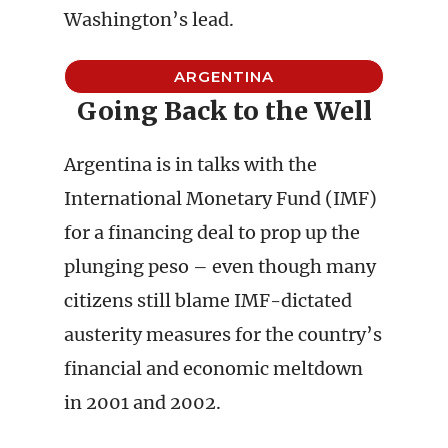
Washington’s lead.
ARGENTINA
Going Back to the Well
Argentina is in talks with the
International Monetary Fund (IMF)
for a financing deal to prop up the
plunging peso – even though many
citizens still blame IMF-dictated
austerity measures for the country’s
financial and economic meltdown
in 2001 and 2002.