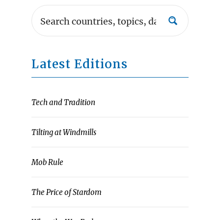
Latest Editions
Tech and Tradition
Tilting at Windmills
Mob Rule
The Price of Stardom