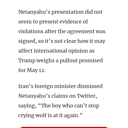
Netanyahu’s presentation did not
seem to present evidence of
violations after the agreement was
signed, so it’s not clear how it may
affect international opinion as
Trump weighs a pullout promised
for May 12.
Iran’s foreign minister dismissed
Netanyahu’s claims on Twitter,
saying, “The boy who can’t stop
crying wolf is at it again.”