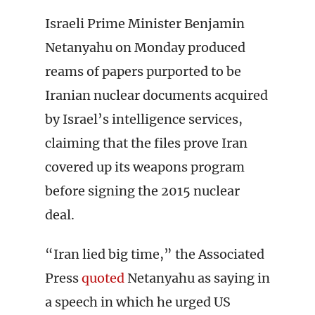
Israeli Prime Minister Benjamin
Netanyahu on Monday produced
reams of papers purported to be
Iranian nuclear documents acquired
by Israel’s intelligence services,
claiming that the files prove Iran
covered up its weapons program
before signing the 2015 nuclear
deal.
“Iran lied big time,” the Associated
Press
quoted
Netanyahu as saying in
a speech in which he urged US