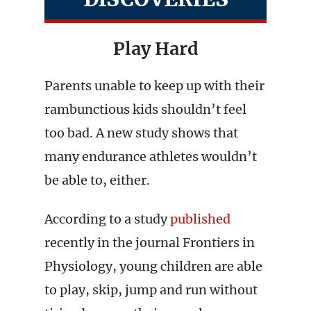
Play Hard
Parents unable to keep up with their
rambunctious kids shouldn’t feel
too bad. A new study shows that
many endurance athletes wouldn’t
be able to, either.
According to a study
published
recently in the journal Frontiers in
Physiology, young children are able
to play, skip, jump and run without