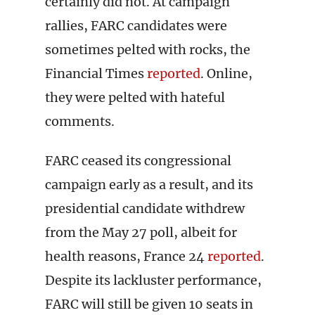
certainly did not. At campaign
rallies, FARC candidates were
sometimes pelted with rocks, the
Financial Times
reported
. Online,
they were pelted with hateful
comments.
FARC ceased its congressional
campaign early as a result, and its
presidential candidate withdrew
from the May 27 poll, albeit for
health reasons, France 24
reported
.
Despite its lackluster performance,
FARC will still be given 10 seats in