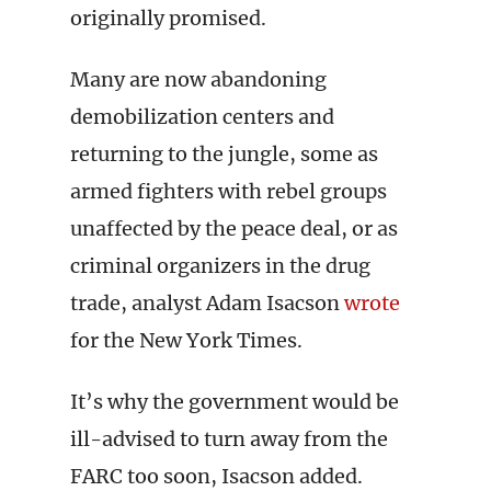
originally promised.
Many are now abandoning
demobilization centers and
returning to the jungle, some as
armed fighters with rebel groups
unaffected by the peace deal, or as
criminal organizers in the drug
trade, analyst Adam Isacson
wrote
for the New York Times.
It’s why the government would be
ill-advised to turn away from the
FARC too soon, Isacson added.