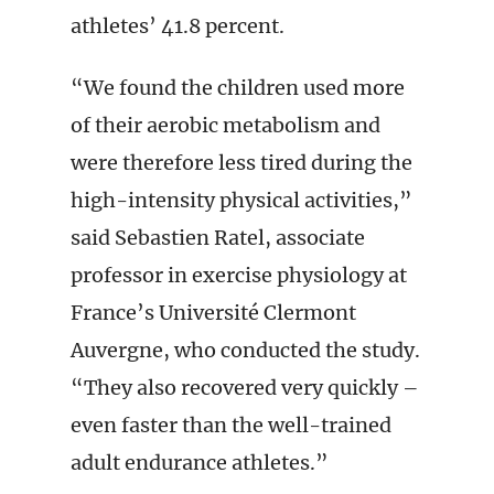
athletes’ 41.8 percent.
“We found the children used more
of their aerobic metabolism and
were therefore less tired during the
high-intensity physical activities,”
said Sebastien Ratel, associate
professor in exercise physiology at
France’s Université Clermont
Auvergne, who conducted the study.
“They also recovered very quickly –
even faster than the well-trained
adult endurance athletes.”