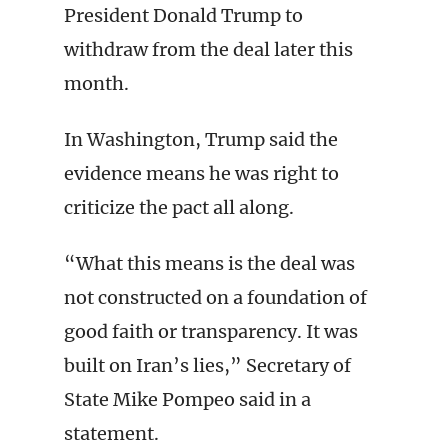
President Donald Trump to
withdraw from the deal later this
month.
In Washington, Trump said the
evidence means he was right to
criticize the pact all along.
“What this means is the deal was
not constructed on a foundation of
good faith or transparency. It was
built on Iran’s lies,” Secretary of
State Mike Pompeo said in a
statement.