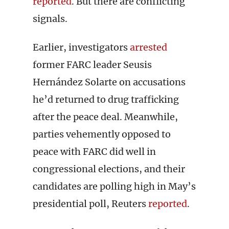
reported
. But there are conflicting
signals.
Earlier, investigators
arrested
former FARC leader Seusis
Hernández Solarte on accusations
he’d returned to drug trafficking
after the peace deal. Meanwhile,
parties vehemently opposed to
peace with FARC did well in
congressional elections, and their
candidates are polling high in May’s
presidential poll, Reuters
reported
.