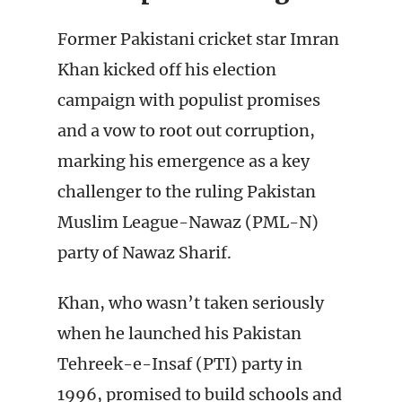
Former Pakistani cricket star Imran
Khan kicked off his election
campaign with populist promises
and a vow to root out corruption,
marking his emergence as a key
challenger to the ruling Pakistan
Muslim League-Nawaz (PML-N)
party of Nawaz Sharif.
Khan, who wasn’t taken seriously
when he launched his Pakistan
Tehreek-e-Insaf (PTI) party in
1996, promised to build schools and