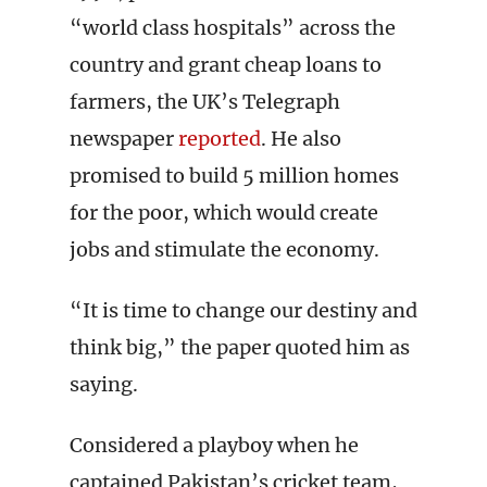
“world class hospitals” across the
country and grant cheap loans to
farmers, the UK’s Telegraph
newspaper
reported
. He also
promised to build 5 million homes
for the poor, which would create
jobs and stimulate the economy.
“It is time to change our destiny and
think big,” the paper quoted him as
saying.
Considered a playboy when he
captained Pakistan’s cricket team,