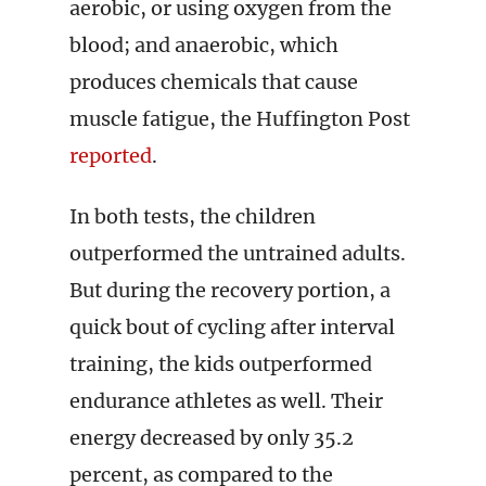
aerobic, or using oxygen from the
blood; and anaerobic, which
produces chemicals that cause
muscle fatigue, the Huffington Post
reported
.
In both tests, the children
outperformed the untrained adults.
But during the recovery portion, a
quick bout of cycling after interval
training, the kids outperformed
endurance athletes as well. Their
energy decreased by only 35.2
percent, as compared to the