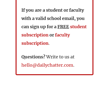
If you are a student or faculty
with a valid school email, you
can sign up for a
FREE
student
subscription
or
faculty
subscription
.
Questions?
Write to us at
hello@dailychatter.com
.