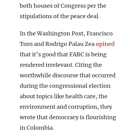
both houses of Congress per the
stipulations of the peace deal.
In the Washington Post, Francisco
Toro and Rodrigo Palau Zea
opined
that it’s good that FARC is being
rendered irrelevant. Citing the
worthwhile discourse that occurred
during the congressional election
about topics like health care, the
environment and corruption, they
wrote that democracy is flourishing
in Colombia.