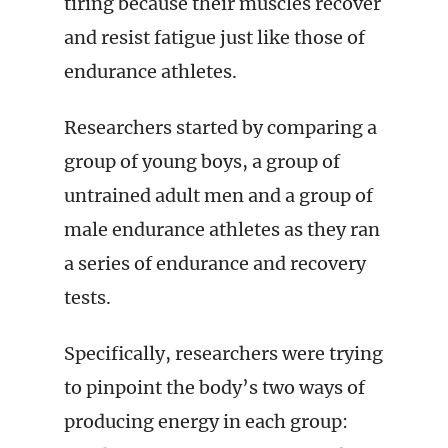
tiring because their muscles recover
and resist fatigue just like those of
endurance athletes.
Researchers started by comparing a
group of young boys, a group of
untrained adult men and a group of
male endurance athletes as they ran
a series of endurance and recovery
tests.
Specifically, researchers were trying
to pinpoint the body’s two ways of
producing energy in each group: