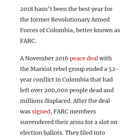
2018 hasn’t been the best year for
the former Revolutionary Armed
Forces of Colombia, better known as
FARC.
A November 2016
peace deal
with
the Marxist rebel group ended a 52-
year conflict in Colombia that had
left over 200,000 people dead and
millions displaced. After the deal
was
signed
, FARC members
surrendered their arms for a slot on
election ballots. They filed into