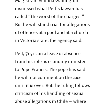
Magistrate Belinda Wallington
dismissed what Pell’s lawyer has
called “the worst of the charges.”
But he will stand trial for allegations
of offences at a pool and at a church
in Victoria state, the agency said.
Pell, 76, is on a leave of absence
from his role as economy minister
to Pope Francis. The pope has said
he will not comment on the case
until it is over. But the ruling follows
criticism of his handling of sexual
abuse allegations in Chile – where