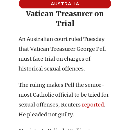
AUSTRALIA
Vatican Treasurer on
Trial
An Australian court ruled Tuesday
that Vatican Treasurer George Pell
must face trial on charges of
historical sexual offences.
The ruling makes Pell the senior-
most Catholic official to be tried for
sexual offenses, Reuters
reported
.
He pleaded not guilty.