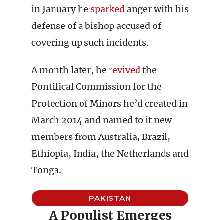
in January he
sparked
anger with his
defense of a bishop accused of
covering up such incidents.
A month later, he
revived
the
Pontifical Commission for the
Protection of Minors he’d created in
March 2014 and named to it new
members from Australia, Brazil,
Ethiopia, India, the Netherlands and
Tonga.
PAKISTAN
A Populist Emerges