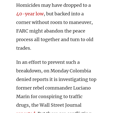
Homicides may have dropped to a
40-year low
, but backed into a
corner without room to maneuver,
FARC might abandon the peace
process all together and turn to old
trades.
In an effort to prevent such a
breakdown, on Monday Colombia
denied reports it is investigating top
former rebel commander Luciano
Marin for conspiring to traffic
drugs, the Wall Street Journal