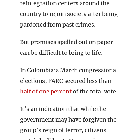
reintegration centers around the
country to rejoin society after being
pardoned from past crimes.
But promises spelled out on paper
can be difficult to bring to life.
In Colombia’s March congressional
elections, FARC secured less than
half of one percent
of the total vote.
It’s an indication that while the
government may have forgiven the
group’s reign of terror, citizens