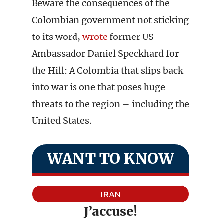
Beware the consequences of the
Colombian government not sticking
to its word,
wrote
former US
Ambassador Daniel Speckhard for
the Hill: A Colombia that slips back
into war is one that poses huge
threats to the region – including the
United States.
WANT TO KNOW
IRAN
J’accuse!