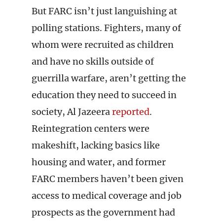
But FARC isn’t just languishing at
polling stations. Fighters, many of
whom were recruited as children
and have no skills outside of
guerrilla warfare, aren’t getting the
education they need to succeed in
society, Al Jazeera
reported
.
Reintegration centers were
makeshift, lacking basics like
housing and water, and former
FARC members haven’t been given
access to medical coverage and job
prospects as the government had