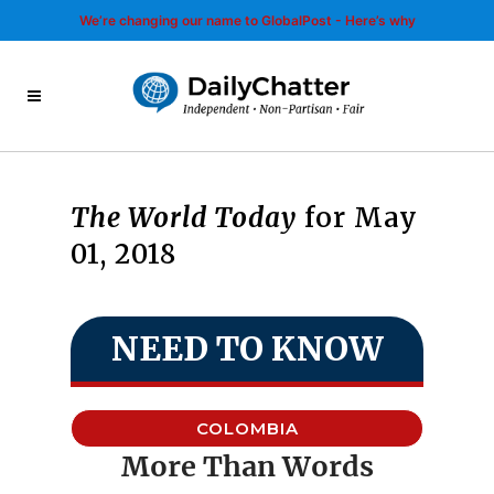
We’re changing our name to GlobalPost - Here’s why
The World Today
for May
01, 2018
NEED TO KNOW
COLOMBIA
More Than Words