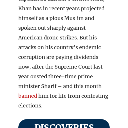
Khan has in recent years projected
himself as a pious Muslim and
spoken out sharply against
American drone strikes. But his
attacks on his country’s endemic
corruption are paying dividends
now, after the Supreme Court last
year ousted three-time prime
minister Sharif – and this month
banned
him for life from contesting
elections.
DISCOVERIES