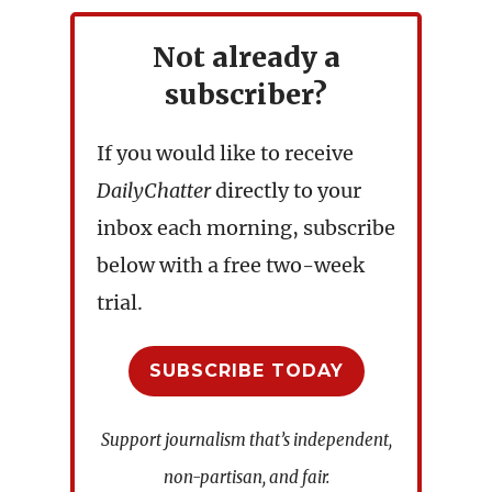
Not already a
subscriber?
If you would like to receive
DailyChatter
directly to your
inbox each morning, subscribe
below with a free two-week
trial.
SUBSCRIBE TODAY
Support journalism that’s independent,
non-partisan, and fair.