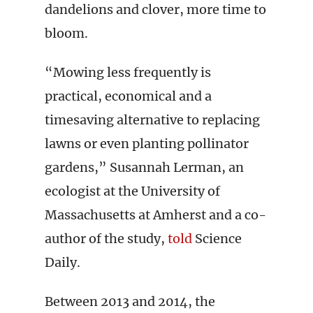
dandelions and clover, more time to
bloom.
“Mowing less frequently is
practical, economical and a
timesaving alternative to replacing
lawns or even planting pollinator
gardens,” Susannah Lerman, an
ecologist at the University of
Massachusetts at Amherst and a co-
author of the study,
told
Science
Daily.
Between 2013 and 2014, the