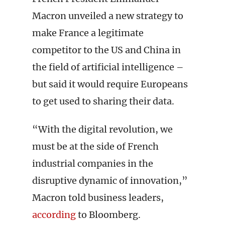
Macron unveiled a new strategy to
make France a legitimate
competitor to the US and China in
the field of artificial intelligence –
but said it would require Europeans
to get used to sharing their data.
“With the digital revolution, we
must be at the side of French
industrial companies in the
disruptive dynamic of innovation,”
Macron told business leaders,
according
to Bloomberg.