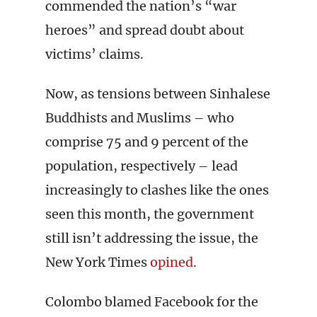
commended the nation’s “war
heroes” and spread doubt about
victims’ claims.
Now, as tensions between Sinhalese
Buddhists and Muslims – who
comprise 75 and 9 percent of the
population, respectively – lead
increasingly to clashes like the ones
seen this month, the government
still isn’t addressing the issue, the
New York Times
opined
.
Colombo blamed Facebook for the