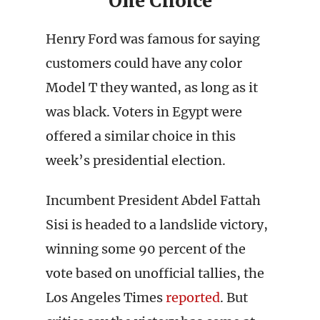
One Choice
Henry Ford was famous for saying
customers could have any color
Model T they wanted, as long as it
was black. Voters in Egypt were
offered a similar choice in this
week’s presidential election.
Incumbent President Abdel Fattah
Sisi is headed to a landslide victory,
winning some 90 percent of the
vote based on unofficial tallies, the
Los Angeles Times
reported
. But