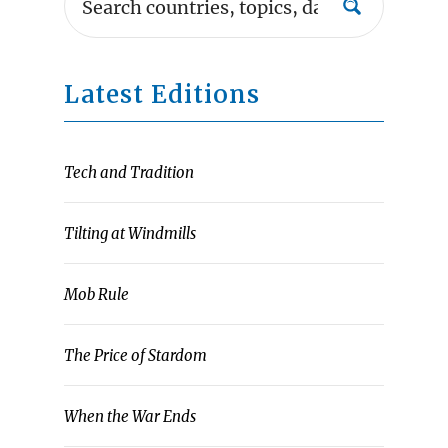
Latest Editions
Tech and Tradition
Tilting at Windmills
Mob Rule
The Price of Stardom
When the War Ends