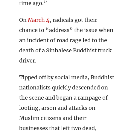
time ago.”
On
March 4
, radicals got their
chance to “address” the issue when
an incident of road rage led to the
death of a Sinhalese Buddhist truck
driver.
Tipped off by social media, Buddhist
nationalists quickly descended on
the scene and began a rampage of
looting, arson and attacks on
Muslim citizens and their
businesses that left two dead,