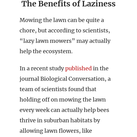
The Benefits of Laziness
Mowing the lawn can be quite a
chore, but according to scientists,
“lazy lawn mowers” may actually
help the ecosystem.
In a recent study
published
in the
journal Biological Conversation, a
team of scientists found that
holding off on mowing the lawn
every week can actually help bees
thrive in suburban habitats by
allowing lawn flowers, like