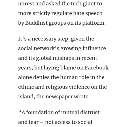
unrest and asked the tech giant to
more strictly regulate hate speech
by Buddhist groups on its platform.
It’s a necessary step, given the
social network’s growing influence
and its global mishaps in recent
years, but laying blame on Facebook
alone denies the human role in the
ethnic and religious violence on the
island, the newspaper wrote.
“A foundation of mutual distrust
and fear – not access to social