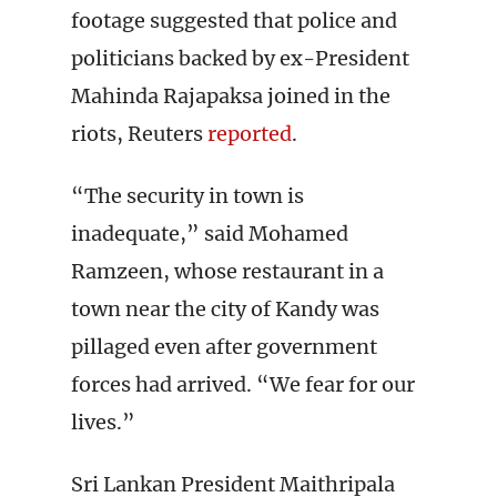
footage suggested that police and
politicians backed by ex-President
Mahinda Rajapaksa joined in the
riots, Reuters
reported
.
“The security in town is
inadequate,” said Mohamed
Ramzeen, whose restaurant in a
town near the city of Kandy was
pillaged even after government
forces had arrived. “We fear for our
lives.”
Sri Lankan President Maithripala