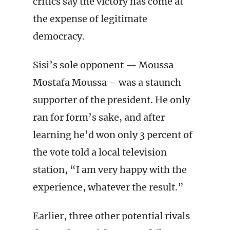
critics say the victory has come at
the expense of legitimate
democracy.
Sisi’s sole opponent — Moussa
Mostafa Moussa – was a staunch
supporter of the president. He only
ran for form’s sake, and after
learning he’d won only 3 percent of
the vote told a local television
station, “I am very happy with the
experience, whatever the result.”
Earlier, three other potential rivals