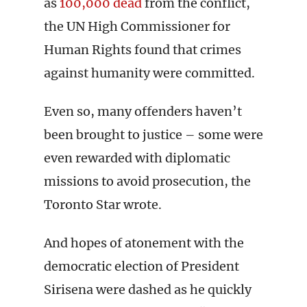
as
100,000 dead
from the conflict,
the UN High Commissioner for
Human Rights found that crimes
against humanity were committed.
Even so, many offenders haven’t
been brought to justice – some were
even rewarded with diplomatic
missions to avoid prosecution, the
Toronto Star wrote.
And hopes of atonement with the
democratic election of President
Sirisena were dashed as he quickly