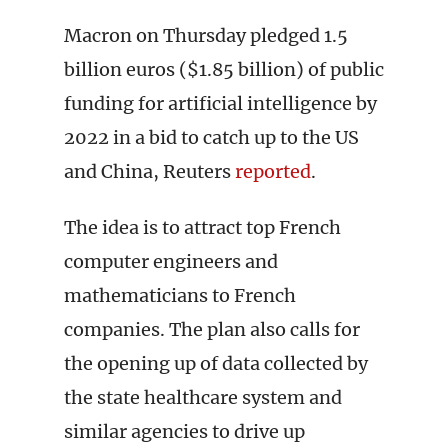
Macron on Thursday pledged 1.5
billion euros ($1.85 billion) of public
funding for artificial intelligence by
2022 in a bid to catch up to the US
and China, Reuters
reported
.
The idea is to attract top French
computer engineers and
mathematicians to French
companies. The plan also calls for
the opening up of data collected by
the state healthcare system and
similar agencies to drive up