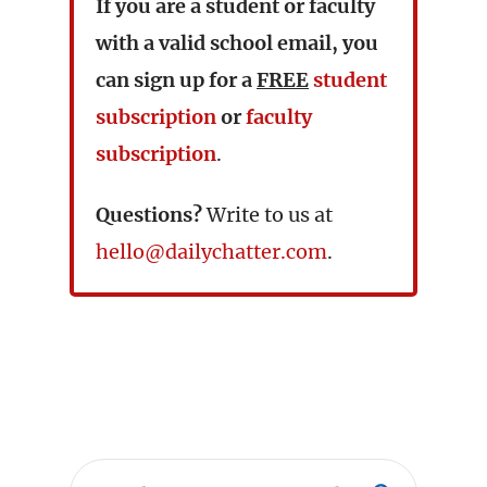
If you are a student or faculty
with a valid school email, you
can sign up for a
FREE
student
subscription
or
faculty
subscription
.
Questions?
Write to us at
hello@dailychatter.com
.