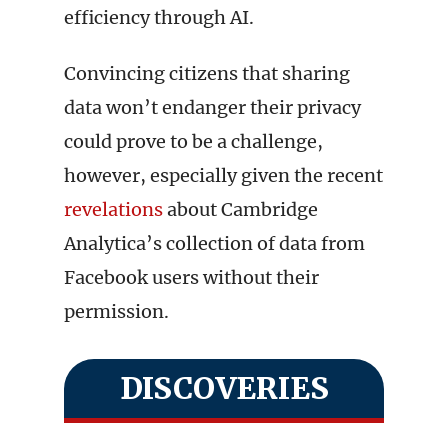
efficiency through AI.
Convincing citizens that sharing
data won’t endanger their privacy
could prove to be a challenge,
however, especially given the recent
revelations
about Cambridge
Analytica’s collection of data from
Facebook users without their
permission.
DISCOVERIES