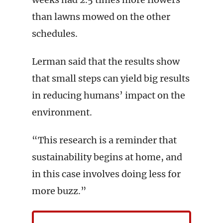
than lawns mowed on the other
schedules.
Lerman said that the results show
that small steps can yield big results
in reducing humans’ impact on the
environment.
“This research is a reminder that
sustainability begins at home, and
in this case involves doing less for
more buzz.”