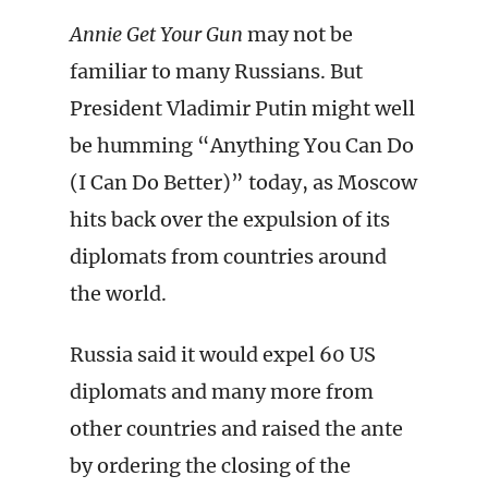
Annie Get Your Gun
may not be
familiar to many Russians. But
President Vladimir Putin might well
be humming “Anything You Can Do
(I Can Do Better)” today, as Moscow
hits back over the expulsion of its
diplomats from countries around
the world.
Russia said it would expel 60 US
diplomats and many more from
other countries and raised the ante
by ordering the closing of the