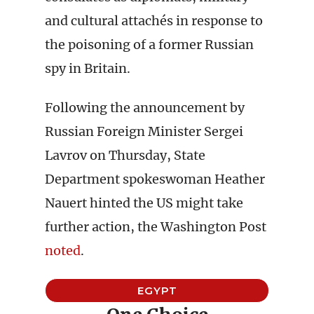
and cultural attachés in response to
the poisoning of a former Russian
spy in Britain.
Following the announcement by
Russian Foreign Minister Sergei
Lavrov on Thursday, State
Department spokeswoman Heather
Nauert hinted the US might take
further action, the Washington Post
noted
.
EGYPT