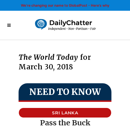
We’re changing our name to GlobalPost - Here’s why
The World Today
for
March 30, 2018
NEED TO KNOW
SRI LANKA
Pass the Buck