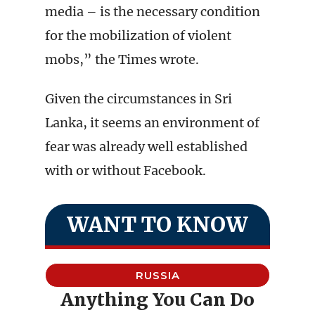
media – is the necessary condition
for the mobilization of violent
mobs,” the Times wrote.
Given the circumstances in Sri
Lanka, it seems an environment of
fear was already well established
with or without Facebook.
WANT TO KNOW
RUSSIA
Anything You Can Do