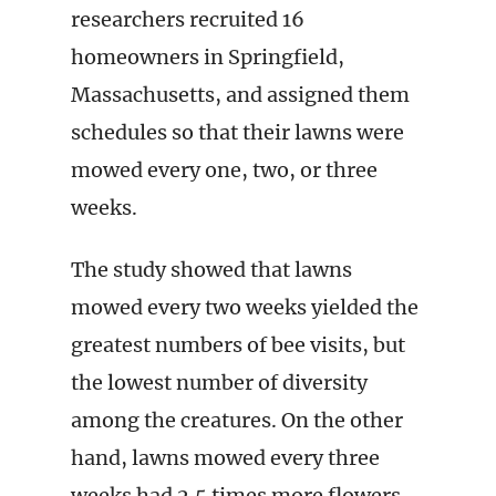
researchers recruited 16
homeowners in Springfield,
Massachusetts, and assigned them
schedules so that their lawns were
mowed every one, two, or three
weeks.
The study showed that lawns
mowed every two weeks yielded the
greatest numbers of bee visits, but
the lowest number of diversity
among the creatures. On the other
hand, lawns mowed every three
weeks had 2.5 times more flowers