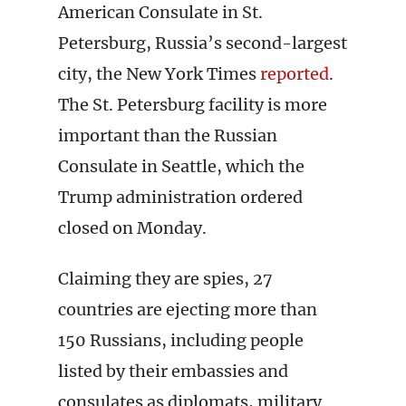
American Consulate in St.
Petersburg, Russia’s second-largest
city, the New York Times
reported
.
The St. Petersburg facility is more
important than the Russian
Consulate in Seattle, which the
Trump administration ordered
closed on Monday.
Claiming they are spies, 27
countries are ejecting more than
150 Russians, including people
listed by their embassies and
consulates as diplomats, military