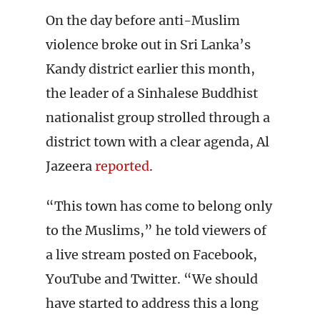
On the day before anti-Muslim
violence broke out in Sri Lanka’s
Kandy district earlier this month,
the leader of a Sinhalese Buddhist
nationalist group strolled through a
district town with a clear agenda, Al
Jazeera
reported
.
“This town has come to belong only
to the Muslims,” he told viewers of
a live stream posted on Facebook,
YouTube and Twitter. “We should
have started to address this a long