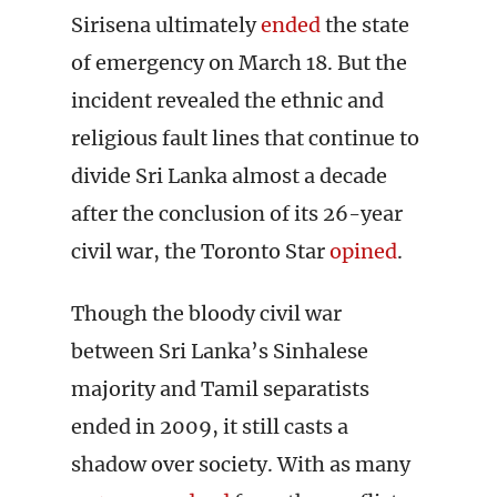
Sirisena ultimately
ended
the state
of emergency on March 18. But the
incident revealed the ethnic and
religious fault lines that continue to
divide Sri Lanka almost a decade
after the conclusion of its 26-year
civil war, the Toronto Star
opined
.
Though the bloody civil war
between Sri Lanka’s Sinhalese
majority and Tamil separatists
ended in 2009, it still casts a
shadow over society. With as many