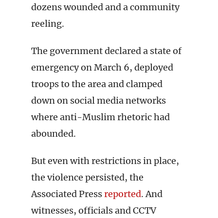
dozens wounded and a community
reeling.
The government declared a state of
emergency on March 6, deployed
troops to the area and clamped
down on social media networks
where anti-Muslim rhetoric had
abounded.
But even with restrictions in place,
the violence persisted, the
Associated Press
reported
. And
witnesses, officials and CCTV