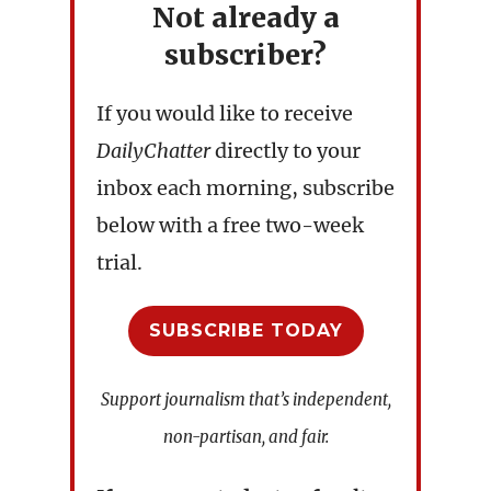
Not already a
subscriber?
If you would like to receive
DailyChatter
directly to your
inbox each morning, subscribe
below with a free two-week
trial.
SUBSCRIBE TODAY
Support journalism that’s independent,
non-partisan, and fair.