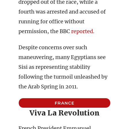
dropped out of the race, while a
fourth was arrested and accused of
running for office without
permission, the BBC
reported
.
Despite concerns over such
maneuvering, many Egyptians see
Sisi as representing stability
following the turmoil unleashed by
the Arab Spring in 2011.
FRANCE
Viva La Revolution
French President Emmanuel