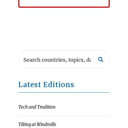
Latest Editions
Tech and Tradition
Tilting at Windmills