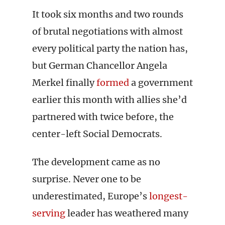
It took six months and two rounds
of brutal negotiations with almost
every political party the nation has,
but German Chancellor Angela
Merkel finally
formed
a government
earlier this month with allies she’d
partnered with twice before, the
center-left Social Democrats.
The development came as no
surprise. Never one to be
underestimated, Europe’s
longest-
serving
leader has weathered many