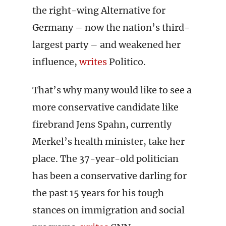
the right-wing Alternative for
Germany – now the nation’s third-
largest party – and weakened her
influence,
writes
Politico.
That’s why many would like to see a
more conservative candidate like
firebrand Jens Spahn, currently
Merkel’s health minister, take her
place. The 37-year-old politician
has been a conservative darling for
the past 15 years for his tough
stances on immigration and social