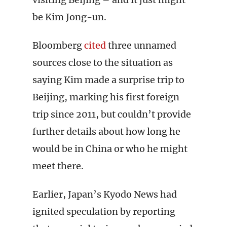
be Kim Jong-un.
Bloomberg
cited
three unnamed
sources close to the situation as
saying Kim made a surprise trip to
Beijing, marking his first foreign
trip since 2011, but couldn’t provide
further details about how long he
would be in China or who he might
meet there.
Earlier, Japan’s Kyodo News had
ignited speculation by reporting