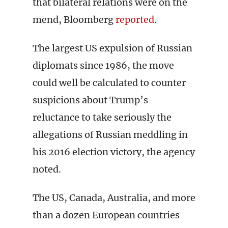
that bilateral relations were on the
mend, Bloomberg
reported
.
The largest US expulsion of Russian
diplomats since 1986, the move
could well be calculated to counter
suspicions about Trump’s
reluctance to take seriously the
allegations of Russian meddling in
his 2016 election victory, the agency
noted.
The US, Canada, Australia, and more
than a dozen European countries