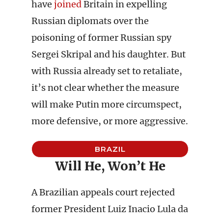
have
joined
Britain in expelling
Russian diplomats over the
poisoning of former Russian spy
Sergei Skripal and his daughter. But
with Russia already set to retaliate,
it’s not clear whether the measure
will make Putin more circumspect,
more defensive, or more aggressive.
BRAZIL
Will He, Won’t He
A Brazilian appeals court rejected
former President Luiz Inacio Lula da