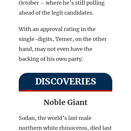
October – where he’s still polling
ahead of the legit candidates.
With an approval rating in the
single-digits, Temer, on the other
hand, may not even have the
backing of his own party.
DISCOVERIES
Noble Giant
Sudan, the world’s last male
northern white rhinoceros, died last