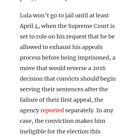
Lula won’t go to jail until at least
April 4, when the Supreme Court is
set to rule on his request that he be
allowed to exhaust his appeals
process before being imprisoned, a
move that would reverse a 2016
decision that convicts should begin
serving their sentences after the
failure of their first appeal, the
agency
reported
separately. In any
case, the conviction makes him
ineligible for the election this