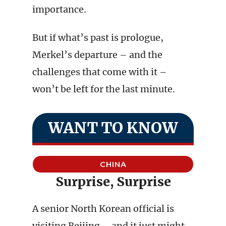
importance.
But if what’s past is prologue,
Merkel’s departure – and the
challenges that come with it –
won’t be left for the last minute.
WANT TO KNOW
CHINA
Surprise, Surprise
A senior North Korean official is
visiting Beijing – and it just might