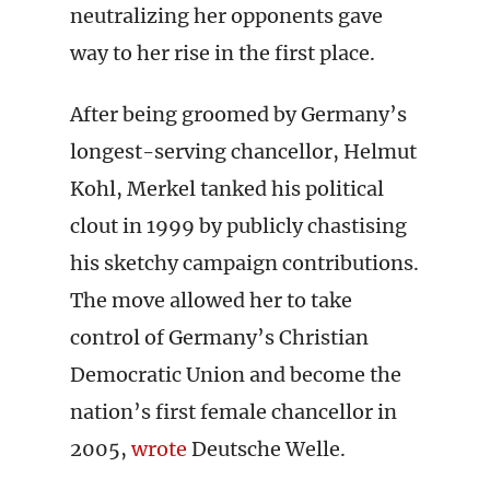
neutralizing her opponents gave
way to her rise in the first place.
After being groomed by Germany’s
longest-serving chancellor, Helmut
Kohl, Merkel tanked his political
clout in 1999 by publicly chastising
his sketchy campaign contributions.
The move allowed her to take
control of Germany’s Christian
Democratic Union and become the
nation’s first female chancellor in
2005,
wrote
Deutsche Welle.