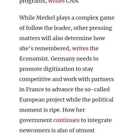
programs,
writes
CNN.
While Merkel plays a complex game
of follow the leader, other pressing
matters will also determine how
she’s remembered,
writes
the
Economist. Germany needs to
promote digitization to stay
competitive and work with partners
in France to advance the so-called
European project while the political
moment is ripe. How her
government
continues
to integrate
newcomers is also of utmost