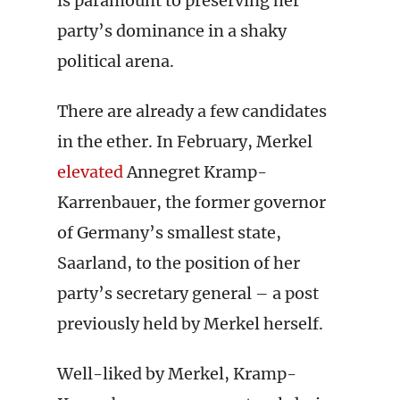
is paramount to preserving her
party’s dominance in a shaky
political arena.
There are already a few candidates
in the ether. In February, Merkel
elevated
Annegret Kramp-
Karrenbauer, the former governor
of Germany’s smallest state,
Saarland, to the position of her
party’s secretary general – a post
previously held by Merkel herself.
Well-liked by Merkel, Kramp-