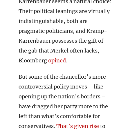
Karrenbauer seems a natural choice:
Their political leanings are virtually
indistinguishable, both are
pragmatic politicians, and Kramp-
Karrenbauer possesses the gift of
the gab that Merkel often lacks,
Bloomberg
opined
.
But some of the chancellor’s more
controversial policy moves – like
opening up the nation’s borders –
have dragged her party more to the
left than what’s comfortable for
conservatives.
That’s given rise
to