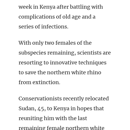
week in Kenya after battling with
complications of old age and a
series of infections.
With only two females of the
subspecies remaining, scientists are
resorting to innovative techniques
to save the northern white rhino
from extinction.
Conservationists recently relocated
Sudan, 45, to Kenya in hopes that
reuniting him with the last
remaining female northern white