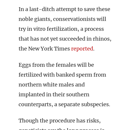
In a last-ditch attempt to save these
noble giants, conservationists will
try in vitro fertilization, a process
that has not yet succeeded in rhinos,
the New York Times
reported
.
Eggs from the females will be
fertilized with banked sperm from
northern white males and
implanted in their southern
counterparts, a separate subspecies.
Though the procedure has risks,