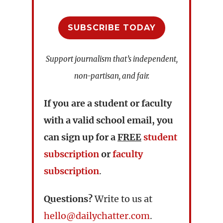
SUBSCRIBE TODAY
Support journalism that’s independent,
non-partisan, and fair.
If you are a student or faculty
with a valid school email, you
can sign up for a
FREE
student
subscription
or
faculty
subscription
.
Questions?
Write to us at
hello@dailychatter.com
.