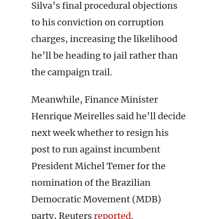
Silva’s final procedural objections
to his conviction on corruption
charges, increasing the likelihood
he’ll be heading to jail rather than
the campaign trail.
Meanwhile, Finance Minister
Henrique Meirelles said he’ll decide
next week whether to resign his
post to run against incumbent
President Michel Temer for the
nomination of the Brazilian
Democratic Movement (MDB)
party, Reuters
reported
.