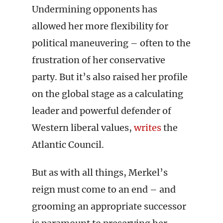
Undermining opponents has
allowed her more flexibility for
political maneuvering – often to the
frustration of her conservative
party. But it’s also raised her profile
on the global stage as a calculating
leader and powerful defender of
Western liberal values,
writes
the
Atlantic Council.
But as with all things, Merkel’s
reign must come to an end – and
grooming an appropriate successor