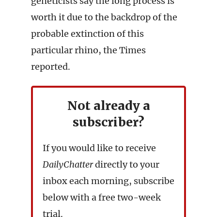
geneticists say the long process is
worth it due to the backdrop of the
probable extinction of this
particular rhino, the Times
reported.
Not already a
subscriber?
If you would like to receive
DailyChatter
directly to your
inbox each morning, subscribe
below with a free two-week
trial.