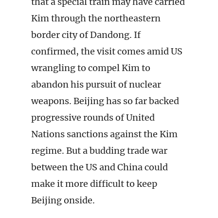
that a special train may have carried
Kim through the northeastern
border city of Dandong. If
confirmed, the visit comes amid US
wrangling to compel Kim to
abandon his pursuit of nuclear
weapons. Beijing has so far backed
progressive rounds of United
Nations sanctions against the Kim
regime. But a budding trade war
between the US and China could
make it more difficult to keep
Beijing onside.