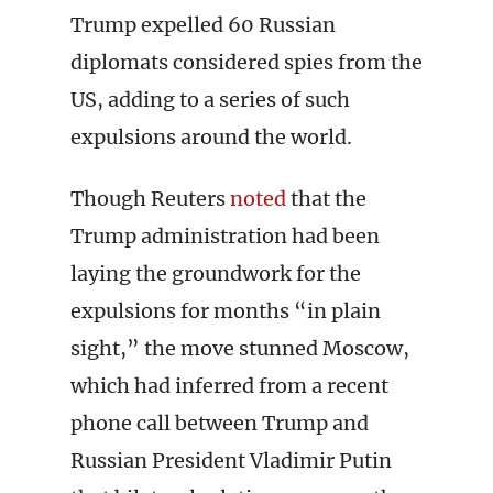
Trump expelled 60 Russian
diplomats considered spies from the
US, adding to a series of such
expulsions around the world.
Though Reuters
noted
that the
Trump administration had been
laying the groundwork for the
expulsions for months “in plain
sight,” the move stunned Moscow,
which had inferred from a recent
phone call between Trump and
Russian President Vladimir Putin