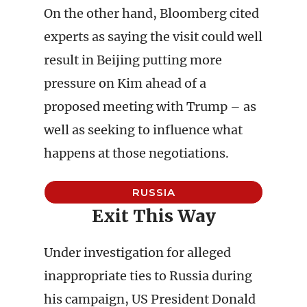
On the other hand, Bloomberg cited
experts as saying the visit could well
result in Beijing putting more
pressure on Kim ahead of a
proposed meeting with Trump – as
well as seeking to influence what
happens at those negotiations.
RUSSIA
Exit This Way
Under investigation for alleged
inappropriate ties to Russia during
his campaign, US President Donald