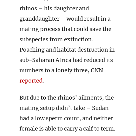
rhinos – his daughter and
granddaughter – would result in a
mating process that could save the
subspecies from extinction.
Poaching and habitat destruction in
sub-Saharan Africa had reduced its
numbers to a lonely three, CNN
reported
.
But due to the rhinos’ ailments, the
mating setup didn’t take – Sudan
had a low sperm count, and neither
female is able to carry a calf to term.