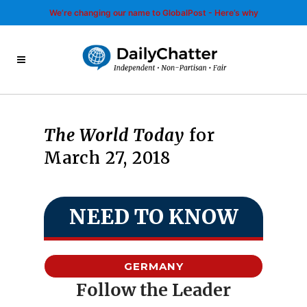
We’re changing our name to GlobalPost - Here’s why
The World Today
for
March 27, 2018
NEED TO KNOW
GERMANY
Follow the Leader