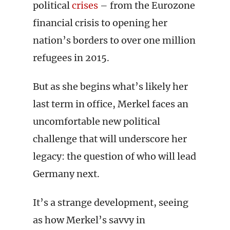
political
crises
– from the Eurozone
financial crisis to opening her
nation’s borders to over one million
refugees in 2015.
But as she begins what’s likely her
last term in office, Merkel faces an
uncomfortable new political
challenge that will underscore her
legacy: the question of who will lead
Germany next.
It’s a strange development, seeing
as how Merkel’s savvy in