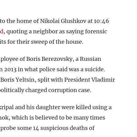
to the home of Nikolai Glushkov at 10:46
ed
, quoting a neighbor as saying forensic
ts for their sweep of the house.
ployee of Boris Berezovsky, a Russian
 2013 in what police said was a suicide.
ris Yeltsin, split with President Vladimir
olitically charged corruption case.
ripal and his daughter were killed using a
ok, which is believed to be many times
 probe some 14 suspicious deaths of