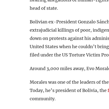
head of state.
Bolivian ex-President Gonzalo Sánch
extrajudicial killings of poor, indig
down on protests against his adminis
United States when he couldn’t bring
filed under the US Torture Victim Pr
Around 3,000 miles away, Evo Moral
Morales was one of the leaders of th
Today, he’s president of Bolivia, the
community.