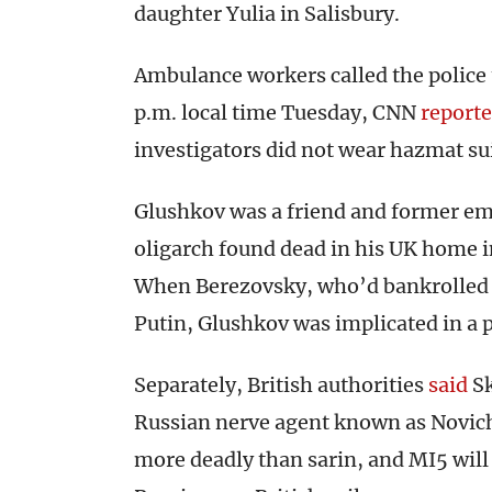
daughter Yulia in Salisbury.
Ambulance workers called the police 
p.m. local time Tuesday, CNN
report
investigators did not wear hazmat sui
Glushkov was a friend and former em
oligarch found dead in his UK home in
When Berezovsky, who’d bankrolled Bo
Putin, Glushkov was implicated in a p
Separately, British authorities
said
Sk
Russian nerve agent known as Novich
more deadly than sarin, and MI5 will