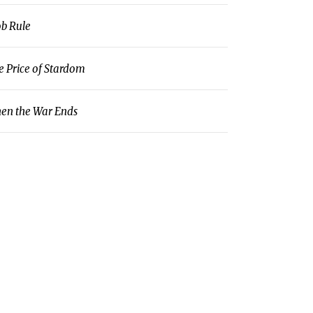
b Rule
e Price of Stardom
en the War Ends