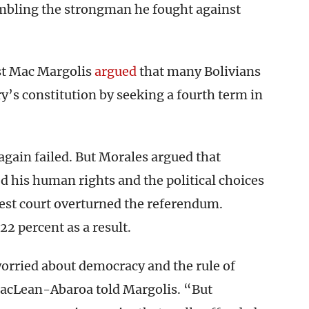
embling the strongman he fought against
st Mac Margolis
argued
that many Bolivians
ry’s constitution by seeking a fourth term in
again failed. But Morales argued that
ed his human rights and the political choices
hest court overturned the referendum.
22 percent as a result.
orried about democracy and the rule of
acLean-Abaroa told Margolis. “But