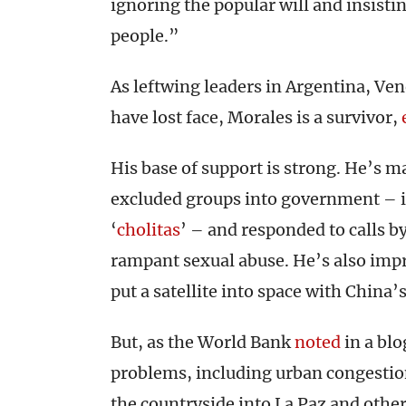
ignoring the popular will and insisti
people.”
As leftwing leaders in Argentina, Ve
have lost face, Morales is a survivor,
His base of support is strong. He’s m
excluded groups into government – i
‘
cholitas
’ – and responded to calls b
rampant sexual abuse. He’s also imp
put a satellite into space with China’s
But, as the World Bank
noted
in a blo
problems, including urban congestio
the countryside into La Paz and oth