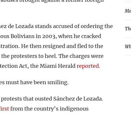
Mo
ez de Lozada stands accused of ordering the
Th
enous Bolivians in 2003, when he cracked
tration. He then resigned and fled to the
Wh
 the protesters to heel. The charges were
otection Act, the Miami Herald
reported
.
es must have been smiling.
e protests that ousted Sánchez de Lozada.
first
from the country’s indigenous