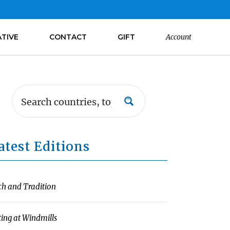
ATIVE
CONTACT
GIFT
Account
atest Editions
ch and Tradition
ting at Windmills