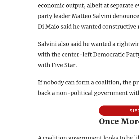
economic output, albeit at separate 
party leader Matteo Salvini denounced
Di Maio said he wanted constructive r
Salvini also said he wanted a rightw
with the center-left Democratic Part
with Five Star.
If nobody can form a coalition, the pr
back a non-political government wit
SIE
Once More
A coalition government looks to be lik