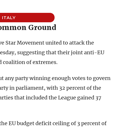
ITALY
Common Ground
Five Star Movement united to attack the
sday, suggesting that their joint anti-EU
d coalition of extremes.
ut any party winning enough votes to govern
arty in parliament, with 32 percent of the
parties that included the League gained 37
he EU budget deficit ceiling of 3 percent of