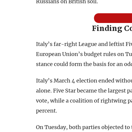
Russians on British soil.
Finding 
Italy’s far-right League and leftist 
European Union’s budget rules on Tue
stance could form the basis for an od
Italy’s March 4 election ended witho
alone. Five Star became the largest p
vote, while a coalition of rightwing 
percent.
On Tuesday, both parties objected to t