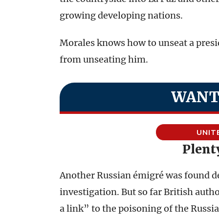
growing developing nations.
Morales knows how to unseat a presid
from unseating him.
WANT
UNIT
Plent
Another Russian émigré was found de
investigation. But so far British auth
a link” to the poisoning of the Russi