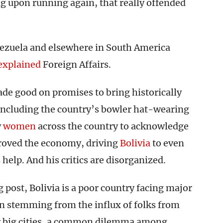
ng upon running again, that really offended
nezuela and elsewhere in South America
explained
Foreign Affairs.
ade good on promises to bring historically
ncluding the country’s bowler hat-wearing
y
women
across the country to acknowledge
roved the economy, driving
Bolivia
to even
 help. And his critics are disorganized.
g post, Bolivia is a poor country facing major
n stemming from the influx of folks from
er big cities, a common dilemma among