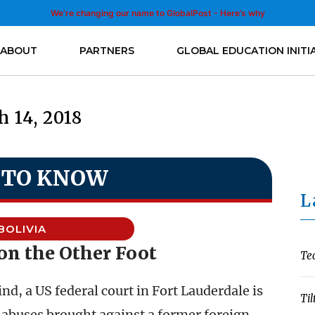
We’re changing our name to GlobalPost - Here’s why
ABOUT
PARTNERS
GLOBAL EDUCATION INITI
 14, 2018
 TO KNOW
L
BOLIVIA
on the Other Foot
Te
kind, a US federal court in Fort Lauderdale is
Til
 abuses brought against a former foreign