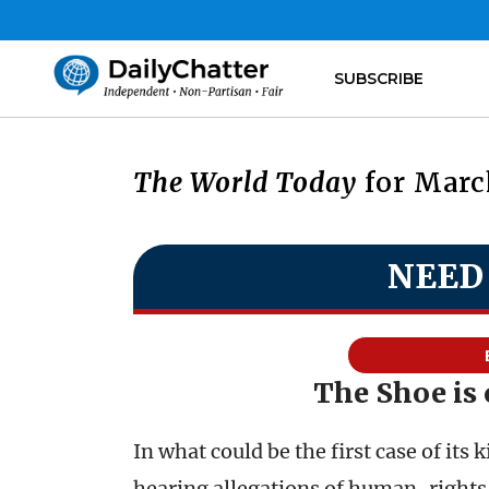
SUBSCRIBE
The World Today
for March
NEED
The Shoe is 
In what could be the first case of its 
hearing allegations of human-rights