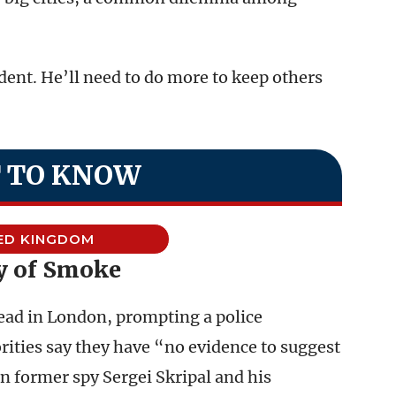
ent. He’ll need to do more to keep others
 TO KNOW
ED KINGDOM
y of Smoke
ad in London, prompting a police
orities say they have “no evidence to suggest
an former spy Sergei Skripal and his