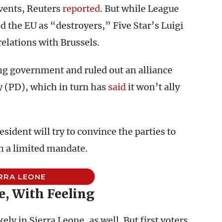
events, Reuters
reported
. But while League
 the EU as “destroyers,” Five Star’s Luigi
elations with Brussels.
ing government and ruled out an alliance
y (PD), which in turn has
said
it won’t ally
esident will try to convince the parties to
h a limited mandate.
RRA LEONE
, With Feeling
ely in Sierra Leone, as well. But first voters