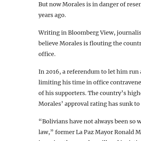
But now Morales is in danger of res
years ago.
Writing in Bloomberg View, journali
believe Morales is flouting the count
office.
In 2016, a referendum to let him run 
limiting his time in office contraven
of his supporters. The country’s hig
Morales’ approval rating has sunk to 
“Bolivians have not always been so w
law,” former La Paz Mayor Ronald M