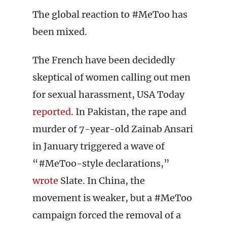
The global reaction to #MeToo has
been mixed.
The French have been decidedly
skeptical of women calling out men
for sexual harassment, USA Today
reported
. In Pakistan, the rape and
murder of 7-year-old Zainab Ansari
in January triggered a wave of
“#MeToo-style declarations,”
wrote
Slate. In China, the
movement is weaker, but a #MeToo
campaign forced the removal of a