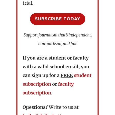
trial.
SUBSCRIBE TODAY
Support journalism that’s independent,
non-partisan, and fair.
If you are a student or faculty
with a valid school email, you
can sign up for a
FREE
student
subscription
or
faculty
subscription
.
Questions?
Write to us at