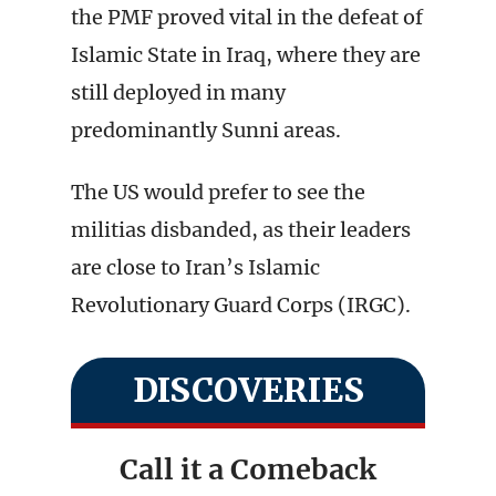
the PMF proved vital in the defeat of
Islamic State in Iraq, where they are
still deployed in many
predominantly Sunni areas.
The US would prefer to see the
militias disbanded, as their leaders
are close to Iran’s Islamic
Revolutionary Guard Corps (IRGC).
DISCOVERIES
Call it a Comeback