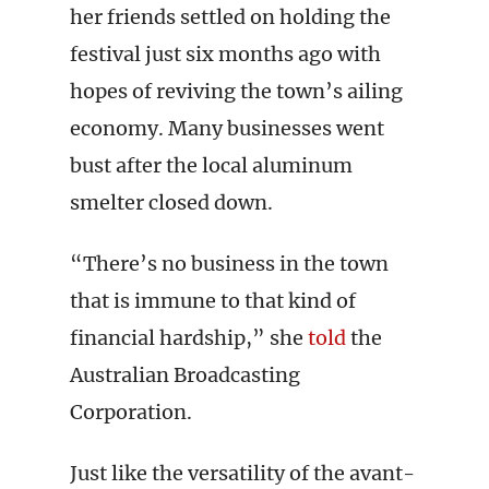
her friends settled on holding the
festival just six months ago with
hopes of reviving the town’s ailing
economy. Many businesses went
bust after the local aluminum
smelter closed down.
“There’s no business in the town
that is immune to that kind of
financial hardship,” she
told
the
Australian Broadcasting
Corporation.
Just like the versatility of the avant-