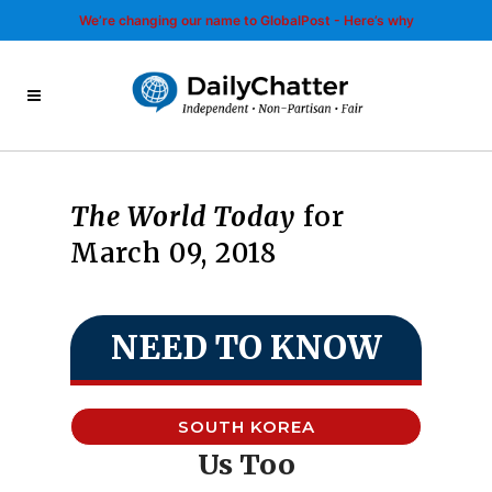
We’re changing our name to GlobalPost - Here’s why
The World Today
for
March 09, 2018
NEED TO KNOW
SOUTH KOREA
Us Too