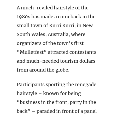
A much-reviled hairstyle of the
1980s has made a comeback in the
small town of Kurri Kurri, in New
South Wales, Australia, where
organizers of the town’s first
“Mulletfest” attracted contestants
and much-needed tourism dollars
from around the globe.
Participants sporting the renegade
hairstyle – known for being
“business in the front, party in the
back” – paraded in front of a panel