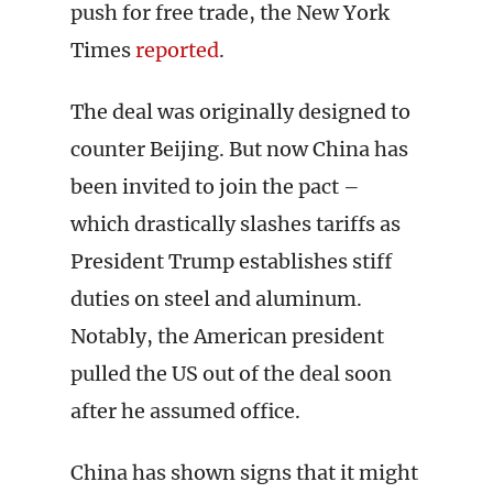
push for free trade, the New York
Times
reported
.
The deal was originally designed to
counter Beijing. But now China has
been invited to join the pact –
which drastically slashes tariffs as
President Trump establishes stiff
duties on steel and aluminum.
Notably, the American president
pulled the US out of the deal soon
after he assumed office.
China has shown signs that it might