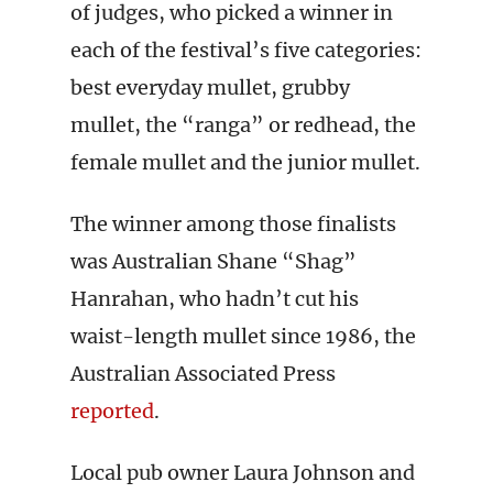
of judges, who picked a winner in
each of the festival’s five categories:
best everyday mullet, grubby
mullet, the “ranga” or redhead, the
female mullet and the junior mullet.
The winner among those finalists
was Australian Shane “Shag”
Hanrahan, who hadn’t cut his
waist-length mullet since 1986, the
Australian Associated Press
reported
.
Local pub owner Laura Johnson and