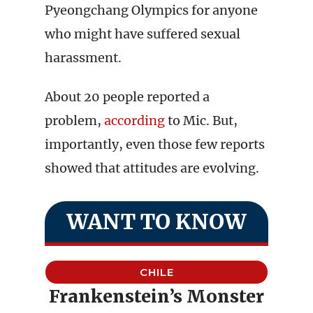
Pyeongchang Olympics for anyone
who might have suffered sexual
harassment.
About 20 people reported a
problem,
according
to Mic. But,
importantly, even those few reports
showed that attitudes are evolving.
WANT TO KNOW
CHILE
Frankenstein’s Monster