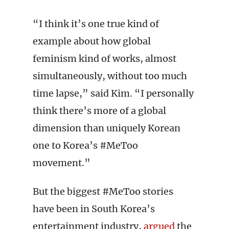
“I think it’s one true kind of
example about how global
feminism kind of works, almost
simultaneously, without too much
time lapse,” said Kim. “I personally
think there’s more of a global
dimension than uniquely Korean
one to Korea’s #MeToo
movement.”
But the biggest #MeToo stories
have been in South Korea’s
entertainment industry,
argued
the