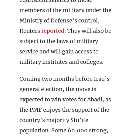
members of the military under the
Ministry of Defense’s control,
Reuters
reported
. They will also be
subject to the laws of military
service and will gain access to
military institutes and colleges.
Coming two months before Iraq’s
general election, the move is
expected to win votes for Abadi, as
the PMF enjoys the support of the
country’s majority Shi’ite
population. Some 60,000 strong,