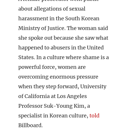
about allegations of sexual
harassment in the South Korean
Ministry of Justice. The woman said
she spoke out because she saw what
happened to abusers in the United
States. In a culture where shame is a
powerful force, women are
overcoming enormous pressure
when they step forward, University
of California at Los Angeles
Professor Suk-Young Kim, a
specialist in Korean culture,
told
Billboard.