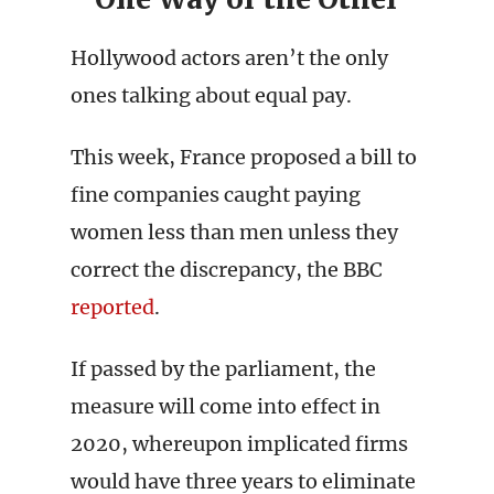
Hollywood actors aren’t the only
ones talking about equal pay.
This week, France proposed a bill to
fine companies caught paying
women less than men unless they
correct the discrepancy, the BBC
reported
.
If passed by the parliament, the
measure will come into effect in
2020, whereupon implicated firms
would have three years to eliminate