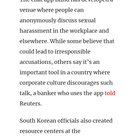
venue where people can
anonymously discuss sexual
harassment in the workplace and
elsewhere. While some believe that
could lead to irresponsible
accusations, others say it’s an
important tool in a country where
corporate culture discourages such
talk, a banker who uses the app
told
Reuters.
South Korean officials also created
resource centers at the