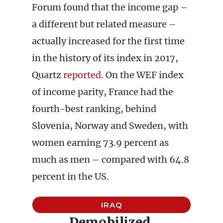
Forum found that the income gap –
a different but related measure –
actually increased for the first time
in the history of its index in 2017,
Quartz
reported
. On the WEF index
of income parity, France had the
fourth-best ranking, behind
Slovenia, Norway and Sweden, with
women earning 73.9 percent as
much as men – compared with 64.8
percent in the US.
IRAQ
Demobilized,