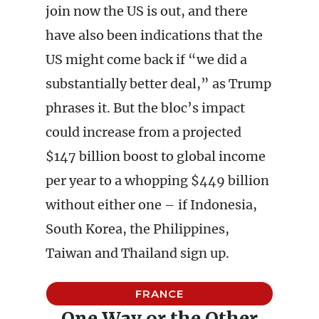
join now the US is out, and there
have also been indications that the
US might come back if “we did a
substantially better deal,” as Trump
phrases it. But the bloc’s impact
could increase from a projected
$147 billion boost to global income
per year to a whopping $449 billion
without either one – if Indonesia,
South Korea, the Philippines,
Taiwan and Thailand sign up.
FRANCE
One Way or the Other