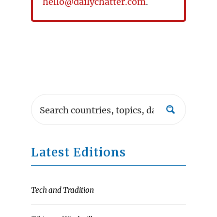
hello@dailychatter.com
.
Latest Editions
Tech and Tradition