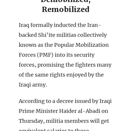
Remobilized
Iraq formally inducted the Iran-
backed Shi’ite militias collectively
known as the Popular Mobilization
Forces (PMF) into its security
forces, promising the fighters many
of the same rights enjoyed by the
Iraqi army.
According to a decree issued by Iraqi
Prime Minister Haider al-Abadi on
Thursday, militia members will get
equivalent salaries to those