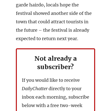
garde hairdo, locals hope the
festival showed another side of the
town that could attract tourists in
the future – the festival is already
expected to return next year.
Not already a
subscriber?
If you would like to receive
DailyChatter
directly to your
inbox each morning, subscribe
below with a free two-week