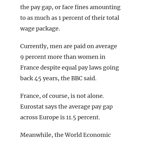
the pay gap, or face fines amounting
to as much as 1 percent of their total
wage package.
Currently, men are paid on average
9 percent more than women in
France despite equal pay laws going
back 45 years, the BBC said.
France, of course, is not alone.
Eurostat says the average pay gap
across Europe is 11.5 percent.
Meanwhile, the World Economic