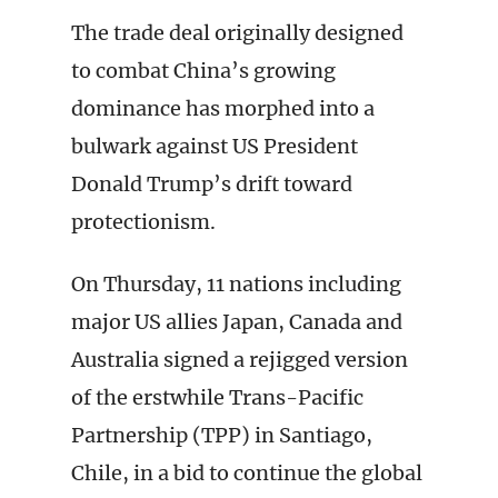
The trade deal originally designed
to combat China’s growing
dominance has morphed into a
bulwark against US President
Donald Trump’s drift toward
protectionism.
On Thursday, 11 nations including
major US allies Japan, Canada and
Australia signed a rejigged version
of the erstwhile Trans-Pacific
Partnership (TPP) in Santiago,
Chile, in a bid to continue the global