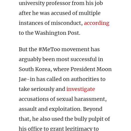
university professor from his job
after he was accused of multiple
instances of misconduct,
according
to the Washington Post.
But the #MeToo movement has
arguably been most successful in
South Korea, where President Moon
Jae-in has called on authorities to
take seriously and
investigate
accusations of sexual harassment,
assault and exploitation. Beyond
that, he also used the bully pulpit of
his office to grant legitimacy to