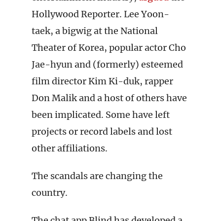
Hollywood Reporter. Lee Yoon-
taek, a bigwig at the National
Theater of Korea, popular actor Cho
Jae-hyun and (formerly) esteemed
film director Kim Ki-duk, rapper
Don Malik and a host of others have
been implicated. Some have left
projects or record labels and lost
other affiliations.
The scandals are changing the
country.
The chat app Blind has developed a