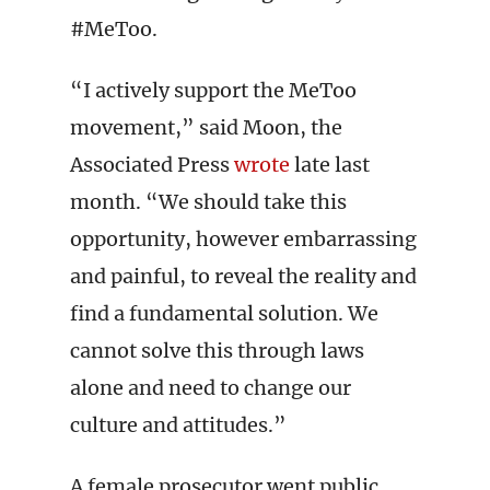
#MeToo.
“I actively support the MeToo
movement,” said Moon, the
Associated Press
wrote
late last
month. “We should take this
opportunity, however embarrassing
and painful, to reveal the reality and
find a fundamental solution. We
cannot solve this through laws
alone and need to change our
culture and attitudes.”
A female prosecutor went public